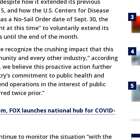
 despite how it extended its previous
15, and how the U.S. Centers for Disease
as a No-Sail Order date of Sept. 30, the
t at this time” to voluntarily extend its
s until the end of the month.
 we recognize the crushing impact that this
nity and every other industry,” according
 we believe this proactive action further
try’s commitment to public health and
end operations in the interest of public
red twice prior.”
om
, FOX launches national hub for COVID-
ontinue to monitor the situation “with the