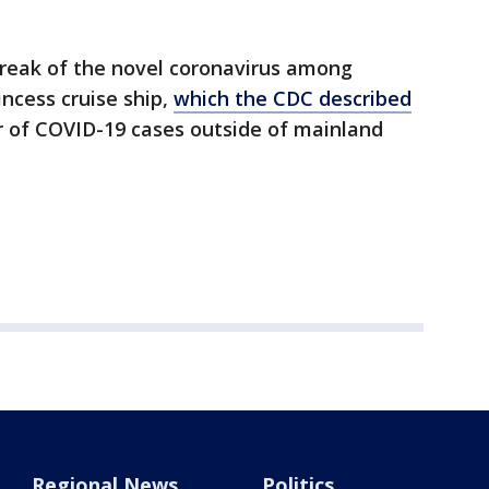
break of the novel coronavirus among
ncess cruise ship,
which the CDC described
er of COVID-19 cases outside of mainland
Regional News
Politics