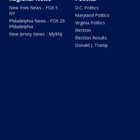
New York News - FOX 5
D.C. Politics
NY
Maryland Politics
Philadelphia News - FOX 29
Virginia Politics
Philadelphia
Election
New Jersey News - My9NJ
Election Results
Donald J. Trump