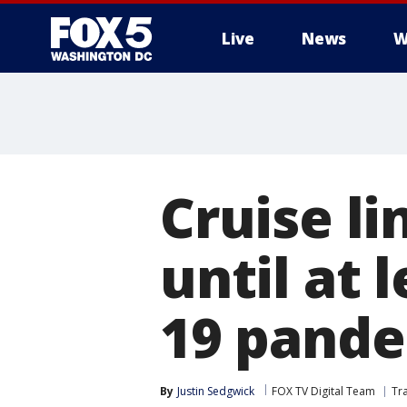
Live
News
W
Cruise l
until at 
19 pand
By
Justin Sedgwick
FOX TV Digital Team
Tr