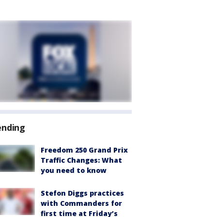
ending
Freedom 250 Grand Prix
Traffic Changes: What
you need to know
Stefon Diggs practices
with Commanders for
first time at Friday’s