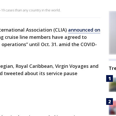
9 cases than any country in the world.
ternational Association (CLIA)
announced on
ng cruise line members have agreed to
e operations” until Oct. 31. amid the COVID-
gian, Royal Caribbean, Virgin Voyages and
Tr
ad tweeted about its service pause