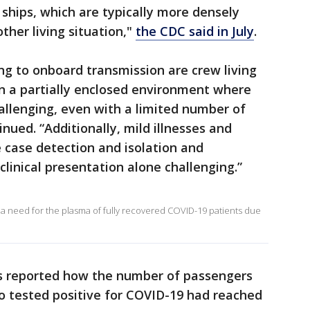
ships, which are typically more densely
ther living situation,"
the CDC said in July
.
ing to onboard transmission are crew living
in a partially enclosed environment where
allenging, even with a limited number of
nued. “Additionally, mild illnesses and
case detection and isolation and
linical presentation alone challenging.”
 need for the plasma of fully recovered COVID-19 patients due
ss reported how the number of passengers
o tested positive for COVID-19 had reached