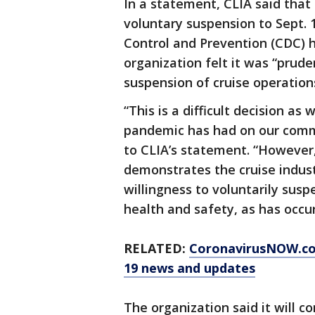
In a statement, CLIA said that
voluntary suspension to Sept. 
Control and Prevention (CDC) h
organization felt it was “pruden
suspension of cruise operation
“This is a difficult decision as
pandemic has had on our commu
to CLIA’s statement. “However,
demonstrates the cruise indus
willingness to voluntarily susp
health and safety, as has occur
RELATED:
CoronavirusNOW.c
19 news and updates
The organization said it will c