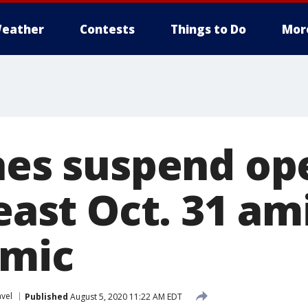
eather
Contests
Things to Do
Mor
ines suspend op
least Oct. 31 a
emic
avel
Published
August 5, 2020 11:22 AM EDT