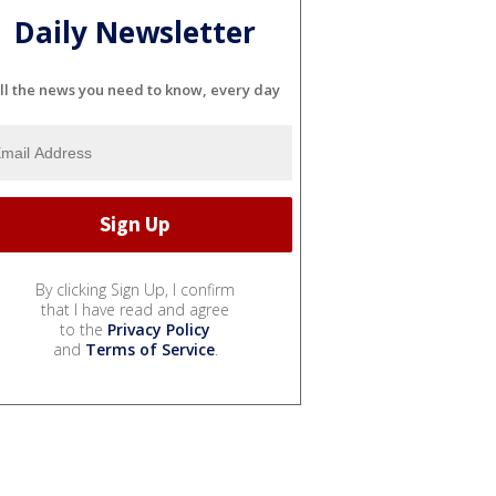
Daily Newsletter
ll the news you need to know, every day
By clicking Sign Up, I confirm
that I have read and agree
to the
Privacy Policy
and
Terms of Service
.