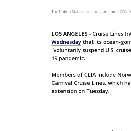
The United States has more confirmed COVID-1
LOS ANGELES
-
Cruise Lines In
Wednesday
that its ocean-goi
“voluntarily suspend U.S. cruis
19 pandemic.
Members of CLIA include Norwe
Carnival Cruise Lines, which h
extension on Tuesday.