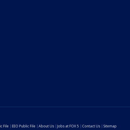
c File
EEO Public File
About Us
Jobs at FOX 5
Contact Us
Sitemap