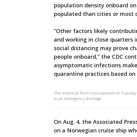
population density onboard on 
populated than cities or most o
“Other factors likely contribut
and working in close quarters 
social distancing may prove ch
people onboard,” the CDC conti
asymptomatic infections make 
quarantine practices based on c
The American Red Cross tweeted on Tuesday a
to an emergency shortage.
On Aug. 4, the Associated Pre
on a Norwegian cruise ship wh