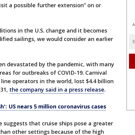
sit a possible further extension” on or
A
itions in the U.S. change and it becomes
ified sailings, we would consider an earlier
been devastated by the pandemic, with many
areas for outbreaks of COVID-19. Carnival
line operators in the world, lost $4.4 billion
 31,
the company said in a press release
.
h': US nears 5 million coronavirus cases
e suggests that cruise ships pose a greater
than other settings because of the high