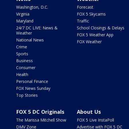
Washington, D.C.
Forecast
Virginia
FOX 5 Skycams
Maryland
Traffic
24/7 DC LIVE: News &
School Closings & Delays
Weather
FOX 5 Weather App
National News
FOX Weather
Crime
Sports
Business
Consumer
Health
Personal Finance
FOX News Sunday
Top Stories
FOX 5 DC Originals
About Us
The Marissa Mitchell Show
FOX 5 Live InstaPoll
DMV Zone
Advertise with FOX 5 DC