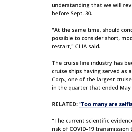
understanding that we will revi
before Sept. 30.
"At the same time, should cond
possible to consider short, mod
restart," CLIA said.
The cruise line industry has 
cruise ships having served as 
Corp., one of the largest cruise 
in the quarter that ended May
RELATED:
'Too many are selfis
"The current scientific evidenc
risk of COVID-19 transmission 