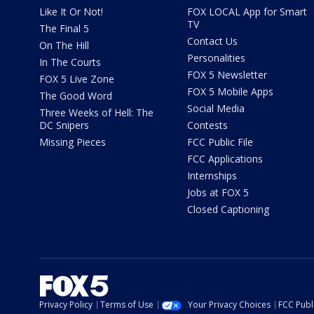
Like It Or Not!
FOX LOCAL App for Smart
TV
The Final 5
Contact Us
On The Hill
Personalities
In The Courts
FOX 5 Newsletter
FOX 5 Live Zone
FOX 5 Mobile Apps
The Good Word
Social Media
Three Weeks of Hell: The
DC Snipers
Contests
Missing Pieces
FCC Public File
FCC Applications
Internships
Jobs at FOX 5
Closed Captioning
Privacy Policy
Terms of Use
Your Privacy Choices
FCC Publi