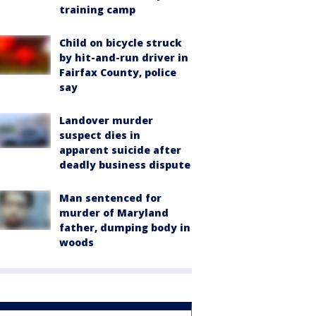
training camp
Child on bicycle struck
by hit-and-run driver in
Fairfax County, police
say
Landover murder
suspect dies in
apparent suicide after
deadly business dispute
Man sentenced for
murder of Maryland
father, dumping body in
woods