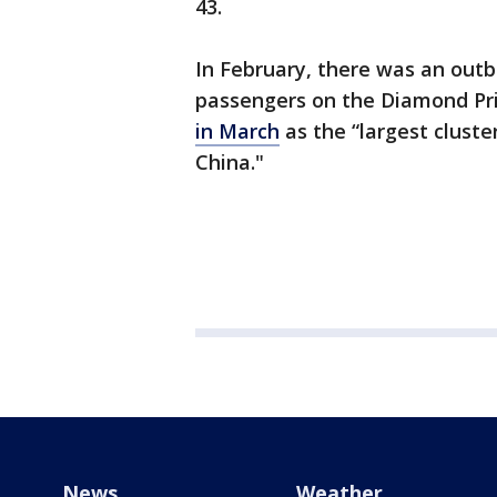
43.
In February, there was an out
passengers on the Diamond Pri
in March
as the “largest clust
China."
News
Weather