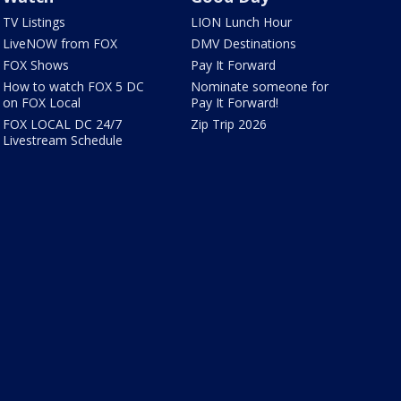
TV Listings
LION Lunch Hour
LiveNOW from FOX
DMV Destinations
FOX Shows
Pay It Forward
How to watch FOX 5 DC
Nominate someone for
on FOX Local
Pay It Forward!
FOX LOCAL DC 24/7
Zip Trip 2026
Livestream Schedule