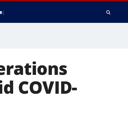
e
erations
mid COVID-