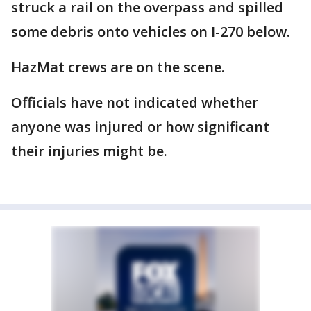
struck a rail on the overpass and spilled
some debris onto vehicles on I-270 below.
HazMat crews are on the scene.
Officials have not indicated whether
anyone was injured or how significant
their injuries might be.