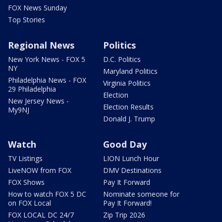
FOX News Sunday
Top Stories
Regional News
Politics
New York News - FOX 5
D.C. Politics
NY
Maryland Politics
Philadelphia News - FOX
Virginia Politics
29 Philadelphia
Election
New Jersey News -
Election Results
My9NJ
Donald J. Trump
Watch
Good Day
TV Listings
LION Lunch Hour
LiveNOW from FOX
DMV Destinations
FOX Shows
Pay It Forward
How to watch FOX 5 DC
Nominate someone for
on FOX Local
Pay It Forward!
FOX LOCAL DC 24/7
Zip Trip 2026