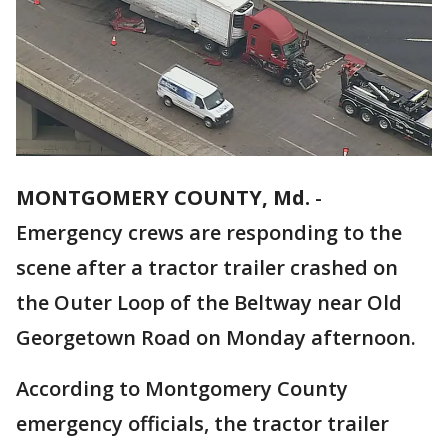
MONTGOMERY COUNTY, Md.
-
Emergency crews are responding to the
scene after a tractor trailer crashed on
the Outer Loop of the Beltway near Old
Georgetown Road on Monday afternoon.
According to Montgomery County
emergency officials, the tractor trailer