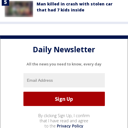
Man killed in crash with stolen car
that had 7 kids inside
Daily Newsletter
All the news you need to know, every day
By clicking Sign Up, I confirm
that I have read and agree
to the
Privacy Policy