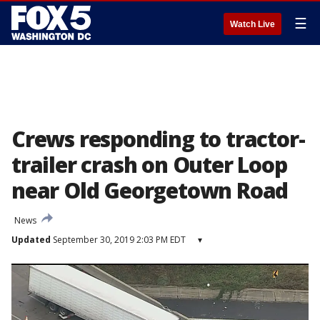
☰
Watch Live
Crews responding to tractor-
trailer crash on Outer Loop
near Old Georgetown Road
News
Updated
September 30, 2019 2:03 PM EDT
▾