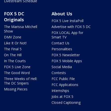
Livestream Schedule
FOX 5 DC
About Us
Originals
FOX 5 Live InstaPoll
The Marissa Mitchell
Advertise with FOX 5 DC
Show
FOX LOCAL App for
DMV Zone
Smart TV
Like It Or Not!
Contact Us
The Final 5
Personalities
On The Hill
FOX 5 Newsletter
In The Courts
FOX 5 Mobile Apps
FOX 5 Live Zone
Social Media
The Good Word
Contests
Three Weeks of Hell:
FCC Public File
The DC Snipers
FCC Applications
Missing Pieces
Internships
Jobs at FOX 5
Closed Captioning