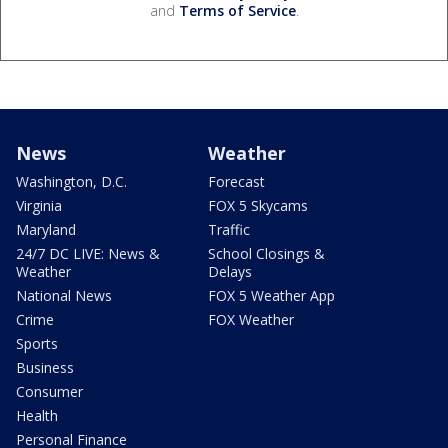
and
Terms of Service
.
News
Weather
Washington, D.C.
Forecast
Virginia
FOX 5 Skycams
Maryland
Traffic
24/7 DC LIVE: News &
School Closings &
Weather
Delays
National News
FOX 5 Weather App
Crime
FOX Weather
Sports
Business
Consumer
Health
Personal Finance