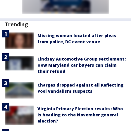
Trending
Missing woman located after pleas
from police, DC event venue
Lindsay Automotive Group settlement:
How Maryland car buyers can claim
their refund
Charges dropped against all Reflecting
Pool vandalism suspects
Virginia Primary Election results: Who
is heading to the November general
election?