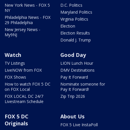
New York News - FOX 5
D.C. Politics
NY
Maryland Politics
Philadelphia News - FOX
Virginia Politics
29 Philadelphia
Election
New Jersey News -
Election Results
My9NJ
Donald J. Trump
Watch
Good Day
TV Listings
LION Lunch Hour
LiveNOW from FOX
DMV Destinations
FOX Shows
Pay It Forward
How to watch FOX 5 DC
Nominate someone for
on FOX Local
Pay It Forward!
FOX LOCAL DC 24/7
Zip Trip 2026
Livestream Schedule
FOX 5 DC
About Us
Originals
FOX 5 Live InstaPoll