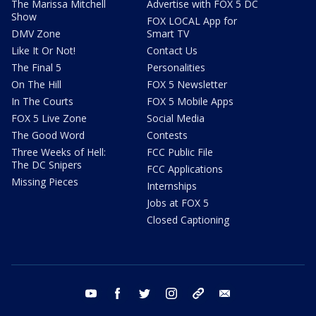
The Marissa Mitchell
Advertise with FOX 5 DC
Show
FOX LOCAL App for
DMV Zone
Smart TV
Like It Or Not!
Contact Us
The Final 5
Personalities
On The Hill
FOX 5 Newsletter
In The Courts
FOX 5 Mobile Apps
FOX 5 Live Zone
Social Media
The Good Word
Contests
Three Weeks of Hell:
FCC Public File
The DC Snipers
FCC Applications
Missing Pieces
Internships
Jobs at FOX 5
Closed Captioning
youtube
facebook
twitter
instagram
tiktok
email