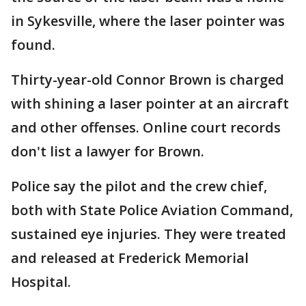
in Sykesville, where the laser pointer was
found.
Thirty-year-old Connor Brown is charged
with shining a laser pointer at an aircraft
and other offenses. Online court records
don't list a lawyer for Brown.
Police say the pilot and the crew chief,
both with State Police Aviation Command,
sustained eye injuries. They were treated
and released at Frederick Memorial
Hospital.