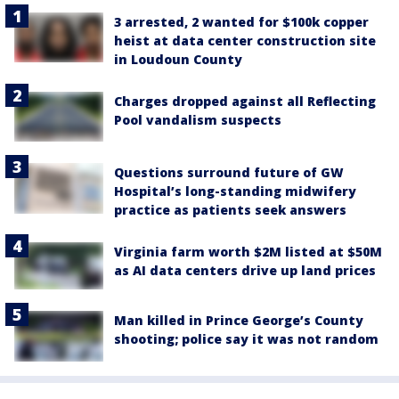
3 arrested, 2 wanted for $100k copper
heist at data center construction site
in Loudoun County
Charges dropped against all Reflecting
Pool vandalism suspects
Questions surround future of GW
Hospital’s long-standing midwifery
practice as patients seek answers
Virginia farm worth $2M listed at $50M
as AI data centers drive up land prices
Man killed in Prince George’s County
shooting; police say it was not random