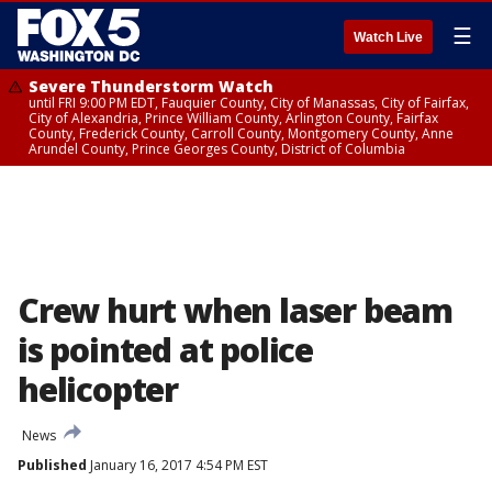
☰
Watch Live
Severe Thunderstorm Watch
until FRI 9:00 PM EDT, Fauquier County, City of Manassas, City of Fairfax,
City of Alexandria, Prince William County, Arlington County, Fairfax
County, Frederick County, Carroll County, Montgomery County, Anne
Arundel County, Prince Georges County, District of Columbia
Crew hurt when laser beam
is pointed at police
helicopter
News
Published
January 16, 2017 4:54 PM EST