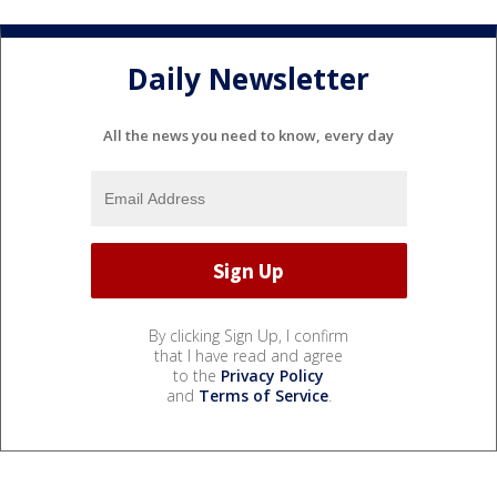
Daily Newsletter
All the news you need to know, every day
By clicking Sign Up, I confirm
that I have read and agree
to the
Privacy Policy
and
Terms of Service
.