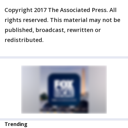
Copyright 2017 The Associated Press. All
rights reserved. This material may not be
published, broadcast, rewritten or
redistributed.
Trending