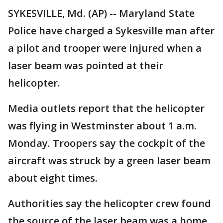
SYKESVILLE, Md. (AP) -- Maryland State
Police have charged a Sykesville man after
a pilot and trooper were injured when a
laser beam was pointed at their
helicopter.
Media outlets report that the helicopter
was flying in Westminster about 1 a.m.
Monday. Troopers say the cockpit of the
aircraft was struck by a green laser beam
about eight times.
Authorities say the helicopter crew found
the source of the laser beam was a home