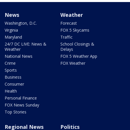
News
Weather
Washington, D.C.
Forecast
Virginia
FOX 5 Skycams
Maryland
Traffic
24/7 DC LIVE: News &
School Closings &
Weather
Delays
National News
FOX 5 Weather App
Crime
FOX Weather
Sports
Business
Consumer
Health
Personal Finance
FOX News Sunday
Top Stories
Regional News
Politics