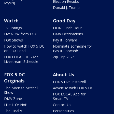
Election Results
My9NJ
Donald J. Trump
Watch
Good Day
TV Listings
LION Lunch Hour
LiveNOW from FOX
DMV Destinations
FOX Shows
Pay It Forward
How to watch FOX 5 DC
Nominate someone for
on FOX Local
Pay It Forward!
FOX LOCAL DC 24/7
Zip Trip 2026
Livestream Schedule
FOX 5 DC
About Us
Originals
FOX 5 Live InstaPoll
The Marissa Mitchell
Advertise with FOX 5 DC
Show
FOX LOCAL App for
DMV Zone
Smart TV
Like It Or Not!
Contact Us
The Final 5
Personalities