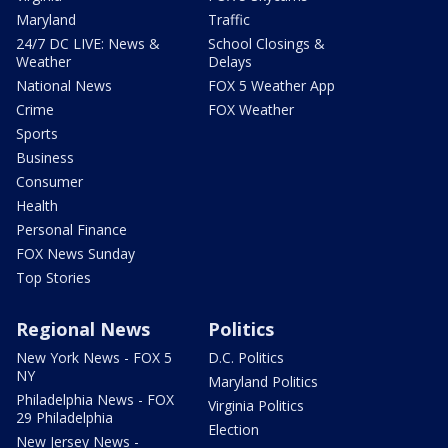
Maryland
Traffic
24/7 DC LIVE: News &
School Closings &
Weather
Delays
National News
FOX 5 Weather App
Crime
FOX Weather
Sports
Business
Consumer
Health
Personal Finance
FOX News Sunday
Top Stories
Regional News
Politics
New York News - FOX 5
D.C. Politics
NY
Maryland Politics
Philadelphia News - FOX
Virginia Politics
29 Philadelphia
Election
New Jersey News -