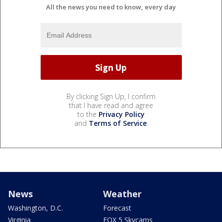
All the news you need to know, every day
By clicking Sign Up, I confirm
that I have read and agree
to the
Privacy Policy
and
Terms of Service
.
News
Weather
Washington, D.C.
Forecast
Virginia
FOX 5 Skycams