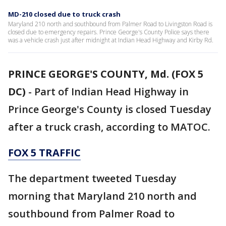
MD-210 closed due to truck crash
Maryland 210 north and southbound from Palmer Road to Livingston Road is
closed due to emergency repairs. Prince George's County Police says there
was a vehicle crash just after midnight at Indian Head Highway and Kirby Rd.
PRINCE GEORGE'S COUNTY, Md. (FOX 5
DC)
-
Part of Indian Head Highway in
Prince George's County is closed Tuesday
after a truck crash, according to MATOC.
FOX 5 TRAFFIC
The department tweeted Tuesday
morning that Maryland 210 north and
southbound from Palmer Road to