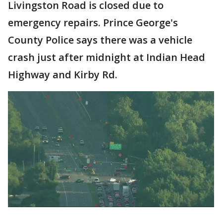
Livingston Road is closed due to
emergency repairs. Prince George's
County Police says there was a vehicle
crash just after midnight at Indian Head
Highway and Kirby Rd.