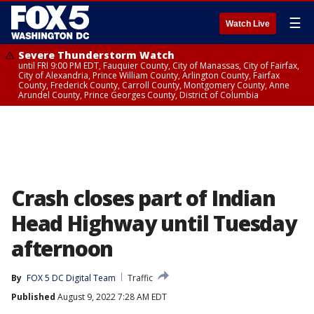
☰
Watch Live
Severe Thunderstorm Watch
until FRI 9:00 PM EDT, Fauquier County, City of Manassas, City of Fairfax,
City of Alexandria, Prince William County, Arlington County, Fairfax
County, Frederick County, Carroll County, Montgomery County, Anne
Arundel County, Prince Georges County, District of Columbia
Crash closes part of Indian
Head Highway until Tuesday
afternoon
By
FOX 5 DC Digital Team
Traffic
Published
August 9, 2022 7:28 AM EDT