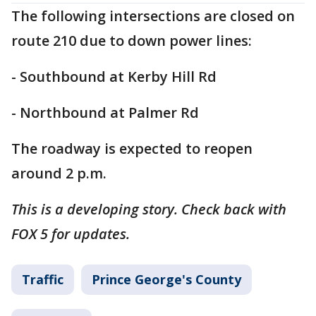
The following intersections are closed on
route 210 due to down power lines:
- Southbound at Kerby Hill Rd
- Northbound at Palmer Rd
The roadway is expected to reopen
around 2 p.m.
This is a developing story. Check back with
FOX 5 for updates.
Traffic
Prince George's County