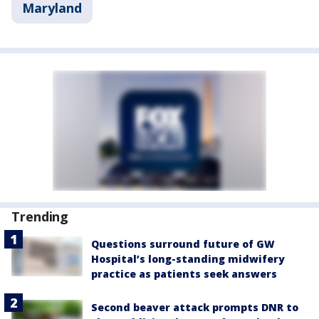
Maryland
Trending
Questions surround future of GW
Hospital’s long-standing midwifery
practice as patients seek answers
Second beaver attack prompts DNR to