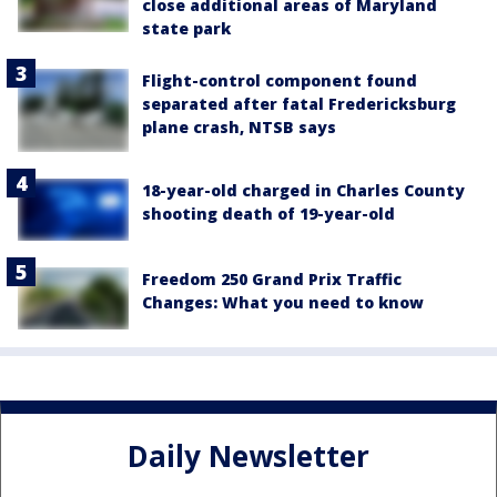
close additional areas of Maryland
state park
Flight-control component found
separated after fatal Fredericksburg
plane crash, NTSB says
18-year-old charged in Charles County
shooting death of 19-year-old
Freedom 250 Grand Prix Traffic
Changes: What you need to know
Daily Newsletter