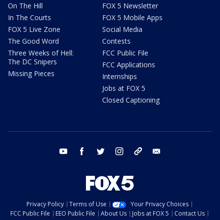
On The Hill
FOX 5 Newsletter
In The Courts
FOX 5 Mobile Apps
FOX 5 Live Zone
Social Media
The Good Word
Contests
Three Weeks of Hell:
FCC Public File
The DC Snipers
FCC Applications
Missing Pieces
Internships
Jobs at FOX 5
Closed Captioning
youtube
facebook
twitter
instagram
tiktok
email
Privacy Policy
Terms of Use
Your Privacy Choices
FCC Public File
EEO Public File
About Us
Jobs at FOX 5
Contact Us