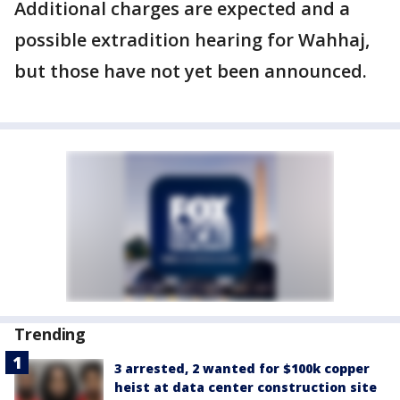
Additional charges are expected and a
possible extradition hearing for Wahhaj,
but those have not yet been announced.
Trending
3 arrested, 2 wanted for $100k copper
heist at data center construction site