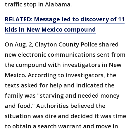
traffic stop in Alabama.
RELATED: Message led to
discovery
of 11
kids in New Mexico compound
On Aug. 2, Clayton County Police shared
new electronic communications sent from
the compound with investigators in New
Mexico. According to investigators, the
texts asked for help and indicated the
family was "starving and needed money
and food." Authorities believed the
situation was dire and decided it was time
to obtain a search warrant and move in