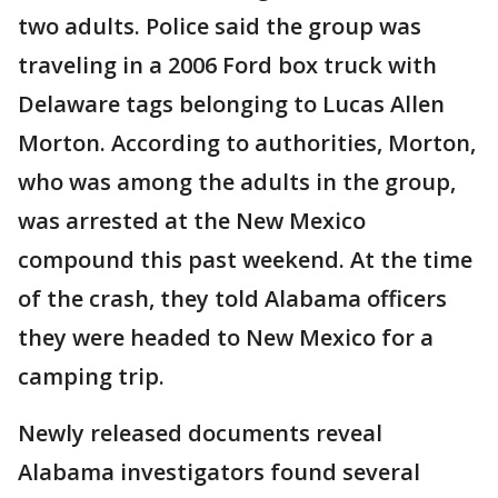
two adults. Police said the group was
traveling in a 2006 Ford box truck with
Delaware tags belonging to Lucas Allen
Morton. According to authorities, Morton,
who was among the adults in the group,
was arrested at the New Mexico
compound this past weekend. At the time
of the crash, they told Alabama officers
they were headed to New Mexico for a
camping trip.
Newly released documents reveal
Alabama investigators found several