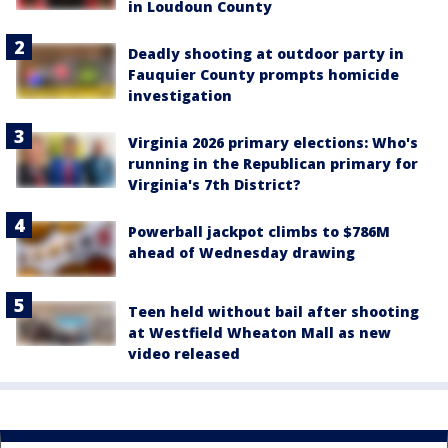
in Loudoun County
Deadly shooting at outdoor party in
Fauquier County prompts homicide
investigation
Virginia 2026 primary elections: Who's
running in the Republican primary for
Virginia's 7th District?
Powerball jackpot climbs to $786M
ahead of Wednesday drawing
Teen held without bail after shooting
at Westfield Wheaton Mall as new
video released