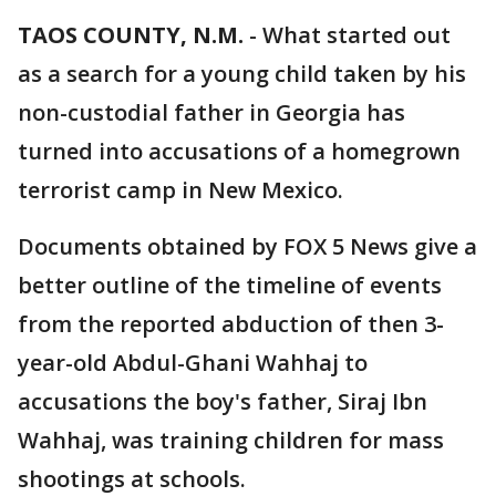
TAOS COUNTY, N.M.
-
What started out
as a search for a young child taken by his
non-custodial father in Georgia has
turned into accusations of a homegrown
terrorist camp in New Mexico.
Documents obtained by FOX 5 News give a
better outline of the timeline of events
from the reported abduction of then 3-
year-old Abdul-Ghani Wahhaj to
accusations the boy's father, Siraj Ibn
Wahhaj, was training children for mass
shootings at schools.