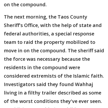
on the compound.
The next morning, the Taos County
Sheriff's Office, with the help of state and
federal authorities, a special response
team to raid the property mobilized to
move in on the compound. The sheriff said
the force was necessary because the
residents in the compound were
considered extremists of the Islamic faith.
Investigators said they found Wahhaj
living in a filthy trailer described as some
of the worst conditions they've ever seen.