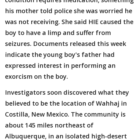
his mother told police she was worried he
was not receiving. She said HIE caused the
boy to have a limp and suffer from
seizures. Documents released this week
indicate the young boy's father had
expressed interest in performing an
exorcism on the boy.
Investigators soon discovered what they
believed to be the location of Wahhaj in
Costilla, New Mexico. The community is
about 145 miles northeast of
Albuquerque, in an isolated high-desert