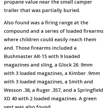
propane value near the small camper
trailer that was partially buried.
Also found was a firing range at the
compound and a series of loaded firearms
where children could easily reach them
and. Those firearms included a
Bushmaster AR-15 with 9 loaded
magazines and sling, a Glock 26 .9mm
with 3 loaded magazines, a Kimber .9mm
with 3 loaded magazines, a Smith and
Wesson .38, a Ruger .357, and a Springfield
XD 40 with 2 loaded magazines. A green
vest was also found.