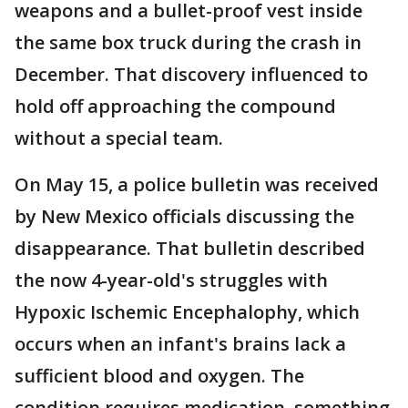
weapons and a bullet-proof vest inside
the same box truck during the crash in
December. That discovery influenced to
hold off approaching the compound
without a special team.
On May 15, a police bulletin was received
by New Mexico officials discussing the
disappearance. That bulletin described
the now 4-year-old's struggles with
Hypoxic Ischemic Encephalophy, which
occurs when an infant's brains lack a
sufficient blood and oxygen. The
condition requires medication, something