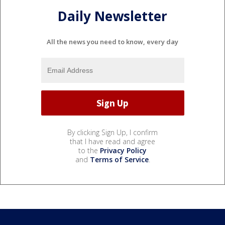
Daily Newsletter
All the news you need to know, every day
By clicking Sign Up, I confirm
that I have read and agree
to the
Privacy Policy
and
Terms of Service
.