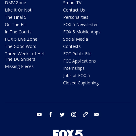
DMV Zone
Smart TV
Like It Or Not!
Contact Us
The Final 5
Personalities
On The Hill
FOX 5 Newsletter
In The Courts
FOX 5 Mobile Apps
FOX 5 Live Zone
Social Media
The Good Word
Contests
Three Weeks of Hell:
FCC Public File
The DC Snipers
FCC Applications
Missing Pieces
Internships
Jobs at FOX 5
Closed Captioning
youtube
facebook
twitter
instagram
tiktok
email