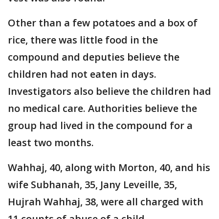
Other than a few potatoes and a box of
rice, there was little food in the
compound and deputies believe the
children had not eaten in days.
Investigators also believe the children had
no medical care. Authorities believe the
group had lived in the compound for a
least two months.
Wahhaj, 40, along with Morton, 40, and his
wife Subhanah, 35, Jany Leveille, 35,
Hujrah Wahhaj, 38, were all charged with
11 counts of abuse of a child.