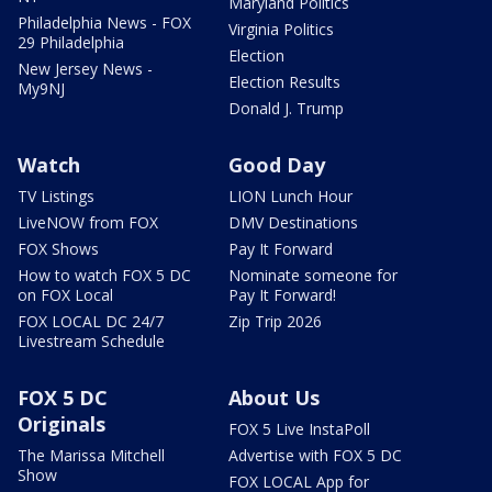
Maryland Politics
Philadelphia News - FOX
Virginia Politics
29 Philadelphia
Election
New Jersey News -
Election Results
My9NJ
Donald J. Trump
Watch
Good Day
TV Listings
LION Lunch Hour
LiveNOW from FOX
DMV Destinations
FOX Shows
Pay It Forward
How to watch FOX 5 DC
Nominate someone for
on FOX Local
Pay It Forward!
FOX LOCAL DC 24/7
Zip Trip 2026
Livestream Schedule
FOX 5 DC
About Us
Originals
FOX 5 Live InstaPoll
The Marissa Mitchell
Advertise with FOX 5 DC
Show
FOX LOCAL App for