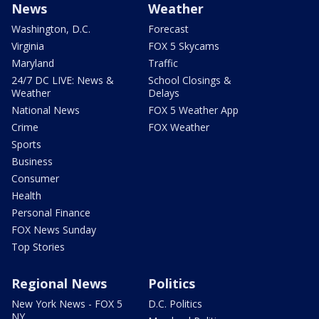
News
Weather
Washington, D.C.
Forecast
Virginia
FOX 5 Skycams
Maryland
Traffic
24/7 DC LIVE: News &
School Closings &
Weather
Delays
National News
FOX 5 Weather App
Crime
FOX Weather
Sports
Business
Consumer
Health
Personal Finance
FOX News Sunday
Top Stories
Regional News
Politics
New York News - FOX 5
D.C. Politics
NY