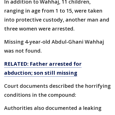
In addition to Wahhaj, 11 children,
ranging in age from 1 to 15, were taken
into protective custody, another man and
three women were arrested.
Missing 4-year-old Abdul-Ghani Wahhaj
was not found.
RELATED: Father arrested for
abduction; son still missing
Court documents described the horrifying
conditions in the compound:
Authorities also documented a leaking