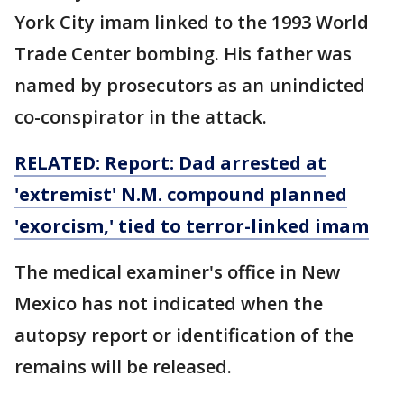
York City imam linked to the 1993 World
Trade Center bombing. His father was
named by prosecutors as an unindicted
co-conspirator in the attack.
RELATED: Report: Dad arrested at
'extremist' N.M. compound planned
'exorcism,' tied to
terror-linked
imam
The medical examiner's office in New
Mexico has not indicated when the
autopsy report or identification of the
remains will be released.