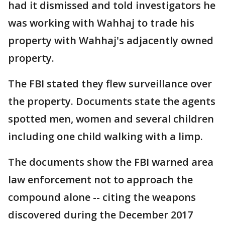
had it dismissed and told investigators he
was working with Wahhaj to trade his
property with Wahhaj's adjacently owned
property.
The FBI stated they flew surveillance over
the property. Documents state the agents
spotted men, women and several children
including one child walking with a limp.
The documents show the FBI warned area
law enforcement not to approach the
compound alone -- citing the weapons
discovered during the December 2017