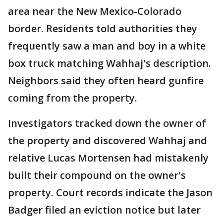
area near the New Mexico-Colorado
border. Residents told authorities they
frequently saw a man and boy in a white
box truck matching Wahhaj's description.
Neighbors said they often heard gunfire
coming from the property.
Investigators tracked down the owner of
the property and discovered Wahhaj and
relative Lucas Mortensen had mistakenly
built their compound on the owner's
property. Court records indicate the Jason
Badger filed an eviction notice but later