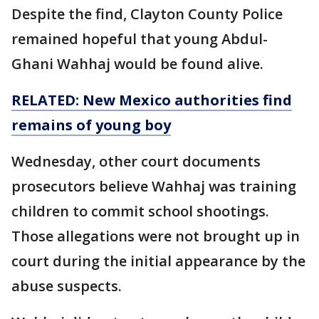
Despite the find, Clayton County Police
remained hopeful that young Abdul-
Ghani Wahhaj would be found alive.
RELATED: New Mexico authorities find
remains of
young
boy
Wednesday, other court documents
prosecutors believe Wahhaj was training
children to commit school shootings.
Those allegations were not brought up in
court during the initial appearance by the
abuse suspects.