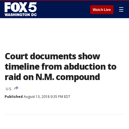
☰
Watch Live
Court documents show
timeline from abduction to
raid on N.M. compound
U.S.
Published
August 13, 2018 9:35 PM EDT