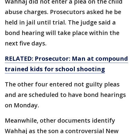
Wahhaj did not enter a plea on the child
abuse charges. Prosecutors asked he be
held in jail until trial. The judge said a
bond hearing will take place within the
next five days.
RELATED: Prosecutor: Man at compound
trained kids for school shooting
The other four entered not guilty pleas
and are scheduled to have bond hearings
on Monday.
Meanwhile, other documents identify
Wahhaj as the son a controversial New