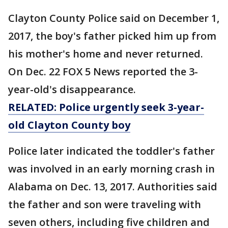
Clayton County Police said on December 1,
2017, the boy's father picked him up from
his mother's home and never returned.
On Dec. 22 FOX 5 News reported the 3-
year-old's disappearance.
RELATED: Police urgently seek 3-year-
old Clayton County boy
Police later indicated the toddler's father
was involved in an early morning crash in
Alabama on Dec. 13, 2017. Authorities said
the father and son were traveling with
seven others, including five children and