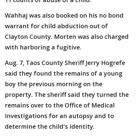
Wahhaj was also booked on his no bond
warrant for child abduction out of
Clayton County. Morten was also charged
with harboring a fugitive.
Aug. 7, Taos County Sheriff Jerry Hogrefe
said they found the remains of a young
boy the previous morning on the
property. The sheriff said they turned the
remains over to the Office of Medical
Investigations for an autopsy and to
determine the child's identity.