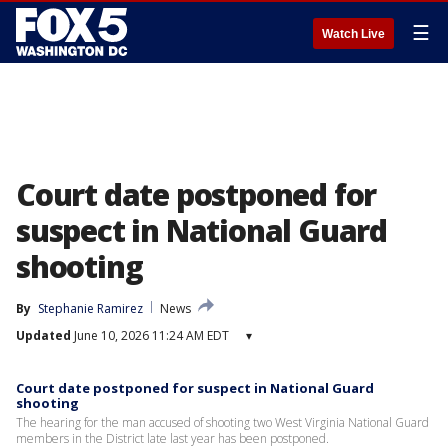
☰
Watch Live
Court date postponed for
suspect in National Guard
shooting
By
Stephanie Ramirez
News
Updated
June 10, 2026 11:24 AM EDT
▾
Court date postponed for suspect in National Guard
shooting
The hearing for the man accused of shooting two West Virginia National Guard
members in the District late last year has been postponed.