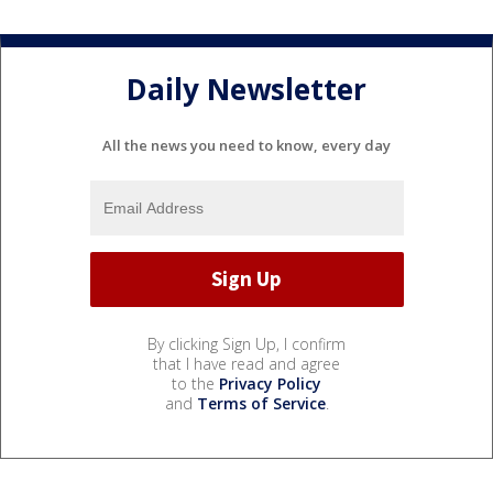
Daily Newsletter
All the news you need to know, every day
By clicking Sign Up, I confirm
that I have read and agree
to the
Privacy Policy
and
Terms of Service
.