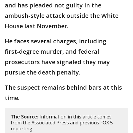
and has pleaded not guilty in the
ambush‑style attack outside the White
House last November.
He faces several charges, including
first‑degree murder, and federal
prosecutors have signaled they may
pursue the death penalty.
The suspect remains behind bars at this
time.
The Source:
Information in this article comes
from the Associated Press and previous FOX 5
reporting.