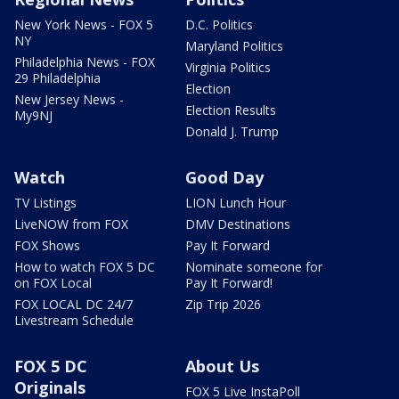
New York News - FOX 5
D.C. Politics
NY
Maryland Politics
Philadelphia News - FOX
Virginia Politics
29 Philadelphia
Election
New Jersey News -
Election Results
My9NJ
Donald J. Trump
Watch
Good Day
TV Listings
LION Lunch Hour
LiveNOW from FOX
DMV Destinations
FOX Shows
Pay It Forward
How to watch FOX 5 DC
Nominate someone for
on FOX Local
Pay It Forward!
FOX LOCAL DC 24/7
Zip Trip 2026
Livestream Schedule
FOX 5 DC
About Us
Originals
FOX 5 Live InstaPoll