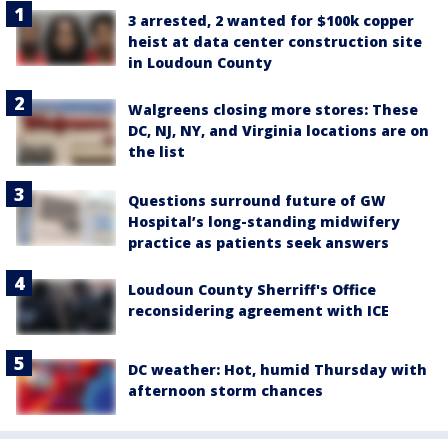
3 arrested, 2 wanted for $100k copper
heist at data center construction site
in Loudoun County
Walgreens closing more stores: These
DC, NJ, NY, and Virginia locations are on
the list
Questions surround future of GW
Hospital’s long-standing midwifery
practice as patients seek answers
Loudoun County Sherriff's Office
reconsidering agreement with ICE
DC weather: Hot, humid Thursday with
afternoon storm chances