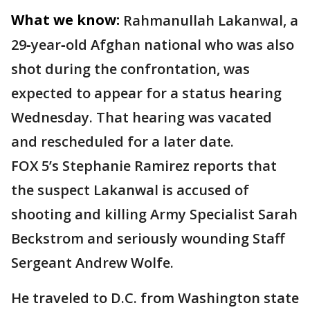
What we know:
Rahmanullah Lakanwal, a
29‑year‑old Afghan national who was also
shot during the confrontation, was
expected to appear for a status hearing
Wednesday. That hearing was vacated
and rescheduled for a later date.
FOX 5’s Stephanie Ramirez reports that
the suspect Lakanwal is accused of
shooting and killing Army Specialist Sarah
Beckstrom and seriously wounding Staff
Sergeant Andrew Wolfe.
He traveled to D.C. from Washington state