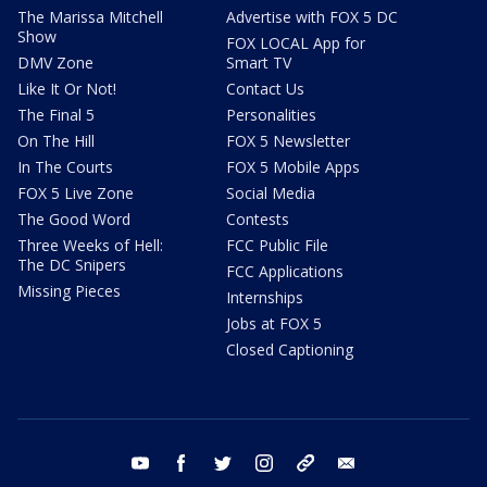
The Marissa Mitchell
Advertise with FOX 5 DC
Show
FOX LOCAL App for
DMV Zone
Smart TV
Like It Or Not!
Contact Us
The Final 5
Personalities
On The Hill
FOX 5 Newsletter
In The Courts
FOX 5 Mobile Apps
FOX 5 Live Zone
Social Media
The Good Word
Contests
Three Weeks of Hell:
FCC Public File
The DC Snipers
FCC Applications
Missing Pieces
Internships
Jobs at FOX 5
Closed Captioning
youtube
facebook
twitter
instagram
tiktok
email