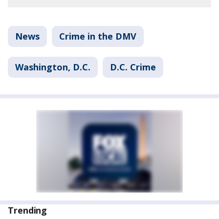
News
Crime in the DMV
Washington, D.C.
D.C. Crime
Trending