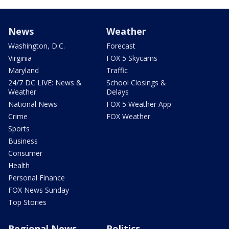
News
Weather
Washington, D.C.
Forecast
Virginia
FOX 5 Skycams
Maryland
Traffic
24/7 DC LIVE: News &
School Closings &
Weather
Delays
National News
FOX 5 Weather App
Crime
FOX Weather
Sports
Business
Consumer
Health
Personal Finance
FOX News Sunday
Top Stories
Regional News
Politics