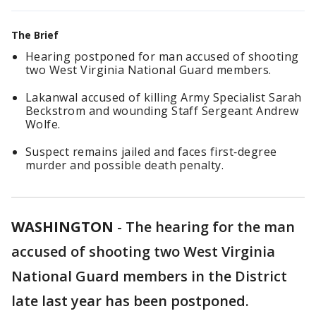
The Brief
Hearing postponed for man accused of shooting
two West Virginia National Guard members.
Lakanwal accused of killing Army Specialist Sarah
Beckstrom and wounding Staff Sergeant Andrew
Wolfe.
Suspect remains jailed and faces first‑degree
murder and possible death penalty.
WASHINGTON
-
The hearing for the man
accused of shooting two West Virginia
National Guard members in the District
late last year has been postponed.