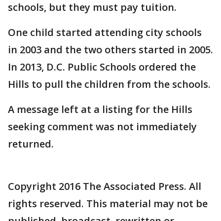
schools, but they must pay tuition.
One child started attending city schools
in 2003 and the two others started in 2005.
In 2013, D.C. Public Schools ordered the
Hills to pull the children from the schools.
A message left at a listing for the Hills
seeking comment was not immediately
returned.
Copyright 2016 The Associated Press. All
rights reserved. This material may not be
published, broadcast, rewritten or