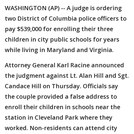
WASHINGTON (AP) -- A judge is ordering
two District of Columbia police officers to
pay $539,000 for enrolling their three
children in city public schools for years
while living in Maryland and Virginia.
Attorney General Karl Racine announced
the judgment against Lt. Alan Hill and Sgt.
Candace Hill on Thursday. Officials say
the couple provided a false address to
enroll their children in schools near the
station in Cleveland Park where they
worked. Non-residents can attend city