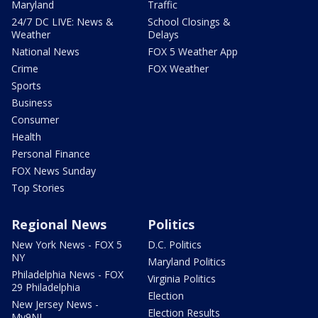
Maryland
Traffic
24/7 DC LIVE: News &
School Closings &
Weather
Delays
National News
FOX 5 Weather App
Crime
FOX Weather
Sports
Business
Consumer
Health
Personal Finance
FOX News Sunday
Top Stories
Regional News
Politics
New York News - FOX 5
D.C. Politics
NY
Maryland Politics
Philadelphia News - FOX
Virginia Politics
29 Philadelphia
Election
New Jersey News -
Election Results
My9NJ