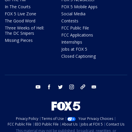
In The Courts
FOX 5 Mobile Apps
FOX 5 Live Zone
Social Media
The Good Word
Contests
Three Weeks of Hell:
FCC Public File
The DC Snipers
FCC Applications
Missing Pieces
Internships
Jobs at FOX 5
Closed Captioning
youtube
facebook
twitter
instagram
tiktok
email
Privacy Policy
Terms of Use
Your Privacy Choices
FCC Public File
EEO Public File
About Us
Jobs at FOX 5
Contact Us
This material may not be published, broadcast, rewritten, or