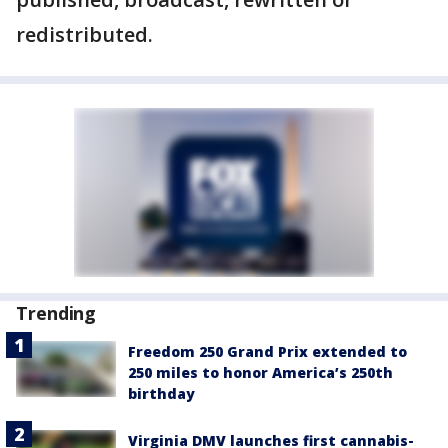
redistributed.
Trending
Freedom 250 Grand Prix extended to
250 miles to honor America’s 250th
birthday
Virginia DMV launches first cannabis-