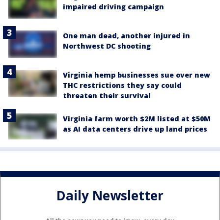
impaired driving campaign
One man dead, another injured in
Northwest DC shooting
Virginia hemp businesses sue over new
THC restrictions they say could
threaten their survival
Virginia farm worth $2M listed at $50M
as AI data centers drive up land prices
Daily Newsletter