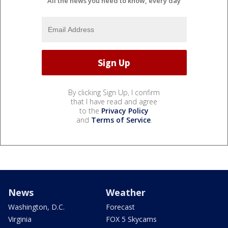
All the news you need to know, every day
By clicking Sign Up, I confirm
that I have read and agree
to the
Privacy Policy
and
Terms of Service
.
News
Weather
Washington, D.C.
Forecast
Virginia
FOX 5 Skycams