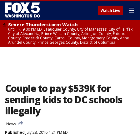
☰
Watch Live
Severe Thunderstorm Watch
until FRI 9:00 PM EDT, Fauquier County, City of Manassas, City of Fairfax,
City of Alexandria, Prince William County, Arlington County, Fairfax
County, Frederick County, Carroll County, Montgomery County, Anne
Arundel County, Prince Georges County, District of Columbia
Couple to pay $539K for
sending kids to DC schools
illegally
News
Published
July 28, 2016 4:21 PM EDT