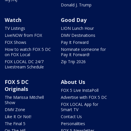
Donald J. Trump
Watch
Good Day
TV Listings
LION Lunch Hour
LiveNOW from FOX
DMV Destinations
FOX Shows
Pay It Forward
How to watch FOX 5 DC
Nominate someone for
on FOX Local
Pay It Forward!
FOX LOCAL DC 24/7
Zip Trip 2026
Livestream Schedule
FOX 5 DC
About Us
Originals
FOX 5 Live InstaPoll
The Marissa Mitchell
Advertise with FOX 5 DC
Show
FOX LOCAL App for
DMV Zone
Smart TV
Like It Or Not!
Contact Us
The Final 5
Personalities
On The Hill
FOX 5 Newsletter