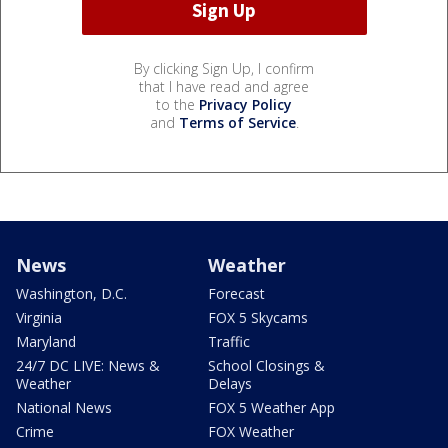
By clicking Sign Up, I confirm
that I have read and agree
to the
Privacy Policy
and
Terms of Service
.
News
Weather
Washington, D.C.
Forecast
Virginia
FOX 5 Skycams
Maryland
Traffic
24/7 DC LIVE: News &
School Closings &
Weather
Delays
National News
FOX 5 Weather App
Crime
FOX Weather