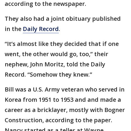
according to the newspaper.
They also had a joint obituary published
in the
Daily Record
.
“It’s almost like they decided that if one
went, the other would go, too,” their
nephew, John Moritz, told the Daily
Record. “Somehow they knew.”
Bill was a U.S. Army veteran who served in
Korea from 1951 to 1953 and and made a
career as a bricklayer, mostly with Bogner
Construction, according to the paper.
Nancy started as a teller at Wayne