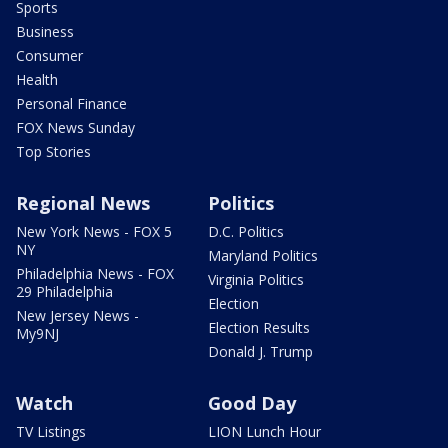
Sports
Business
Consumer
Health
Personal Finance
FOX News Sunday
Top Stories
Regional News
Politics
New York News - FOX 5
D.C. Politics
NY
Maryland Politics
Philadelphia News - FOX
Virginia Politics
29 Philadelphia
Election
New Jersey News -
Election Results
My9NJ
Donald J. Trump
Watch
Good Day
TV Listings
LION Lunch Hour