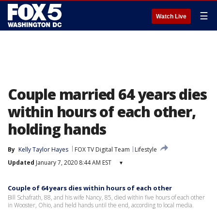
☰
Watch Live
Couple married 64 years dies
within hours of each other,
holding hands
By
Kelly Taylor Hayes
FOX TV Digital Team
Lifestyle
Updated
January 7, 2020 8:44 AM EST
▾
Couple of 64 years dies within hours of each other
Bill Schafrath, 88, and his wife Nancy, 85, died within five hours of each other
in Wooster, Ohio, and held hands until the end, according to local media.