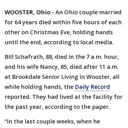
WOOSTER, Ohio
-
An Ohio couple married
for 64 years died within five hours of each
other on Christmas Eve, holding hands
until the end, according to local media.
Bill Schafrath, 88, died in the 7 a.m. hour,
and his wife Nancy, 85, died after 11 a.m.
at Brookdale Senior Living in Wooster, all
while holding hands, the
Daily Record
reported. They had lived at the facility for
the past year, according to the paper.
“In the last couple weeks, when he