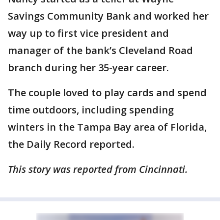
Savings Community Bank and worked her
way up to first vice president and
manager of the bank’s Cleveland Road
branch during her 35-year career.
The couple loved to play cards and spend
time outdoors, including spending
winters in the Tampa Bay area of Florida,
the Daily Record reported.
This story was reported from Cincinnati.