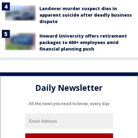
Landover murder suspect dies in
apparent suicide after deadly business
dispute
Howard University offers retirement
packages to 600+ employees amid
financial planning push
Daily Newsletter
All the news you need to know, every day