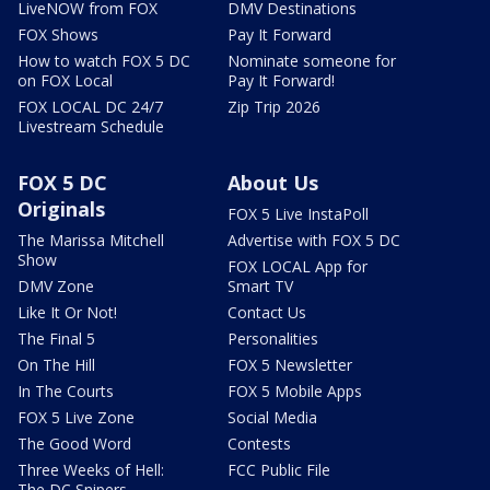
LiveNOW from FOX
DMV Destinations
FOX Shows
Pay It Forward
How to watch FOX 5 DC
Nominate someone for
on FOX Local
Pay It Forward!
FOX LOCAL DC 24/7
Zip Trip 2026
Livestream Schedule
FOX 5 DC
About Us
Originals
FOX 5 Live InstaPoll
The Marissa Mitchell
Advertise with FOX 5 DC
Show
FOX LOCAL App for
DMV Zone
Smart TV
Like It Or Not!
Contact Us
The Final 5
Personalities
On The Hill
FOX 5 Newsletter
In The Courts
FOX 5 Mobile Apps
FOX 5 Live Zone
Social Media
The Good Word
Contests
Three Weeks of Hell:
FCC Public File
The DC Snipers