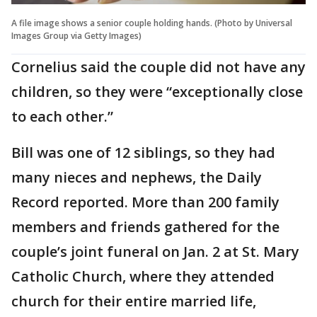
A file image shows a senior couple holding hands. (Photo by Universal
Images Group via Getty Images)
Cornelius said the couple did not have any
children, so they were “exceptionally close
to each other.”
Bill was one of 12 siblings, so they had
many nieces and nephews, the Daily
Record reported. More than 200 family
members and friends gathered for the
couple’s joint funeral on Jan. 2 at St. Mary
Catholic Church, where they attended
church for their entire married life,