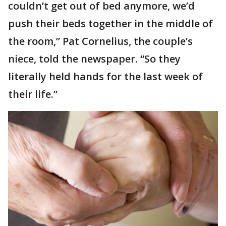
couldn’t get out of bed anymore, we’d
push their beds together in the middle of
the room,” Pat Cornelius, the couple’s
niece, told the newspaper. “So they
literally held hands for the last week of
their life.”