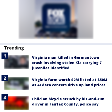
Trending
Virginia man killed in Germantown
crash involving stolen Kia carrying 7
juveniles identified
Virginia farm worth $2M listed at $50M
as AI data centers drive up land prices
Child on bicycle struck by hit-and-run
driver in Fairfax County, police say