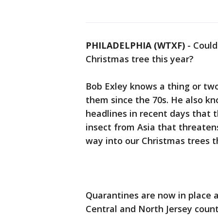
PHILADELPHIA (WTXF)
-
Could
Christmas tree this year?
Bob Exley knows a thing or tw
them since the 70s. He also kn
headlines in recent days that t
insect from Asia that threatens
way into our Christmas trees t
Quarantines are now in place 
Central and North Jersey coun