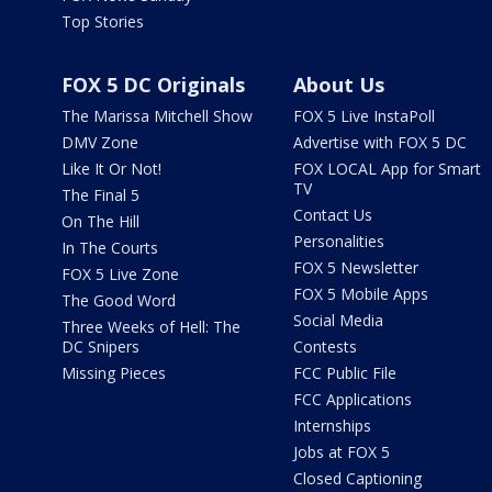
Top Stories
FOX 5 DC Originals
About Us
The Marissa Mitchell Show
FOX 5 Live InstaPoll
DMV Zone
Advertise with FOX 5 DC
Like It Or Not!
FOX LOCAL App for Smart
TV
The Final 5
Contact Us
On The Hill
Personalities
In The Courts
FOX 5 Newsletter
FOX 5 Live Zone
FOX 5 Mobile Apps
The Good Word
Social Media
Three Weeks of Hell: The
DC Snipers
Contests
Missing Pieces
FCC Public File
FCC Applications
Internships
Jobs at FOX 5
Closed Captioning