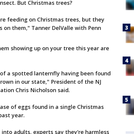
insect. But Christmas trees?
are feeding on Christmas trees, but they
gs on them," Tanner DelValle with Penn
them showing up on your tree this year are
of a spotted lanternfly having been found
rown in our state," President of the NJ
tion Chris Nicholson said.
case of eggs found in a single Christmas
past year.
 into adults, experts say they're harmless