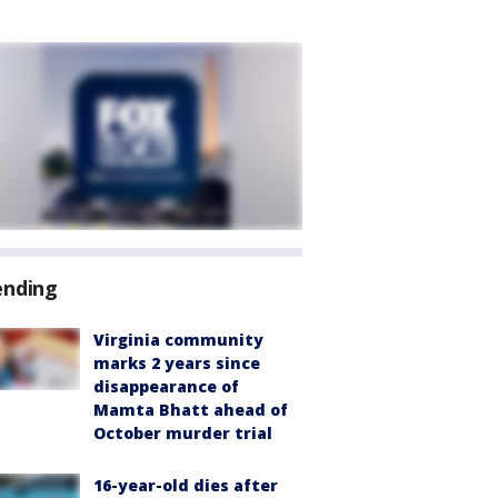
ending
Virginia community
marks 2 years since
disappearance of
Mamta Bhatt ahead of
October murder trial
16-year-old dies after