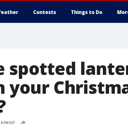
eather
Contests
Things to Do
Mor
e spotted lante
n your Christm
?
18 PM EST