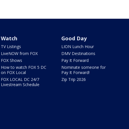
Watch
Good Day
TV Listings
LION Lunch Hour
LiveNOW from FOX
DMV Destinations
FOX Shows
Pay It Forward
How to watch FOX 5 DC
Nominate someone for
on FOX Local
Pay It Forward!
FOX LOCAL DC 24/7
Zip Trip 2026
Livestream Schedule