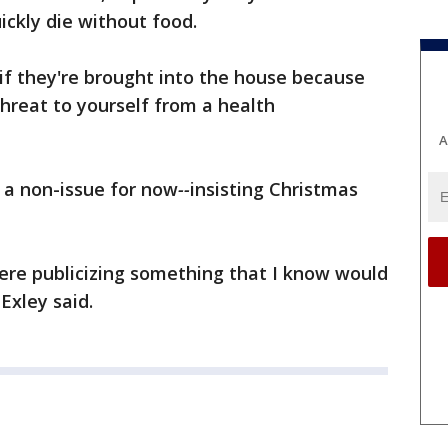
ickly die without food.
if they're brought into the house because
threat to yourself from a health
A
s a non-issue for now
--
insisting Christmas
ere publicizing something that I know would
Exley said.