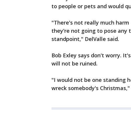
to people or pets and would qu
"There's not really much harm 
they're not going to pose any 
standpoint," DelValle said.
Bob Exley says don't worry. It'
will not be ruined.
"I would not be one standing h
wreck somebody's Christmas," 