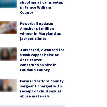
shooting at car meetup
in Prince William
County
Powerball update:
Another $1 million
winner in Maryland as
jackpot climbs
3 arrested, 2 wanted for
$100k copper heist at
data center
construction site in
Loudoun County
Former Stafford County
sergeant charged with
receipt of child sexual
abuse materials