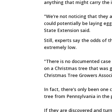
anything that might carry the 
"We're not noticing that they 
could potentially be laying eg
State Extension said.
Still, experts say the odds of 
extremely low.
"There is no documented case 
on a Christmas tree that was g
Christmas Tree Growers Associa
In fact, there's only been one 
tree from Pennsylvania in the 
If they are discovered and turn