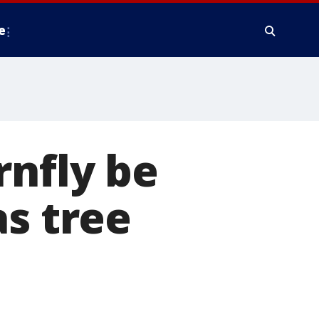
e
rnfly be
as tree