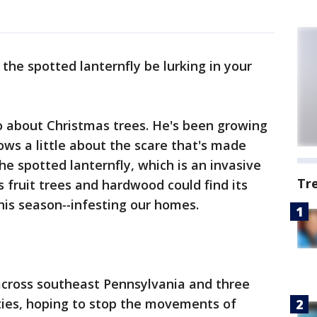
 the spotted lanternfly be lurking in your
o about Christmas trees. He's been growing
ows a little about the scare that's made
he spotted lanternfly, which is an invasive
Tr
 fruit trees and hardwood could find its
his season
--
infesting our homes.
across southeast Pennsylvania and three
ties, hoping to stop the movements of