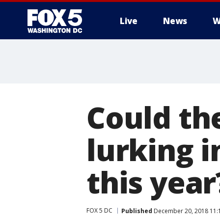
Live
News
W
Could th
lurking i
this year
FOX 5 DC
Published
December 20, 2018 11: