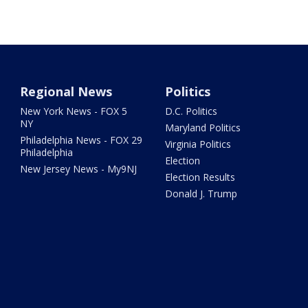
Regional News
Politics
New York News - FOX 5
D.C. Politics
NY
Maryland Politics
Philadelphia News - FOX 29
Virginia Politics
Philadelphia
Election
New Jersey News - My9NJ
Election Results
Donald J. Trump