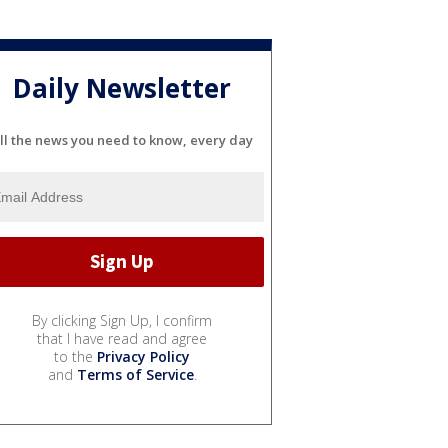
Daily Newsletter
ll the news you need to know, every day
By clicking Sign Up, I confirm
that I have read and agree
to the
Privacy Policy
and
Terms of Service
.