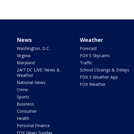
News
Weather
Washington, D.C.
Forecast
Virginia
FOX 5 Skycams
Maryland
Traffic
24/7 DC LIVE: News &
School Closings & Delays
Weather
FOX 5 Weather App
National News
FOX Weather
Crime
Sports
Business
Consumer
Health
Personal Finance
FOX News Sunday