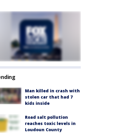
ending
Man killed in crash with
stolen car that had 7
kids inside
Road salt pollution
reaches toxic levels in
Loudoun County