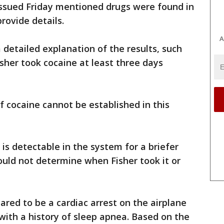
issued Friday mentioned drugs were found in
provide details.
A
 detailed explanation of the results, such
isher took cocaine at least three days
of cocaine cannot be established in this
 is detectable in the system for a briefer
could not determine when Fisher took it or
ared to be a cardiac arrest on the airplane
ith a history of sleep apnea. Based on the