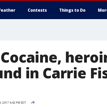
eather
Contests
Things to Do
Mor
 Cocaine, hero
nd in Carrie Fi
9, 2017 4:42 PM EDT