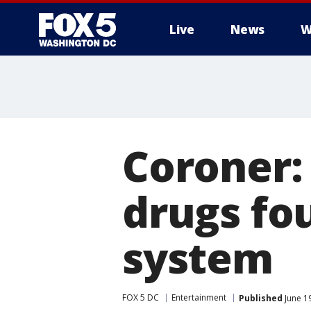
Live
News
W
Coroner:
drugs fou
system
FOX 5 DC
Entertainment
Published
June 1