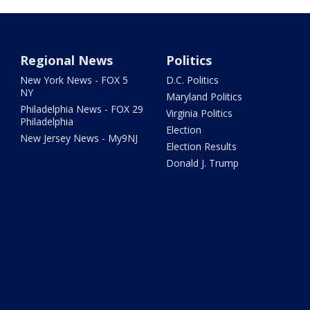
Regional News
Politics
New York News - FOX 5
D.C. Politics
NY
Maryland Politics
Philadelphia News - FOX 29
Virginia Politics
Philadelphia
Election
New Jersey News - My9NJ
Election Results
Donald J. Trump