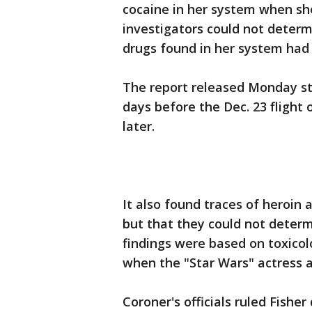
cocaine in her system when she 
investigators could not deter
drugs found in her system had
The report released Monday st
days before the Dec. 23 flight 
later.
It also found traces of heroin
but that they could not deter
findings were based on toxico
when the "Star Wars" actress a
Coroner's officials ruled Fish