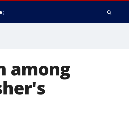
e
in among
sher's