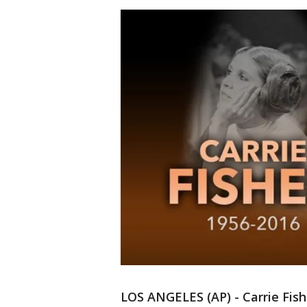
LOS ANGELES (AP) - Carrie Fish