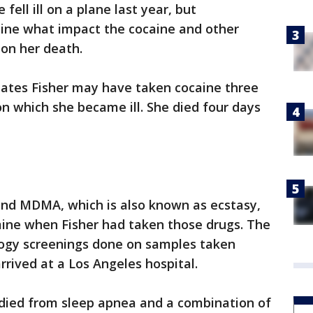
fell ill on a plane last year, but
mine what impact the cocaine and other
 on her death.
ates Fisher may have taken cocaine three
on which she became ill. She died four days
 and MDMA, which is also known as ecstasy,
mine when Fisher had taken those drugs. The
logy screenings done on samples taken
rrived at a Los Angeles hospital.
er died from sleep apnea and a combination of