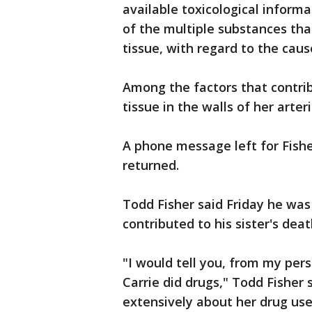
available toxicological informa
of the multiple substances tha
tissue, with regard to the caus
Among the factors that contrib
tissue in the walls of her arter
A phone message left for Fish
returned.
Todd Fisher said Friday he was
contributed to his sister's deat
"I would tell you, from my pers
Carrie did drugs," Todd Fisher 
extensively about her drug us