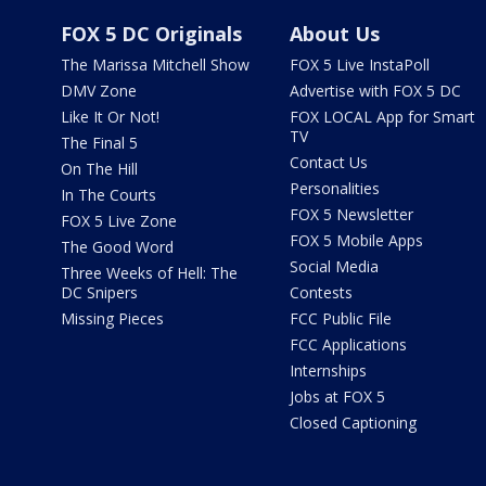
FOX 5 DC Originals
About Us
The Marissa Mitchell Show
FOX 5 Live InstaPoll
DMV Zone
Advertise with FOX 5 DC
Like It Or Not!
FOX LOCAL App for Smart
TV
The Final 5
Contact Us
On The Hill
Personalities
In The Courts
FOX 5 Newsletter
FOX 5 Live Zone
FOX 5 Mobile Apps
The Good Word
Social Media
Three Weeks of Hell: The
DC Snipers
Contests
Missing Pieces
FCC Public File
FCC Applications
Internships
Jobs at FOX 5
Closed Captioning