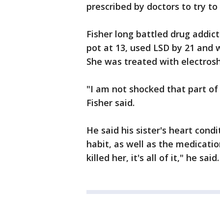
prescribed by doctors to try to
Fisher long battled drug addic
pot at 13, used LSD by 21 and 
She was treated with electros
"I am not shocked that part of
Fisher said.
He said his sister's heart con
habit, as well as the medicati
killed her, it's all of it," he said.