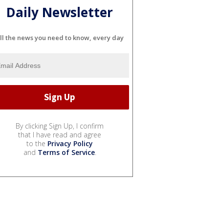
Daily Newsletter
ll the news you need to know, every day
By clicking Sign Up, I confirm
that I have read and agree
to the
Privacy Policy
and
Terms of Service
.