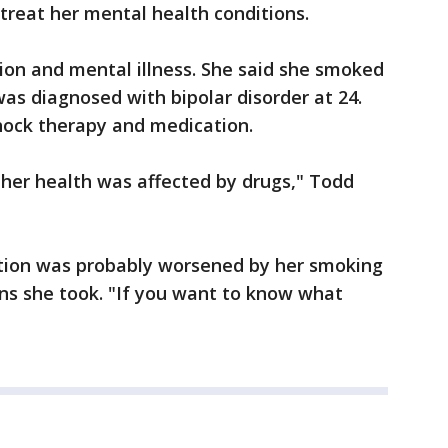
 treat her mental health conditions.
tion and mental illness. She said she smoked
was diagnosed with bipolar disorder at 24.
hock therapy and medication.
 her health was affected by drugs," Todd
dition was probably worsened by her smoking
ons she took. "If you want to know what