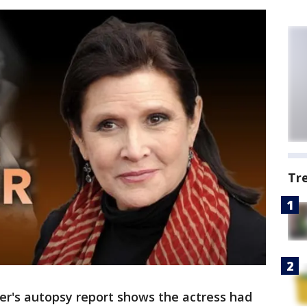
Tr
er's autopsy report shows the actress had