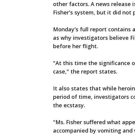
other factors. A news release 
Fisher's system, but it did not 
Monday's full report contains a
as why investigators believe F
before her flight.
"At this time the significance 
case," the report states.
It also states that while heroin
period of time, investigators 
the ecstasy.
"Ms. Fisher suffered what appe
accompanied by vomiting and w