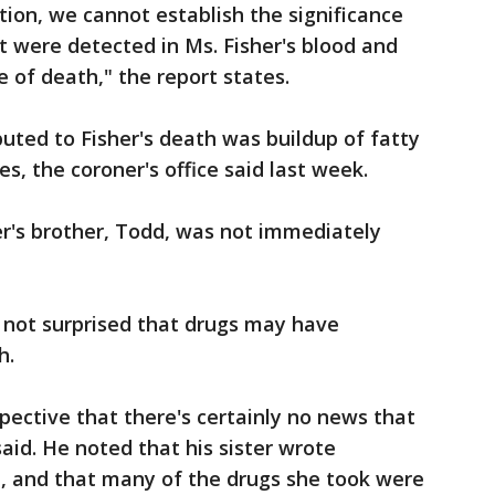
tion, we cannot establish the significance
t were detected in Ms. Fisher's blood and
e of death," the report states.
uted to Fisher's death was buildup of fatty
ies, the coroner's office said last week.
er's brother, Todd, was not immediately
 not surprised that drugs may have
h.
pective that there's certainly no news that
said. He noted that his sister wrote
e, and that many of the drugs she took were