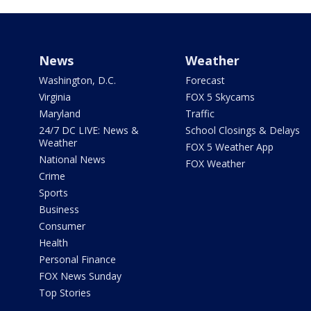
News
Weather
Washington, D.C.
Forecast
Virginia
FOX 5 Skycams
Maryland
Traffic
24/7 DC LIVE: News &
School Closings & Delays
Weather
FOX 5 Weather App
National News
FOX Weather
Crime
Sports
Business
Consumer
Health
Personal Finance
FOX News Sunday
Top Stories