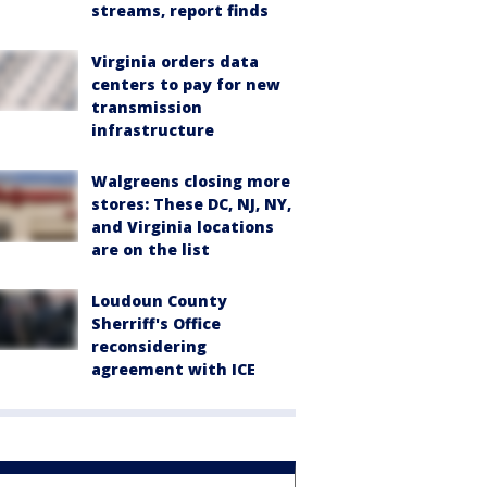
streams, report finds
Virginia orders data
centers to pay for new
transmission
infrastructure
Walgreens closing more
stores: These DC, NJ, NY,
and Virginia locations
are on the list
Loudoun County
Sherriff's Office
reconsidering
agreement with ICE