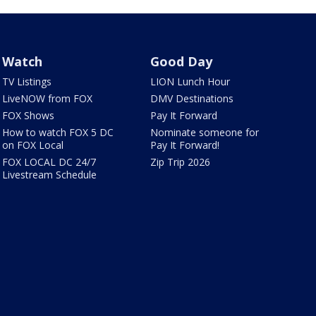
Watch
Good Day
TV Listings
LION Lunch Hour
LiveNOW from FOX
DMV Destinations
FOX Shows
Pay It Forward
How to watch FOX 5 DC
Nominate someone for
on FOX Local
Pay It Forward!
FOX LOCAL DC 24/7
Zip Trip 2026
Livestream Schedule