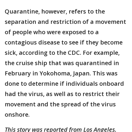
Quarantine, however, refers to the
separation and restriction of a movement
of people who were exposed to a
contagious disease to see if they become
sick, according to the CDC. For example,
the cruise ship that was quarantined in
February in Yokohoma, Japan. This was
done to determine if individuals onboard
had the virus, as well as to restrict their
movement and the spread of the virus
onshore.
This story was reported from Los Angeles.