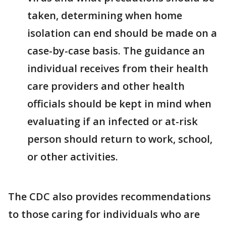
taken, determining when home
isolation can end should be made on a
case-by-case basis. The guidance an
individual receives from their health
care providers and other health
officials should be kept in mind when
evaluating if an infected or at-risk
person should return to work, school,
or other activities.
The CDC also provides recommendations
to those caring for individuals who are