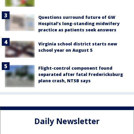
Questions surround future of GW
Hospital’s long-standing midwifery
practice as patients seek answers
Virginia school district starts new
school year on August 5
Flight-control component found
separated after fatal Fredericksburg
plane crash, NTSB says
Daily Newsletter