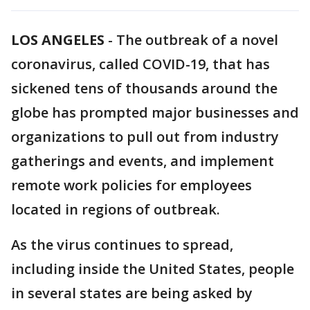
LOS ANGELES
-
The outbreak of a novel
coronavirus, called COVID-19, that has
sickened tens of thousands around the
globe has prompted major businesses and
organizations to pull out from industry
gatherings and events, and implement
remote work policies for employees
located in regions of outbreak.
As the virus continues to spread,
including inside the United States, people
in several states are being asked by