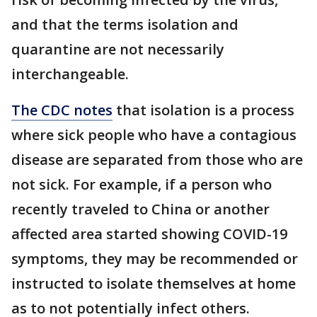
and that the terms isolation and
quarantine are not necessarily
interchangeable.
The CDC notes
that isolation is a process
where sick people who have a contagious
disease are separated from those who are
not sick. For example, if a person who
recently traveled to China or another
affected area started showing COVID-19
symptoms, they may be recommended or
instructed to isolate themselves at home
as to not potentially infect others.