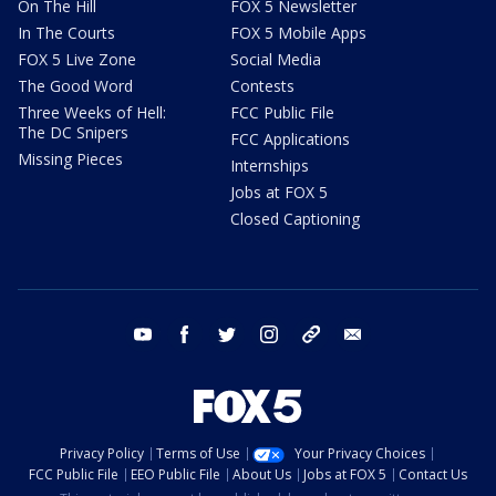
On The Hill
FOX 5 Newsletter
In The Courts
FOX 5 Mobile Apps
FOX 5 Live Zone
Social Media
The Good Word
Contests
Three Weeks of Hell:
FCC Public File
The DC Snipers
FCC Applications
Missing Pieces
Internships
Jobs at FOX 5
Closed Captioning
youtube
facebook
twitter
instagram
tiktok
email
Privacy Policy
Terms of Use
Your Privacy Choices
FCC Public File
EEO Public File
About Us
Jobs at FOX 5
Contact Us