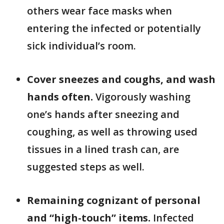
others wear face masks when
entering the infected or potentially
sick individual’s room.
Cover sneezes and coughs, and wash
hands often.
Vigorously washing
one’s hands after sneezing and
coughing, as well as throwing used
tissues in a lined trash can, are
suggested steps as well.
Remaining cognizant of personal
and “high-touch” items.
Infected