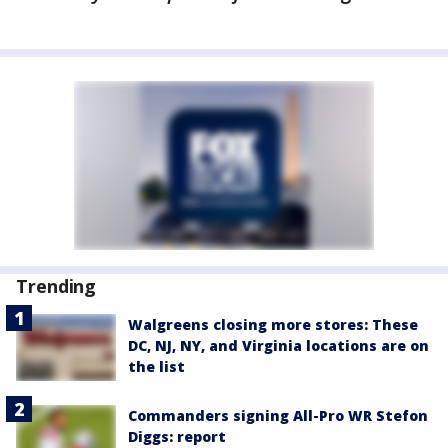
Trending
Walgreens closing more stores: These
DC, NJ, NY, and Virginia locations are on
the list
Commanders signing All-Pro WR Stefon
Diggs: report