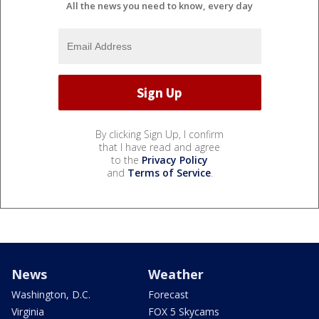
All the news you need to know, every day
By clicking Sign Up, I confirm
that I have read and agree
to the
Privacy Policy
and
Terms of Service
.
News
Weather
Washington, D.C.
Forecast
Virginia
FOX 5 Skycams