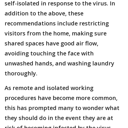
self-isolated in response to the virus. In
addition to the above, these
recommendations include restricting
visitors from the home, making sure
shared spaces have good air flow,
avoiding touching the face with
unwashed hands, and washing laundry
thoroughly.
As remote and isolated working
procedures have become more common,
this has prompted many to wonder what
they should do in the event they are at
risk of becoming infected by the virus,