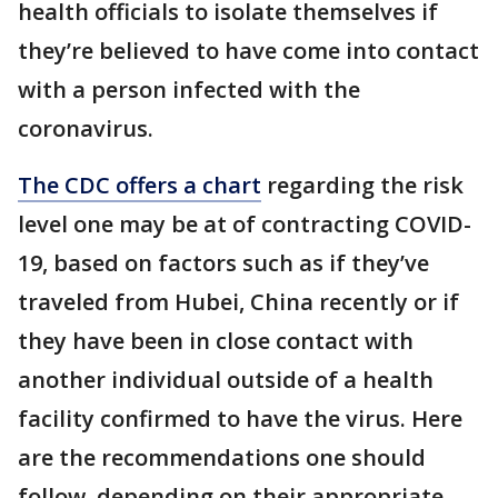
health officials to isolate themselves if
they’re believed to have come into contact
with a person infected with the
coronavirus.
The CDC offers a chart
regarding the risk
level one may be at of contracting COVID-
19, based on factors such as if they’ve
traveled from Hubei, China recently or if
they have been in close contact with
another individual outside of a health
facility confirmed to have the virus. Here
are the recommendations one should
follow, depending on their appropriate