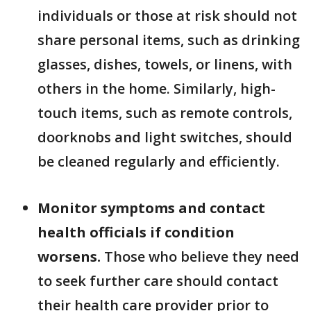
individuals or those at risk should not
share personal items, such as drinking
glasses, dishes, towels, or linens, with
others in the home. Similarly, high-
touch items, such as remote controls,
doorknobs and light switches, should
be cleaned regularly and efficiently.
Monitor symptoms and contact
health officials if condition
worsens.
Those who believe they need
to seek further care should contact
their health care provider prior to