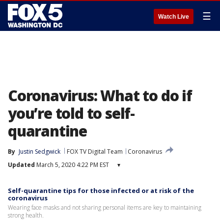
☰
Watch Live
Coronavirus: What to do if
you’re told to self-
quarantine
By
Justin Sedgwick
FOX TV Digital Team
Coronavirus
Updated
March 5, 2020 4:22 PM EST
▾
Self-quarantine tips for those infected or at risk of the
coronavirus
Wearing face masks and not sharing personal items are key to maintaining
strong health.