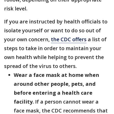
risk level.
If you are instructed by health officials to
isolate yourself or want to do so out of
your own concern,
the CDC offers
a list of
steps to take in order to maintain your
own health while helping to prevent the
spread of the virus to others.
Wear a face mask at home when
around other people, pets, and
before entering a health care
facility.
If a person cannot wear a
face mask, the CDC recommends that