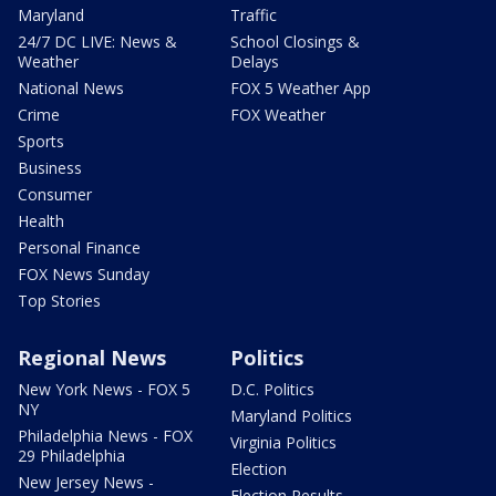
Maryland
Traffic
24/7 DC LIVE: News &
School Closings &
Weather
Delays
National News
FOX 5 Weather App
Crime
FOX Weather
Sports
Business
Consumer
Health
Personal Finance
FOX News Sunday
Top Stories
Regional News
Politics
New York News - FOX 5
D.C. Politics
NY
Maryland Politics
Philadelphia News - FOX
Virginia Politics
29 Philadelphia
Election
New Jersey News -
Election Results