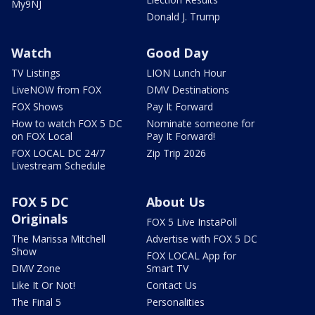
My9NJ
Donald J. Trump
Watch
Good Day
TV Listings
LION Lunch Hour
LiveNOW from FOX
DMV Destinations
FOX Shows
Pay It Forward
How to watch FOX 5 DC
Nominate someone for
on FOX Local
Pay It Forward!
FOX LOCAL DC 24/7
Zip Trip 2026
Livestream Schedule
FOX 5 DC
About Us
Originals
FOX 5 Live InstaPoll
The Marissa Mitchell
Advertise with FOX 5 DC
Show
FOX LOCAL App for
DMV Zone
Smart TV
Like It Or Not!
Contact Us
The Final 5
Personalities