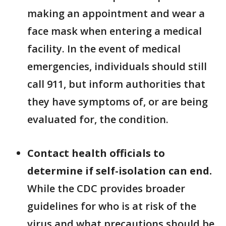
making an appointment and wear a
face mask when entering a medical
facility. In the event of medical
emergencies, individuals should still
call 911, but inform authorities that
they have symptoms of, or are being
evaluated for, the condition.
Contact health officials to
determine if self-isolation can end.
While the CDC provides broader
guidelines for who is at risk of the
virus and what precautions should be