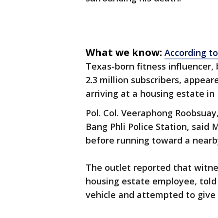
What we know:
According t
Texas-born fitness influencer
2.3 million subscribers, appea
arriving at a housing estate in 
Pol. Col. Veeraphong Roobsuay,
Bang Phli Police Station, said 
before running toward a nearb
The outlet reported that witne
housing estate employee, told 
vehicle and attempted to give 