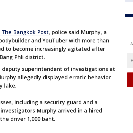
o The Bangkok Post
, police said Murphy, a
, bodybuilder and YouTuber with more than
A
red to become increasingly agitated after
Bang Phli district.
 deputy superintendent of investigations at
Murphy allegedly displayed erratic behavior
y lake.
sses, including a security guard and a
investigators Murphy arrived in a hired
the driver 1,000 baht.