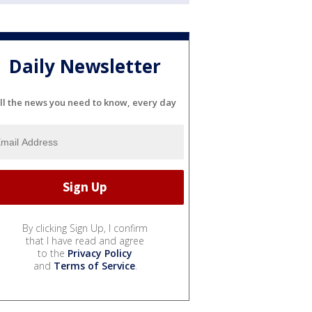
Daily Newsletter
ll the news you need to know, every day
By clicking Sign Up, I confirm
that I have read and agree
to the
Privacy Policy
and
Terms of Service
.