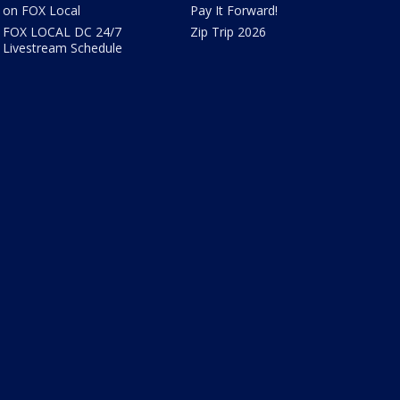
on FOX Local
Pay It Forward!
FOX LOCAL DC 24/7
Zip Trip 2026
Livestream Schedule