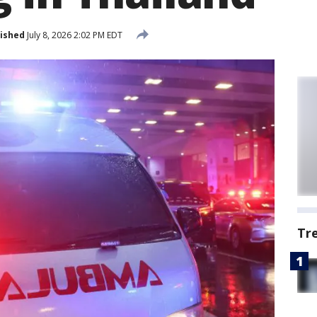
ished
July 8, 2026 2:02 PM EDT
Tr