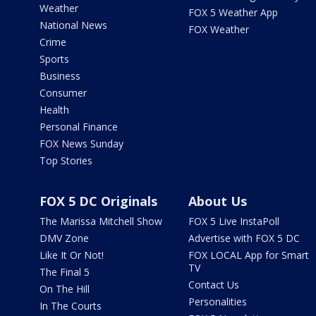
Weather
FOX 5 Weather App
National News
FOX Weather
Crime
Sports
Business
Consumer
Health
Personal Finance
FOX News Sunday
Top Stories
FOX 5 DC Originals
About Us
The Marissa Mitchell Show
FOX 5 Live InstaPoll
DMV Zone
Advertise with FOX 5 DC
Like It Or Not!
FOX LOCAL App for Smart
TV
The Final 5
Contact Us
On The Hill
Personalities
In The Courts