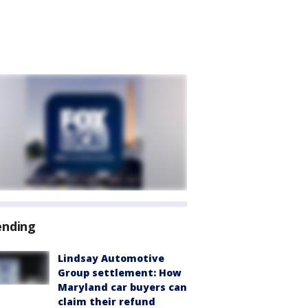
ending
Lindsay Automotive
Group settlement: How
Maryland car buyers can
claim their refund