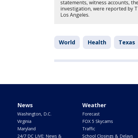
statements, witness accounts, th
investigation, were reported by 
Los Angeles.
World
Health
Texas
News
Weather
Washington, D.C.
Forecast
Virginia
FOX 5 Skycams
Maryland
Traffic
24/7 DC LIVE: News &
School Closings & Delays