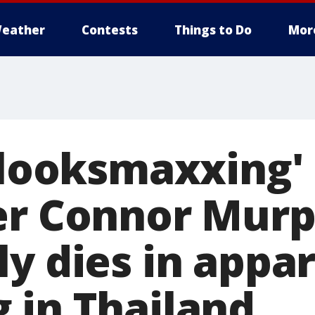
eather
Contests
Things to Do
Mor
 'looksmaxxing'
er Connor Mur
ly dies in appa
 in Thailand