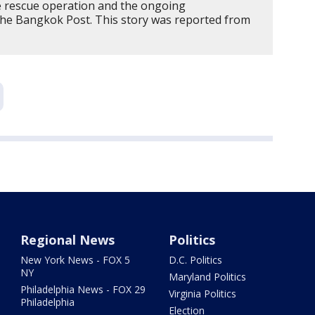
e rescue operation and the ongoing
The Bangkok Post. This story was reported from
Regional News
Politics
New York News - FOX 5
D.C. Politics
NY
Maryland Politics
Philadelphia News - FOX 29
Virginia Politics
Philadelphia
Election