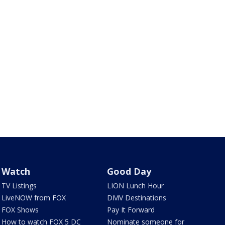
Watch
Good Day
TV Listings
LION Lunch Hour
LiveNOW from FOX
DMV Destinations
FOX Shows
Pay It Forward
How to watch FOX 5 DC
Nominate someone for