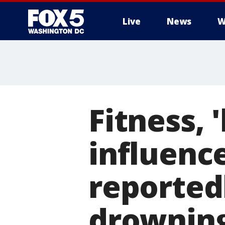
Live
News
W
Fitness,
influenc
reported
drowning