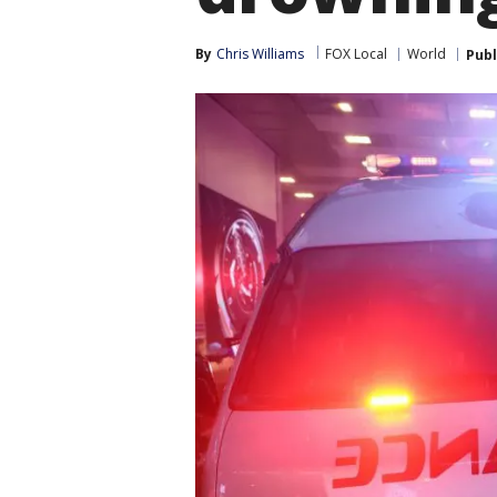
By
Chris Williams
FOX Local
World
Publ