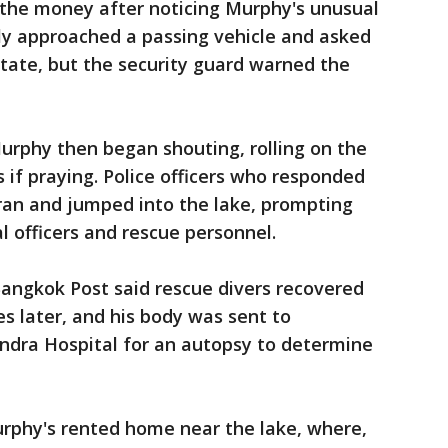
 the money after noticing Murphy's unusual
ly approached a passing vehicle and asked
estate, but the security guard warned the
urphy then began shouting, rolling on the
 if praying. Police officers who responded
ran and jumped into the lake, prompting
nal officers and rescue personnel.
angkok Post said rescue divers recovered
s later, and his body was sent to
dra Hospital for an autopsy to determine
urphy's rented home near the lake, where,