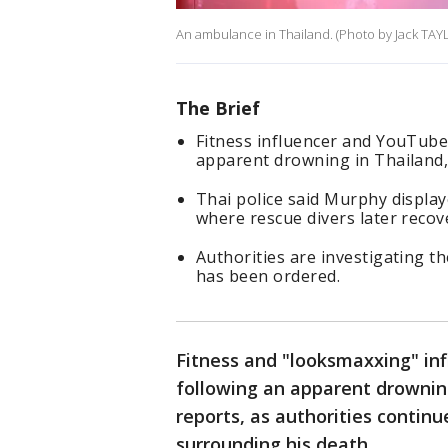
An ambulance in Thailand. (Photo by Jack TAY
The Brief
Fitness influencer and YouTube
apparent drowning in Thailand, 
Thai police said Murphy display
where rescue divers later recov
Authorities are investigating t
has been ordered.
Fitness and "looksmaxxing" in
following an apparent drowning
reports, as authorities contin
surrounding his death.