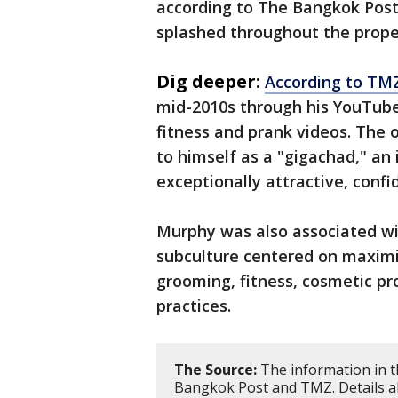
according to The Bangkok Post
splashed throughout the propert
Dig deeper:
According to TM
mid-2010s through his YouTube
fitness and prank videos. The 
to himself as a "gigachad," an
exceptionally attractive, confi
Murphy was also associated wi
subculture centered on maximi
grooming, fitness, cosmetic p
practices.
The Source:
The information in t
Bangkok Post and TMZ. Details abo