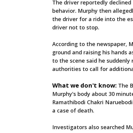
The driver reportedly declined
behavior. Murphy then alleged
the driver for a ride into the 
driver not to stop.
According to the newspaper, M
ground and raising his hands as
to the scene said he suddenly 
authorities to call for additio
What we don't know:
The B
Murphy's body about 30 minute
Ramathibodi Chakri Naruebodin
a case of death.
Investigators also searched M