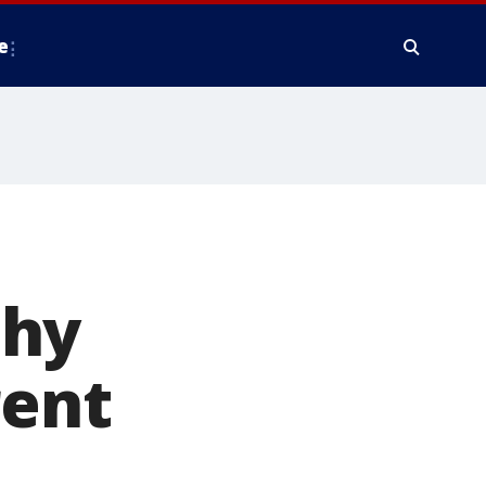
e
phy
rent