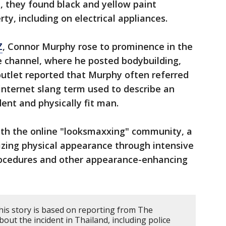
, they found black and yellow paint
y, including on electrical appliances.
Z
, Connor Murphy rose to prominence in the
 channel, where he posted bodybuilding,
outlet reported that Murphy often referred
 internet slang term used to describe an
dent and physically fit man.
th the online "looksmaxxing" community, a
zing physical appearance through intensive
rocedures and other appearance-enhancing
his story is based on reporting from The
ut the incident in Thailand, including police