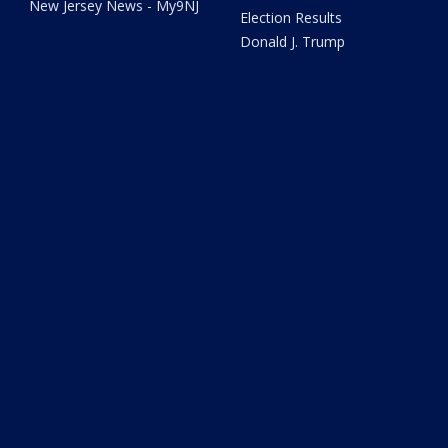
New Jersey News - My9NJ
Election Results
Donald J. Trump