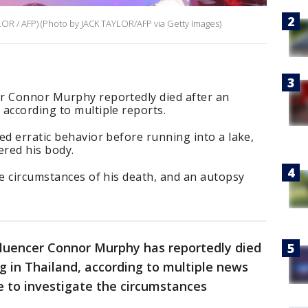
LOR / AFP) (Photo by JACK TAYLOR/AFP via Getty Images)
r Connor Murphy reportedly died after an
according to multiple reports.
ed erratic behavior before running into a lake,
ered his body.
he circumstances of his death, and an autopsy
fluencer Connor Murphy has reportedly died
 in Thailand, according to multiple news
ue to investigate the circumstances