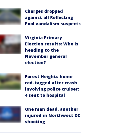
Charges dropped
against all Reflecting
Pool vandalism suspects
Virginia Primary
Election results: Who is
heading to the
November general
election?
Forest Heights home
red-tagged after crash
involving police cruiser:
4 sent to hospital
One man dead, another
injured in Northwest DC
shooting