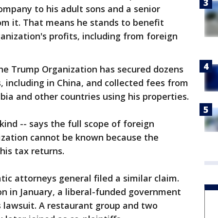
pany to his adult sons and a senior
rom it. That means he stands to benefit
nization's profits, including from foreign
the Trump Organization has secured dozens
, including in China, and collected fees from
bia and other countries using his properties.
 kind -- says the full scope of foreign
zation cannot be known because the
his tax returns.
ic attorneys general filed a similar claim.
on in January, a liberal-funded government
lawsuit. A restaurant group and two