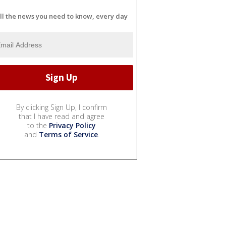
ll the news you need to know, every day
By clicking Sign Up, I confirm
that I have read and agree
to the
Privacy Policy
and
Terms of Service
.