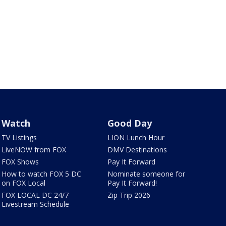
Watch
Good Day
TV Listings
LION Lunch Hour
LiveNOW from FOX
DMV Destinations
FOX Shows
Pay It Forward
How to watch FOX 5 DC
Nominate someone for
on FOX Local
Pay It Forward!
FOX LOCAL DC 24/7
Zip Trip 2026
Livestream Schedule