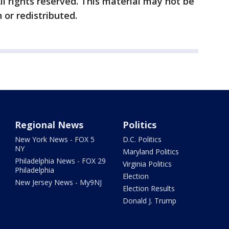
ll rights reserved. This material may not be
 or redistributed.
Regional News
Politics
New York News - FOX 5
D.C. Politics
NY
Maryland Politics
Philadelphia News - FOX 29
Virginia Politics
Philadelphia
Election
New Jersey News - My9NJ
Election Results
Donald J. Trump