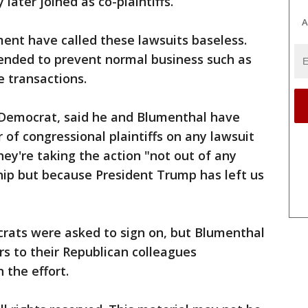
 later joined as co-plaintiffs.
A
ent have called these lawsuits baseless.
tended to prevent normal business such as
 transactions.
 Democrat, said he and Blumenthal have
f congressional plaintiffs on any lawsuit
hey're taking the action "not out of any
hip but because President Trump has left us
crats were asked to sign on, but Blumenthal
rs to their Republican colleagues
 the effort.