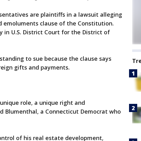
ntatives are plaintiffs in a lawsuit alleging
ed emoluments clause of the Constitution.
 in U.S. District Court for the District of
 standing to sue because the clause says
Tr
eign gifts and payments.
nique role, a unique right and
hard Blumenthal, a Connecticut Democrat who
ntrol of his real estate development,