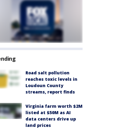
ending
Road salt pollution
reaches toxic levels in
Loudoun County
streams, report finds
Virginia farm worth $2M
listed at $50M as AI
data centers drive up
land prices