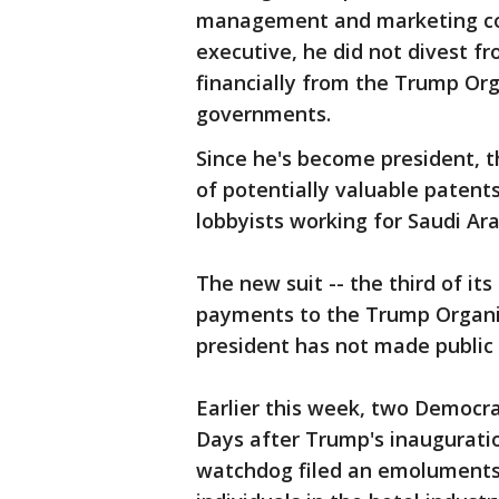
management and marketing com
executive, he did not divest f
financially from the Trump Orga
governments.
Since he's become president, 
of potentially valuable patents
lobbyists working for Saudi Ara
The new suit -- the third of its
payments to the Trump Organi
president has not made public 
Earlier this week, two Democrat
Days after Trump's inaugurati
watchdog filed an emoluments 