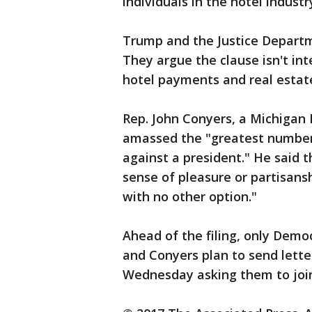
individuals in the hotel industry
Trump and the Justice Departm
They argue the clause isn't in
hotel payments and real estate
Rep. John Conyers, a Michigan
amassed the "greatest number o
against a president." He said t
sense of pleasure or partisans
with no other option."
Ahead of the filing, only Demo
and Conyers plan to send lette
Wednesday asking them to join