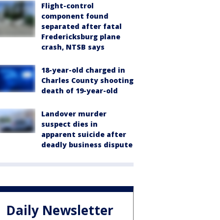
Flight-control
component found
separated after fatal
Fredericksburg plane
crash, NTSB says
18-year-old charged in
Charles County shooting
death of 19-year-old
Landover murder
suspect dies in
apparent suicide after
deadly business dispute
Daily Newsletter