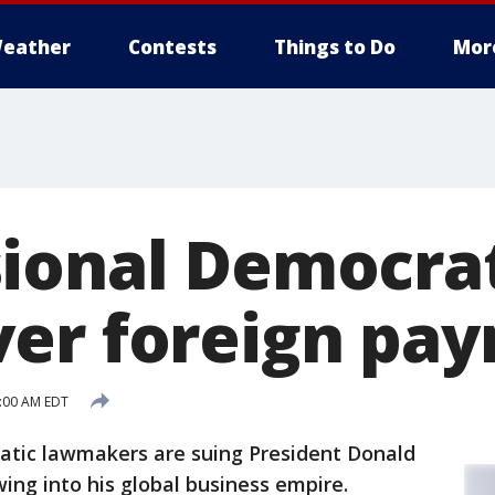
eather
Contests
Things to Do
Mor
ional Democra
er foreign pa
7:00 AM EDT
ratic lawmakers are suing President Donald
ng into his global business empire.