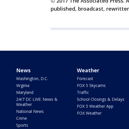
© 2017 The Associated Press. A
published, broadcast, rewritten
News
Weather
Washington, D.C.
Forecast
Virginia
FOX 5 Skycams
Maryland
Traffic
24/7 DC LIVE: News &
School Closings & Delays
Weather
FOX 5 Weather App
National News
FOX Weather
Crime
Sports