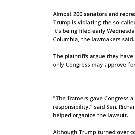
Almost 200 senators and represe
Trump is violating the so-call
It's being filed early Wednesday
Columbia, the lawmakers said.
The plaintiffs argue they have
only Congress may approve for
"The framers gave Congress a u
responsibility," said Sen. Ric
helped organize the lawsuit.
Although Trump turned over co