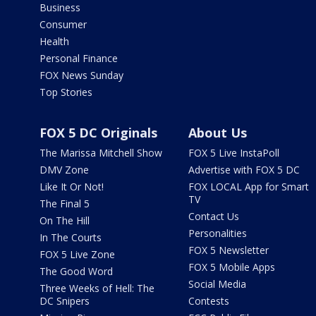
Business
Consumer
Health
Personal Finance
FOX News Sunday
Top Stories
FOX 5 DC Originals
About Us
The Marissa Mitchell Show
FOX 5 Live InstaPoll
DMV Zone
Advertise with FOX 5 DC
Like It Or Not!
FOX LOCAL App for Smart
TV
The Final 5
Contact Us
On The Hill
Personalities
In The Courts
FOX 5 Newsletter
FOX 5 Live Zone
FOX 5 Mobile Apps
The Good Word
Social Media
Three Weeks of Hell: The
DC Snipers
Contests