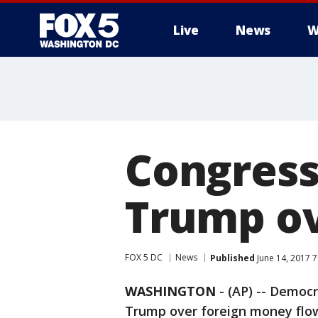
Live
News
W
Congress
Trump ov
FOX 5 DC
News
Published
June 14, 2017 
WASHINGTON
-
(AP) -- Democ
Trump over foreign money flowi