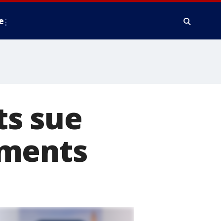
e
ts sue
yments