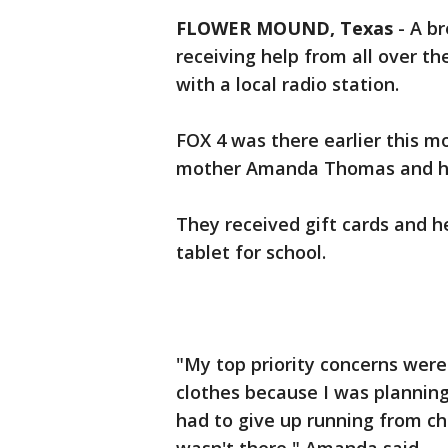
FLOWER MOUND, Texas
-
A br
receiving help from all over t
with a local radio station.
FOX 4 was there earlier this m
mother Amanda Thomas and her
They received gift cards and h
tablet for school.
"My top priority concerns were
clothes because I was planning
had to give up running from ch