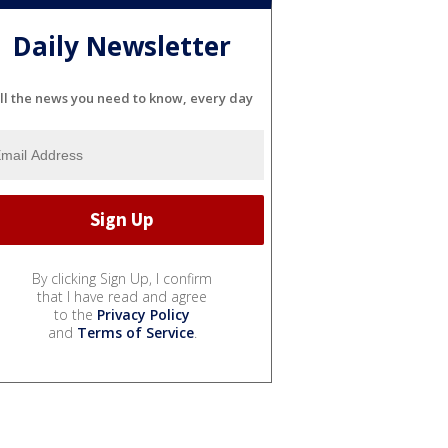
Daily Newsletter
ll the news you need to know, every day
By clicking Sign Up, I confirm
that I have read and agree
to the
Privacy Policy
and
Terms of Service
.