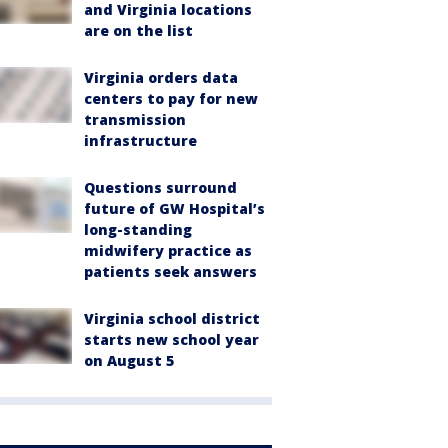
and Virginia locations
are on the list
Virginia orders data
centers to pay for new
transmission
infrastructure
Questions surround
future of GW Hospital’s
long-standing
midwifery practice as
patients seek answers
Virginia school district
starts new school year
on August 5