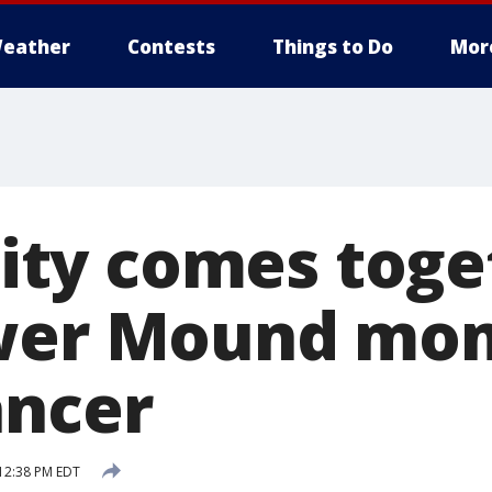
eather
Contests
Things to Do
Mor
ty comes toget
ower Mound mo
ancer
12:38 PM EDT