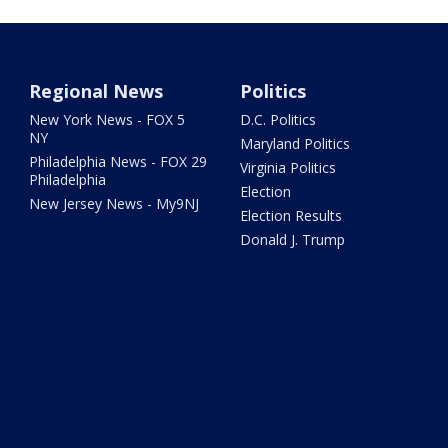
Regional News
Politics
New York News - FOX 5
D.C. Politics
NY
Maryland Politics
Philadelphia News - FOX 29
Virginia Politics
Philadelphia
Election
New Jersey News - My9NJ
Election Results
Donald J. Trump