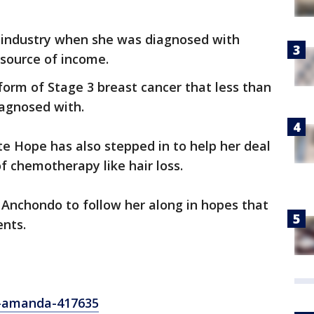
s industry when she was diagnosed with
 source of income.
form of Stage 3 breast cancer that less than
iagnosed with.
te Hope has also stepped in to help her deal
f chemotherapy like hair loss.
Anchondo to follow her along in hopes that
ents.
-amanda-417635