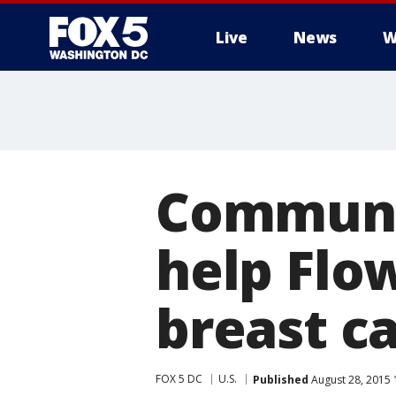
Live
News
W
Communi
help Fl
breast c
FOX 5 DC
U.S.
Published
August 28, 2015 