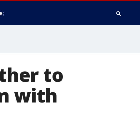
e
her to
m with