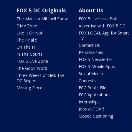
FOX 5 DC Originals
About Us
The Marissa Mitchell Show
FOX 5 Live InstaPoll
DMV Zone
Advertise with FOX 5 DC
Like It Or Not!
FOX LOCAL App for Smart
TV
The Final 5
Contact Us
On The Hill
Personalities
In The Courts
FOX 5 Newsletter
FOX 5 Live Zone
FOX 5 Mobile Apps
The Good Word
Social Media
Three Weeks of Hell: The
DC Snipers
Contests
Missing Pieces
FCC Public File
FCC Applications
Internships
Jobs at FOX 5
Closed Captioning