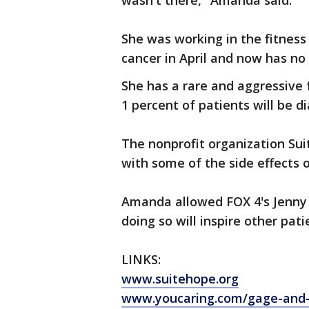
wasn't there," Amanda said.
She was working in the fitnes
cancer in April and now has no
She has a rare and aggressive 
1 percent of patients will be d
The nonprofit organization Sui
with some of the side effects o
Amanda allowed FOX 4's Jenny 
doing so will inspire other pati
LINKS:
www.suitehope.org
www.youcaring.com/gage-and