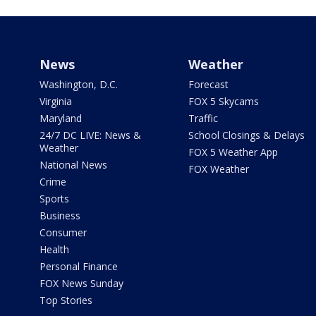
News
Weather
Washington, D.C.
Forecast
Virginia
FOX 5 Skycams
Maryland
Traffic
24/7 DC LIVE: News &
School Closings & Delays
Weather
FOX 5 Weather App
National News
FOX Weather
Crime
Sports
Business
Consumer
Health
Personal Finance
FOX News Sunday
Top Stories