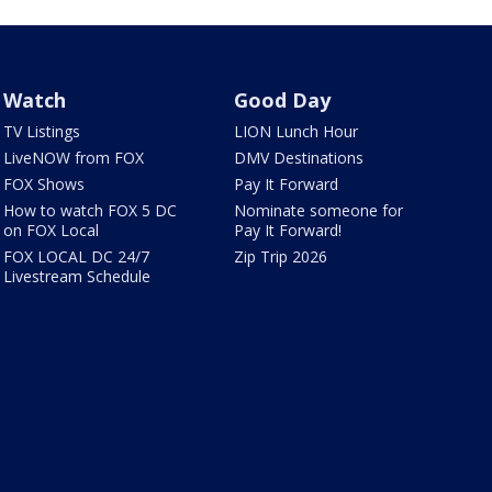
Watch
Good Day
TV Listings
LION Lunch Hour
LiveNOW from FOX
DMV Destinations
FOX Shows
Pay It Forward
How to watch FOX 5 DC
Nominate someone for
on FOX Local
Pay It Forward!
FOX LOCAL DC 24/7
Zip Trip 2026
Livestream Schedule