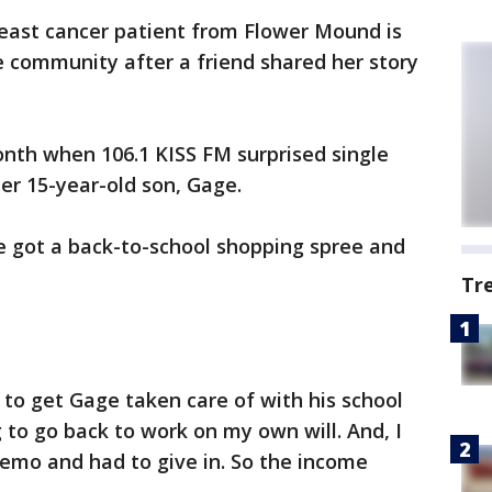
east cancer patient from Flower Mound is
he community after a friend shared her story
onth when 106.1 KISS FM surprised single
 15-year-old son, Gage.
e got a back-to-school shopping spree and
Tr
 to get Gage taken care of with his school
 to go back to work on my own will. And, I
emo and had to give in. So the income