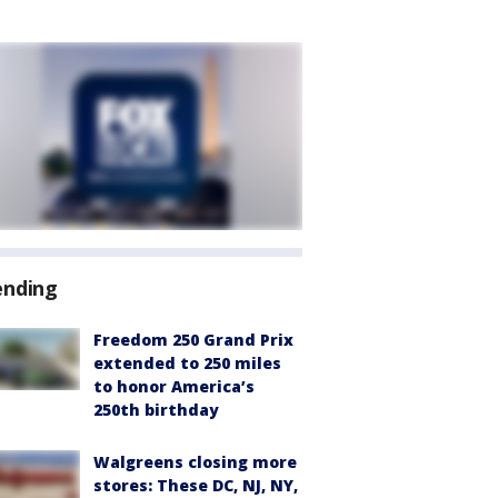
ending
Freedom 250 Grand Prix
extended to 250 miles
to honor America’s
250th birthday
Walgreens closing more
stores: These DC, NJ, NY,