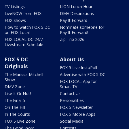
TV Listings
LION Lunch Hour
LiveNOW from FOX
DMV Destinations
FOX Shows
Pay It Forward
How to watch FOX 5 DC
Nominate someone for
on FOX Local
Pay It Forward!
FOX LOCAL DC 24/7
Zip Trip 2026
Livestream Schedule
FOX 5 DC
About Us
Originals
FOX 5 Live InstaPoll
The Marissa Mitchell
Advertise with FOX 5 DC
Show
FOX LOCAL App for
DMV Zone
Smart TV
Like It Or Not!
Contact Us
The Final 5
Personalities
On The Hill
FOX 5 Newsletter
In The Courts
FOX 5 Mobile Apps
FOX 5 Live Zone
Social Media
The Good Word
Contests