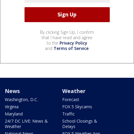
By clicking Sign Up, I confirm
that I have read and agree
to the
Privacy Policy
and
Terms of Service
.
News
Weather
Washington, D.C.
Forecast
Virginia
FOX 5 Skycams
Maryland
Traffic
24/7 DC LIVE: News &
School Closings &
Weather
Delays
National News
FOX 5 Weather App