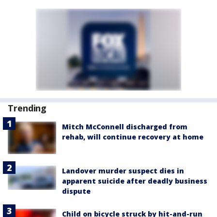
Trending
Mitch McConnell discharged from
rehab, will continue recovery at home
Landover murder suspect dies in
apparent suicide after deadly business
dispute
Child on bicycle struck by hit-and-run