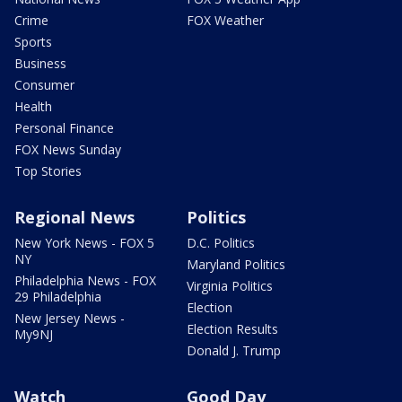
Crime
FOX Weather
Sports
Business
Consumer
Health
Personal Finance
FOX News Sunday
Top Stories
Regional News
Politics
New York News - FOX 5
D.C. Politics
NY
Maryland Politics
Philadelphia News - FOX
Virginia Politics
29 Philadelphia
Election
New Jersey News -
Election Results
My9NJ
Donald J. Trump
Watch
Good Day