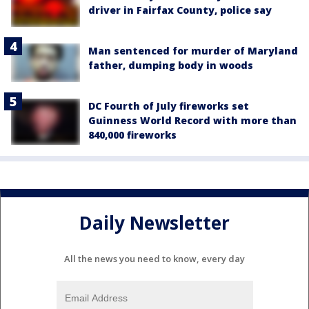
driver in Fairfax County, police say
Man sentenced for murder of Maryland
father, dumping body in woods
DC Fourth of July fireworks set
Guinness World Record with more than
840,000 fireworks
Daily Newsletter
All the news you need to know, every day