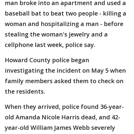
man broke into an apartment and used a
baseball bat to beat two people - killing a
woman and hospitalizing a man - before
stealing the woman's jewelry and a
cellphone last week, police say.
Howard County police began
investigating the incident on May 5 when
family members asked them to check on
the residents.
When they arrived, police found 36-year-
old Amanda Nicole Harris dead, and 42-
year-old William James Webb severely