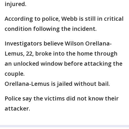
injured.
According to police, Webb is still in critical
condition following the incident.
Investigators believe Wilson Orellana-
Lemus, 22, broke into the home through
an unlocked window before attacking the
couple.
Orellana-Lemus is jailed without bail.
Police say the victims did not know their
attacker.