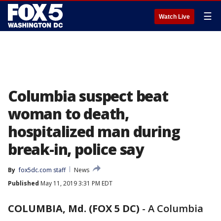
☰
Watch Live
Columbia suspect beat
woman to death,
hospitalized man during
break-in, police say
By
fox5dc.com staff
News
Published
May 11, 2019 3:31 PM EDT
COLUMBIA, Md. (FOX 5 DC)
-
A Columbia