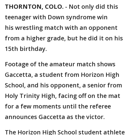
THORNTON, COLO.
-
Not only did this
teenager with Down syndrome win
his wrestling match with an opponent
from a higher grade, but he did it on his
15th birthday.
Footage of the amateur match shows
Gaccetta, a student from Horizon High
School, and his opponent, a senior from
Holy Trinity High, facing off on the mat
for a few moments until the referee
announces Gaccetta as the victor.
The Horizon High School student athlete