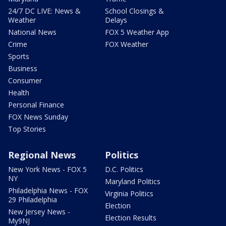
24/7 DC LIVE: News &
School Closings &
Weather
Delays
National News
FOX 5 Weather App
Crime
FOX Weather
Sports
Business
Consumer
Health
Personal Finance
FOX News Sunday
Top Stories
Regional News
Politics
New York News - FOX 5
D.C. Politics
NY
Maryland Politics
Philadelphia News - FOX
Virginia Politics
29 Philadelphia
Election
New Jersey News -
Election Results
My9NJ