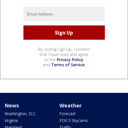
By clicking Sign Up, I confirm
that I have read and agree
to the
Privacy Policy
and
Terms of Service
.
News
Weather
Washington, D.C.
Forecast
Virginia
FOX 5 Skycams
Maryland
Traffic