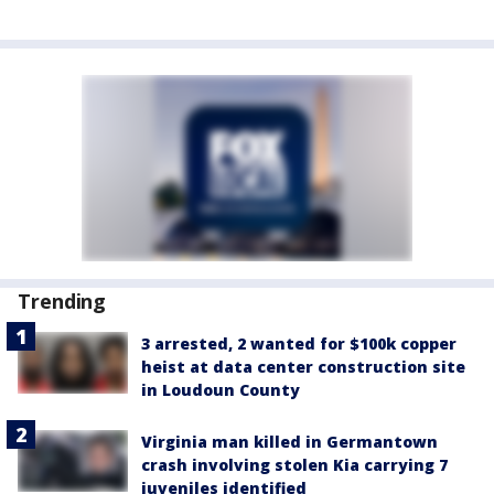
Trending
3 arrested, 2 wanted for $100k copper
heist at data center construction site
in Loudoun County
Virginia man killed in Germantown
crash involving stolen Kia carrying 7
juveniles identified