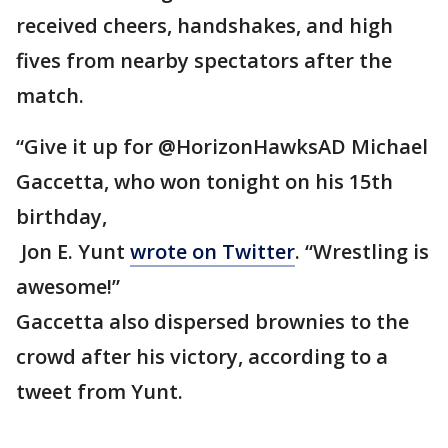
received cheers, handshakes, and high
fives from nearby spectators after the
match.
“Give it up for @HorizonHawksAD Michael
Gaccetta, who won tonight on his 15th
birthday,
Jon E. Yunt
wrote on Twitter
. “Wrestling is
awesome!”
Gaccetta also dispersed brownies to the
crowd after his victory, according to a
tweet from Yunt.