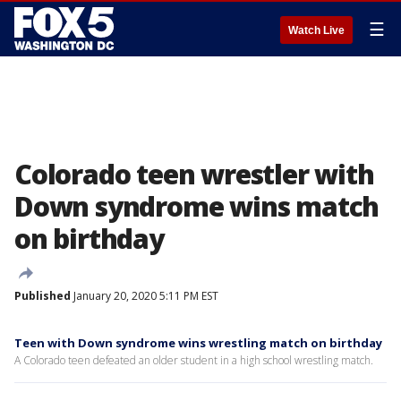
☰
Watch Live
Colorado teen wrestler with
Down syndrome wins match
on birthday
Published
January 20, 2020 5:11 PM EST
Teen with Down syndrome wins wrestling match on birthday
A Colorado teen defeated an older student in a high school wrestling match.