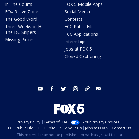
In The Courts
FOX 5 Mobile Apps
FOX 5 Live Zone
Social Media
The Good Word
Contests
Three Weeks of Hell:
FCC Public File
The DC Snipers
FCC Applications
Missing Pieces
Internships
Jobs at FOX 5
Closed Captioning
youtube
facebook
twitter
instagram
tiktok
email
Privacy Policy
Terms of Use
Your Privacy Choices
FCC Public File
EEO Public File
About Us
Jobs at FOX 5
Contact Us
This material may not be published, broadcast, rewritten, or