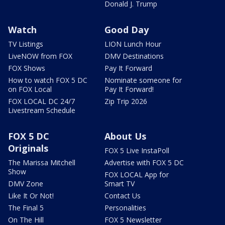
Donald J. Trump
Watch
Good Day
TV Listings
LION Lunch Hour
LiveNOW from FOX
DMV Destinations
FOX Shows
Pay It Forward
How to watch FOX 5 DC
Nominate someone for
on FOX Local
Pay It Forward!
FOX LOCAL DC 24/7
Zip Trip 2026
Livestream Schedule
FOX 5 DC
About Us
Originals
FOX 5 Live InstaPoll
The Marissa Mitchell
Advertise with FOX 5 DC
Show
FOX LOCAL App for
DMV Zone
Smart TV
Like It Or Not!
Contact Us
The Final 5
Personalities
On The Hill
FOX 5 Newsletter