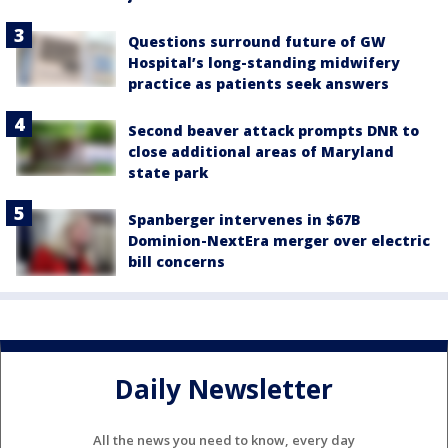
Questions surround future of GW
Hospital’s long-standing midwifery
practice as patients seek answers
Second beaver attack prompts DNR to
close additional areas of Maryland
state park
Spanberger intervenes in $67B
Dominion-NextEra merger over electric
bill concerns
Daily Newsletter
All the news you need to know, every day