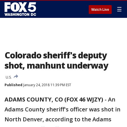
☰
Watch Live
Colorado sheriff's deputy
shot, manhunt underway
U.S.
Published
January 24, 2018 11:39 PM EST
ADAMS COUNTY, CO (FOX 46 WJZY)
-
An
Adams County sheriff's officer was shot in
North Denver, according to the Adams