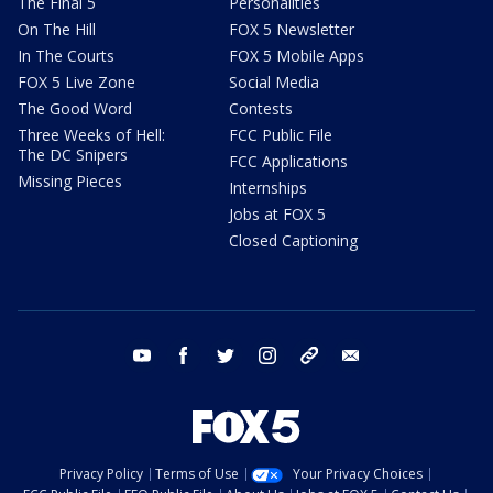
The Final 5
Personalities
On The Hill
FOX 5 Newsletter
In The Courts
FOX 5 Mobile Apps
FOX 5 Live Zone
Social Media
The Good Word
Contests
Three Weeks of Hell:
FCC Public File
The DC Snipers
FCC Applications
Missing Pieces
Internships
Jobs at FOX 5
Closed Captioning
youtube
facebook
twitter
instagram
tiktok
email
Privacy Policy
Terms of Use
Your Privacy Choices