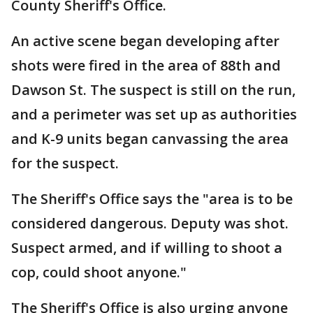
County Sheriff's Office.
An active scene began developing after
shots were fired in the area of 88th and
Dawson St. The suspect is still on the run,
and a perimeter was set up as authorities
and K-9 units began canvassing the area
for the suspect.
The Sheriff's Office says the "area is to be
considered dangerous. Deputy was shot.
Suspect armed, and if willing to shoot a
cop, could shoot anyone."
The Sheriff's Office is also urging anyone