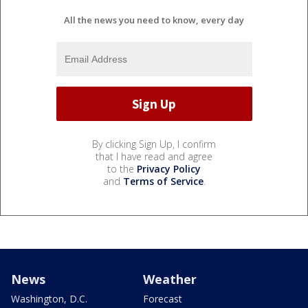
All the news you need to know, every day
By clicking Sign Up, I confirm
that I have read and agree
to the
Privacy Policy
and
Terms of Service
.
News
Weather
Washington, D.C.
Forecast