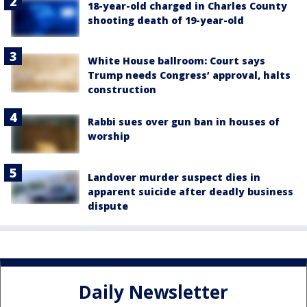
18-year-old charged in Charles County
shooting death of 19-year-old
White House ballroom: Court says
Trump needs Congress’ approval, halts
construction
Rabbi sues over gun ban in houses of
worship
Landover murder suspect dies in
apparent suicide after deadly business
dispute
Daily Newsletter