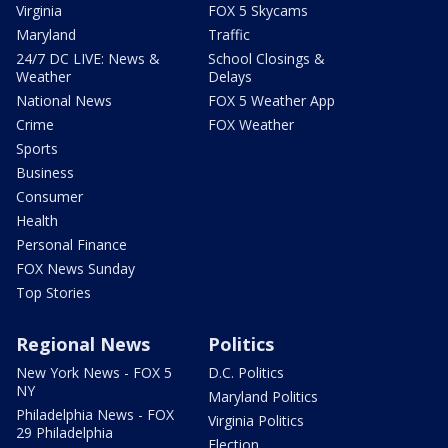
Virginia
FOX 5 Skycams
Maryland
Traffic
24/7 DC LIVE: News &
School Closings &
Weather
Delays
National News
FOX 5 Weather App
Crime
FOX Weather
Sports
Business
Consumer
Health
Personal Finance
FOX News Sunday
Top Stories
Regional News
Politics
New York News - FOX 5
D.C. Politics
NY
Maryland Politics
Philadelphia News - FOX
Virginia Politics
29 Philadelphia
Election