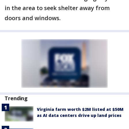
in the area to seek shelter away from
doors and windows.
Trending
Virginia farm worth $2M listed at $50M
as AI data centers drive up land prices