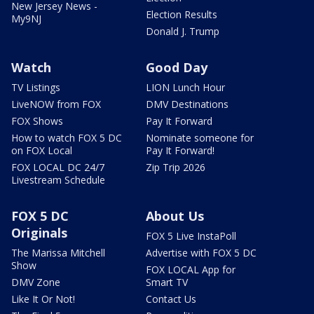
New Jersey News -
Election Results
My9NJ
Donald J. Trump
Watch
Good Day
TV Listings
LION Lunch Hour
LiveNOW from FOX
DMV Destinations
FOX Shows
Pay It Forward
How to watch FOX 5 DC
Nominate someone for
on FOX Local
Pay It Forward!
FOX LOCAL DC 24/7
Zip Trip 2026
Livestream Schedule
FOX 5 DC
About Us
Originals
FOX 5 Live InstaPoll
The Marissa Mitchell
Advertise with FOX 5 DC
Show
FOX LOCAL App for
DMV Zone
Smart TV
Like It Or Not!
Contact Us