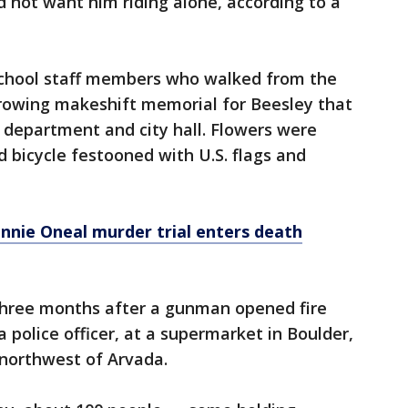
d not want him riding alone, according to a
school staff members who walked from the
growing makeshift memorial for Beesley that
 department and city hall. Flowers were
nd bicycle festooned with U.S. flags and
onnie Oneal murder trial enters death
three months after a gunman opened fire
a police officer, at a supermarket in Boulder,
 northwest of Arvada.