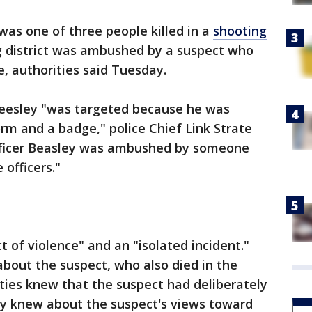
 was one of three people killed in a
shooting
 district was ambushed by a suspect who
, authorities said Tuesday.
Beesley "was targeted because he was
rm and a badge," police Chief Link Strate
Officer Beasley was ambushed by someone
officers."
ct of violence" and an "isolated incident."
about the suspect, who also died in the
ies knew that the suspect had deliberately
y knew about the suspect's views toward