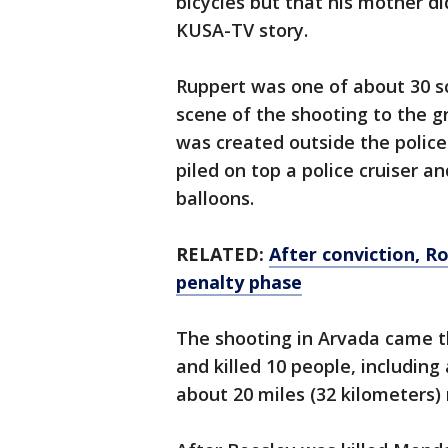
bicycles but that his mother di
KUSA-TV story.
Ruppert was one of about 30 
scene of the shooting to the 
was created outside the police
piled on top a police cruiser a
balloons.
RELATED:
After conviction, R
penalty phase
The shooting in Arvada came 
and killed 10 people, including 
about 20 miles (32 kilometers)