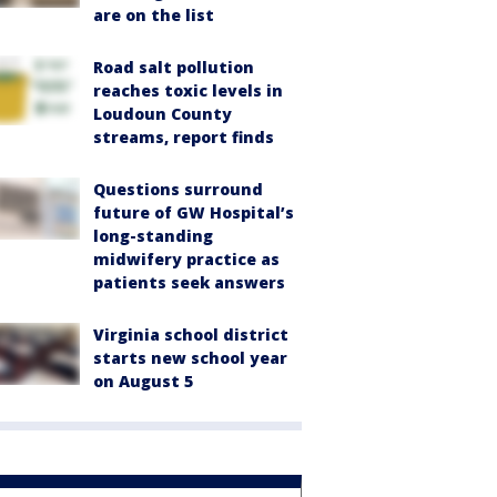
are on the list
Road salt pollution
reaches toxic levels in
Loudoun County
streams, report finds
Questions surround
future of GW Hospital’s
long-standing
midwifery practice as
patients seek answers
Virginia school district
starts new school year
on August 5