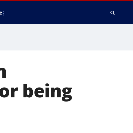
e
n
or being