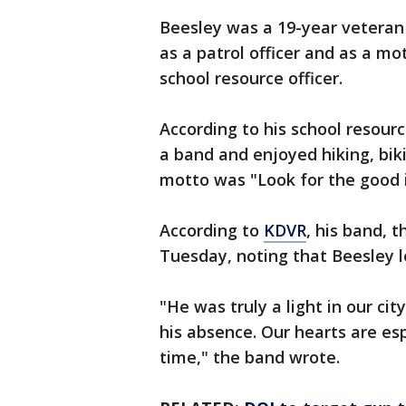
Beesley was a 19-year veteran
as a patrol officer and as a mot
school resource officer.
According to his school resourc
a band and enjoyed hiking, biki
motto was "Look for the good i
According to
KDVR
, his band, 
Tuesday, noting that Beesley l
"He was truly a light in our ci
his absence. Our hearts are esp
time," the band wrote.