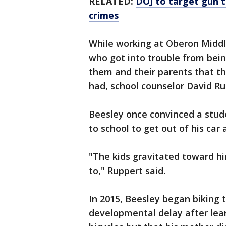
RELATED:
DOJ to target gun tr
crimes
While working at Oberon Middle
who got into trouble from bei
them and their parents that t
had, school counselor David Ru
Beesley once convinced a stud
to school to get out of his car
"The kids gravitated toward h
to," Ruppert said.
In 2015, Beesley began biking 
developmental delay after lear