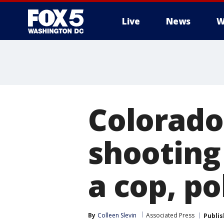
Live
News
W
Colorado 
shooting
a cop, po
By
Colleen Slevin
Associated Press
Publi