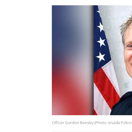
Officer Gordon Beesley (Photo: Arvada Police