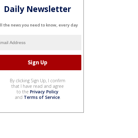
Daily Newsletter
ll the news you need to know, every day
By clicking Sign Up, I confirm
that I have read and agree
to the
Privacy Policy
and
Terms of Service
.