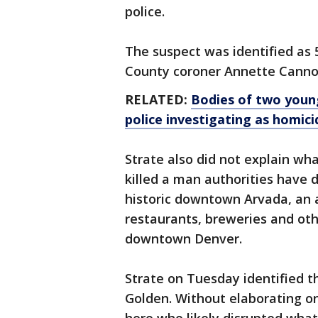
police.
The suspect was identified as 
County coroner Annette Canno
RELATED:
Bodies of two young
police investigating as homici
Strate also did not explain wh
killed a man authorities have d
historic downtown Arvada, an 
restaurants, breweries and ot
downtown Denver.
Strate on Tuesday identified t
Golden. Without elaborating on