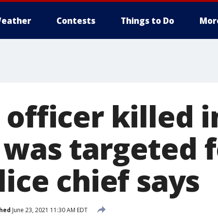
eather
Contests
Things to Do
Mor
officer killed i
 was targeted f
lice chief says
shed
June 23, 2021 11:30 AM EDT