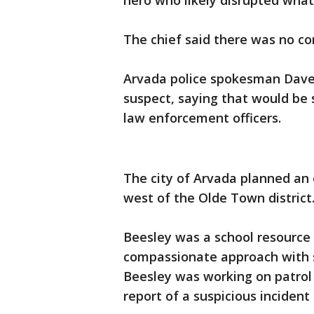
hero who likely disrupted what 
The chief said there was no c
Arvada police spokesman Dave 
suspect, saying that would be
law enforcement officers.
The city of Arvada planned an 
west of the Olde Town district
Beesley was a school resource o
compassionate approach with s
Beesley was working on patrol 
report of a suspicious incident