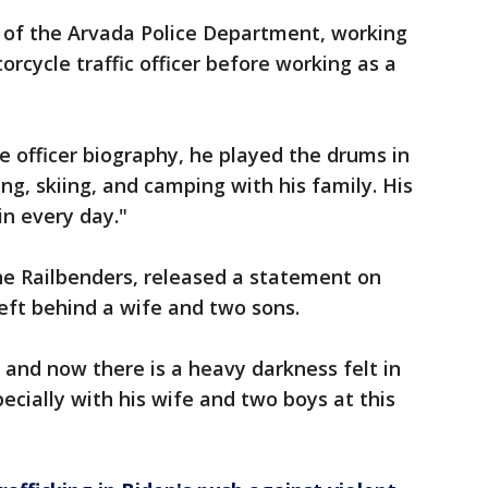
 of the Arvada Police Department, working
orcycle traffic officer before working as a
e officer biography, he played the drums in
ng, skiing, and camping with his family. His
n every day."
the Railbenders, released a statement on
eft behind a wife and two sons.
ty and now there is a heavy darkness felt in
ecially with his wife and two boys at this