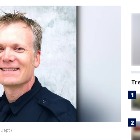
Tr
 Dept.)