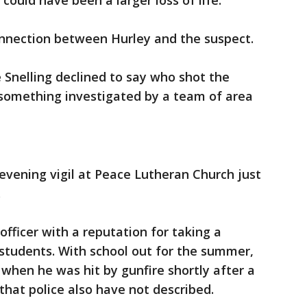
could have been a larger loss of life."
onnection between Hurley and the suspect.
Snelling declined to say who shot the
 something investigated by a team of area
evening vigil at Peace Lutheran Church just
.
fficer with a reputation for taking a
tudents. With school out for the summer,
when he was hit by gunfire shortly after a
 that police also have not described.