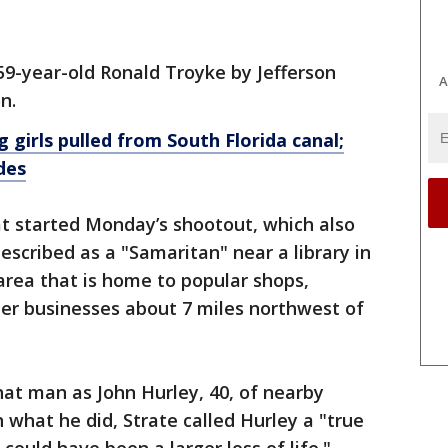
59-year-old Ronald Troyke by Jefferson
A
n.
 girls pulled from South Florida canal;
des
at started Monday’s shootout, which also
escribed as a "Samaritan" near a library in
area that is home to popular shops,
her businesses about 7 miles northwest of
hat man as John Hurley, 40, of nearby
 what he did, Strate called Hurley a "true