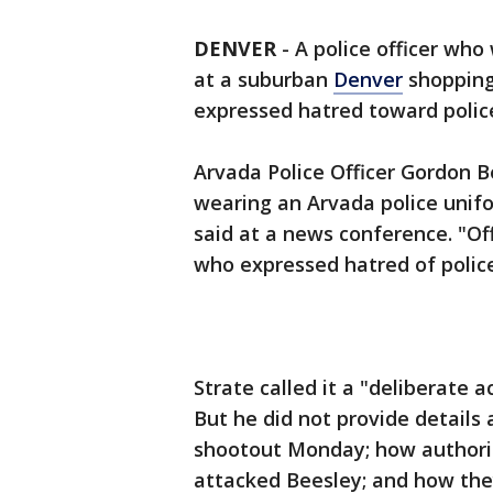
DENVER
-
A police officer who
at a suburban
Denver
shopping
expressed hatred toward police
Arvada Police Officer Gordon 
wearing an Arvada police unifo
said at a news conference. "
who expressed hatred of police 
Strate called it a "deliberate a
But he did not provide details 
shootout Monday; how authorit
attacked Beesley; and how the