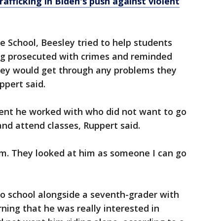
afficking in Biden's push against violent
 School, Beesley tried to help students
ng prosecuted with crimes and reminded
hey would get through any problems they
ppert said.
ent he worked with who did not want to go
 and attend classes, Ruppert said.
im. They looked at him as someone I can go
to school alongside a seventh-grader with
ning that he was really interested in