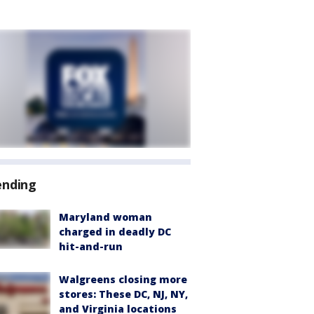
ending
Maryland woman
charged in deadly DC
hit-and-run
Walgreens closing more
stores: These DC, NJ, NY,
and Virginia locations