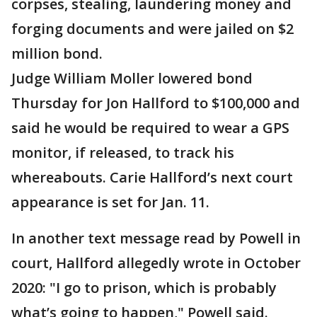
corpses, stealing, laundering money and
forging documents and were jailed on $2
million bond.
Judge William Moller lowered bond
Thursday for Jon Hallford to $100,000 and
said he would be required to wear a GPS
monitor, if released, to track his
whereabouts. Carie Hallford’s next court
appearance is set for Jan. 11.
In another text message read by Powell in
court, Hallford allegedly wrote in October
2020: "I go to prison, which is probably
what’s going to happen," Powell said.