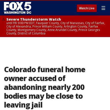
☰
Watch Live
Severe Thunderstorm Watch
until FRI 9:00 PM EDT, Fauquier County, City of Manassas, City of Fairfax,
City of Alexandria, Prince William County, Arlington County, Fairfax
County, Montgomery County, Anne Arundel County, Prince Georges
County, District of Columbia
Colorado funeral home
owner accused of
abandoning nearly 200
bodies may be close to
leaving jail