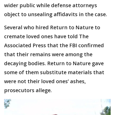
wider public while defense attorneys
object to unsealing affidavits in the case.
Several who hired Return to Nature to
cremate loved ones have told The
Associated Press that the FBI confirmed
that their remains were among the
decaying bodies. Return to Nature gave
some of them substitute materials that
were not their loved ones’ ashes,
prosecutors allege.