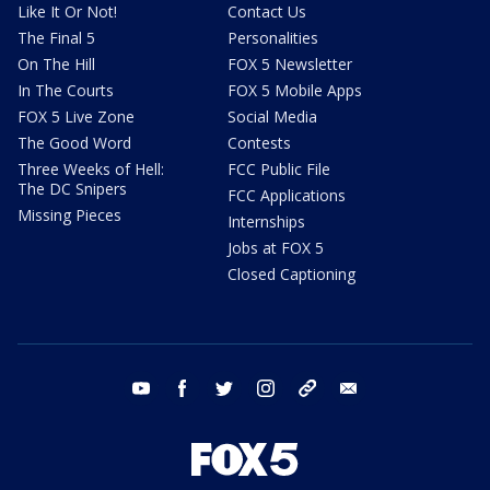
Like It Or Not!
Contact Us
The Final 5
Personalities
On The Hill
FOX 5 Newsletter
In The Courts
FOX 5 Mobile Apps
FOX 5 Live Zone
Social Media
The Good Word
Contests
Three Weeks of Hell:
FCC Public File
The DC Snipers
FCC Applications
Missing Pieces
Internships
Jobs at FOX 5
Closed Captioning
youtube
facebook
twitter
instagram
tiktok
email