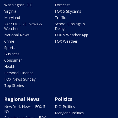
Washington, D.C.
Forecast
Virginia
FOX 5 Skycams
Maryland
Traffic
24/7 DC LIVE: News &
School Closings &
Weather
Delays
National News
FOX 5 Weather App
Crime
FOX Weather
Sports
Business
Consumer
Health
Personal Finance
FOX News Sunday
Top Stories
Regional News
Politics
New York News - FOX 5
D.C. Politics
NY
Maryland Politics
Philadelphia News - FOX