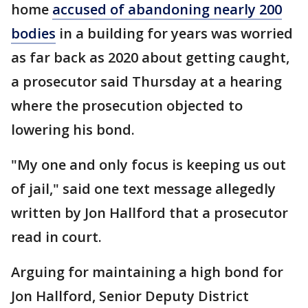
home
accused of abandoning nearly 200
bodies
in a building for years was worried
as far back as 2020 about getting caught,
a prosecutor said Thursday at a hearing
where the prosecution objected to
lowering his bond.
"My one and only focus is keeping us out
of jail," said one text message allegedly
written by Jon Hallford that a prosecutor
read in court.
Arguing for maintaining a high bond for
Jon Hallford, Senior Deputy District