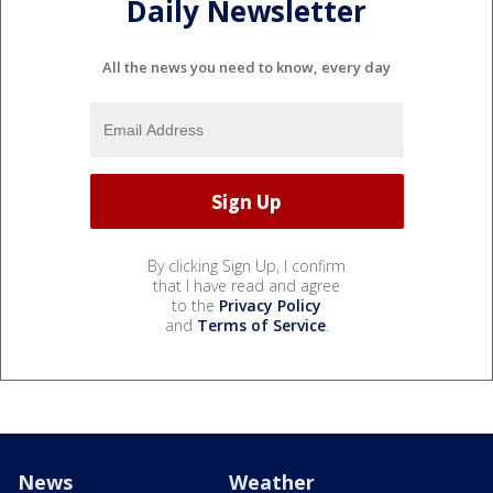
Daily Newsletter
All the news you need to know, every day
By clicking Sign Up, I confirm
that I have read and agree
to the
Privacy Policy
and
Terms of Service
.
News
Weather