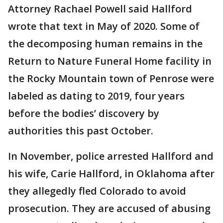
Attorney Rachael Powell said Hallford
wrote that text in May of 2020. Some of
the decomposing human remains in the
Return to Nature Funeral Home facility in
the Rocky Mountain town of Penrose were
labeled as dating to 2019, four years
before the bodies’ discovery by
authorities this past October.
In November, police arrested Hallford and
his wife, Carie Hallford, in Oklahoma after
they allegedly fled Colorado to avoid
prosecution. They are accused of abusing