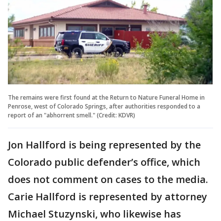
The remains were first found at the Return to Nature Funeral Home in
Penrose, west of Colorado Springs, after authorities responded to a
report of an "abhorrent smell." (Credit: KDVR)
Jon Hallford is being represented by the
Colorado public defender’s office, which
does not comment on cases to the media.
Carie Hallford is represented by attorney
Michael Stuzynski, who likewise has