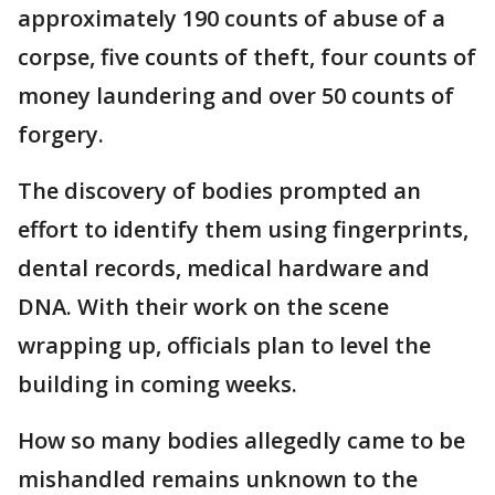
approximately 190 counts of abuse of a
corpse, five counts of theft, four counts of
money laundering and over 50 counts of
forgery.
The discovery of bodies prompted an
effort to identify them using fingerprints,
dental records, medical hardware and
DNA. With their work on the scene
wrapping up, officials plan to level the
building in coming weeks.
How so many bodies allegedly came to be
mishandled remains unknown to the