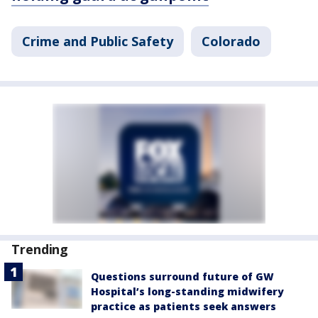
Crime and Public Safety
Colorado
Trending
Questions surround future of GW
Hospital’s long-standing midwifery
practice as patients seek answers