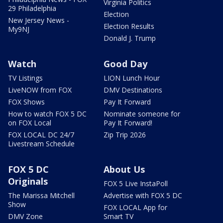
Virginia Politics
29 Philadelphia
Election
New Jersey News -
Election Results
My9NJ
Donald J. Trump
Watch
Good Day
TV Listings
LION Lunch Hour
LiveNOW from FOX
DMV Destinations
FOX Shows
Pay It Forward
How to watch FOX 5 DC
Nominate someone for
on FOX Local
Pay It Forward!
FOX LOCAL DC 24/7
Zip Trip 2026
Livestream Schedule
FOX 5 DC
About Us
Originals
FOX 5 Live InstaPoll
The Marissa Mitchell
Advertise with FOX 5 DC
Show
FOX LOCAL App for
DMV Zone
Smart TV