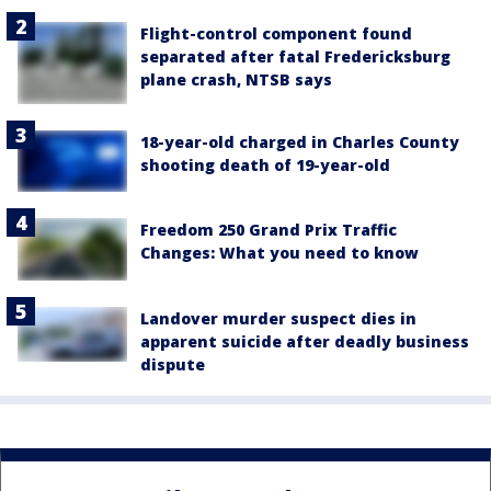
Flight-control component found
separated after fatal Fredericksburg
plane crash, NTSB says
18-year-old charged in Charles County
shooting death of 19-year-old
Freedom 250 Grand Prix Traffic
Changes: What you need to know
Landover murder suspect dies in
apparent suicide after deadly business
dispute