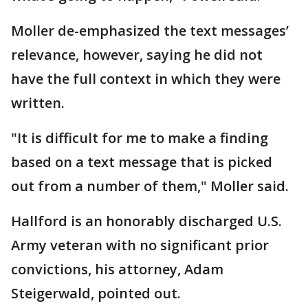
Moller de-emphasized the text messages’
relevance, however, saying he did not
have the full context in which they were
written.
"It is difficult for me to make a finding
based on a text message that is picked
out from a number of them," Moller said.
Hallford is an honorably discharged U.S.
Army veteran with no significant prior
convictions, his attorney, Adam
Steigerwald, pointed out.