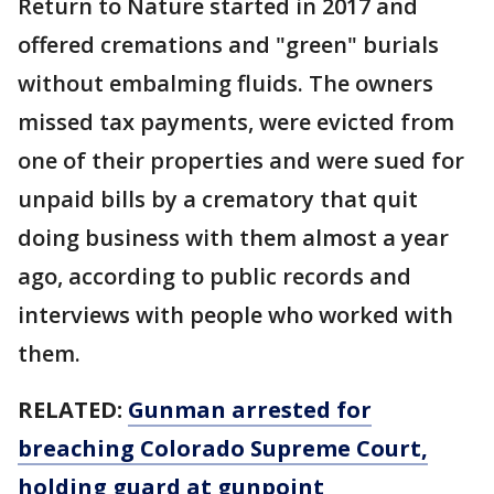
Return to Nature started in 2017 and
offered cremations and "green" burials
without embalming fluids. The owners
missed tax payments, were evicted from
one of their properties and were sued for
unpaid bills by a crematory that quit
doing business with them almost a year
ago, according to public records and
interviews with people who worked with
them.
RELATED:
Gunman arrested for
breaching Colorado Supreme Court,
holding guard at gunpoint