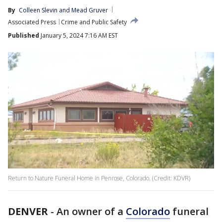
By
Colleen Slevin
 and 
Mead Gruver
Associated Press
Crime and Public Safety
Published
January 5, 2024 7:16 AM EST
Return to Nature Funeral Home in Penrose, Colorado. (Credit: KDVR)
DENVER
-
An owner of a
Colorado
funeral