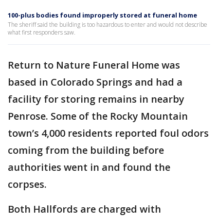
100-plus bodies found improperly stored at funeral home
The sheriff said the building is too hazardous to enter and would not describe
what first responders saw.
Return to Nature Funeral Home was
based in Colorado Springs and had a
facility for storing remains in nearby
Penrose. Some of the Rocky Mountain
town’s 4,000 residents reported foul odors
coming from the building before
authorities went in and found the
corpses.
Both Hallfords are charged with