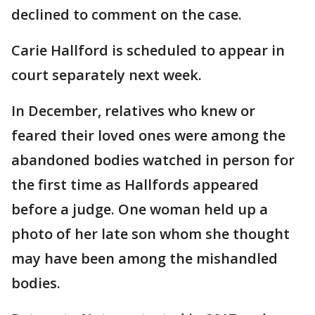
declined to comment on the case.
Carie Hallford is scheduled to appear in
court separately next week.
In December, relatives who knew or
feared their loved ones were among the
abandoned bodies watched in person for
the first time as Hallfords appeared
before a judge. One woman held up a
photo of her late son whom she thought
may have been among the mishandled
bodies.