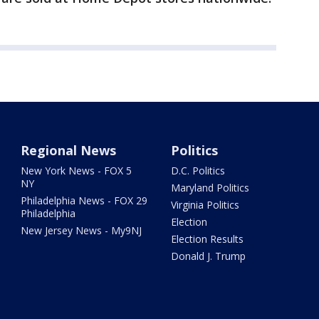
Regional News
Politics
New York News - FOX 5
D.C. Politics
NY
Maryland Politics
Philadelphia News - FOX 29
Virginia Politics
Philadelphia
Election
New Jersey News - My9NJ
Election Results
Donald J. Trump