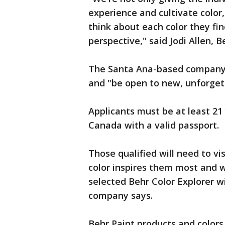
experience and cultivate color
think about each color they fin
perspective," said Jodi Allen, B
The Santa Ana-based company s
and "be open to new, unforgett
Applicants must be at least 21 
Canada with a valid passport.
Those qualified will need to vi
color inspires them most and w
selected Behr Color Explorer wi
company says.
Behr Paint products and color