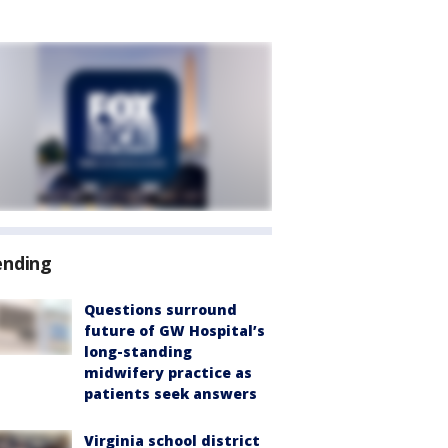
ending
Questions surround
future of GW Hospital’s
long-standing
midwifery practice as
patients seek answers
Virginia school district