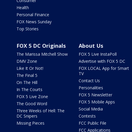
Consumer
Health
Personal Finance
FOX News Sunday
Top Stories
FOX 5 DC Originals
About Us
The Marissa Mitchell Show
FOX 5 Live InstaPoll
DMV Zone
Advertise with FOX 5 DC
Like It Or Not!
FOX LOCAL App for Smart
TV
The Final 5
Contact Us
On The Hill
Personalities
In The Courts
FOX 5 Newsletter
FOX 5 Live Zone
FOX 5 Mobile Apps
The Good Word
Social Media
Three Weeks of Hell: The
DC Snipers
Contests
Missing Pieces
FCC Public File
FCC Applications