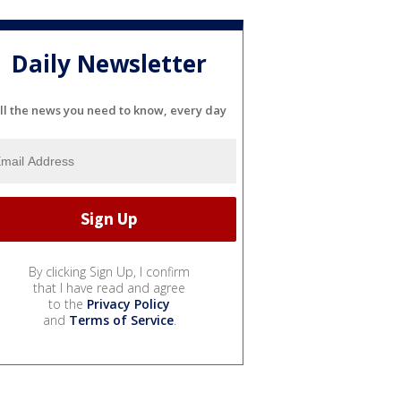
Daily Newsletter
ll the news you need to know, every day
By clicking Sign Up, I confirm
that I have read and agree
to the
Privacy Policy
and
Terms of Service
.