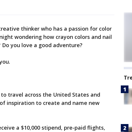
creative thinker who has a passion for color
night wondering how crayon colors and nail
? Do you love a good adventure?
 you.
Tr
to travel across the United States and
of inspiration to create and name new
receive a $10,000 stipend, pre-paid flights,