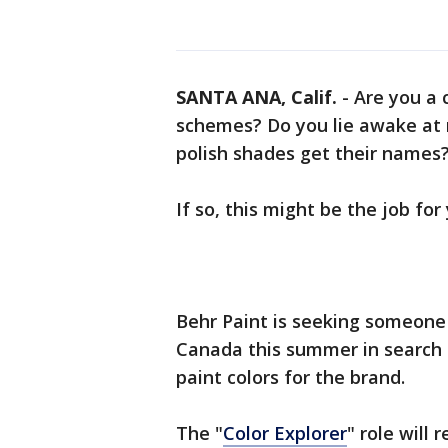
SANTA ANA, Calif.
-
Are you a 
schemes? Do you lie awake at 
polish shades get their names
If so, this might be the job for
Behr Paint is seeking someone 
Canada this summer in search 
paint colors for the brand.
The "
Color Explorer
" role will 