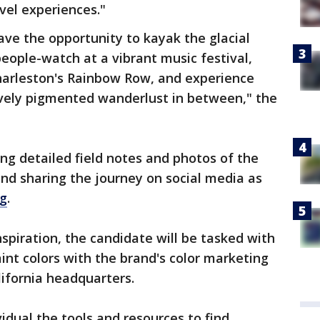
vel experiences."
ave the opportunity to kayak the glacial
people-watch at a vibrant music festival,
Charleston's Rainbow Row, and experience
ely pigmented wanderlust in between," the
ing detailed field notes and photos of the
and sharing the journey on social media as
og
.
spiration, the candidate will be tasked with
nt colors with the brand's color marketing
ifornia headquarters.
vidual the tools and resources to find,