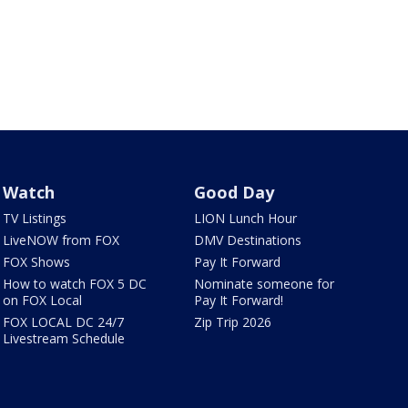
Watch
Good Day
TV Listings
LION Lunch Hour
LiveNOW from FOX
DMV Destinations
FOX Shows
Pay It Forward
How to watch FOX 5 DC
Nominate someone for
on FOX Local
Pay It Forward!
FOX LOCAL DC 24/7
Zip Trip 2026
Livestream Schedule