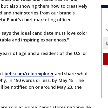
, but also showing them how to creatively
d and their stories from our brand's
ehr Paint's chief marketing officer.
A
ays the ideal candidate must love color
able and inspiring experiences."
years of age and a resident of the U.S. or
sit
behr.com/colorexplorer
and share what
hy, in 150 words or less, by May 15. The
ll be notified on or around May 23, the
s are sold at Home Depot stores nationwide.