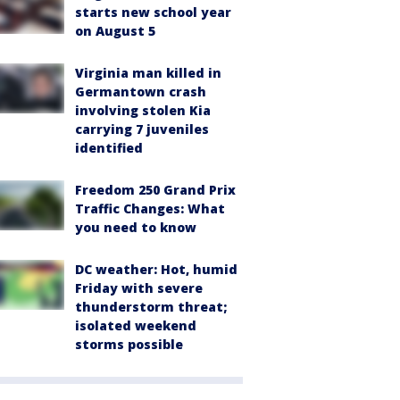
starts new school year
on August 5
Virginia man killed in
Germantown crash
involving stolen Kia
carrying 7 juveniles
identified
Freedom 250 Grand Prix
Traffic Changes: What
you need to know
DC weather: Hot, humid
Friday with severe
thunderstorm threat;
isolated weekend
storms possible