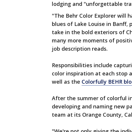
lodging and "unforgettable tra
"The Behr Color Explorer will h
blues of Lake Louise in Banff, 
take in the bold exteriors of 
many more moments of positiv
job description reads.
Responsibilities include captur
color inspiration at each stop 
well as the
Colorfully BEHR bl
After the summer of colorful in
developing and naming new pai
team at its Orange County, Cal
"We're not only giving the indi