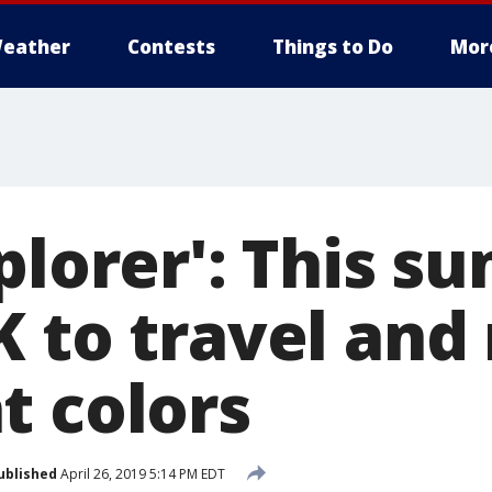
eather
Contests
Things to Do
Mor
plorer': This s
K to travel an
t colors
ublished
April 26, 2019 5:14 PM EDT