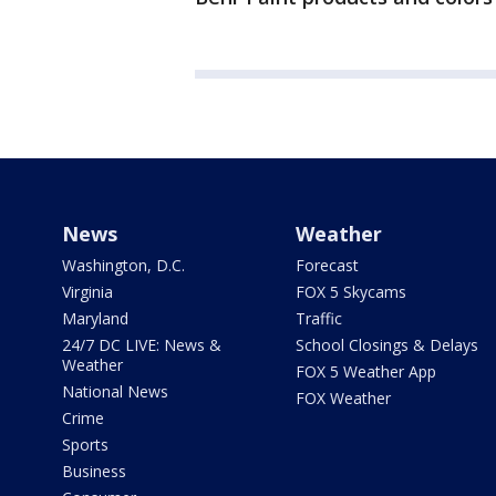
News
Weather
Washington, D.C.
Forecast
Virginia
FOX 5 Skycams
Maryland
Traffic
24/7 DC LIVE: News &
School Closings & Delays
Weather
FOX 5 Weather App
National News
FOX Weather
Crime
Sports
Business