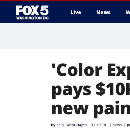
Live
News
W
'Color Ex
pays $10
new pain
By
Kelly Taylor Hayes
FOX 5 DC
News
P