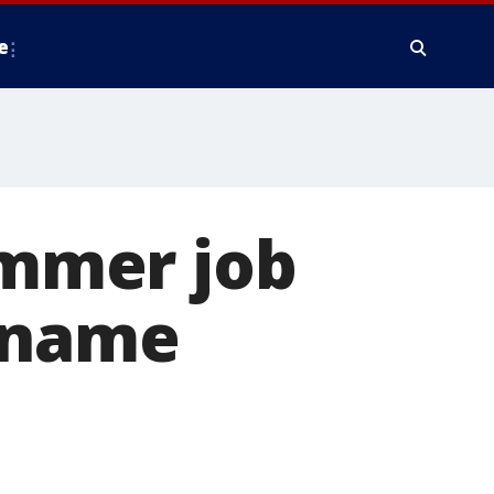
e
ummer job
d name