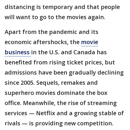
distancing is temporary and that people
will want to go to the movies again.
Apart from the pandemic and its
economic aftershocks, the
movie
business
in the U.S. and Canada has
benefited from rising ticket prices, but
admissions have been gradually declining
since 2005. Sequels, remakes and
superhero movies dominate the box
office. Meanwhile, the rise of streaming
services — Netflix and a growing stable of
rivals — is providing new competition.