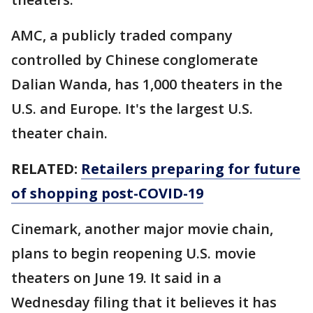
AMC, a publicly traded company
controlled by Chinese conglomerate
Dalian Wanda, has 1,000 theaters in the
U.S. and Europe. It's the largest U.S.
theater chain.
RELATED:
Retailers preparing for future
of shopping post-COVID-19
Cinemark, another major movie chain,
plans to begin reopening U.S. movie
theaters on June 19. It said in a
Wednesday filing that it believes it has