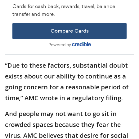
“Due to these factors, substantial doubt
exists about our ability to continue as a
going concern for a reasonable period of
time,” AMC wrote in a regulatory filing.
And people may not want to go sit in
crowded spaces because they fear the
virus. AMC believes that desire for social