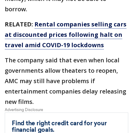
borrow.
RELATED:
Rental companies selling cars
at discounted prices following halt on
travel amid COVID-19 lockdowns
The company said that even when local
governments allow theaters to reopen,
AMC may still have problems if
entertainment companies delay releasing
new films.