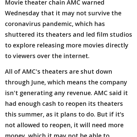
Movie theater chain AMC warned
Wednesday that it may not survive the
coronavirus pandemic, which has
shuttered its theaters and led film studios
to explore releasing more movies directly
to viewers over the internet.
All of AMC's theaters are shut down
through June, which means the company
isn't generating any revenue. AMC said it
had enough cash to reopen its theaters
this summer, as it plans to do. But if it’s
not allowed to reopen, it will need more
money, which it may not be able to