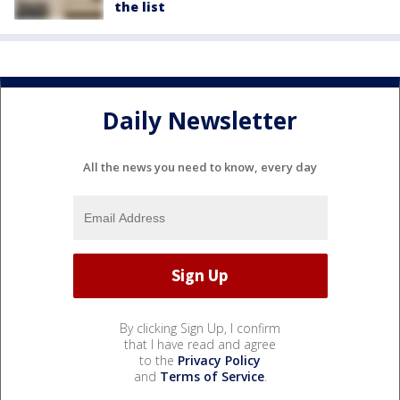
the list
Daily Newsletter
All the news you need to know, every day
By clicking Sign Up, I confirm
that I have read and agree
to the
Privacy Policy
and
Terms of Service
.