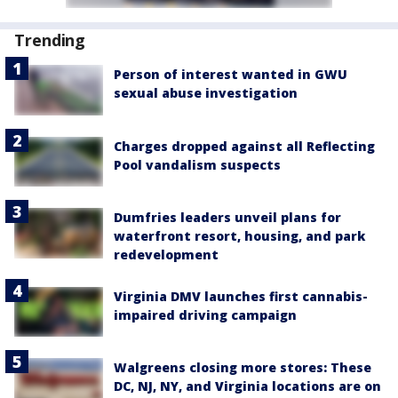
Trending
Person of interest wanted in GWU
sexual abuse investigation
Charges dropped against all Reflecting
Pool vandalism suspects
Dumfries leaders unveil plans for
waterfront resort, housing, and park
redevelopment
Virginia DMV launches first cannabis-
impaired driving campaign
Walgreens closing more stores: These
DC, NJ, NY, and Virginia locations are on