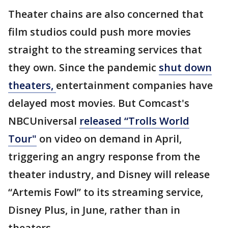
Theater chains are also concerned that
film studios could push more movies
straight to the streaming services that
they own. Since the pandemic
shut down
theaters,
entertainment companies have
delayed most movies. But Comcast's
NBCUniversal
released “Trolls World
Tour"
on video on demand in April,
triggering an angry response from the
theater industry, and Disney will release
“Artemis Fowl” to its streaming service,
Disney Plus, in June, rather than in
theaters.