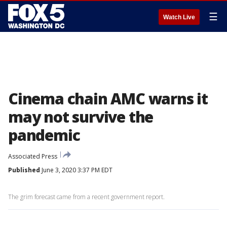
☰
Watch Live
Cinema chain AMC warns it
may not survive the
pandemic
Associated Press
Published
June 3, 2020 3:37 PM EDT
The grim forecast came from a recent government report.