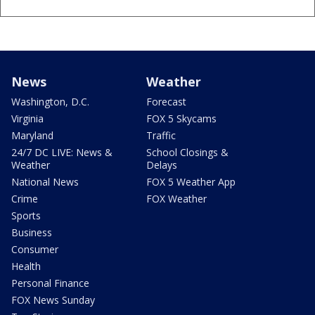
News
Weather
Washington, D.C.
Forecast
Virginia
FOX 5 Skycams
Maryland
Traffic
24/7 DC LIVE: News &
School Closings &
Weather
Delays
National News
FOX 5 Weather App
Crime
FOX Weather
Sports
Business
Consumer
Health
Personal Finance
FOX News Sunday