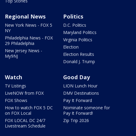
Top Stories
Regional News
Politics
New York News - FOX 5
D.C. Politics
NY
Maryland Politics
Philadelphia News - FOX
Virginia Politics
29 Philadelphia
Election
New Jersey News -
Election Results
My9NJ
Donald J. Trump
Watch
Good Day
TV Listings
LION Lunch Hour
LiveNOW from FOX
DMV Destinations
FOX Shows
Pay It Forward
How to watch FOX 5 DC
Nominate someone for
on FOX Local
Pay It Forward!
FOX LOCAL DC 24/7
Zip Trip 2026
Livestream Schedule