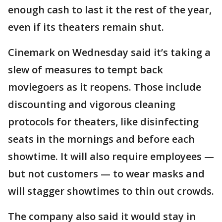
enough cash to last it the rest of the year,
even if its theaters remain shut.
Cinemark on Wednesday said it’s taking a
slew of measures to tempt back
moviegoers as it reopens. Those include
discounting and vigorous cleaning
protocols for theaters, like disinfecting
seats in the mornings and before each
showtime. It will also require employees —
but not customers — to wear masks and
will stagger showtimes to thin out crowds.
The company also said it would stay in