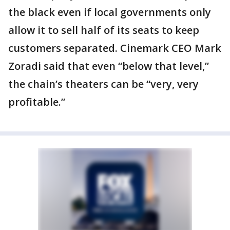
the black even if local governments only
allow it to sell half of its seats to keep
customers separated. Cinemark CEO Mark
Zoradi said that even “below that level,”
the chain’s theaters can be “very, very
profitable.”