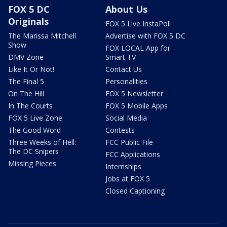
FOX 5 DC
About Us
Originals
FOX 5 Live InstaPoll
The Marissa Mitchell
Advertise with FOX 5 DC
Show
FOX LOCAL App for
DMV Zone
Smart TV
Like It Or Not!
Contact Us
The Final 5
Personalities
On The Hill
FOX 5 Newsletter
In The Courts
FOX 5 Mobile Apps
FOX 5 Live Zone
Social Media
The Good Word
Contests
Three Weeks of Hell:
FCC Public File
The DC Snipers
FCC Applications
Missing Pieces
Internships
Jobs at FOX 5
Closed Captioning