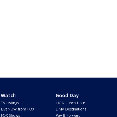
Watch
Good Day
TV Listings
LION Lunch Hour
LiveNOW from FOX
DMV Destinations
FOX Shows
Pay It Forward