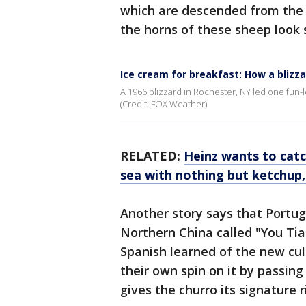
which are descended from the 
the horns of these sheep look s
Ice cream for breakfast: How a blizza
A 1966 blizzard in Rochester, NY led one fun-l
(Credit: FOX Weather)
RELATED:
Heinz wants to cat
sea with nothing but ketchup
Another story says that Portug
Northern China called "You Tia
Spanish learned of the new cul
their own spin on it by passin
gives the churro its signature r