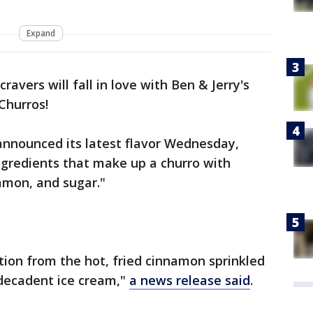
Expand
avers will fall in love with Ben & Jerry's
Churros!
nounced its latest flavor Wednesday,
ingredients that make up a churro with
amon, and sugar."
ation from the hot, fried cinnamon sprinkled
decadent ice cream,"
a news release said
.