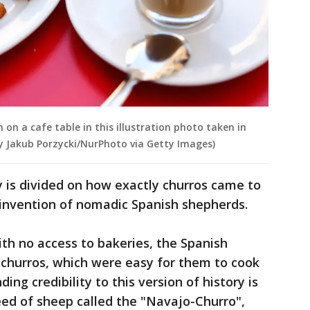
 on a cafe table in this illustration photo taken in
by Jakub Porzycki/NurPhoto via Getty Images)
ry is divided on how exactly churros came to
 invention of nomadic Spanish shepherds.
ith no access to bakeries, the Spanish
churros, which were easy for them to cook
ding credibility to this version of history is
reed of sheep called the "Navajo-Churro",