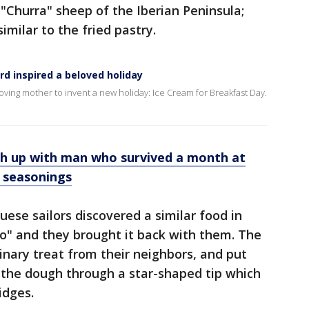
"Churra" sheep of the Iberian Peninsula;
imilar to the fried pastry.
rd inspired a beloved holiday
oving mother to invent a new holiday: Ice Cream for Breakfast Day.
ch up with man who survived a month at
, seasonings
uese sailors discovered a similar food in
o" and they brought it back with them. The
inary treat from their neighbors, and put
g the dough through a star-shaped tip which
idges.