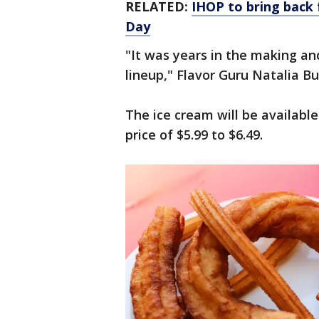
RELATED:
IHOP to bring back 
Day
"It was years in the making and
lineup," Flavor Guru Natalia Bu
The ice cream will be available
price of $5.99 to $6.49.