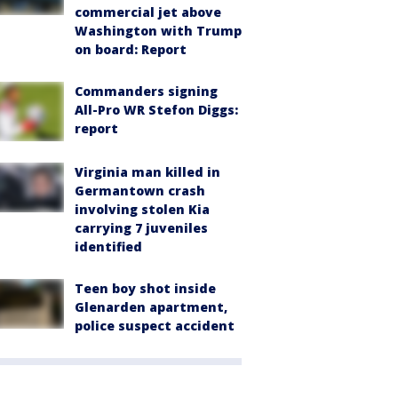
commercial jet above
Washington with Trump
on board: Report
Commanders signing
All-Pro WR Stefon Diggs:
report
Virginia man killed in
Germantown crash
involving stolen Kia
carrying 7 juveniles
identified
Teen boy shot inside
Glenarden apartment,
police suspect accident