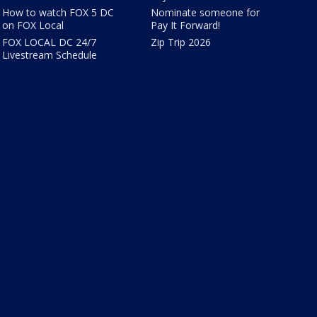
How to watch FOX 5 DC
Nominate someone for
on FOX Local
Pay It Forward!
FOX LOCAL DC 24/7
Zip Trip 2026
Livestream Schedule