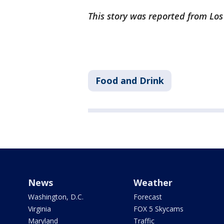
This story was reported from Lo
Food and Drink
News
Weather
Washington, D.C.
Forecast
Virginia
FOX 5 Skycams
Maryland
Traffic