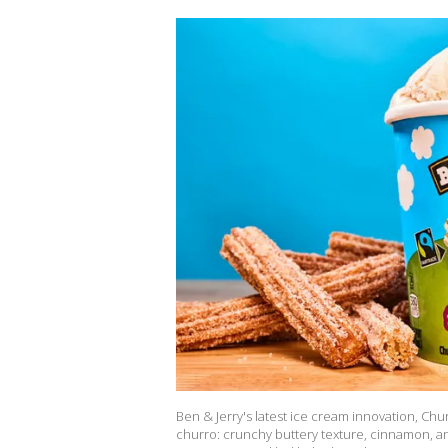
Ben & Jerry's latest ice cream innovation, Chu
churro: crunchy buttery texture, cinnamon, and 