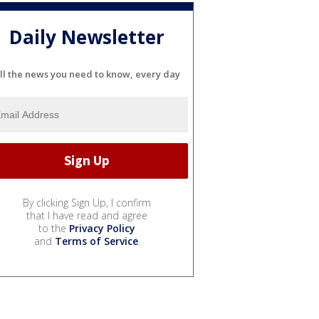
Daily Newsletter
ll the news you need to know, every day
By clicking Sign Up, I confirm
that I have read and agree
to the
Privacy Policy
and
Terms of Service
.