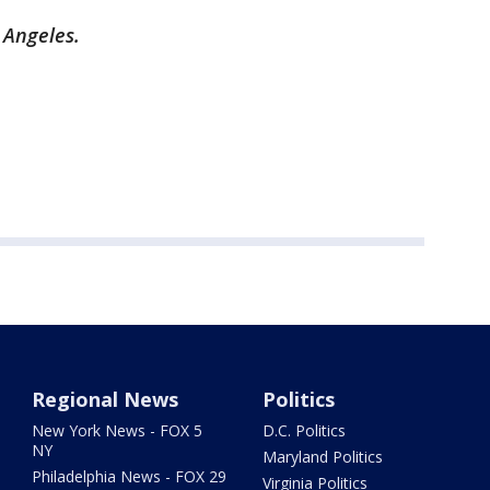
s Angeles.
Regional News
Politics
New York News - FOX 5
D.C. Politics
NY
Maryland Politics
Philadelphia News - FOX 29
Virginia Politics