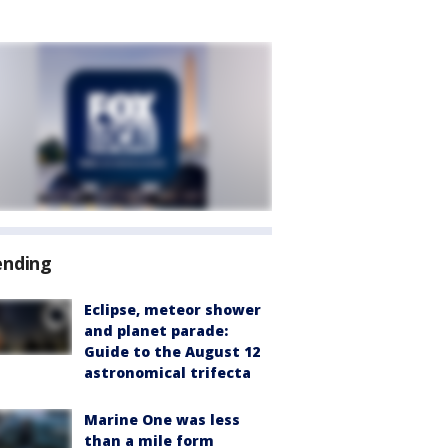
ending
Eclipse, meteor shower
and planet parade:
Guide to the August 12
astronomical trifecta
Marine One was less
than a mile form