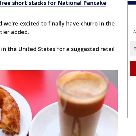
free short stacks for National Pancake
 we're excited to finally have churro in the
tler added.
A
 in the United States for a suggested retail