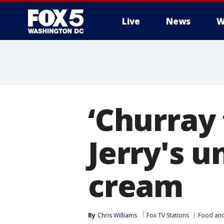
Live
News
W
‘Churray 
Jerry's u
cream
By
Chris Williams
Fox TV Stations
Food and