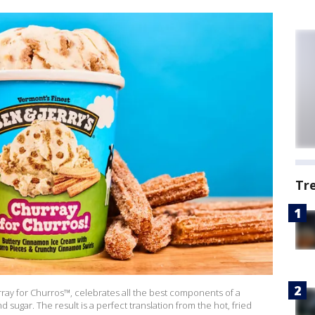
Tr
rray for Churros™, celebrates all the best components of a
sugar. The result is a perfect translation from the hot, fried