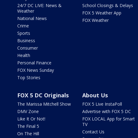
24/7 DC LIVE: News &
School Closings & Delays
Weather
FOX 5 Weather App
National News
FOX Weather
Crime
Sports
Business
Consumer
Health
Personal Finance
FOX News Sunday
Top Stories
FOX 5 DC Originals
About Us
The Marissa Mitchell Show
FOX 5 Live InstaPoll
DMV Zone
Advertise with FOX 5 DC
Like It Or Not!
FOX LOCAL App for Smart
TV
The Final 5
Contact Us
On The Hill