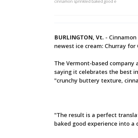
cinnamon sprinkled baked good e
BURLINGTON, Vt.
-
Cinnamon cr
newest ice cream: Churray for 
The Vermont-based company an
saying it celebrates the best 
"crunchy buttery texture, cinn
"The result is a perfect transl
baked good experience into a 