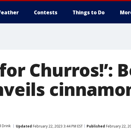
eather
Contests
Things to Do
Mor
for Churros!’: 
nveils cinnamo
 Drink
Updated
February 22, 2023 3:44 PM EST
Published
February 22, 2