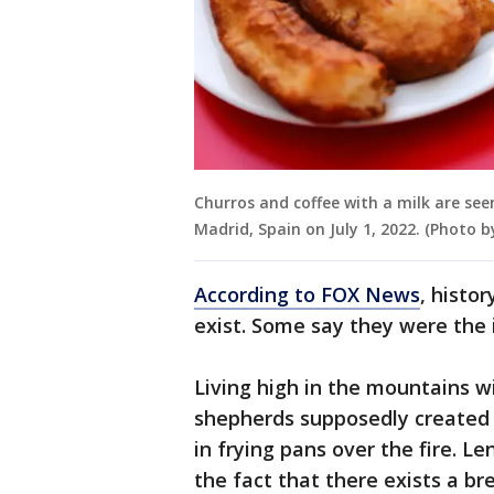
Churros and coffee with a milk are seen
Madrid, Spain on July 1, 2022. (Photo 
According to FOX News
, histo
exist. Some say they were the
Living high in the mountains w
shepherds supposedly created 
in frying pans over the fire. Len
the fact that there exists a b