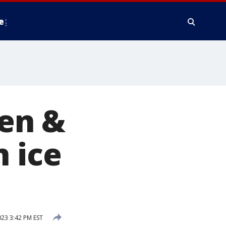
e
Ben &
n ice
023 3:42 PM EST