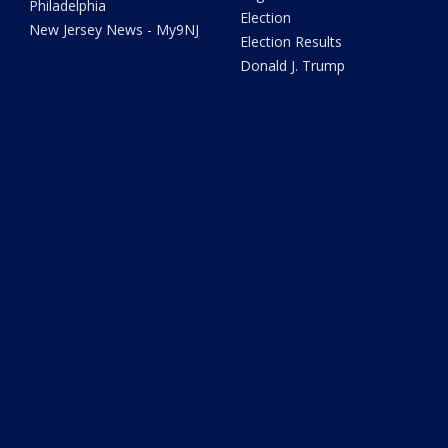
Philadelphia
Election
New Jersey News - My9NJ
Election Results
Donald J. Trump