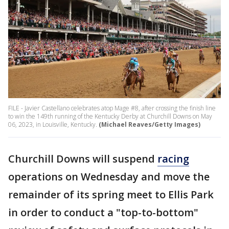
FILE - Javier Castellano celebrates atop Mage #8, after crossing the finish line
to win the 149th running of the Kentucky Derby at Churchill Downs on May
06, 2023, in Louisville, Kentucky.
(Michael Reaves/Getty Images)
Churchill Downs will suspend
racing
operations on Wednesday and move the
remainder of its spring meet to Ellis Park
in order to conduct a "top-to-bottom"