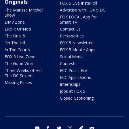
Originals
FOX 5 Live InstaPoll
The Marissa Mitchell
Advertise with FOX 5 DC
Show
FOX LOCAL App for
DMV Zone
Smart TV
Like It Or Not!
Contact Us
The Final 5
Personalities
On The Hill
FOX 5 Newsletter
In The Courts
FOX 5 Mobile Apps
FOX 5 Live Zone
Social Media
The Good Word
Contests
Three Weeks of Hell:
FCC Public File
The DC Snipers
FCC Applications
Missing Pieces
Internships
Jobs at FOX 5
Closed Captioning
youtube
facebook
twitter
instagram
tiktok
email