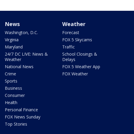
News
Weather
Washington, D.C.
Forecast
Virginia
FOX 5 Skycams
Maryland
Traffic
24/7 DC LIVE: News &
School Closings &
Weather
Delays
National News
FOX 5 Weather App
Crime
FOX Weather
Sports
Business
Consumer
Health
Personal Finance
FOX News Sunday
Top Stories