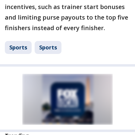
incentives, such as trainer start bonuses
and limiting purse payouts to the top five
finishers instead of every finisher.
Sports
Sports