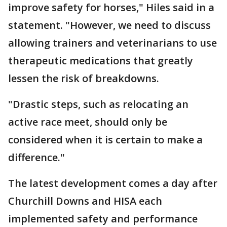
improve safety for horses," Hiles said in a
statement. "However, we need to discuss
allowing trainers and veterinarians to use
therapeutic medications that greatly
lessen the risk of breakdowns.
"Drastic steps, such as relocating an
active race meet, should only be
considered when it is certain to make a
difference."
The latest development comes a day after
Churchill Downs and HISA each
implemented safety and performance