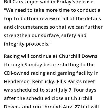
Bill Carstanjen said in Friday's release.
"We need to take more time to conduct a
top-to-bottom review of all of the details
and circumstances so that we can further
strengthen our surface, safety and
integrity protocols."
Racing will continue at Churchill Downs
through Sunday before shifting to the
CDI-owned racing and gaming facility in
Henderson, Kentucky. Ellis Park's meet
was scheduled to start July 7, four days
after the scheduled close at Churchill
Downs, and run through Aug. 27 but will