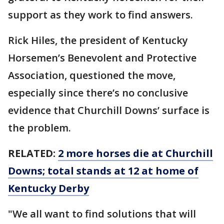
support as they work to find answers.
Rick Hiles, the president of Kentucky
Horsemen’s Benevolent and Protective
Association, questioned the move,
especially since there’s no conclusive
evidence that Churchill Downs’ surface is
the problem.
RELATED:
2 more horses die at Churchill
Downs; total stands at 12 at home of
Kentucky Derby
"We all want to find solutions that will