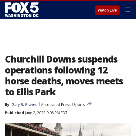
☰
Watch Live
Churchill Downs suspends
operations following 12
horse deaths, moves meets
to Ellis Park
By
Gary B. Graves
Associated Press
Sports
Published
June 2, 2023 9:08 PM EDT