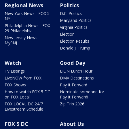
Regional News
Politics
New York News - FOX 5
D.C. Politics
NY
Maryland Politics
Philadelphia News - FOX
Virginia Politics
29 Philadelphia
Election
New Jersey News -
Election Results
My9NJ
Donald J. Trump
Watch
Good Day
TV Listings
LION Lunch Hour
LiveNOW from FOX
DMV Destinations
FOX Shows
Pay It Forward
How to watch FOX 5 DC
Nominate someone for
on FOX Local
Pay It Forward!
FOX LOCAL DC 24/7
Zip Trip 2026
Livestream Schedule
FOX 5 DC
About Us