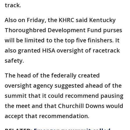
track.
Also on Friday, the KHRC said Kentucky
Thoroughbred Development Fund purses
will be limited to the top five finishers. It
also granted HISA oversight of racetrack
safety.
The head of the federally created
oversight agency suggested ahead of the
summit that it could recommend pausing
the meet and that Churchill Downs would
accept that recommendation.