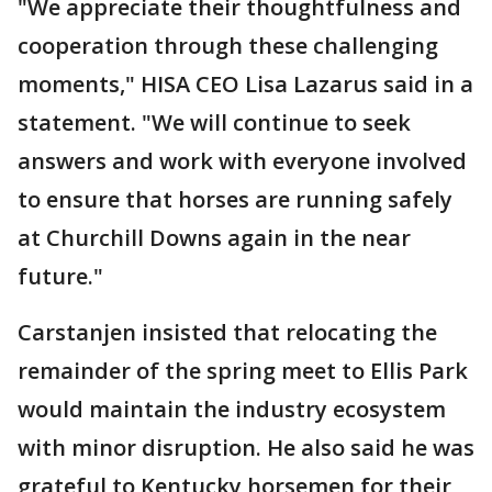
"We appreciate their thoughtfulness and
cooperation through these challenging
moments," HISA CEO Lisa Lazarus said in a
statement. "We will continue to seek
answers and work with everyone involved
to ensure that horses are running safely
at Churchill Downs again in the near
future."
Carstanjen insisted that relocating the
remainder of the spring meet to Ellis Park
would maintain the industry ecosystem
with minor disruption. He also said he was
grateful to Kentucky horsemen for their