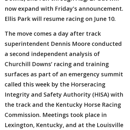
now expand with Friday's announcement.
Ellis Park will resume racing on June 10.
The move comes a day after track
superintendent Dennis Moore conducted
a second independent analysis of
Churchill Downs’ racing and training
surfaces as part of an emergency summit
called this week by the Horseracing
Integrity and Safety Authority (HISA) with
the track and the Kentucky Horse Racing
Commission. Meetings took place in
Lexington, Kentucky, and at the Louisville