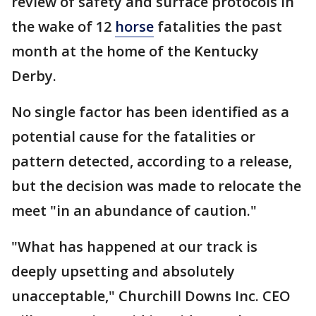
review of safety and surface protocols in
the wake of 12
horse
fatalities the past
month at the home of the Kentucky
Derby.
No single factor has been identified as a
potential cause for the fatalities or
pattern detected, according to a release,
but the decision was made to relocate the
meet "in an abundance of caution."
"What has happened at our track is
deeply upsetting and absolutely
unacceptable," Churchill Downs Inc. CEO