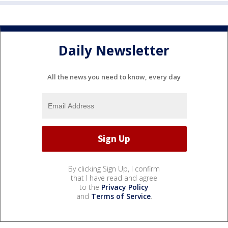
Daily Newsletter
All the news you need to know, every day
By clicking Sign Up, I confirm
that I have read and agree
to the
Privacy Policy
and
Terms of Service
.