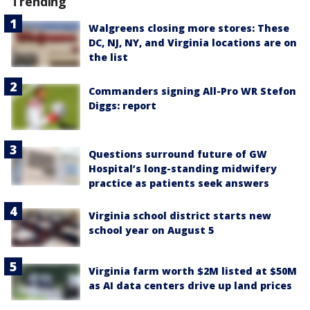
Trending
Walgreens closing more stores: These
DC, NJ, NY, and Virginia locations are on
the list
Commanders signing All-Pro WR Stefon
Diggs: report
Questions surround future of GW
Hospital’s long-standing midwifery
practice as patients seek answers
Virginia school district starts new
school year on August 5
Virginia farm worth $2M listed at $50M
as AI data centers drive up land prices