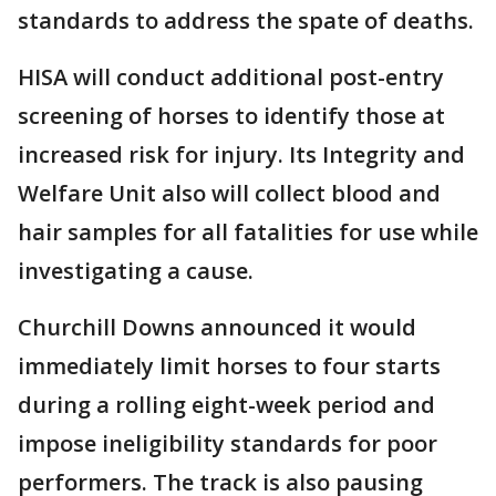
standards to address the spate of deaths.
HISA will conduct additional post-entry
screening of horses to identify those at
increased risk for injury. Its Integrity and
Welfare Unit also will collect blood and
hair samples for all fatalities for use while
investigating a cause.
Churchill Downs announced it would
immediately limit horses to four starts
during a rolling eight-week period and
impose ineligibility standards for poor
performers. The track is also pausing