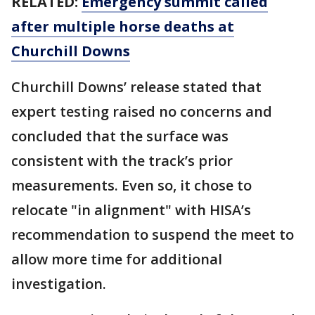
RELATED:
Emergency summit called
after multiple horse deaths at
Churchill Downs
Churchill Downs’ release stated that
expert testing raised no concerns and
concluded that the surface was
consistent with the track’s prior
measurements. Even so, it chose to
relocate "in alignment" with HISA’s
recommendation to suspend the meet to
allow more time for additional
investigation.