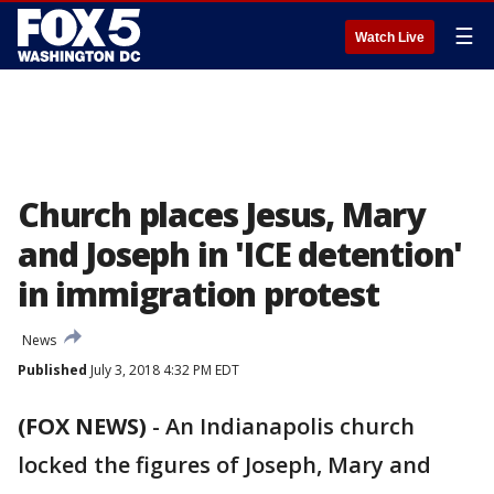
☰
Watch Live
Church places Jesus, Mary
and Joseph in 'ICE detention'
in immigration protest
News
Published
July 3, 2018 4:32 PM EDT
(FOX NEWS)
-
An Indianapolis church
locked the figures of Joseph, Mary and