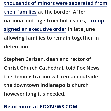
thousands of minors were separated from
their families
at the border. After
national outrage from both sides,
Trump
signed an executive order
in late June
allowing families to remain together in
detention.
Stephen Carlsen, dean and rector of
Christ Church Cathedral, told Fox News
the demonstration will remain outside
the downtown Indianapolis church
however long it's needed.
Read more at FOXNEWS.COM.