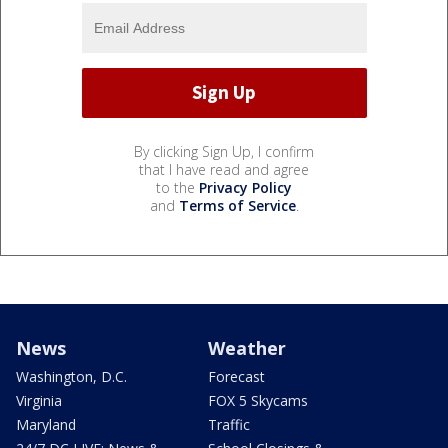
By clicking Sign Up, I confirm
that I have read and agree
to the
Privacy Policy
and
Terms of Service
.
News
Weather
Washington, D.C.
Forecast
Virginia
FOX 5 Skycams
Maryland
Traffic