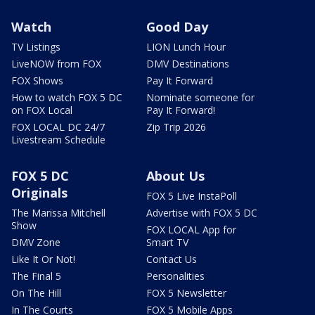
Watch
Good Day
TV Listings
LION Lunch Hour
LiveNOW from FOX
DMV Destinations
FOX Shows
Pay It Forward
How to watch FOX 5 DC
Nominate someone for
on FOX Local
Pay It Forward!
FOX LOCAL DC 24/7
Zip Trip 2026
Livestream Schedule
FOX 5 DC
About Us
Originals
FOX 5 Live InstaPoll
The Marissa Mitchell
Advertise with FOX 5 DC
Show
FOX LOCAL App for
DMV Zone
Smart TV
Like It Or Not!
Contact Us
The Final 5
Personalities
On The Hill
FOX 5 Newsletter
In The Courts
FOX 5 Mobile Apps