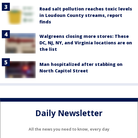
Road salt pollution reaches toxic levels
in Loudoun County streams, report
finds
Walgreens closing more stores: These
DC, NJ, NY, and Virginia locations are on
the list
Man hospitalized after stabbing on
North Capitol Street
Daily Newsletter
All the news you need to know, every day