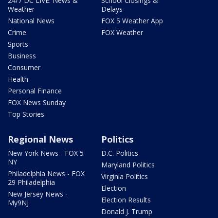
24/7 DC LIVE: News &
School Closings &
Weather
Delays
National News
FOX 5 Weather App
Crime
FOX Weather
Sports
Business
Consumer
Health
Personal Finance
FOX News Sunday
Top Stories
Regional News
Politics
New York News - FOX 5
D.C. Politics
NY
Maryland Politics
Philadelphia News - FOX
Virginia Politics
29 Philadelphia
Election
New Jersey News -
Election Results
My9NJ
Donald J. Trump