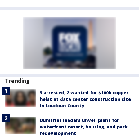
Trending
3 arrested, 2 wanted for $100k copper
heist at data center construction site
in Loudoun County
Dumfries leaders unveil plans for
waterfront resort, housing, and park
redevelopment