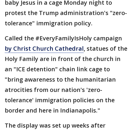
baby Jesus in a cage Monday night to
protest the Trump administration's "zero-
tolerance" immigration policy.
Called the #EveryFamilyIsHoly campaign
by Christ Church Cathedral
, statues of the
Holy Family are in front of the church in
an "ICE detention" chain link cage to
"bring awareness to the humanitarian
atrocities from our nation's 'zero-
tolerance' immigration policies on the
border and here in Indianapolis."
The display was set up weeks after