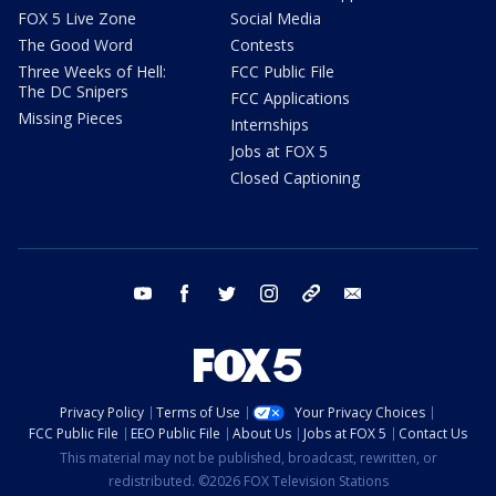
FOX 5 Live Zone
Social Media
The Good Word
Contests
Three Weeks of Hell:
FCC Public File
The DC Snipers
FCC Applications
Missing Pieces
Internships
Jobs at FOX 5
Closed Captioning
youtube
facebook
twitter
instagram
tiktok
email
Privacy Policy
Terms of Use
Your Privacy Choices
FCC Public File
EEO Public File
About Us
Jobs at FOX 5
Contact Us
This material may not be published, broadcast, rewritten, or
redistributed. ©2026 FOX Television Stations