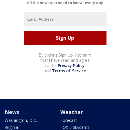
All the news you need to know, every day
By clicking Sign Up, I confirm
that I have read and agree
to the
Privacy Policy
and
Terms of Service
.
News
Weather
Washington, D.C.
Forecast
Virginia
FOX 5 Skycams