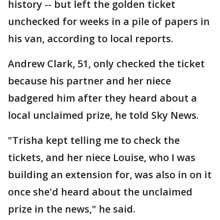
history -- but left the golden ticket
unchecked for weeks in a pile of papers in
his van, according to local reports.
Andrew Clark, 51, only checked the ticket
because his partner and her niece
badgered him after they heard about a
local unclaimed prize, he told Sky News.
"Trisha kept telling me to check the
tickets, and her niece Louise, who I was
building an extension for, was also in on it
once she'd heard about the unclaimed
prize in the news," he said.