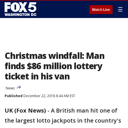
☰
Watch Live
Christmas windfall: Man
finds $86 million lottery
ticket in his van
News
Published
December 22, 2018 8:44 AM EST
UK (Fox News)
-
A British man hit one of
the largest lotto jackpots in the country's