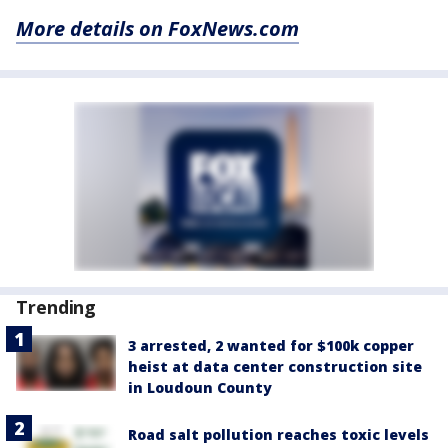
More details on FoxNews.com
Trending
3 arrested, 2 wanted for $100k copper
heist at data center construction site
in Loudoun County
Road salt pollution reaches toxic levels