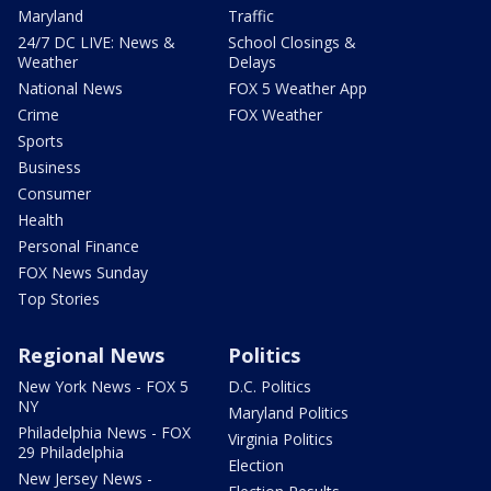
Maryland
Traffic
24/7 DC LIVE: News &
School Closings &
Weather
Delays
National News
FOX 5 Weather App
Crime
FOX Weather
Sports
Business
Consumer
Health
Personal Finance
FOX News Sunday
Top Stories
Regional News
Politics
New York News - FOX 5
D.C. Politics
NY
Maryland Politics
Philadelphia News - FOX
Virginia Politics
29 Philadelphia
Election
New Jersey News -