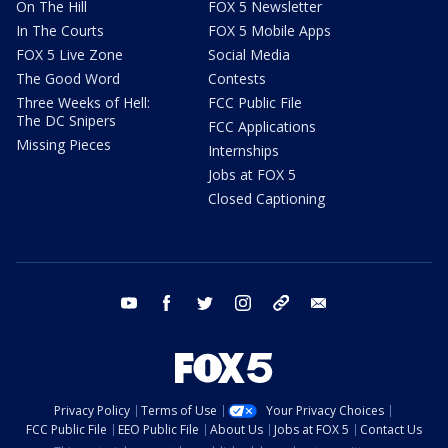
On The Hill
FOX 5 Newsletter
In The Courts
FOX 5 Mobile Apps
FOX 5 Live Zone
Social Media
The Good Word
Contests
Three Weeks of Hell:
FCC Public File
The DC Snipers
FCC Applications
Missing Pieces
Internships
Jobs at FOX 5
Closed Captioning
youtube
facebook
twitter
instagram
tiktok
email
Privacy Policy
Terms of Use
Your Privacy Choices
FCC Public File
EEO Public File
About Us
Jobs at FOX 5
Contact Us