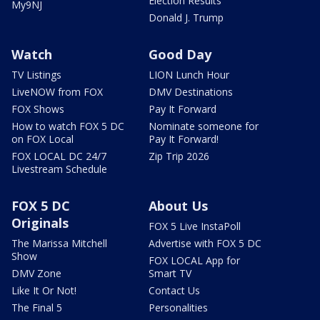
Election Results
My9NJ
Donald J. Trump
Watch
Good Day
TV Listings
LION Lunch Hour
LiveNOW from FOX
DMV Destinations
FOX Shows
Pay It Forward
How to watch FOX 5 DC
Nominate someone for
on FOX Local
Pay It Forward!
FOX LOCAL DC 24/7
Zip Trip 2026
Livestream Schedule
FOX 5 DC
About Us
Originals
FOX 5 Live InstaPoll
The Marissa Mitchell
Advertise with FOX 5 DC
Show
FOX LOCAL App for
DMV Zone
Smart TV
Like It Or Not!
Contact Us
The Final 5
Personalities