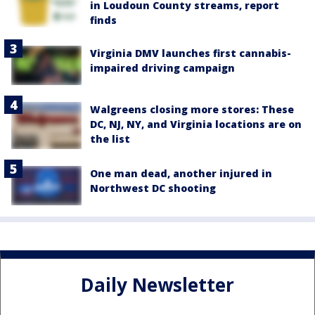
in Loudoun County streams, report
finds
Virginia DMV launches first cannabis-
impaired driving campaign
Walgreens closing more stores: These
DC, NJ, NY, and Virginia locations are on
the list
One man dead, another injured in
Northwest DC shooting
Daily Newsletter