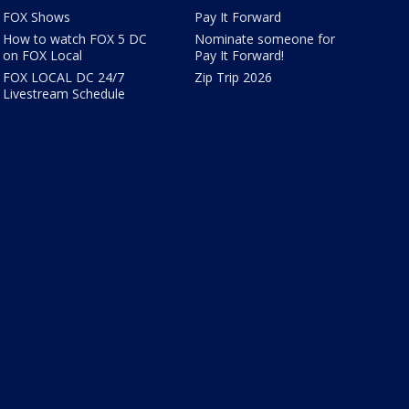
FOX Shows
Pay It Forward
How to watch FOX 5 DC
Nominate someone for
on FOX Local
Pay It Forward!
FOX LOCAL DC 24/7
Zip Trip 2026
Livestream Schedule