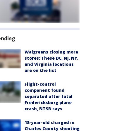
ending
Walgreens closing more
stores: These DC, NJ, NY,
and Virginia locations
are on the list
Flight-control
component found
separated after fatal
Fredericksburg plane
crash, NTSB says
18-year-old charged in
Charles County shooting