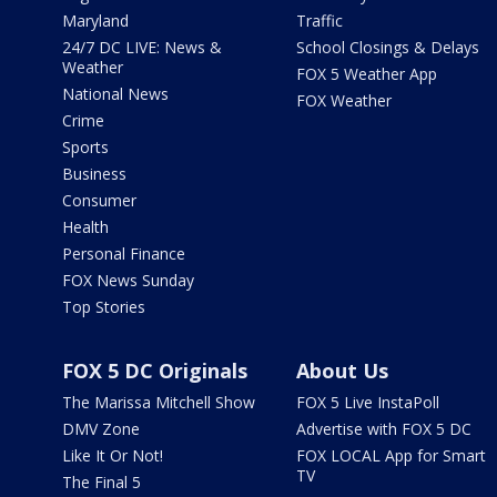
Maryland
Traffic
24/7 DC LIVE: News &
School Closings & Delays
Weather
FOX 5 Weather App
National News
FOX Weather
Crime
Sports
Business
Consumer
Health
Personal Finance
FOX News Sunday
Top Stories
FOX 5 DC Originals
About Us
The Marissa Mitchell Show
FOX 5 Live InstaPoll
DMV Zone
Advertise with FOX 5 DC
Like It Or Not!
FOX LOCAL App for Smart
TV
The Final 5