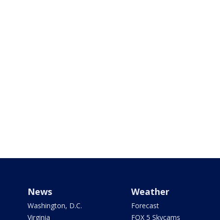
News
Weather
Washington, D.C.
Forecast
Virginia
FOX 5 Skycams