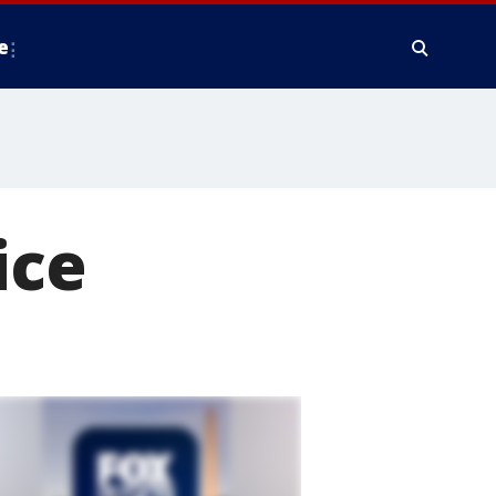
e
ice