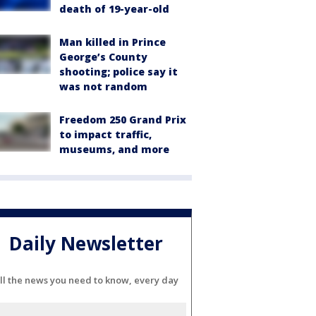
death of 19-year-old
Man killed in Prince
George’s County
shooting; police say it
was not random
Freedom 250 Grand Prix
to impact traffic,
museums, and more
Daily Newsletter
ll the news you need to know, every day