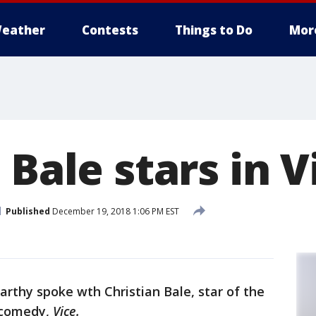
eather
Contests
Things to Do
Mor
 Bale stars in V
Published
December 19, 2018 1:06 PM EST
arthy spoke wth Christian Bale, star of the
 comedy,
Vice.