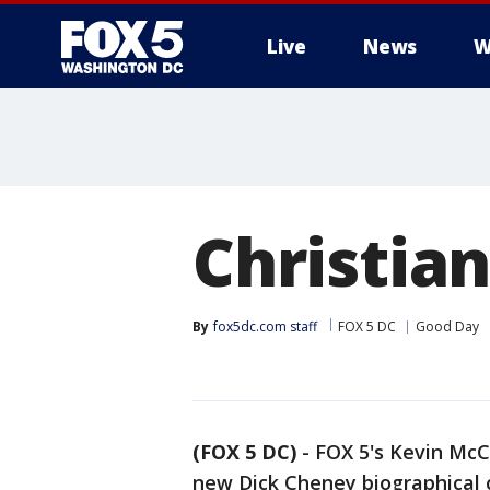
Live
News
W
Christian
By
fox5dc.com staff
FOX 5 DC
Good Day
(FOX 5 DC)
-
FOX 5's Kevin McC
new Dick Cheney biographical