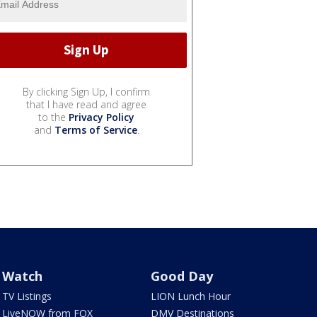
By clicking Sign Up, I confirm
that I have read and agree
to the
Privacy Policy
and
Terms of Service
.
Watch
Good Day
TV Listings
LION Lunch Hour
LiveNOW from FOX
DMV Destinations