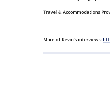
Travel & Accommodations Prov
More of Kevin's interviews:
ht