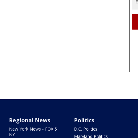
Regional News
Politics
New York News - FOX 5
D.C. Politics
NY
Maryland Politics