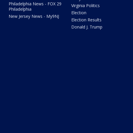
Philadelphia News - FOX 29
Virginia Politics
Philadelphia
Election
New Jersey News - My9NJ
Election Results
Donald J. Trump