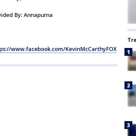
ided By: Annapurna
Tr
tps://www.facebook.com/KevinMcCarthyFOX