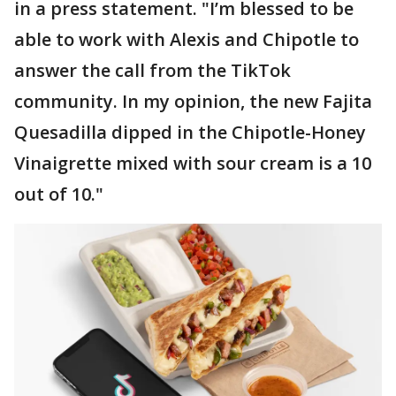
in a press statement. "I’m blessed to be
able to work with Alexis and Chipotle to
answer the call from the TikTok
community. In my opinion, the new Fajita
Quesadilla dipped in the Chipotle-Honey
Vinaigrette mixed with sour cream is a 10
out of 10."