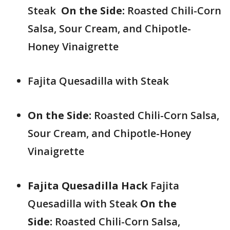
Steak
On the Side:
Roasted Chili-Corn
Salsa, Sour Cream, and Chipotle-
Honey Vinaigrette
Fajita Quesadilla with Steak
On the Side:
Roasted Chili-Corn Salsa,
Sour Cream, and Chipotle-Honey
Vinaigrette
Fajita Quesadilla Hack
Fajita
Quesadilla with Steak
On the
Side:
Roasted Chili-Corn Salsa,