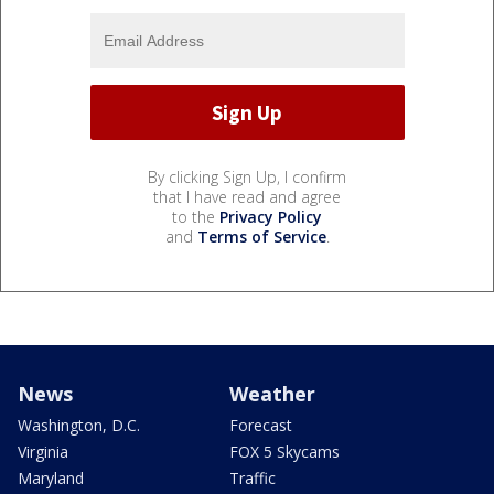
By clicking Sign Up, I confirm
that I have read and agree
to the
Privacy Policy
and
Terms of Service
.
News
Weather
Washington, D.C.
Forecast
Virginia
FOX 5 Skycams
Maryland
Traffic