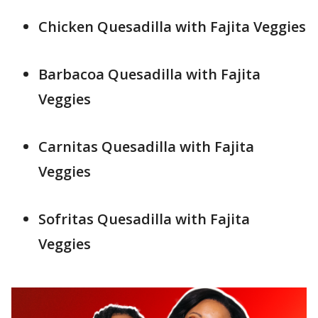
Chicken Quesadilla with Fajita Veggies
Barbacoa Quesadilla with Fajita
Veggies
Carnitas Quesadilla with Fajita
Veggies
Sofritas Quesadilla with Fajita
Veggies