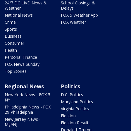
24/7 DC LIVE: News &
School Closings &
Weather
Delays
National News
FOX 5 Weather App
Crime
FOX Weather
Sports
Business
Consumer
Health
Personal Finance
FOX News Sunday
Top Stories
Regional News
Politics
New York News - FOX 5
D.C. Politics
NY
Maryland Politics
Philadelphia News - FOX
Virginia Politics
29 Philadelphia
Election
New Jersey News -
Election Results
My9NJ
Donald J. Trump