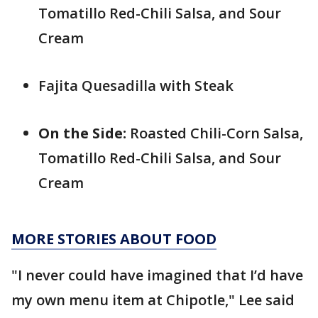
Tomatillo Red-Chili Salsa, and Sour
Cream
Fajita Quesadilla with Steak
On the Side:
Roasted Chili-Corn Salsa,
Tomatillo Red-Chili Salsa, and Sour
Cream
MORE STORIES ABOUT FOOD
"I never could have imagined that I’d have
my own menu item at Chipotle," Lee said