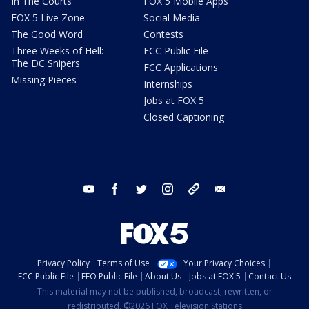
In The Courts
FOX 5 Mobile Apps
FOX 5 Live Zone
Social Media
The Good Word
Contests
Three Weeks of Hell:
FCC Public File
The DC Snipers
FCC Applications
Missing Pieces
Internships
Jobs at FOX 5
Closed Captioning
youtube
facebook
twitter
instagram
tiktok
email
Privacy Policy
Terms of Use
Your Privacy Choices
FCC Public File
EEO Public File
About Us
Jobs at FOX 5
Contact Us
This material may not be published, broadcast, rewritten, or
redistributed. ©2026 FOX Television Stations