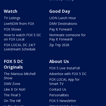
Watch
Good Day
TV Listings
LION Lunch Hour
LiveNOW from FOX
DMV Destinations
FOX Shows
Pay It Forward
How to watch FOX 5 DC
Nominate someone for
on FOX Local
Pay It Forward!
FOX LOCAL DC 24/7
Zip Trip 2026
Livestream Schedule
FOX 5 DC
About Us
Originals
FOX 5 Live InstaPoll
The Marissa Mitchell
Advertise with FOX 5 DC
Show
FOX LOCAL App for
DMV Zone
Smart TV
Like It Or Not!
Contact Us
The Final 5
Personalities
On The Hill
FOX 5 Newsletter