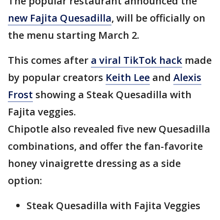
The popular restaurant announced the
new Fajita Quesadilla
, will be officially on
the menu starting March 2.
This comes after
a viral TikTok hack
made
by popular creators
Keith Lee
and
Alexis
Frost
showing a Steak Quesadilla with
Fajita veggies.
Chipotle also revealed five new Quesadilla
combinations, and offer the fan-favorite
honey vinaigrette dressing as a side
option:
Steak Quesadilla with Fajita Veggies