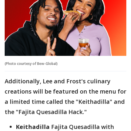
(Photo courtesy of Bew-Global)
Additionally, Lee and Frost's culinary
creations will be featured on the menu for
a limited time called the "Keithadilla" and
the "Fajita Quesadilla Hack."
Keithadilla
Fajita Quesadilla with