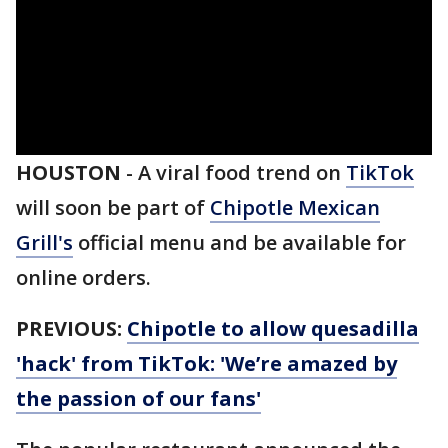
HOUSTON
-
A viral food trend on
TikTok
will soon be part of
Chipotle Mexican
Grill's
official menu and be available for
online orders.
PREVIOUS:
Chipotle to allow quesadilla
'hack' from TikTok: 'We’re amazed by
the passion of our fans'