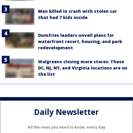
Man killed in crash with stolen car
that had 7 kids inside
Dumfries leaders unveil plans for
waterfront resort, housing, and park
redevelopment
Walgreens closing more stores: These
DC, NJ, NY, and Virginia locations are on
the list
Daily Newsletter
All the news you need to know, every day