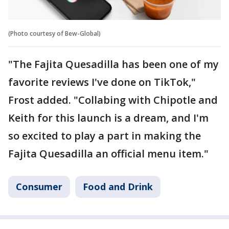
(Photo courtesy of Bew-Global)
"The Fajita Quesadilla has been one of my
favorite reviews I've done on TikTok,"
Frost added. "Collabing with Chipotle and
Keith for this launch is a dream, and I'm
so excited to play a part in making the
Fajita Quesadilla an official menu item."
Consumer
Food and Drink