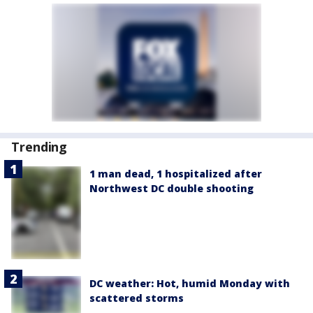
Trending
1 man dead, 1 hospitalized after
Northwest DC double shooting
DC weather: Hot, humid Monday with
scattered storms