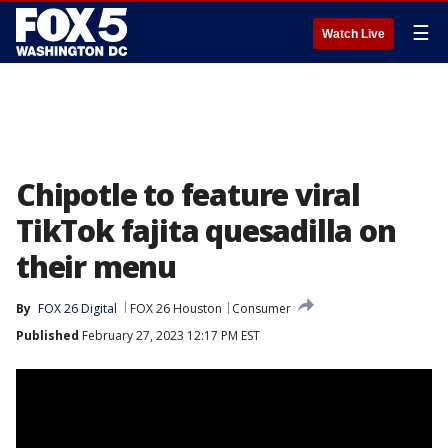
☰
Watch Live
Chipotle to feature viral
TikTok fajita quesadilla on
their menu
By
FOX 26 Digital
FOX 26 Houston
Consumer
Published
February 27, 2023 12:17 PM EST