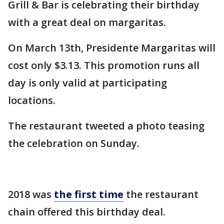
Grill & Bar is celebrating their birthday
with a great deal on margaritas.
On March 13th, Presidente Margaritas will
cost only $3.13. This promotion runs all
day is only valid at participating
locations.
The restaurant tweeted a photo teasing
the celebration on Sunday.
2018 was
the first time
the restaurant
chain offered this birthday deal.