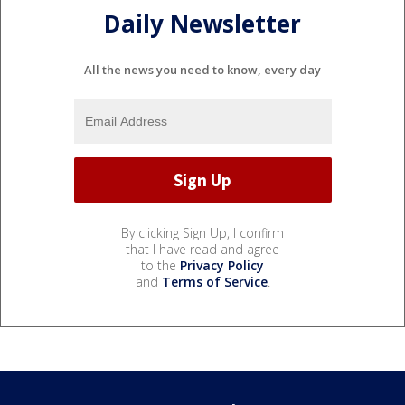
Daily Newsletter
All the news you need to know, every day
By clicking Sign Up, I confirm
that I have read and agree
to the
Privacy Policy
and
Terms of Service
.