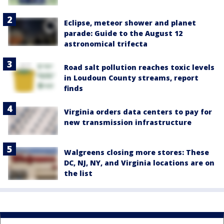
Eclipse, meteor shower and planet
parade: Guide to the August 12
astronomical trifecta
Road salt pollution reaches toxic levels
in Loudoun County streams, report
finds
Virginia orders data centers to pay for
new transmission infrastructure
Walgreens closing more stores: These
DC, NJ, NY, and Virginia locations are on
the list