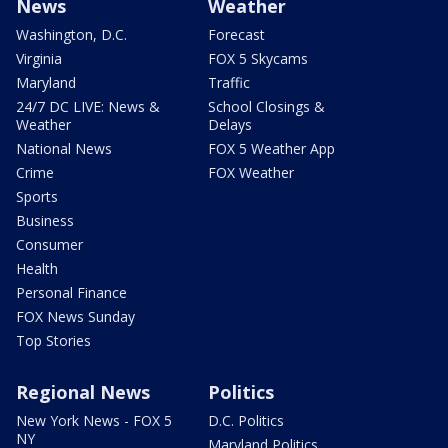
News
Weather
Washington, D.C.
Forecast
Virginia
FOX 5 Skycams
Maryland
Traffic
24/7 DC LIVE: News &
School Closings &
Weather
Delays
National News
FOX 5 Weather App
Crime
FOX Weather
Sports
Business
Consumer
Health
Personal Finance
FOX News Sunday
Top Stories
Regional News
Politics
New York News - FOX 5
D.C. Politics
NY
Maryland Politics