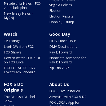
Philadelphia News - FOX
Virginia Politics
29 Philadelphia
Election
New Jersey News -
Election Results
My9NJ
Donald J. Trump
Watch
Good Day
TV Listings
LION Lunch Hour
LiveNOW from FOX
DMV Destinations
FOX Shows
Pay It Forward
How to watch FOX 5 DC
Nominate someone for
on FOX Local
Pay It Forward!
FOX LOCAL DC 24/7
Zip Trip 2026
Livestream Schedule
FOX 5 DC
About Us
Originals
FOX 5 Live InstaPoll
The Marissa Mitchell
Advertise with FOX 5 DC
Show
FOX LOCAL App for