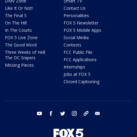
DMV Zone
Smart TV
Like It Or Not!
Contact Us
The Final 5
Personalities
On The Hill
FOX 5 Newsletter
In The Courts
FOX 5 Mobile Apps
FOX 5 Live Zone
Social Media
The Good Word
Contests
Three Weeks of Hell:
FCC Public File
The DC Snipers
FCC Applications
Missing Pieces
Internships
Jobs at FOX 5
Closed Captioning
youtube
facebook
twitter
instagram
tiktok
email