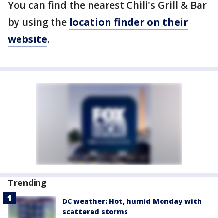
You can find the nearest Chili's Grill & Bar
by using the
location finder on their
website
.
Trending
DC weather: Hot, humid Monday with
scattered storms