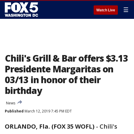
☰
Watch Live
Chili's Grill & Bar offers $3.13
Presidente Margaritas on
03/13 in honor of their
birthday
News
Published
March 12, 2019 7:45 PM EDT
ORLANDO, Fla. (FOX 35 WOFL)
-
Chili's