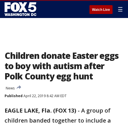
☰
Watch Live
Children donate Easter eggs
to boy with autism after
Polk County egg hunt
News
Published
April 22, 2019 8:42 AM EDT
EAGLE LAKE, Fla. (FOX 13)
-
A group of
children banded together to include a