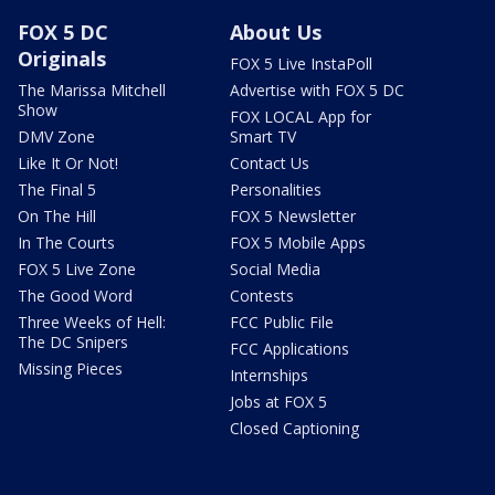
FOX 5 DC
About Us
Originals
FOX 5 Live InstaPoll
The Marissa Mitchell
Advertise with FOX 5 DC
Show
FOX LOCAL App for
DMV Zone
Smart TV
Like It Or Not!
Contact Us
The Final 5
Personalities
On The Hill
FOX 5 Newsletter
In The Courts
FOX 5 Mobile Apps
FOX 5 Live Zone
Social Media
The Good Word
Contests
Three Weeks of Hell:
FCC Public File
The DC Snipers
FCC Applications
Missing Pieces
Internships
Jobs at FOX 5
Closed Captioning