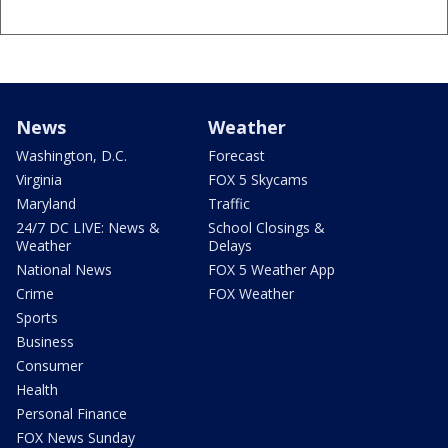
News
Weather
Washington, D.C.
Forecast
Virginia
FOX 5 Skycams
Maryland
Traffic
24/7 DC LIVE: News &
School Closings &
Weather
Delays
National News
FOX 5 Weather App
Crime
FOX Weather
Sports
Business
Consumer
Health
Personal Finance
FOX News Sunday