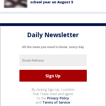
school year on August 5
Daily Newsletter
All the news you need to know, every day
By clicking Sign Up, I confirm
that I have read and agree
to the
Privacy Policy
and
Terms of Service
.