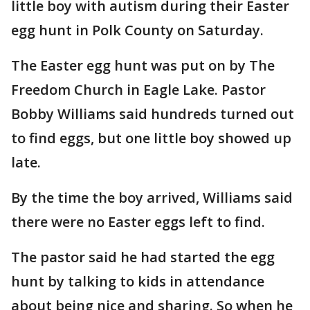
little boy with autism during their Easter
egg hunt in Polk County on Saturday.
The Easter egg hunt was put on by The
Freedom Church in Eagle Lake. Pastor
Bobby Williams said hundreds turned out
to find eggs, but one little boy showed up
late.
By the time the boy arrived, Williams said
there were no Easter eggs left to find.
The pastor said he had started the egg
hunt by talking to kids in attendance
about being nice and sharing. So when he