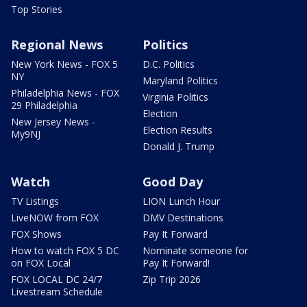
Top Stories
Regional News
Politics
New York News - FOX 5
D.C. Politics
NY
Maryland Politics
Philadelphia News - FOX
Virginia Politics
29 Philadelphia
Election
New Jersey News -
Election Results
My9NJ
Donald J. Trump
Watch
Good Day
TV Listings
LION Lunch Hour
LiveNOW from FOX
DMV Destinations
FOX Shows
Pay It Forward
How to watch FOX 5 DC
Nominate someone for
on FOX Local
Pay It Forward!
FOX LOCAL DC 24/7
Zip Trip 2026
Livestream Schedule