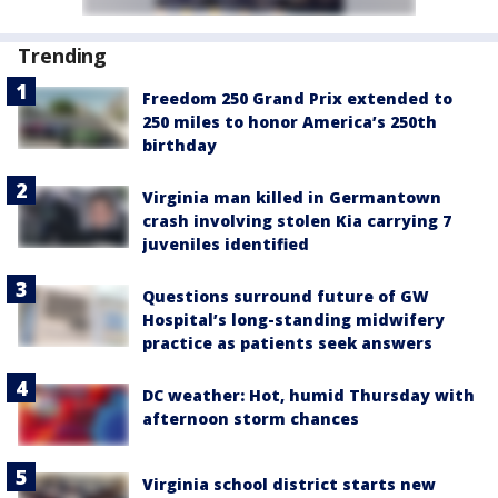
Trending
Freedom 250 Grand Prix extended to
250 miles to honor America’s 250th
birthday
Virginia man killed in Germantown
crash involving stolen Kia carrying 7
juveniles identified
Questions surround future of GW
Hospital’s long-standing midwifery
practice as patients seek answers
DC weather: Hot, humid Thursday with
afternoon storm chances
Virginia school district starts new