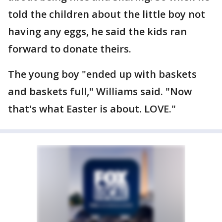
told the children about the little boy not
having any eggs, he said the kids ran
forward to donate theirs.
The young boy "ended up with baskets
and baskets full," Williams said. "Now
that's what Easter is about. LOVE."