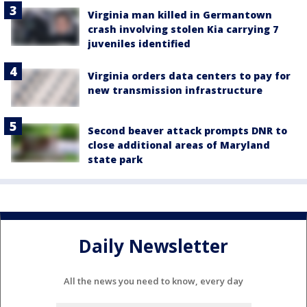
Virginia man killed in Germantown
crash involving stolen Kia carrying 7
juveniles identified
Virginia orders data centers to pay for
new transmission infrastructure
Second beaver attack prompts DNR to
close additional areas of Maryland
state park
Daily Newsletter
All the news you need to know, every day