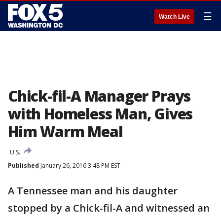
☰
Watch Live
Chick-fil-A Manager Prays
with Homeless Man, Gives
Him Warm Meal
U.S.
Published
January 26, 2016 3:48 PM EST
A Tennessee man and his daughter
stopped by a Chick-fil-A and witnessed an