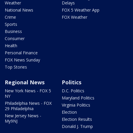
Weather
Delays
National News
FOX 5 Weather App
Crime
FOX Weather
Sports
Business
Consumer
Health
Personal Finance
FOX News Sunday
Top Stories
Regional News
Politics
New York News - FOX 5
D.C. Politics
NY
Maryland Politics
Philadelphia News - FOX
Virginia Politics
29 Philadelphia
Election
New Jersey News -
Election Results
My9NJ
Donald J. Trump