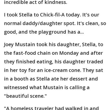
incredible act of kindness.
I took Stella to Chick-fil-A today. It's our
normal daddy/daughter spot. It's clean, so
good, and the playground has a...
Joey Mustain took his daughter, Stella, to
the fast-food chain on Monday and after
they finished eating, his daughter traded
in her toy for an ice-cream cone. They sat
in a booth as Stella ate her dessert and
witnessed what Mustain is calling a
"beautiful scene."
"A homeless traveler had walked in and