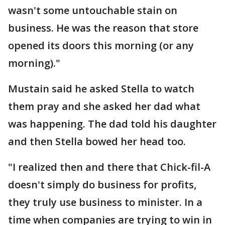
wasn't some untouchable stain on
business. He was the reason that store
opened its doors this morning (or any
morning)."
Mustain said he asked Stella to watch
them pray and she asked her dad what
was happening. The dad told his daughter
and then Stella bowed her head too.
"I realized then and there that Chick-fil-A
doesn't simply do business for profits,
they truly use business to minister. In a
time when companies are trying to win in