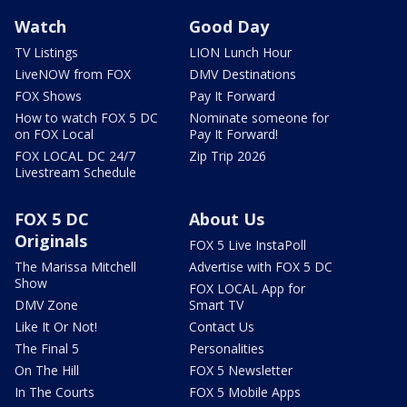
Watch
Good Day
TV Listings
LION Lunch Hour
LiveNOW from FOX
DMV Destinations
FOX Shows
Pay It Forward
How to watch FOX 5 DC
Nominate someone for
on FOX Local
Pay It Forward!
FOX LOCAL DC 24/7
Zip Trip 2026
Livestream Schedule
FOX 5 DC
About Us
Originals
FOX 5 Live InstaPoll
The Marissa Mitchell
Advertise with FOX 5 DC
Show
FOX LOCAL App for
DMV Zone
Smart TV
Like It Or Not!
Contact Us
The Final 5
Personalities
On The Hill
FOX 5 Newsletter
In The Courts
FOX 5 Mobile Apps