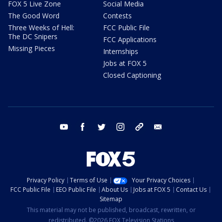
FOX 5 Live Zone
Social Media
The Good Word
Contests
Three Weeks of Hell:
FCC Public File
The DC Snipers
FCC Applications
Missing Pieces
Internships
Jobs at FOX 5
Closed Captioning
youtube
facebook
twitter
instagram
tiktok
email
Privacy Policy
Terms of Use
Your Privacy Choices
FCC Public File
EEO Public File
About Us
Jobs at FOX 5
Contact Us
Sitemap
This material may not be published, broadcast, rewritten, or
redistributed. ©2026 FOX Television Stations