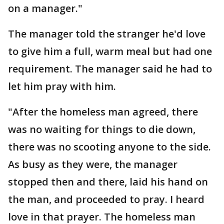
on a manager."
The manager told the stranger he'd love
to give him a full, warm meal but had one
requirement. The manager said he had to
let him pray with him.
"After the homeless man agreed, there
was no waiting for things to die down,
there was no scooting anyone to the side.
As busy as they were, the manager
stopped then and there, laid his hand on
the man, and proceeded to pray. I heard
love in that prayer. The homeless man