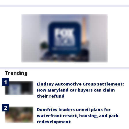
Trending
Lindsay Automotive Group settlement:
How Maryland car buyers can claim
their refund
Dumfries leaders unveil plans for
waterfront resort, housing, and park
redevelopment