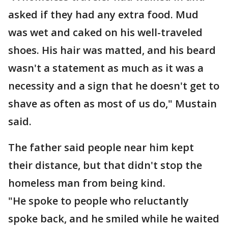
asked if they had any extra food. Mud
was wet and caked on his well-traveled
shoes. His hair was matted, and his beard
wasn't a statement as much as it was a
necessity and a sign that he doesn't get to
shave as often as most of us do," Mustain
said.
The father said people near him kept
their distance, but that didn't stop the
homeless man from being kind.
"He spoke to people who reluctantly
spoke back, and he smiled while he waited