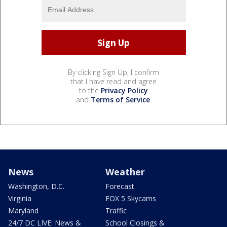
By clicking Sign Up, I confirm
that I have read and agree
to the
Privacy Policy
and
Terms of Service
.
News
Weather
Washington, D.C.
Forecast
Virginia
FOX 5 Skycams
Maryland
Traffic
24/7 DC LIVE: News &
School Closings &