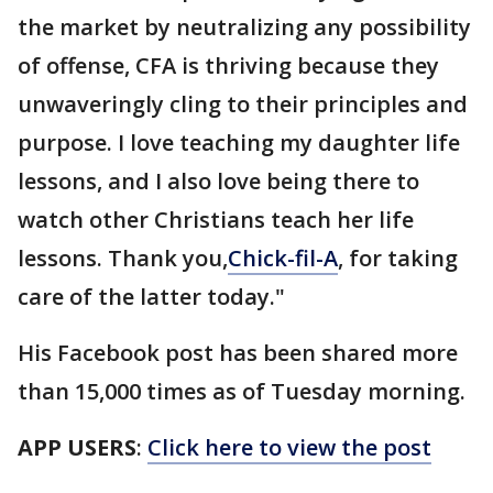
the market by neutralizing any possibility
of offense, CFA is thriving because they
unwaveringly cling to their principles and
purpose. I love teaching my daughter life
lessons, and I also love being there to
watch other Christians teach her life
lessons. Thank you,
Chick-fil-A
, for taking
care of the latter today."
His Facebook post has been shared more
than 15,000 times as of Tuesday morning.
APP USERS
:
Click here to view the post