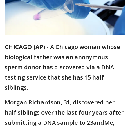
CHICAGO (AP)
-
A Chicago woman whose
biological father was an anonymous
sperm donor has discovered via a DNA
testing service that she has 15 half
siblings.
Morgan Richardson, 31, discovered her
half siblings over the last four years after
submitting a DNA sample to 23andMe,