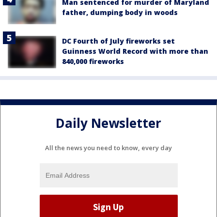
Man sentenced for murder of Maryland
father, dumping body in woods
DC Fourth of July fireworks set
Guinness World Record with more than
840,000 fireworks
Daily Newsletter
All the news you need to know, every day