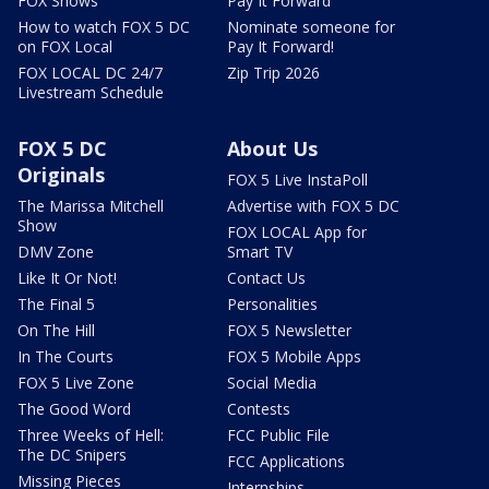
FOX Shows
Pay It Forward
How to watch FOX 5 DC
Nominate someone for
on FOX Local
Pay It Forward!
FOX LOCAL DC 24/7
Zip Trip 2026
Livestream Schedule
FOX 5 DC
About Us
Originals
FOX 5 Live InstaPoll
The Marissa Mitchell
Advertise with FOX 5 DC
Show
FOX LOCAL App for
DMV Zone
Smart TV
Like It Or Not!
Contact Us
The Final 5
Personalities
On The Hill
FOX 5 Newsletter
In The Courts
FOX 5 Mobile Apps
FOX 5 Live Zone
Social Media
The Good Word
Contests
Three Weeks of Hell:
FCC Public File
The DC Snipers
FCC Applications
Missing Pieces
Internships