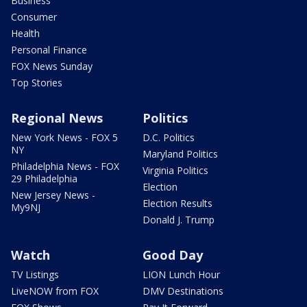
Business
Consumer
Health
Personal Finance
FOX News Sunday
Top Stories
Regional News
Politics
New York News - FOX 5
D.C. Politics
NY
Maryland Politics
Philadelphia News - FOX
Virginia Politics
29 Philadelphia
Election
New Jersey News -
Election Results
My9NJ
Donald J. Trump
Watch
Good Day
TV Listings
LION Lunch Hour
LiveNOW from FOX
DMV Destinations