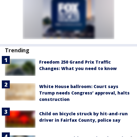
Trending
Freedom 250 Grand Prix Traffic
Changes: What you need to know
White House ballroom: Court says
Trump needs Congress’ approval, halts
construction
Child on bicycle struck by hit-and-run
driver in Fairfax County, police say