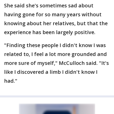
She said she's sometimes sad about
having gone for so many years without
knowing about her relatives, but that the
experience has been largely positive.
"Finding these people I didn't know I was
related to, I feel a lot more grounded and
more sure of myself," McCulloch said. "It's
like I discovered a limb I didn't know I
had."