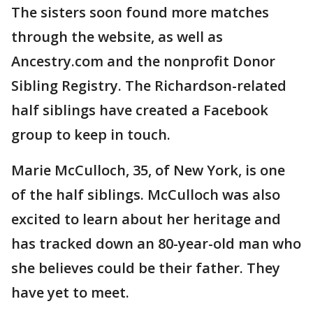
The sisters soon found more matches
through the website, as well as
Ancestry.com and the nonprofit Donor
Sibling Registry. The Richardson-related
half siblings have created a Facebook
group to keep in touch.
Marie McCulloch, 35, of New York, is one
of the half siblings. McCulloch was also
excited to learn about her heritage and
has tracked down an 80-year-old man who
she believes could be their father. They
have yet to meet.