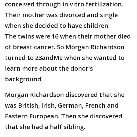
conceived through in vitro fertilization.
Their mother was divorced and single
when she decided to have children.
The twins were 16 when their mother died
of breast cancer. So Morgan Richardson
turned to 23andMe when she wanted to
learn more about the donor's
background.
Morgan Richardson discovered that she
was British, Irish, German, French and
Eastern European. Then she discovered
that she had a half sibling.