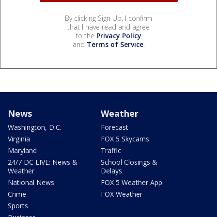
By clicking Sign Up, I confirm
that I have read and agree
to the
Privacy Policy
and
Terms of Service
.
News
Weather
Washington, D.C.
Forecast
Virginia
FOX 5 Skycams
Maryland
Traffic
24/7 DC LIVE: News &
School Closings &
Weather
Delays
National News
FOX 5 Weather App
Crime
FOX Weather
Sports