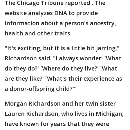
The Chicago Tribune reported . The
website analyzes DNA to provide
information about a person's ancestry,
health and other traits.
"It's exciting, but it is a little bit jarring,"
Richardson said. "I always wonder: `What
do they do?' `Where do they live?' `What
are they like?' `What's their experience as
a donor-offspring child?"'
Morgan Richardson and her twin sister
Lauren Richardson, who lives in Michigan,
have known for years that they were