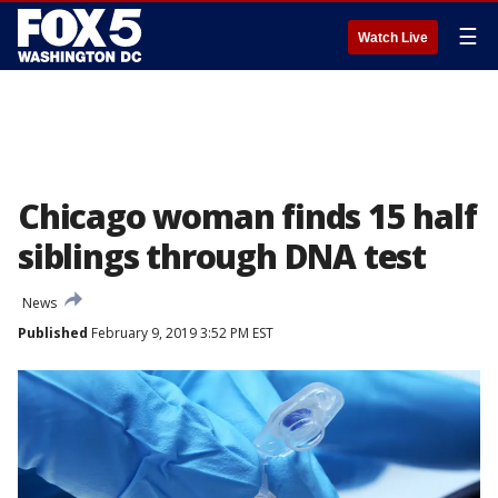
☰
Watch Live
Chicago woman finds 15 half
siblings through DNA test
News
Published
February 9, 2019 3:52 PM EST