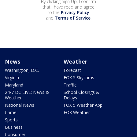
By clicking Sign Up, I confirm
that I have read and agree
to the
Privacy Policy
and
Terms of Service
.
News
Weather
Washington, D.C.
Forecast
Virginia
FOX 5 Skycams
Maryland
Traffic
24/7 DC LIVE: News &
School Closings &
Weather
Delays
National News
FOX 5 Weather App
Crime
FOX Weather
Sports
Business
Consumer