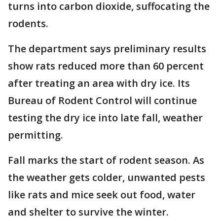
turns into carbon dioxide, suffocating the
rodents.
The department says preliminary results
show rats reduced more than 60 percent
after treating an area with dry ice. Its
Bureau of Rodent Control will continue
testing the dry ice into late fall, weather
permitting.
Fall marks the start of rodent season. As
the weather gets colder, unwanted pests
like rats and mice seek out food, water
and shelter to survive the winter.