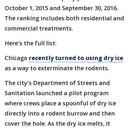
October 1, 2015 and September 30, 2016.
The ranking includes both residential and
commercial treatments.
Here's the full list:
Chicago
recently turned to using dry ice
as a way to exterminate the rodents.
The city's Department of Streets and
Sanitation launched a pilot program
where crews place a spoonful of dry ice
directly into a rodent burrow and then
cover the hole. As the dry ice melts, it