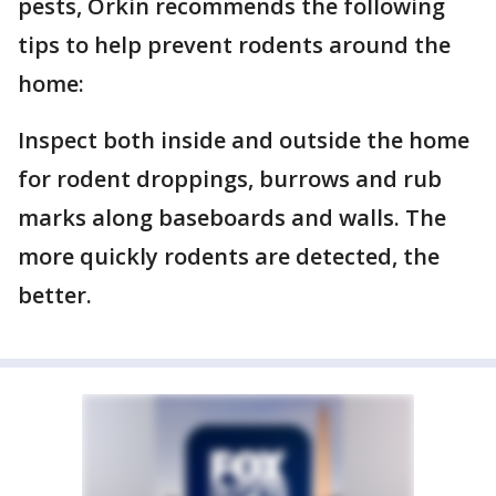
pests, Orkin recommends the following
tips to help prevent rodents around the
home:
Inspect both inside and outside the home
for rodent droppings, burrows and rub
marks along baseboards and walls. The
more quickly rodents are detected, the
better.