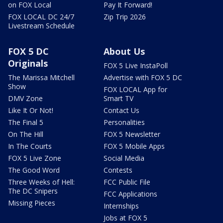
on FOX Local
Pay It Forward!
FOX LOCAL DC 24/7
Zip Trip 2026
Livestream Schedule
FOX 5 DC
About Us
Originals
FOX 5 Live InstaPoll
The Marissa Mitchell
Advertise with FOX 5 DC
Show
FOX LOCAL App for
DMV Zone
Smart TV
Like It Or Not!
Contact Us
The Final 5
Personalities
On The Hill
FOX 5 Newsletter
In The Courts
FOX 5 Mobile Apps
FOX 5 Live Zone
Social Media
The Good Word
Contests
Three Weeks of Hell:
FCC Public File
The DC Snipers
FCC Applications
Missing Pieces
Internships
Jobs at FOX 5