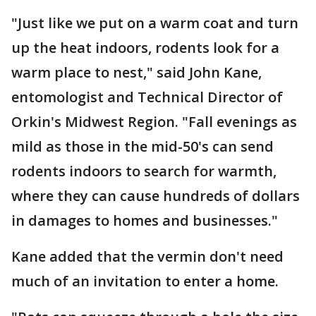
"Just like we put on a warm coat and turn
up the heat indoors, rodents look for a
warm place to nest," said John Kane,
entomologist and Technical Director of
Orkin's Midwest Region. "Fall evenings as
mild as those in the mid-50's can send
rodents indoors to search for warmth,
where they can cause hundreds of dollars
in damages to homes and businesses."
Kane added that the vermin don't need
much of an invitation to enter a home.