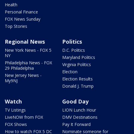
Health
Personal Finance
FOX News Sunday
Top Stories
Regional News
Politics
New York News - FOX 5
D.C. Politics
NY
Maryland Politics
Philadelphia News - FOX
Virginia Politics
29 Philadelphia
Election
New Jersey News -
Election Results
My9NJ
Donald J. Trump
Watch
Good Day
TV Listings
LION Lunch Hour
LiveNOW from FOX
DMV Destinations
FOX Shows
Pay It Forward
How to watch FOX 5 DC
Nominate someone for