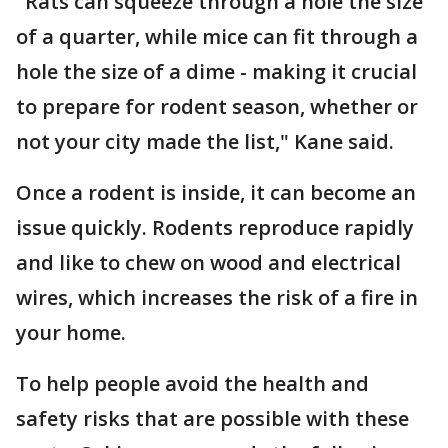
"Rats can squeeze through a hole the size
of a quarter, while mice can fit through a
hole the size of a dime - making it crucial
to prepare for rodent season, whether or
not your city made the list," Kane said.
Once a rodent is inside, it can become an
issue quickly. Rodents reproduce rapidly
and like to chew on wood and electrical
wires, which increases the risk of a fire in
your home.
To help people avoid the health and
safety risks that are possible with these