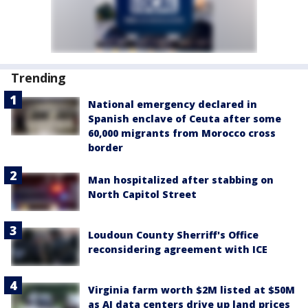
Trending
National emergency declared in
Spanish enclave of Ceuta after some
60,000 migrants from Morocco cross
border
Man hospitalized after stabbing on
North Capitol Street
Loudoun County Sherriff's Office
reconsidering agreement with ICE
Virginia farm worth $2M listed at $50M
as AI data centers drive up land prices