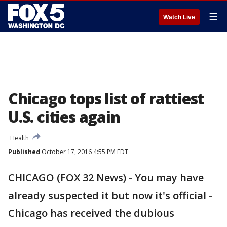
☰
Watch Live
Chicago tops list of rattiest
U.S. cities again
Health
Published
October 17, 2016 4:55 PM EDT
CHICAGO (FOX 32 News) - You may have
already suspected it but now it's official -
Chicago has received the dubious