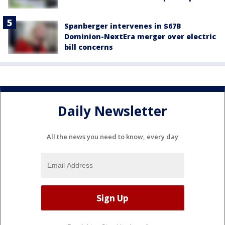
Spanberger intervenes in $67B
Dominion-NextEra merger over electric
bill concerns
Daily Newsletter
All the news you need to know, every day