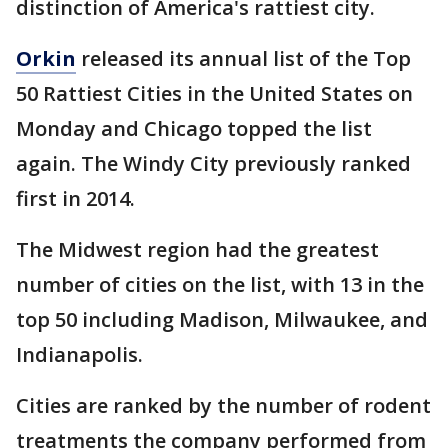
distinction of America's rattiest city.
Orkin
released its annual list of the Top
50 Rattiest Cities in the United States on
Monday and Chicago topped the list
again. The Windy City previously ranked
first in 2014.
The Midwest region had the greatest
number of cities on the list, with 13 in the
top 50 including Madison, Milwaukee, and
Indianapolis.
Cities are ranked by the number of rodent
treatments the company performed from