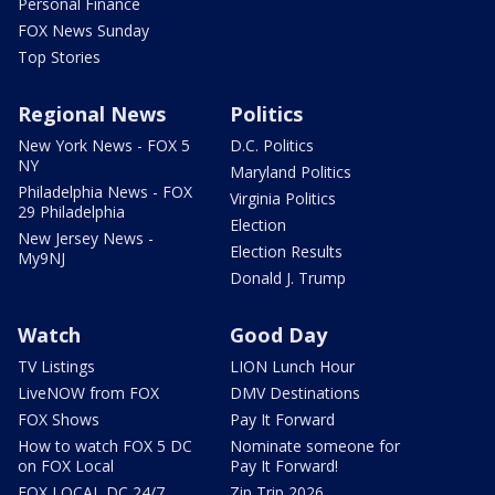
Personal Finance
FOX News Sunday
Top Stories
Regional News
Politics
New York News - FOX 5
D.C. Politics
NY
Maryland Politics
Philadelphia News - FOX
Virginia Politics
29 Philadelphia
Election
New Jersey News -
Election Results
My9NJ
Donald J. Trump
Watch
Good Day
TV Listings
LION Lunch Hour
LiveNOW from FOX
DMV Destinations
FOX Shows
Pay It Forward
How to watch FOX 5 DC
Nominate someone for
on FOX Local
Pay It Forward!
FOX LOCAL DC 24/7
Zip Trip 2026