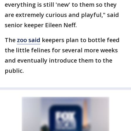
everything is still 'new' to them so they
are extremely curious and playful," said
senior keeper Eileen Neff.
The
zoo said
keepers plan to bottle feed
the little felines for several more weeks
and eventually introduce them to the
public.