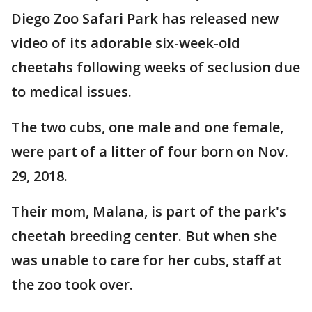
Diego Zoo Safari Park has released new
video of its adorable six-week-old
cheetahs following weeks of seclusion due
to medical issues.
The two cubs, one male and one female,
were part of a litter of four born on Nov.
29, 2018.
Their mom, Malana, is part of the park's
cheetah breeding center. But when she
was unable to care for her cubs, staff at
the zoo took over.