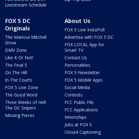
Livestream Schedule
FOX 5 DC
About Us
Originals
FOX 5 Live InstaPoll
The Marissa Mitchell
Advertise with FOX 5 DC
Show
FOX LOCAL App for
DMV Zone
Smart TV
Like It Or Not!
Contact Us
The Final 5
Personalities
On The Hill
FOX 5 Newsletter
In The Courts
FOX 5 Mobile Apps
FOX 5 Live Zone
Social Media
The Good Word
Contests
Three Weeks of Hell:
FCC Public File
The DC Snipers
FCC Applications
Missing Pieces
Internships
Jobs at FOX 5
Closed Captioning