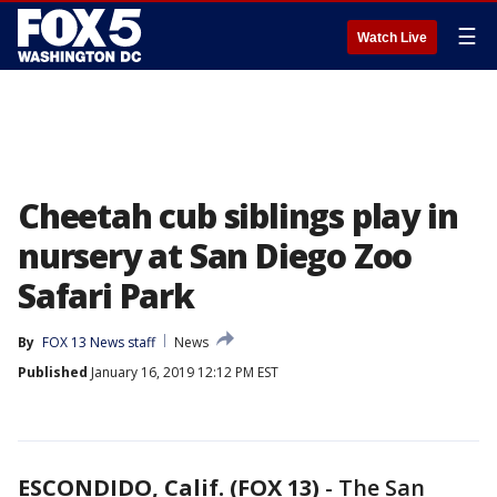
☰
Watch Live
Cheetah cub siblings play in
nursery at San Diego Zoo
Safari Park
By
FOX 13 News staff
News
Published
January 16, 2019 12:12 PM EST
ESCONDIDO, Calif. (FOX 13)
-
The San