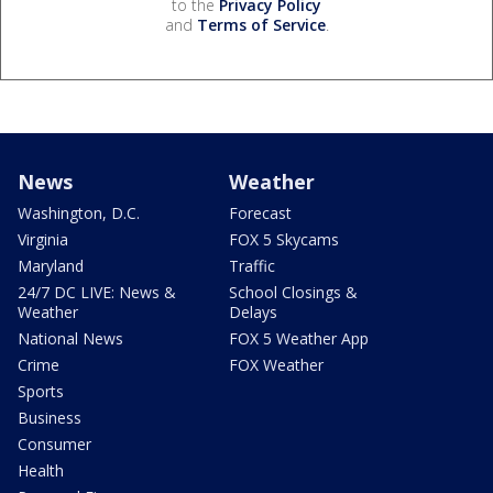
to the
Privacy Policy
and
Terms of Service
.
News
Weather
Washington, D.C.
Forecast
Virginia
FOX 5 Skycams
Maryland
Traffic
24/7 DC LIVE: News &
School Closings &
Weather
Delays
National News
FOX 5 Weather App
Crime
FOX Weather
Sports
Business
Consumer
Health