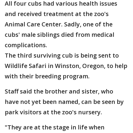
All four cubs had various health issues
and received treatment at the zoo's
Animal Care Center. Sadly, one of the
cubs' male siblings died from medical
complications.
The third surviving cub is being sent to
Wildlife Safari in Winston, Oregon, to help
with their breeding program.
Staff said the brother and sister, who
have not yet been named, can be seen by
park visitors at the zoo's nursery.
"They are at the stage in life when