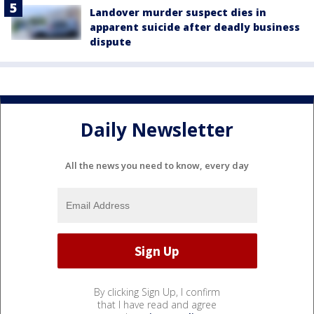
Landover murder suspect dies in
apparent suicide after deadly business
dispute
Daily Newsletter
All the news you need to know, every day
By clicking Sign Up, I confirm
that I have read and agree