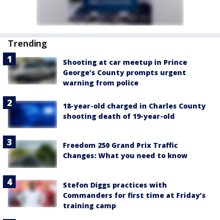
Trending
Shooting at car meetup in Prince
George's County prompts urgent
warning from police
18-year-old charged in Charles County
shooting death of 19-year-old
Freedom 250 Grand Prix Traffic
Changes: What you need to know
Stefon Diggs practices with
Commanders for first time at Friday’s
training camp