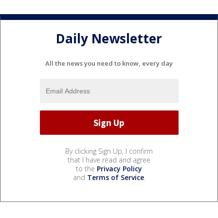
Daily Newsletter
All the news you need to know, every day
By clicking Sign Up, I confirm
that I have read and agree
to the
Privacy Policy
and
Terms of Service
.