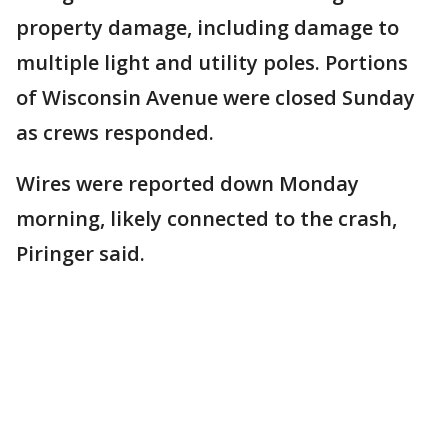
property damage, including damage to
multiple light and utility poles. Portions
of Wisconsin Avenue were closed Sunday
as crews responded.
Wires were reported down Monday
morning, likely connected to the crash,
Piringer said.