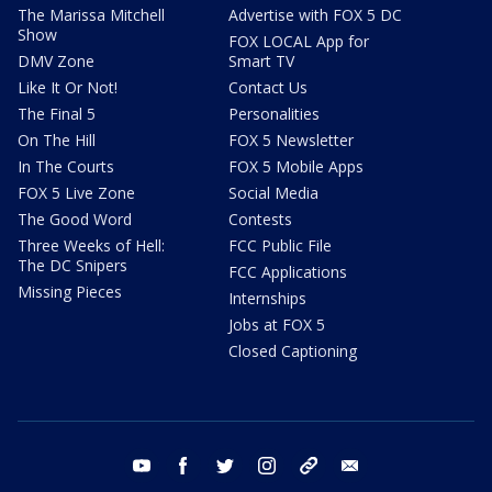
The Marissa Mitchell
Advertise with FOX 5 DC
Show
FOX LOCAL App for
DMV Zone
Smart TV
Like It Or Not!
Contact Us
The Final 5
Personalities
On The Hill
FOX 5 Newsletter
In The Courts
FOX 5 Mobile Apps
FOX 5 Live Zone
Social Media
The Good Word
Contests
Three Weeks of Hell:
FCC Public File
The DC Snipers
FCC Applications
Missing Pieces
Internships
Jobs at FOX 5
Closed Captioning
youtube
facebook
twitter
instagram
tiktok
email