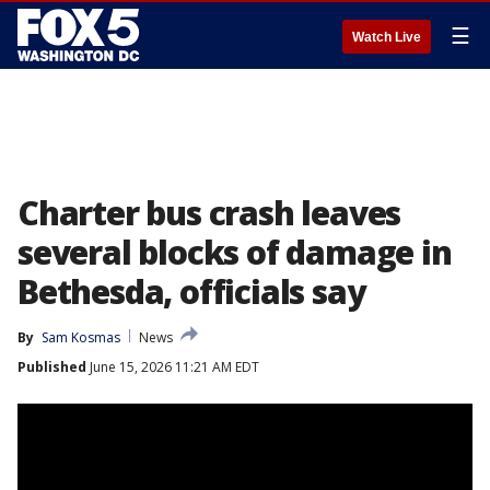
☰
Watch Live
Charter bus crash leaves
several blocks of damage in
Bethesda, officials say
By
Sam Kosmas
News
Published
June 15, 2026 11:21 AM EDT