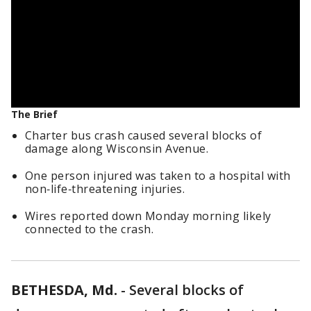
The Brief
Charter bus crash caused several blocks of
damage along Wisconsin Avenue.
One person injured was taken to a hospital with
non‑life‑threatening injuries.
Wires reported down Monday morning likely
connected to the crash.
BETHESDA, Md.
-
Several blocks of