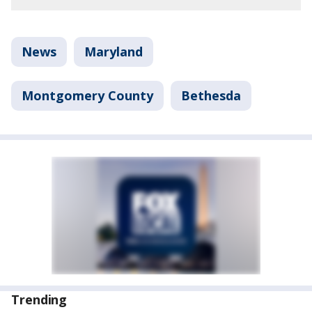
News
Maryland
Montgomery County
Bethesda
Trending