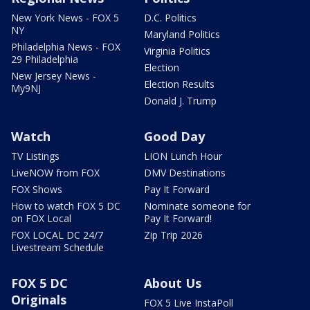
New York News - FOX 5
D.C. Politics
NY
Maryland Politics
Philadelphia News - FOX
Virginia Politics
29 Philadelphia
Election
New Jersey News -
Election Results
My9NJ
Donald J. Trump
Watch
Good Day
TV Listings
LION Lunch Hour
LiveNOW from FOX
DMV Destinations
FOX Shows
Pay It Forward
How to watch FOX 5 DC
Nominate someone for
on FOX Local
Pay It Forward!
FOX LOCAL DC 24/7
Zip Trip 2026
Livestream Schedule
FOX 5 DC
About Us
Originals
FOX 5 Live InstaPoll