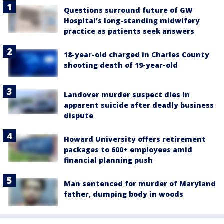
Questions surround future of GW
Hospital’s long-standing midwifery
practice as patients seek answers
18-year-old charged in Charles County
shooting death of 19-year-old
Landover murder suspect dies in
apparent suicide after deadly business
dispute
Howard University offers retirement
packages to 600+ employees amid
financial planning push
Man sentenced for murder of Maryland
father, dumping body in woods