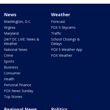
News
Weather
Washington, D.C.
Forecast
Virginia
FOX 5 Skycams
Maryland
Traffic
24/7 DC LIVE: News &
School Closings &
Weather
Delays
National News
FOX 5 Weather App
Crime
FOX Weather
Sports
Business
Consumer
Health
Personal Finance
FOX News Sunday
Top Stories
Regional News
Politics