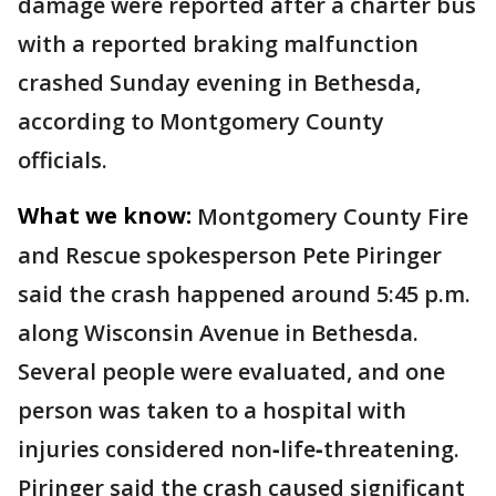
damage were reported after a charter bus
with a reported braking malfunction
crashed Sunday evening in Bethesda,
according to Montgomery County
officials.
What we know:
Montgomery County Fire
and Rescue spokesperson Pete Piringer
said the crash happened around 5:45 p.m.
along Wisconsin Avenue in Bethesda.
Several people were evaluated, and one
person was taken to a hospital with
injuries considered non‑life‑threatening.
Piringer said the crash caused significant