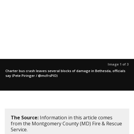
Image 1 of 3
Charter bus crash leaves several blocks of damage in Bethesda, officials
say (Pete Piringer / @mcfrsPIO)
The Source:
Information in this article comes
from the Montgomery County (MD) Fire & Rescue
Service.