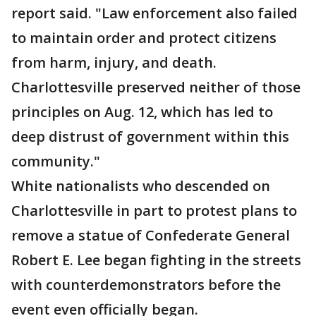
report said. "Law enforcement also failed
to maintain order and protect citizens
from harm, injury, and death.
Charlottesville preserved neither of those
principles on Aug. 12, which has led to
deep distrust of government within this
community."
White nationalists who descended on
Charlottesville in part to protest plans to
remove a statue of Confederate General
Robert E. Lee began fighting in the streets
with counterdemonstrators before the
event even officially began.