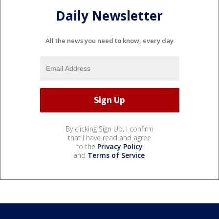
Daily Newsletter
All the news you need to know, every day
By clicking Sign Up, I confirm
that I have read and agree
to the
Privacy Policy
and
Terms of Service
.