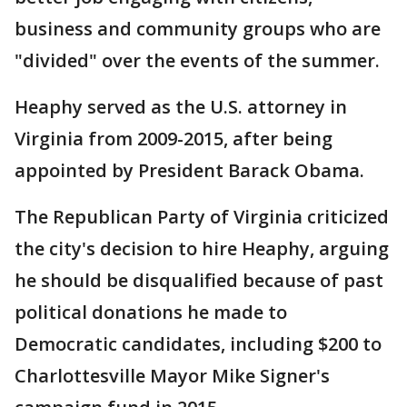
business and community groups who are
"divided" over the events of the summer.
Heaphy served as the U.S. attorney in
Virginia from 2009-2015, after being
appointed by President Barack Obama.
The Republican Party of Virginia criticized
the city's decision to hire Heaphy, arguing
he should be disqualified because of past
political donations he made to
Democratic candidates, including $200 to
Charlottesville Mayor Mike Signer's