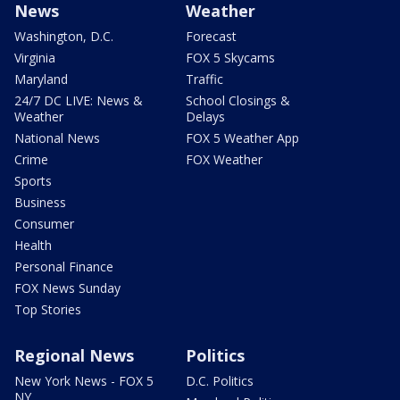
News
Weather
Washington, D.C.
Forecast
Virginia
FOX 5 Skycams
Maryland
Traffic
24/7 DC LIVE: News &
School Closings &
Weather
Delays
National News
FOX 5 Weather App
Crime
FOX Weather
Sports
Business
Consumer
Health
Personal Finance
FOX News Sunday
Top Stories
Regional News
Politics
New York News - FOX 5
D.C. Politics
NY