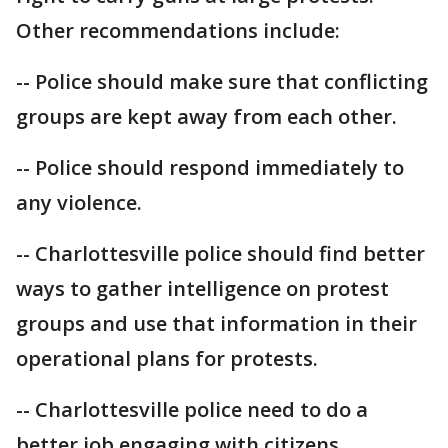
Other recommendations include:
-- Police should make sure that conflicting
groups are kept away from each other.
-- Police should respond immediately to
any violence.
-- Charlottesville police should find better
ways to gather intelligence on protest
groups and use that information in their
operational plans for protests.
-- Charlottesville police need to do a
better job engaging with citizens,