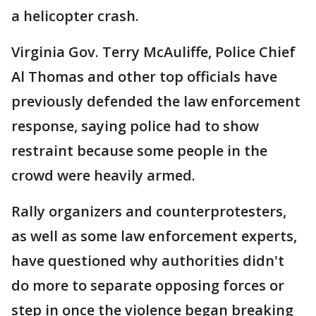
a helicopter crash.
Virginia Gov. Terry McAuliffe, Police Chief
Al Thomas and other top officials have
previously defended the law enforcement
response, saying police had to show
restraint because some people in the
crowd were heavily armed.
Rally organizers and counterprotesters,
as well as some law enforcement experts,
have questioned why authorities didn't
do more to separate opposing forces or
step in once the violence began breaking