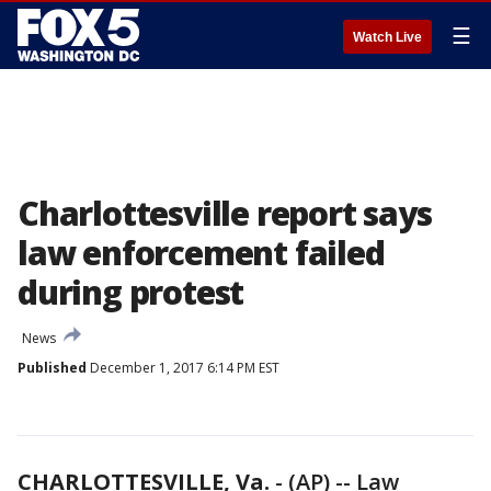
☰
Watch Live
Charlottesville report says
law enforcement failed
during protest
News
Published
December 1, 2017 6:14 PM EST
CHARLOTTESVILLE, Va.
-
(AP) -- Law