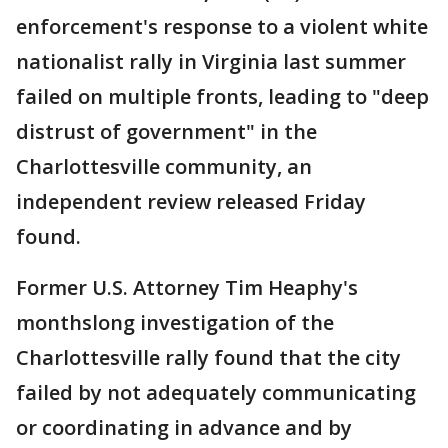
enforcement's response to a violent white
nationalist rally in Virginia last summer
failed on multiple fronts, leading to "deep
distrust of government" in the
Charlottesville community, an
independent review released Friday
found.
Former U.S. Attorney Tim Heaphy's
monthslong investigation of the
Charlottesville rally found that the city
failed by not adequately communicating
or coordinating in advance and by