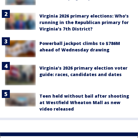
Virginia 2026 primary elections: Who's
running in the Republican primary for
Virginia's 7th District?
Powerball jackpot climbs to $786M
ahead of Wednesday drawing
Virginia's 2026 primary election voter
guide: races, candidates and dates
Teen held without bail after shooting
at Westfield Wheaton Mall as new
video released