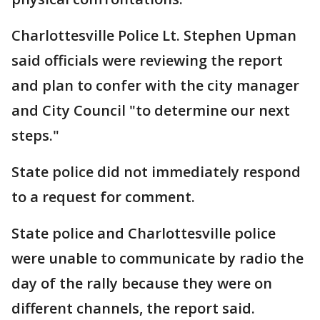
Charlottesville Police Lt. Stephen Upman
said officials were reviewing the report
and plan to confer with the city manager
and City Council "to determine our next
steps."
State police did not immediately respond
to a request for comment.
State police and Charlottesville police
were unable to communicate by radio the
day of the rally because they were on
different channels, the report said.