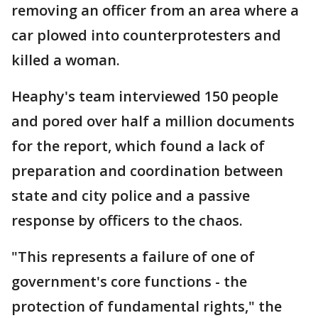
removing an officer from an area where a
car plowed into counterprotesters and
killed a woman.
Heaphy's team interviewed 150 people
and pored over half a million documents
for the report, which found a lack of
preparation and coordination between
state and city police and a passive
response by officers to the chaos.
"This represents a failure of one of
government's core functions - the
protection of fundamental rights," the