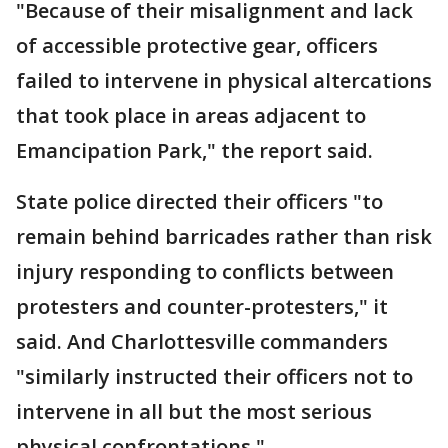
"Because of their misalignment and lack
of accessible protective gear, officers
failed to intervene in physical altercations
that took place in areas adjacent to
Emancipation Park," the report said.
State police directed their officers "to
remain behind barricades rather than risk
injury responding to conflicts between
protesters and counter-protesters," it
said. And Charlottesville commanders
"similarly instructed their officers not to
intervene in all but the most serious
physical confrontations."