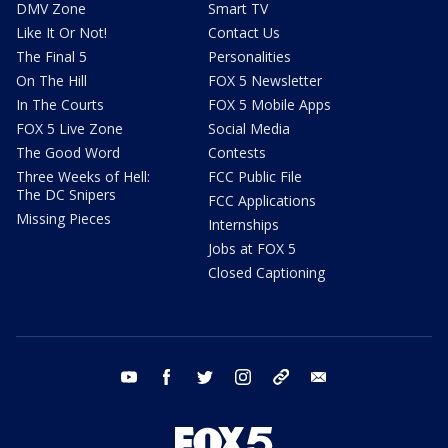
DMV Zone
Smart TV
Like It Or Not!
Contact Us
The Final 5
Personalities
On The Hill
FOX 5 Newsletter
In The Courts
FOX 5 Mobile Apps
FOX 5 Live Zone
Social Media
The Good Word
Contests
Three Weeks of Hell:
FCC Public File
The DC Snipers
FCC Applications
Missing Pieces
Internships
Jobs at FOX 5
Closed Captioning
youtube
facebook
twitter
instagram
tiktok
email