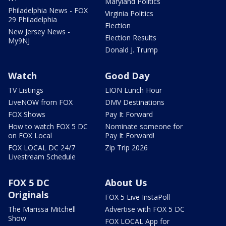
Maryland Politics
Philadelphia News - FOX
Virginia Politics
29 Philadelphia
Election
New Jersey News -
Election Results
My9NJ
Donald J. Trump
Watch
Good Day
TV Listings
LION Lunch Hour
LiveNOW from FOX
DMV Destinations
FOX Shows
Pay It Forward
How to watch FOX 5 DC
Nominate someone for
on FOX Local
Pay It Forward!
FOX LOCAL DC 24/7
Zip Trip 2026
Livestream Schedule
FOX 5 DC
About Us
Originals
FOX 5 Live InstaPoll
The Marissa Mitchell
Advertise with FOX 5 DC
Show
FOX LOCAL App for