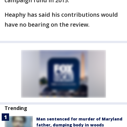
campaign fund in 2015.
Heaphy has said his contributions would
have no bearing on the review.
Trending
Man sentenced for murder of Maryland
father, dumping body in woods