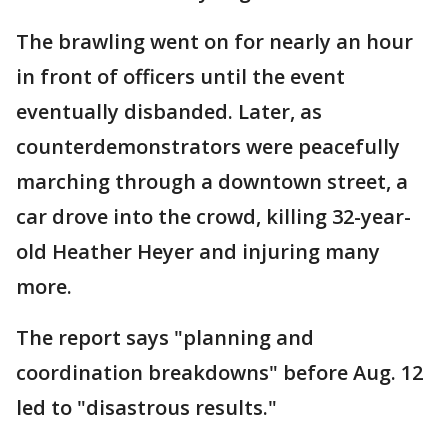
The brawling went on for nearly an hour
in front of officers until the event
eventually disbanded. Later, as
counterdemonstrators were peacefully
marching through a downtown street, a
car drove into the crowd, killing 32-year-
old Heather Heyer and injuring many
more.
The report says "planning and
coordination breakdowns" before Aug. 12
led to "disastrous results."