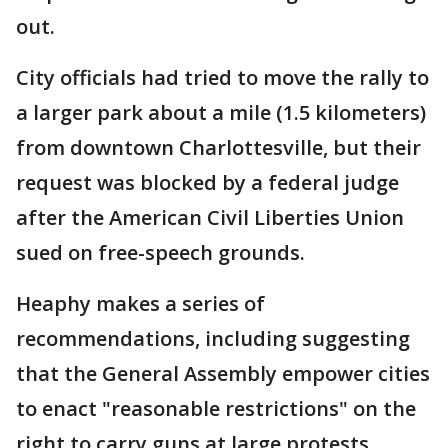
out.
City officials had tried to move the rally to
a larger park about a mile (1.5 kilometers)
from downtown Charlottesville, but their
request was blocked by a federal judge
after the American Civil Liberties Union
sued on free-speech grounds.
Heaphy makes a series of
recommendations, including suggesting
that the General Assembly empower cities
to enact "reasonable restrictions" on the
right to carry guns at large protests.