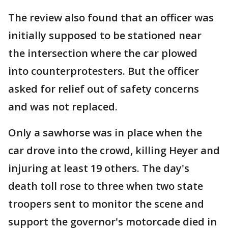
The review also found that an officer was
initially supposed to be stationed near
the intersection where the car plowed
into counterprotesters. But the officer
asked for relief out of safety concerns
and was not replaced.
Only a sawhorse was in place when the
car drove into the crowd, killing Heyer and
injuring at least 19 others. The day's
death toll rose to three when two state
troopers sent to monitor the scene and
support the governor's motorcade died in