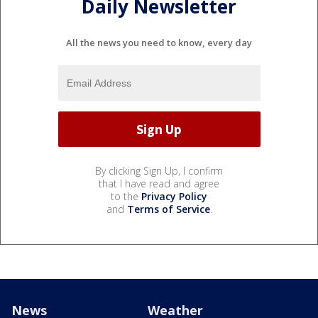
Daily Newsletter
All the news you need to know, every day
By clicking Sign Up, I confirm
that I have read and agree
to the
Privacy Policy
and
Terms of Service
.
News
Weather