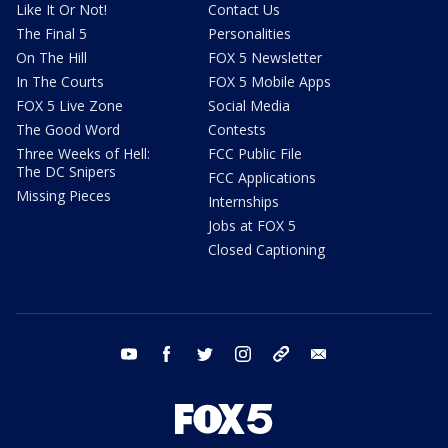
Like It Or Not!
Contact Us
The Final 5
Personalities
On The Hill
FOX 5 Newsletter
In The Courts
FOX 5 Mobile Apps
FOX 5 Live Zone
Social Media
The Good Word
Contests
Three Weeks of Hell:
FCC Public File
The DC Snipers
FCC Applications
Missing Pieces
Internships
Jobs at FOX 5
Closed Captioning
youtube
facebook
twitter
instagram
tiktok
email