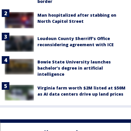
border
Man hospitalized after stabbing on
North Capitol Street
Loudoun County Sherriff's Office
reconsidering agreement with ICE
Bowie State University launches
bachelor’s degree in artificial
intelligence
Virginia farm worth $2M listed at $50M
as AI data centers drive up land prices