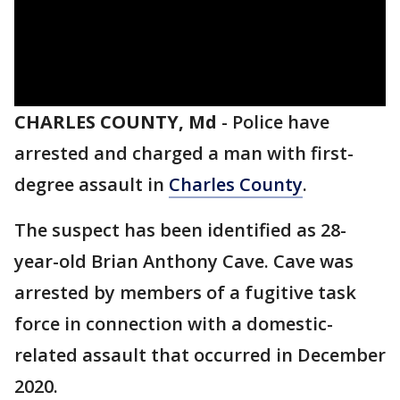
CHARLES COUNTY, Md
-
Police have
arrested and charged a man with first-
degree assault in
Charles County
.
The suspect has been identified as 28-
year-old Brian Anthony Cave. Cave was
arrested by members of a fugitive task
force in connection with a domestic-
related assault that occurred in December
2020.