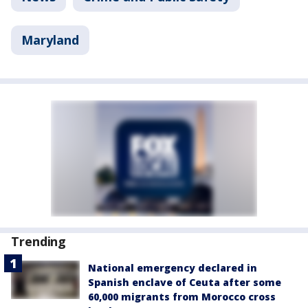
Maryland
Trending
National emergency declared in
Spanish enclave of Ceuta after some
60,000 migrants from Morocco cross