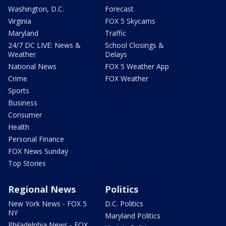
Washington, D.C.
Forecast
Virginia
FOX 5 Skycams
Maryland
Traffic
24/7 DC LIVE: News &
School Closings &
Weather
Delays
National News
FOX 5 Weather App
Crime
FOX Weather
Sports
Business
Consumer
Health
Personal Finance
FOX News Sunday
Top Stories
Regional News
Politics
New York News - FOX 5
D.C. Politics
NY
Maryland Politics
Philadelphia News - FOX