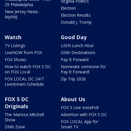
Virginia Politics
29 Philadelphia
Election
New Jersey News -
Election Results
My9NJ
Donald J. Trump
Watch
Good Day
TV Listings
LION Lunch Hour
LiveNOW from FOX
DMV Destinations
FOX Shows
Pay It Forward
How to watch FOX 5 DC
Nominate someone for
on FOX Local
Pay It Forward!
FOX LOCAL DC 24/7
Zip Trip 2026
Livestream Schedule
FOX 5 DC
About Us
Originals
FOX 5 Live InstaPoll
The Marissa Mitchell
Advertise with FOX 5 DC
Show
FOX LOCAL App for
DMV Zone
Smart TV