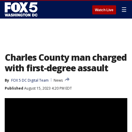
☰
Watch Live
Charles County man charged
with first-degree assault
By
FOX 5 DC Digital Team
News
Published
August 15, 2023 4:20 PM EDT