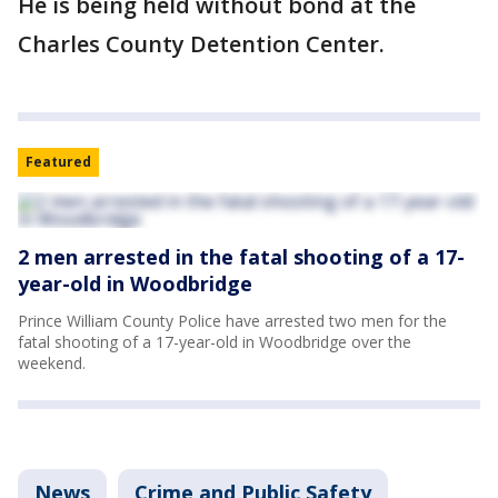
He is being held without bond at the
Charles County Detention Center.
Featured
2 men arrested in the fatal shooting of a 17-
year-old in Woodbridge
Prince William County Police have arrested two men for the
fatal shooting of a 17-year-old in Woodbridge over the
weekend.
News
Crime and Public Safety