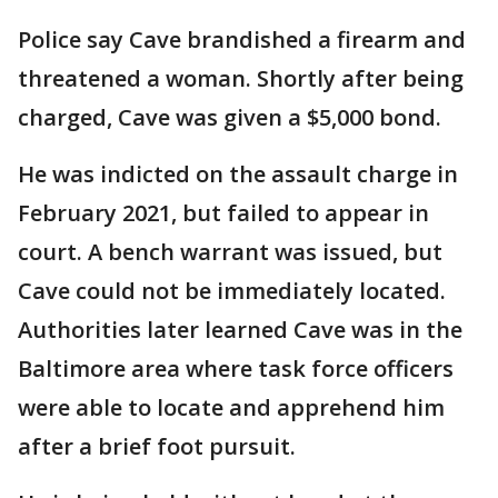
Police say Cave brandished a firearm and
threatened a woman. Shortly after being
charged, Cave was given a $5,000 bond.
He was indicted on the assault charge in
February 2021, but failed to appear in
court. A bench warrant was issued, but
Cave could not be immediately located.
Authorities later learned Cave was in the
Baltimore area where task force officers
were able to locate and apprehend him
after a brief foot pursuit.