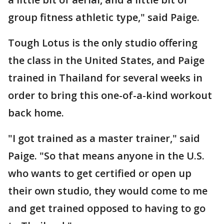
group fitness athletic type," said Paige.
Tough Lotus is the only studio offering
the class in the United States, and Paige
trained in Thailand for several weeks in
order to bring this one-of-a-kind workout
back home.
"I got trained as a master trainer," said
Paige. "So that means anyone in the U.S.
who wants to get certified or open up
their own studio, they would come to me
and get trained opposed to having to go