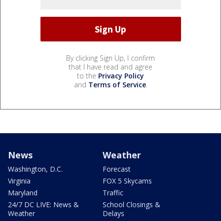
By clicking Sign Up, I confirm
that I have read and agree
to the
Privacy Policy
and
Terms of Service
.
News
Weather
Washington, D.C.
Forecast
Virginia
FOX 5 Skycams
Maryland
Traffic
24/7 DC LIVE: News &
School Closings &
Weather
Delays