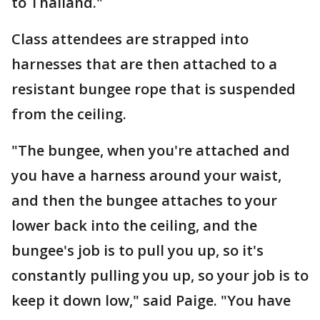
to Thailand."
Class attendees are strapped into
harnesses that are then attached to a
resistant bungee rope that is suspended
from the ceiling.
"The bungee, when you're attached and
you have a harness around your waist,
and then the bungee attaches to your
lower back into the ceiling, and the
bungee's job is to pull you up, so it's
constantly pulling you up, so your job is to
keep it down low," said Paige. "You have