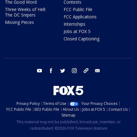
The Good Word
Contests
Three Weeks of Hell:
FCC Public File
The DC Snipers
FCC Applications
Missing Pieces
Internships
Jobs at FOX 5
Closed Captioning
youtube
facebook
twitter
instagram
tiktok
email
Privacy Policy
Terms of Use
Your Privacy Choices
FCC Public File
EEO Public File
About Us
Jobs at FOX 5
Contact Us
Sitemap
This material may not be published, broadcast, rewritten, or
redistributed. ©2026 FOX Television Stations