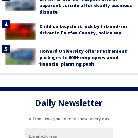
apparent suicide after deadly business
dispute
Child on bicycle struck by hit-and-run
driver in Fairfax County, police say
Howard University offers retirement
packages to 600+ employees amid
financial planning push
Daily Newsletter
All the news you need to know, every day