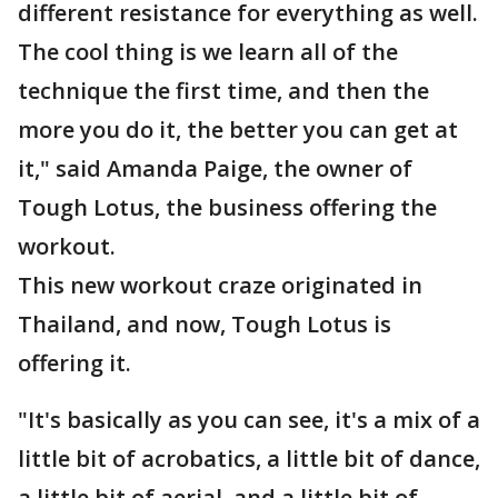
different resistance for everything as well.
The cool thing is we learn all of the
technique the first time, and then the
more you do it, the better you can get at
it," said Amanda Paige, the owner of
Tough Lotus, the business offering the
workout.
This new workout craze originated in
Thailand, and now, Tough Lotus is
offering it.
"It's basically as you can see, it's a mix of a
little bit of acrobatics, a little bit of dance,
a little bit of aerial, and a little bit of