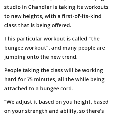
studio in Chandler is taking its workouts
to new heights, with a first-of-its-kind
class that is being offered.
This particular workout is called "the
bungee workout", and many people are
jumping onto the new trend.
People taking the class will be working
hard for 75 minutes, all the while being
attached to a bungee cord.
"We adjust it based on you height, based
on your strength and ability, so there's