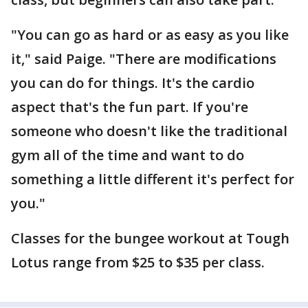
"You can go as hard or as easy as you like
it," said Paige. "There are modifications
you can do for things. It's the cardio
aspect that's the fun part. If you're
someone who doesn't like the traditional
gym all of the time and want to do
something a little different it's perfect for
you."
Classes for the bungee workout at Tough
Lotus range from $25 to $35 per class.