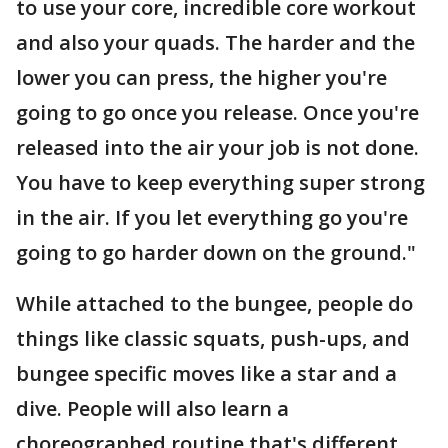
to use your core, incredible core workout
and also your quads. The harder and the
lower you can press, the higher you're
going to go once you release. Once you're
released into the air your job is not done.
You have to keep everything super strong
in the air. If you let everything go you're
going to go harder down on the ground."
While attached to the bungee, people do
things like classic squats, push-ups, and
bungee specific moves like a star and a
dive. People will also learn a
choreographed routine that's different