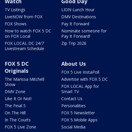
Watch
Good Day
TV Listings
LION Lunch Hour
LiveNOW from FOX
DMV Destinations
FOX Shows
Pay It Forward
How to watch FOX 5 DC
Nominate someone for
on FOX Local
Pay It Forward!
FOX LOCAL DC 24/7
Zip Trip 2026
Livestream Schedule
FOX 5 DC
About Us
Originals
FOX 5 Live InstaPoll
The Marissa Mitchell
Advertise with FOX 5 DC
Show
FOX LOCAL App for
DMV Zone
Smart TV
Like It Or Not!
Contact Us
The Final 5
Personalities
On The Hill
FOX 5 Newsletter
In The Courts
FOX 5 Mobile Apps
FOX 5 Live Zone
Social Media