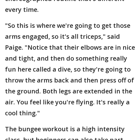
every time.
"So this is where we're going to get those
arms engaged, so it's all triceps," said
Paige. "Notice that their elbows are in nice
and tight, and then do something really
fun here called a dive, so they're going to
throw the arms back and then press off of
the ground. Both legs are extended in the
air. You feel like you're flying. It's really a
cool thing."
The bungee workout is a high intensity
class, but beginners can also take part.