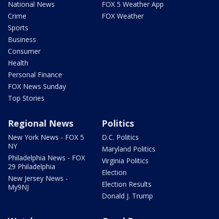
National News
FOX 5 Weather App
Crime
FOX Weather
Sports
Business
Consumer
Health
Personal Finance
FOX News Sunday
Top Stories
Regional News
Politics
New York News - FOX 5
D.C. Politics
NY
Maryland Politics
Philadelphia News - FOX
Virginia Politics
29 Philadelphia
Election
New Jersey News -
Election Results
My9NJ
Donald J. Trump