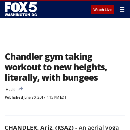
☰
Watch Live
Chandler gym taking
workout to new heights,
literally, with bungees
Health
Published
June 30, 2017 4:15 PM EDT
CHANDLER, Ariz. (KSAZ)
-
An aerial yoga