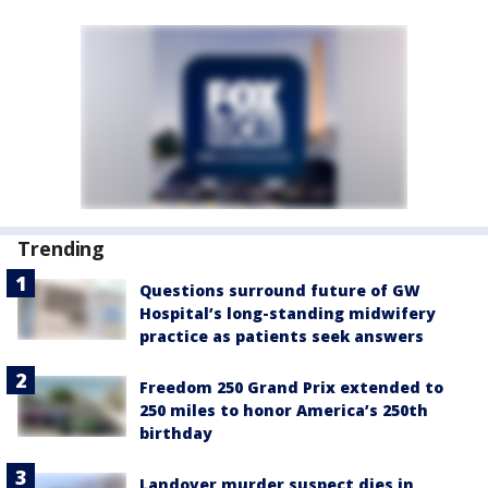
Trending
Questions surround future of GW
Hospital’s long-standing midwifery
practice as patients seek answers
Freedom 250 Grand Prix extended to
250 miles to honor America’s 250th
birthday
Landover murder suspect dies in