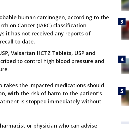
 probable human carcinogen, according to the
ch on Cancer (IARC) classification.
s it has not received any reports of
recall to date.
USP, Valsartan HCTZ Tablets, USP and
cribed to control high blood pressure and
ure.
ho takes the impacted medications should
n, with the risk of harm to the patient's
reatment is stopped immediately without
pharmacist or physician who can advise