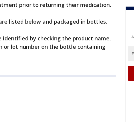
tment prior to returning their medication.
are listed below and packaged in bottles.
A
be identified by checking the product name,
 or lot number on the bottle containing