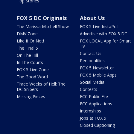
Top Stories
FOX 5 DC Originals
About Us
The Marissa Mitchell Show
FOX 5 Live InstaPoll
DMV Zone
Advertise with FOX 5 DC
Like It Or Not!
FOX LOCAL App for Smart
TV
The Final 5
Contact Us
On The Hill
Personalities
In The Courts
FOX 5 Newsletter
FOX 5 Live Zone
FOX 5 Mobile Apps
The Good Word
Social Media
Three Weeks of Hell: The
DC Snipers
Contests
Missing Pieces
FCC Public File
FCC Applications
Internships
Jobs at FOX 5
Closed Captioning