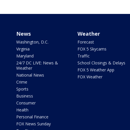
News
Weather
Washington, D.C.
Forecast
Virginia
FOX 5 Skycams
Maryland
Traffic
24/7 DC LIVE: News &
School Closings & Delays
Weather
FOX 5 Weather App
National News
FOX Weather
Crime
Sports
Business
Consumer
Health
Personal Finance
FOX News Sunday