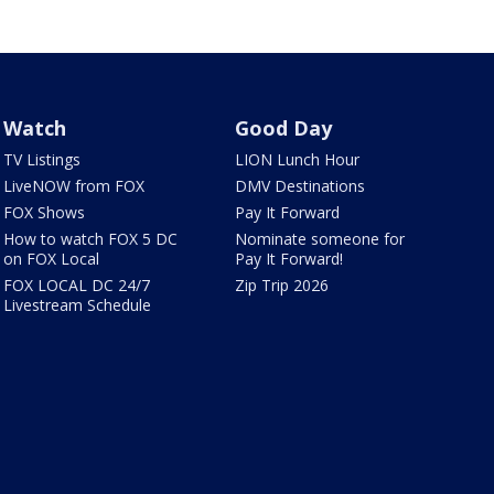
Watch
Good Day
TV Listings
LION Lunch Hour
LiveNOW from FOX
DMV Destinations
FOX Shows
Pay It Forward
How to watch FOX 5 DC
Nominate someone for
on FOX Local
Pay It Forward!
FOX LOCAL DC 24/7
Zip Trip 2026
Livestream Schedule