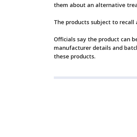
them about an alternative trea
The products subject to recall 
Officials say the product can 
manufacturer details and batch
these products.