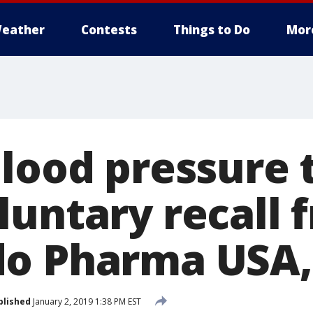
eather
Contests
Things to Do
Mor
blood pressure 
luntary recall 
o Pharma USA, 
blished
January 2, 2019 1:38 PM EST