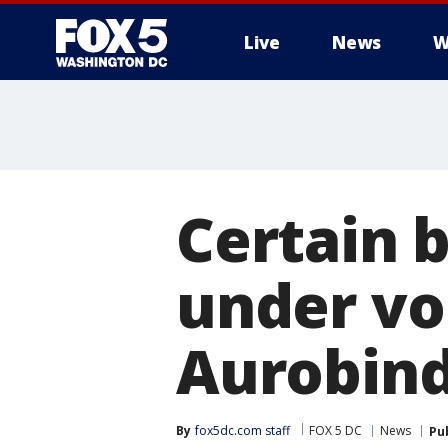
Live
News
W
Certain 
under vo
Aurobind
By
fox5dc.com staff
FOX 5 DC
News
Pu