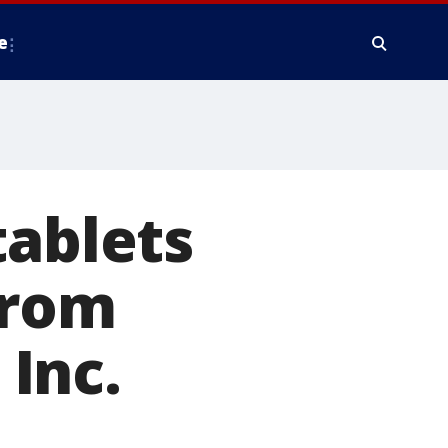
e
tablets
from
Inc.