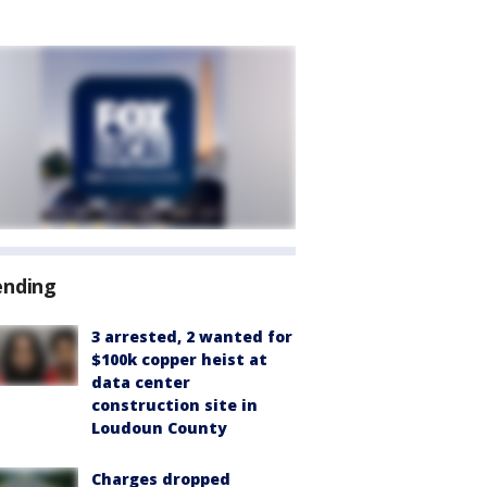
ending
3 arrested, 2 wanted for
$100k copper heist at
data center
construction site in
Loudoun County
Charges dropped