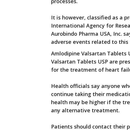
processes.
It is however, classified as a
International Agency for Resear
Aurobindo Pharma USA, Inc. say
adverse events related to this 
Amlodipine Valsartan Tablets 
Valsartan Tablets USP are pres
for the treatment of heart fail
Health officials say anyone w
continue taking their medicatio
health may be higher if the t
any alternative treatment.
Patients should contact their 