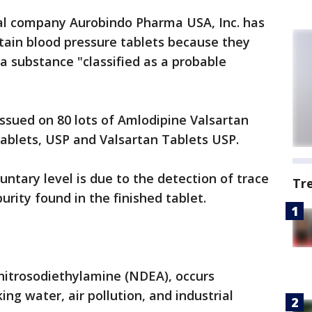
l company Aurobindo Pharma USA, Inc. has
rtain blood pressure tablets because they
 substance "classified as a probable
issued on 80 lots of Amlodipine Valsartan
ablets, USP and Valsartan Tablets USP.
ntary level is due to the detection of trace
Tr
ity found in the finished tablet.
-nitrosodiethylamine (NDEA), occurs
king water, air pollution, and industrial