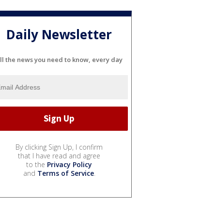
Daily Newsletter
ll the news you need to know, every day
By clicking Sign Up, I confirm
that I have read and agree
to the
Privacy Policy
and
Terms of Service
.