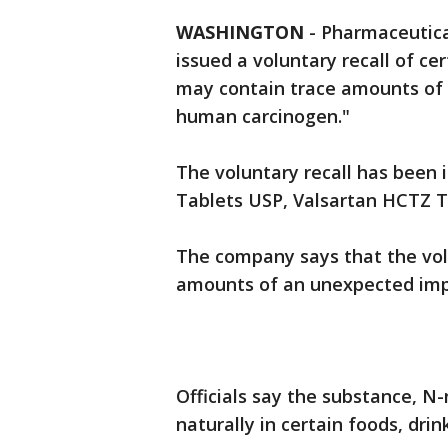
WASHINGTON
-
Pharmaceutica
issued a voluntary recall of ce
may contain trace amounts of a
human carcinogen."
The voluntary recall has been 
Tablets USP, Valsartan HCTZ T
The company says that the volu
amounts of an unexpected impur
Officials say the substance, N
naturally in certain foods, drin