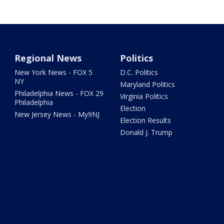
Regional News
Politics
New York News - FOX 5
D.C. Politics
NY
Maryland Politics
Philadelphia News - FOX 29
Virginia Politics
Philadelphia
Election
New Jersey News - My9NJ
Election Results
Donald J. Trump