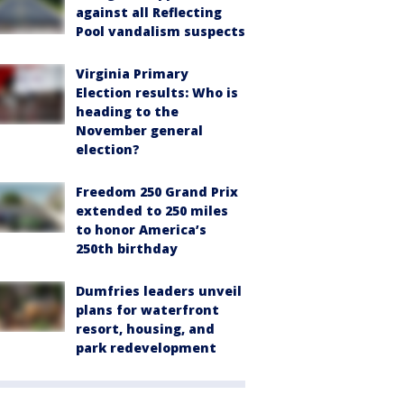
against all Reflecting
Pool vandalism suspects
Virginia Primary
Election results: Who is
heading to the
November general
election?
Freedom 250 Grand Prix
extended to 250 miles
to honor America’s
250th birthday
Dumfries leaders unveil
plans for waterfront
resort, housing, and
park redevelopment