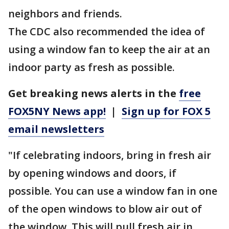
neighbors and friends.
The CDC also recommended the idea of
using a window fan to keep the air at an
indoor party as fresh as possible.
Get breaking news alerts in the
free
FOX5NY News app!
|
Sign up for FOX 5
email newsletters
"If celebrating indoors, bring in fresh air
by opening windows and doors, if
possible. You can use a window fan in one
of the open windows to blow air out of
the window. This will pull fresh air in