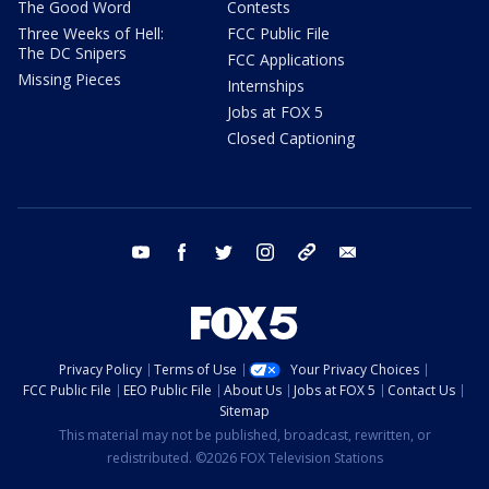
The Good Word
Contests
Three Weeks of Hell:
FCC Public File
The DC Snipers
FCC Applications
Missing Pieces
Internships
Jobs at FOX 5
Closed Captioning
youtube
facebook
twitter
instagram
tiktok
email
Privacy Policy
Terms of Use
Your Privacy Choices
FCC Public File
EEO Public File
About Us
Jobs at FOX 5
Contact Us
Sitemap
This material may not be published, broadcast, rewritten, or
redistributed. ©2026 FOX Television Stations