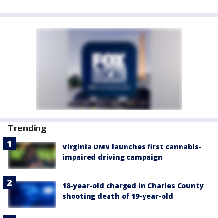
Trending
Virginia DMV launches first cannabis-
impaired driving campaign
18-year-old charged in Charles County
shooting death of 19-year-old