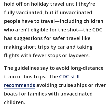
hold off on holiday travel until they’re
fully vaccinated, but if unvaccinated
people have to travel—including children
who aren’t eligible for the shot—the CDC
has suggestions for safer travel like
making short trips by car and taking
flights with fewer stops or layovers.
The guidelines say to avoid long-distance
train or bus trips. The
CDC still
recommends
avoiding cruise ships or river
boats for families with unvaccinated
children.