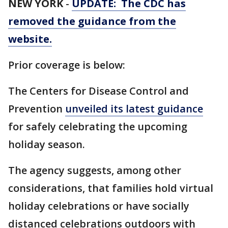
NEW YORK
-
UPDATE: The CDC has
removed the guidance from the
website.
Prior coverage is below:
The Centers for Disease Control and
Prevention
unveiled its latest guidance
for safely celebrating the upcoming
holiday season.
The agency suggests, among other
considerations, that families hold virtual
holiday celebrations or have socially
distanced celebrations outdoors with