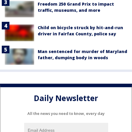
Freedom 250 Grand Prix to impact
traffic, museums, and more
Child on bicycle struck by hit-and-run
driver in Fairfax County, police say
Man sentenced for murder of Maryland
father, dumping body in woods
Daily Newsletter
All the news you need to know, every day