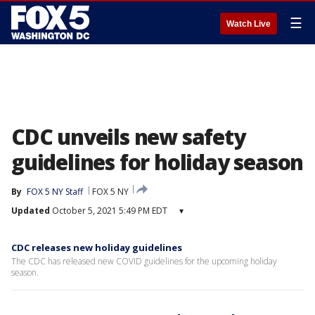
☰
Watch Live
CDC unveils new safety
guidelines for holiday season
By
FOX 5 NY Staff
FOX 5 NY
Updated
October 5, 2021 5:49 PM EDT
▾
CDC releases new holiday guidelines
The CDC has released new COVID guidelines for the upcoming holiday
season.