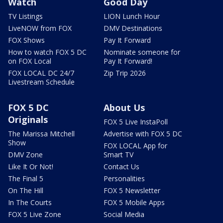
Watch
Good Day
TV Listings
LION Lunch Hour
LiveNOW from FOX
DMV Destinations
FOX Shows
Pay It Forward
How to watch FOX 5 DC
Nominate someone for
on FOX Local
Pay It Forward!
FOX LOCAL DC 24/7
Zip Trip 2026
Livestream Schedule
FOX 5 DC
About Us
Originals
FOX 5 Live InstaPoll
The Marissa Mitchell
Advertise with FOX 5 DC
Show
FOX LOCAL App for
DMV Zone
Smart TV
Like It Or Not!
Contact Us
The Final 5
Personalities
On The Hill
FOX 5 Newsletter
In The Courts
FOX 5 Mobile Apps
FOX 5 Live Zone
Social Media