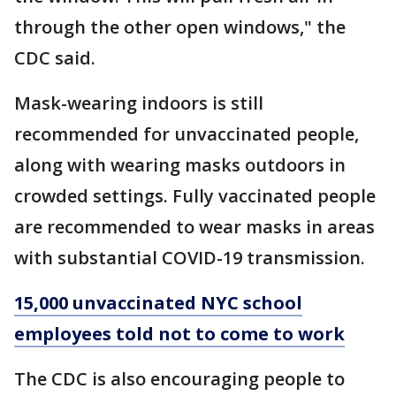
through the other open windows," the
CDC said.
Mask-wearing indoors is still
recommended for unvaccinated people,
along with wearing masks outdoors in
crowded settings. Fully vaccinated people
are recommended to wear masks in areas
with substantial COVID-19 transmission.
15,000 unvaccinated NYC school
employees told not to come to work
The CDC is also encouraging people to