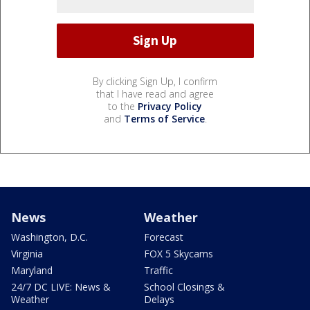
By clicking Sign Up, I confirm
that I have read and agree
to the
Privacy Policy
and
Terms of Service
.
News
Weather
Washington, D.C.
Forecast
Virginia
FOX 5 Skycams
Maryland
Traffic
24/7 DC LIVE: News &
School Closings &
Weather
Delays