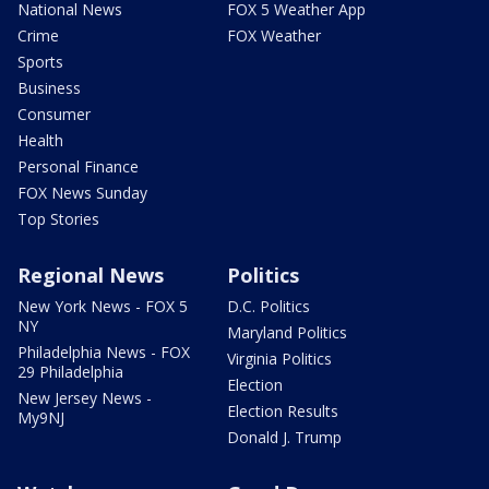
National News
FOX 5 Weather App
Crime
FOX Weather
Sports
Business
Consumer
Health
Personal Finance
FOX News Sunday
Top Stories
Regional News
Politics
New York News - FOX 5
D.C. Politics
NY
Maryland Politics
Philadelphia News - FOX
Virginia Politics
29 Philadelphia
Election
New Jersey News -
Election Results
My9NJ
Donald J. Trump