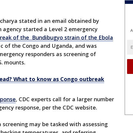
charya stated in an email obtained by
th agency started a Level 2 emergency
A
reak of the Bundibugyo strain of the Ebola
lic of the Congo and Uganda, and was
emergency responders as screening of
.S. mounts.
read? What to know as Congo outbreak
sponse
, CDC experts call for a larger number
rgency response, per the CDC website.
la screening may be tasked with assessing
 checking temperatures, and referring