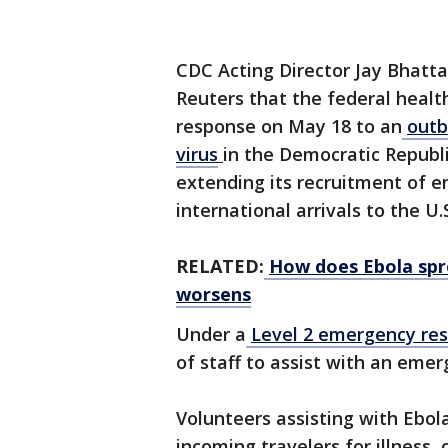
CDC Acting Director Jay Bhatta
Reuters that the federal heal
response on May 18 to an
outb
virus
in the ​Democratic Repub
extending its recruitment of 
international arrivals to the U
RELATED:
How does Ebola sp
worsens
Under a
Level 2 emergency re
of staff to assist with an eme
Volunteers assisting with Ebo
incoming travelers for illness,