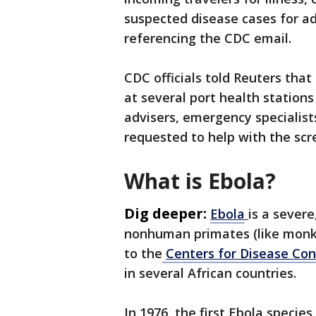
suspected disease cases for ad
referencing the CDC email.
CDC officials told Reuters tha
at several port health stations
advisers, emergency specialist
requested to help with the scr
What is Ebola?
Dig deeper:
Ebola
is a sever
nonhuman primates (like monke
to the
Centers for Disease Con
in several African countries.
In 1976, the first Ebola specie