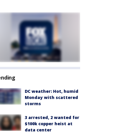
ending
DC weather: Hot, humid
Monday with scattered
storms
3 arrested, 2 wanted for
$100k copper heist at
data center