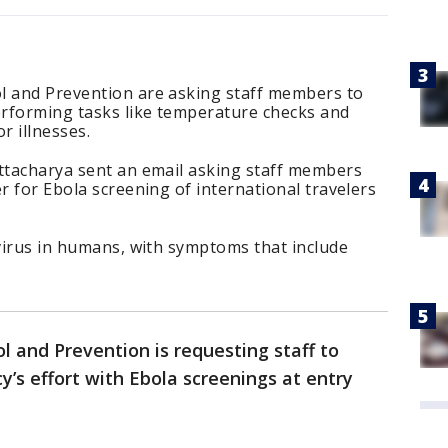
l and Prevention are asking staff members to
erforming tasks like temperature checks and
r illnesses.
attacharya sent an email asking staff members
r for Ebola screening of international travelers
 virus in humans, with symptoms that include
l and Prevention is requesting staff to
y’s effort with Ebola screenings at entry