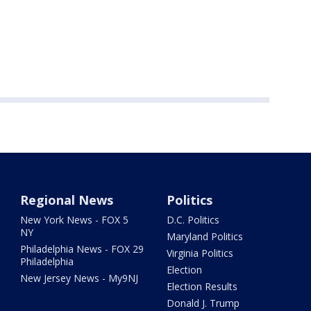
Regional News
Politics
New York News - FOX 5
D.C. Politics
NY
Maryland Politics
Philadelphia News - FOX 29
Virginia Politics
Philadelphia
Election
New Jersey News - My9NJ
Election Results
Donald J. Trump