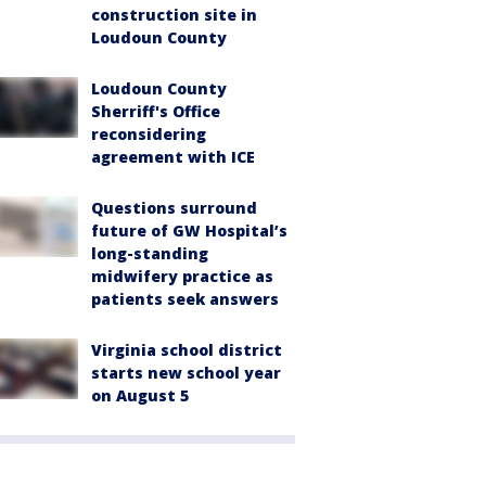
construction site in
Loudoun County
Loudoun County
Sherriff's Office
reconsidering
agreement with ICE
Questions surround
future of GW Hospital’s
long-standing
midwifery practice as
patients seek answers
Virginia school district
starts new school year
on August 5