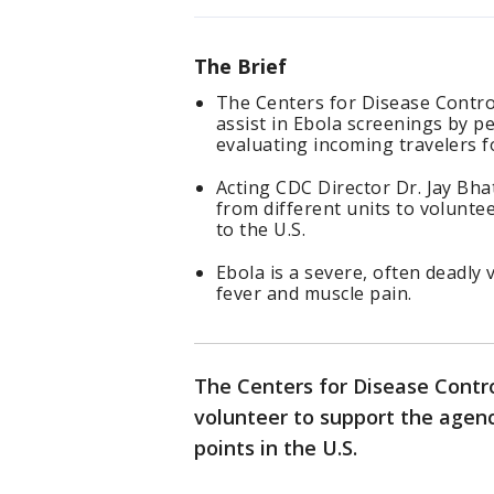
The Brief
The Centers for Disease Contro
assist in Ebola screenings by p
evaluating incoming travelers fo
Acting CDC Director Dr. Jay Bh
from different units to voluntee
to the U.S.
Ebola is a severe, often deadly
fever and muscle pain.
The Centers for Disease Contro
volunteer to support the agenc
points in the U.S.