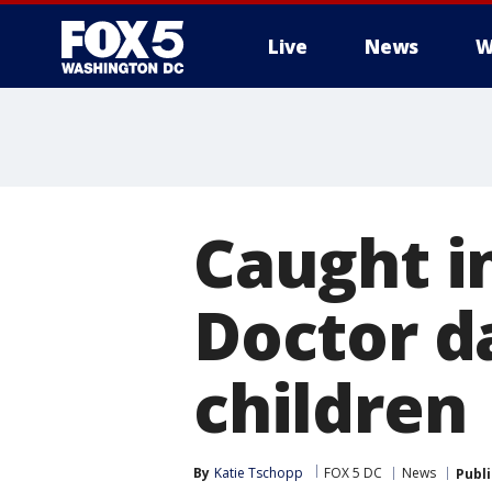
Live
News
W
Caught in
Doctor d
children
By
Katie Tschopp
FOX 5 DC
News
Publ