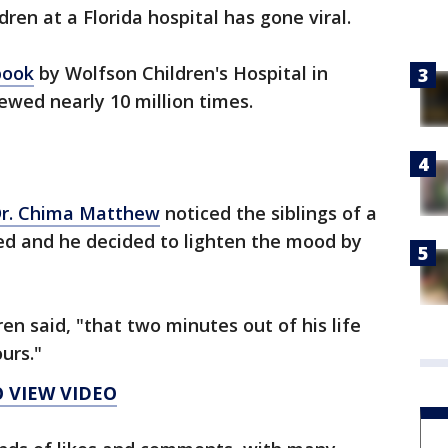
dren at a Florida hospital has gone viral.
book
by Wolfson Children's Hospital in
iewed nearly 10 million times.
r. Chima Matthew
noticed the siblings of a
ed and he decided to lighten the mood by
en said, "that two minutes out of his life
urs."
O VIEW VIDEO