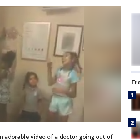
Tr
n adorable video of a doctor going out of