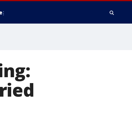
e
ing:
ried