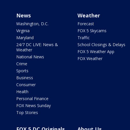
News
Weather
Washington, D.C.
Forecast
Virginia
FOX 5 Skycams
Maryland
Traffic
24/7 DC LIVE: News &
School Closings & Delays
Weather
FOX 5 Weather App
National News
FOX Weather
Crime
Sports
Business
Consumer
Health
Personal Finance
FOX News Sunday
Top Stories
FOX 5 DC Originals
About Us