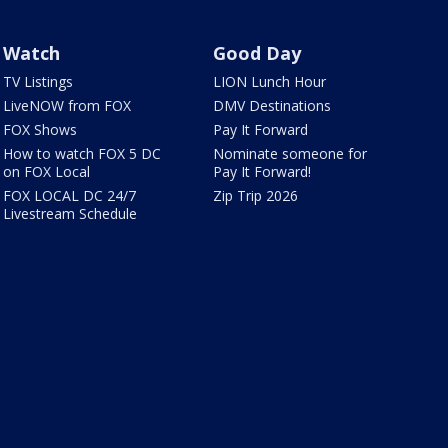
Watch
Good Day
TV Listings
LION Lunch Hour
LiveNOW from FOX
DMV Destinations
FOX Shows
Pay It Forward
How to watch FOX 5 DC
Nominate someone for
on FOX Local
Pay It Forward!
FOX LOCAL DC 24/7
Zip Trip 2026
Livestream Schedule