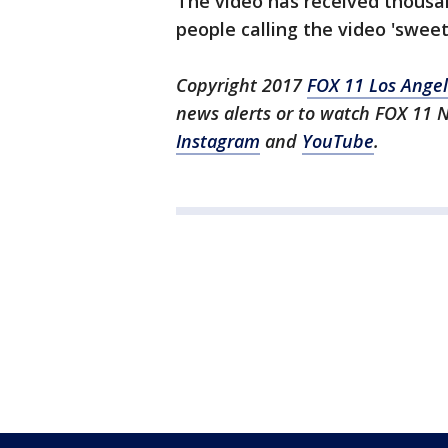
The video has received thousa
people calling the video 'sweet'
Copyright 2017
FOX 11 Los Ange
news alerts or to watch FOX 11 
Instagram
and
YouTube
.