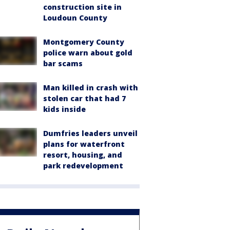
construction site in
Loudoun County
Montgomery County
police warn about gold
bar scams
Man killed in crash with
stolen car that had 7
kids inside
Dumfries leaders unveil
plans for waterfront
resort, housing, and
park redevelopment