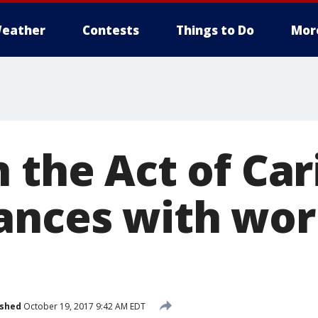
eather
Contests
Things to Do
Mor
 the Act of Car
ances with wor
ished
October 19, 2017 9:42 AM EDT