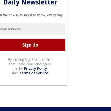
Daily Newsletter
ll the news you need to know, every day
By clicking Sign Up, I confirm
that I have read and agree
to the
Privacy Policy
and
Terms of Service
.