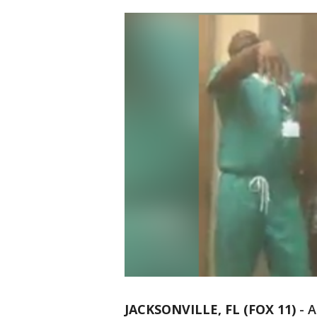
JACKSONVILLE, FL (FOX 11)
-
A