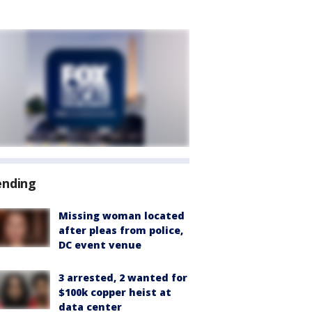
ending
Missing woman located
after pleas from police,
DC event venue
3 arrested, 2 wanted for
$100k copper heist at
data center