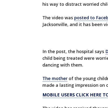
his way to distract worried chil
The video was
posted to Face
Jacksonville, and it has been v
In the post, the hospital says
D
child being treated were worri
dancing with them.
The mother
of the young childr
made a lasting impression on o
MOBILE USERS CLICK HERE T