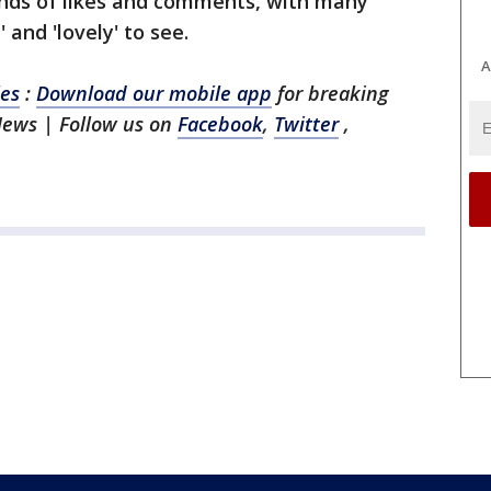
nds of likes and comments, with many
 and 'lovely' to see.
A
les
:
Download our mobile app
for breaking
News | Follow us on
Facebook
,
Twitter
,