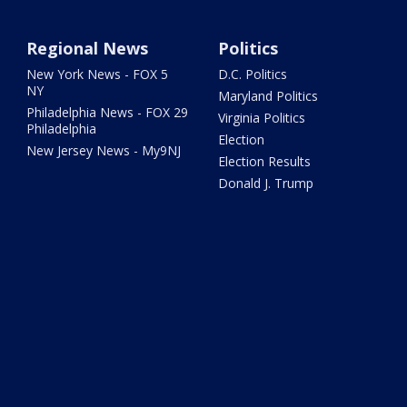
Regional News
Politics
New York News - FOX 5
D.C. Politics
NY
Maryland Politics
Philadelphia News - FOX 29
Virginia Politics
Philadelphia
Election
New Jersey News - My9NJ
Election Results
Donald J. Trump