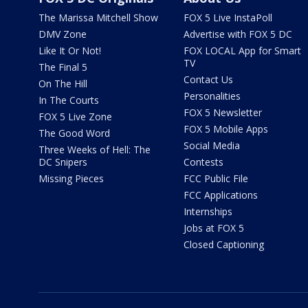
The Marissa Mitchell Show
FOX 5 Live InstaPoll
DMV Zone
Advertise with FOX 5 DC
Like It Or Not!
FOX LOCAL App for Smart
TV
The Final 5
Contact Us
On The Hill
Personalities
In The Courts
FOX 5 Newsletter
FOX 5 Live Zone
FOX 5 Mobile Apps
The Good Word
Social Media
Three Weeks of Hell: The
DC Snipers
Contests
Missing Pieces
FCC Public File
FCC Applications
Internships
Jobs at FOX 5
Closed Captioning