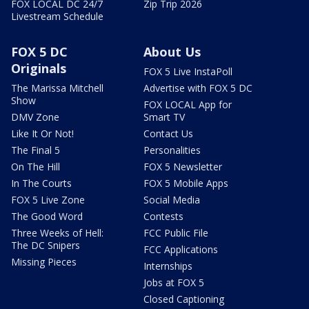
FOX LOCAL DC 24/7
Zip Trip 2026
Livestream Schedule
FOX 5 DC
About Us
Originals
FOX 5 Live InstaPoll
The Marissa Mitchell
Advertise with FOX 5 DC
Show
FOX LOCAL App for
DMV Zone
Smart TV
Like It Or Not!
Contact Us
The Final 5
Personalities
On The Hill
FOX 5 Newsletter
In The Courts
FOX 5 Mobile Apps
FOX 5 Live Zone
Social Media
The Good Word
Contests
Three Weeks of Hell:
FCC Public File
The DC Snipers
FCC Applications
Missing Pieces
Internships
Jobs at FOX 5
Closed Captioning