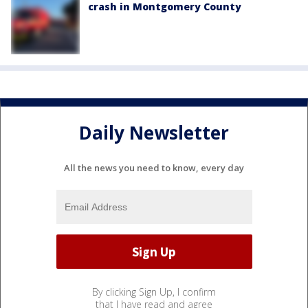
crash in Montgomery County
Daily Newsletter
All the news you need to know, every day
By clicking Sign Up, I confirm
that I have read and agree