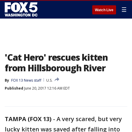
☰
Watch Live
'Cat Hero' rescues kitten
from Hillsborough River
By
FOX 13 News staff
U.S.
Published
June 20, 2017 12:16 AM EDT
TAMPA (FOX 13)
-
A very scared, but very
lucky kitten was saved after falling into