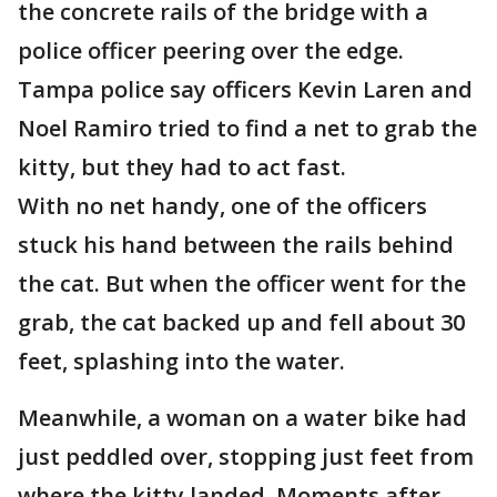
the concrete rails of the bridge with a
police officer peering over the edge.
Tampa police say officers Kevin Laren and
Noel Ramiro tried to find a net to grab the
kitty, but they had to act fast.
With no net handy, one of the officers
stuck his hand between the rails behind
the cat. But when the officer went for the
grab, the cat backed up and fell about 30
feet, splashing into the water.
Meanwhile, a woman on a water bike had
just peddled over, stopping just feet from
where the kitty landed. Moments after