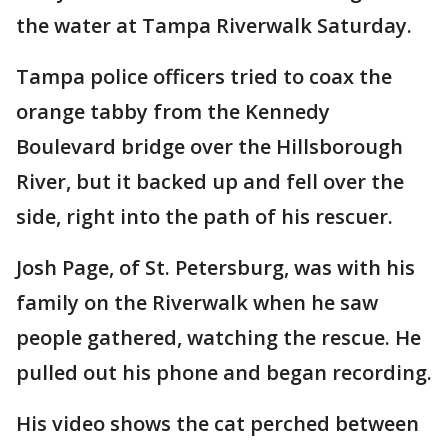
the water at Tampa Riverwalk Saturday.
Tampa police officers tried to coax the
orange tabby from the Kennedy
Boulevard bridge over the Hillsborough
River, but it backed up and fell over the
side, right into the path of his rescuer.
Josh Page, of St. Petersburg, was with his
family on the Riverwalk when he saw
people gathered, watching the rescue. He
pulled out his phone and began recording.
His video shows the cat perched between