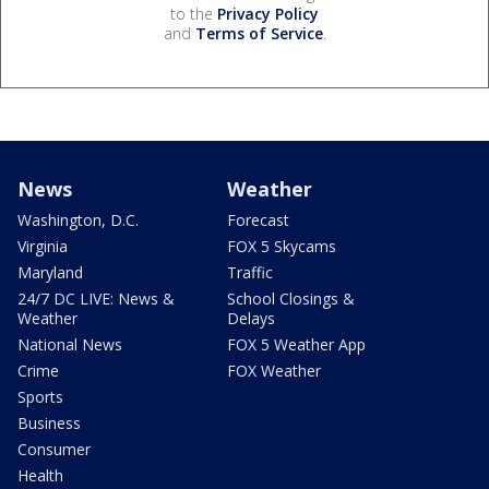
to the
Privacy Policy
and
Terms of Service
.
News
Weather
Washington, D.C.
Forecast
Virginia
FOX 5 Skycams
Maryland
Traffic
24/7 DC LIVE: News &
School Closings &
Weather
Delays
National News
FOX 5 Weather App
Crime
FOX Weather
Sports
Business
Consumer
Health