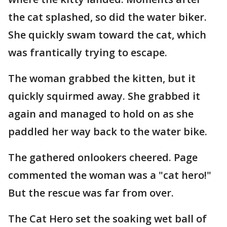
the cat splashed, so did the water biker.
She quickly swam toward the cat, which
was frantically trying to escape.
The woman grabbed the kitten, but it
quickly squirmed away. She grabbed it
again and managed to hold on as she
paddled her way back to the water bike.
The gathered onlookers cheered. Page
commented the woman was a "cat hero!"
But the rescue was far from over.
The Cat Hero set the soaking wet ball of