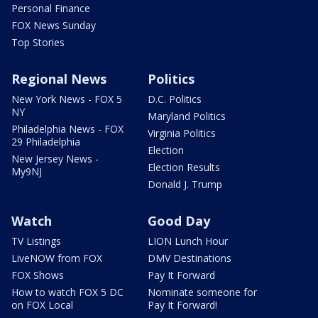
Personal Finance
FOX News Sunday
Top Stories
Regional News
Politics
New York News - FOX 5
D.C. Politics
NY
Maryland Politics
Philadelphia News - FOX
Virginia Politics
29 Philadelphia
Election
New Jersey News -
Election Results
My9NJ
Donald J. Trump
Watch
Good Day
TV Listings
LION Lunch Hour
LiveNOW from FOX
DMV Destinations
FOX Shows
Pay It Forward
How to watch FOX 5 DC
Nominate someone for
on FOX Local
Pay It Forward!