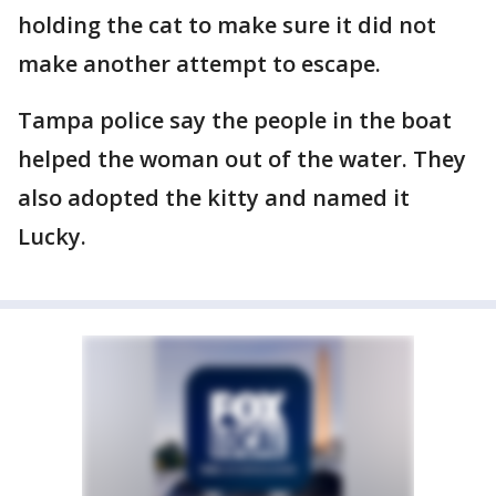
holding the cat to make sure it did not
make another attempt to escape.
Tampa police say the people in the boat
helped the woman out of the water. They
also adopted the kitty and named it
Lucky.