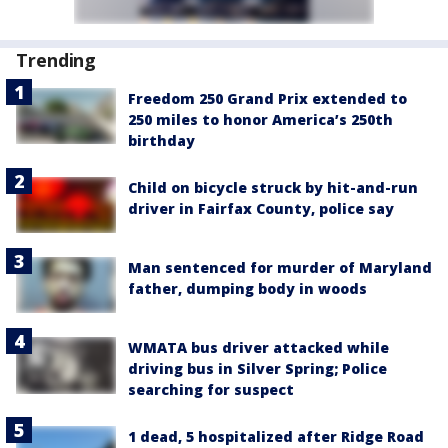
Trending
Freedom 250 Grand Prix extended to
250 miles to honor America’s 250th
birthday
Child on bicycle struck by hit-and-run
driver in Fairfax County, police say
Man sentenced for murder of Maryland
father, dumping body in woods
WMATA bus driver attacked while
driving bus in Silver Spring; Police
searching for suspect
1 dead, 5 hospitalized after Ridge Road