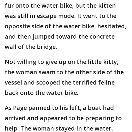
fur onto the water bike, but the kitten
was still in escape mode. It went to the
opposite side of the water bike, hesitated,
and then jumped toward the concrete
wall of the bridge.
Not willing to give up on the little kitty,
the woman swam to the other side of the
vessel and scooped the terrified feline
back onto the water bike.
As Page panned to his left, a boat had
arrived and appeared to be preparing to
help. The woman stayed in the water,