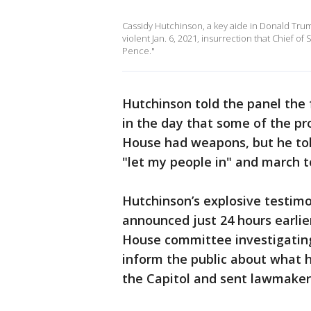
Cassidy Hutchinson, a key aide in Donald Tru
violent Jan. 6, 2021, insurrection that Chief 
Pence."
Hutchinson told the panel the
in the day that some of the pr
House had weapons, but he told
"let my people in" and march t
Hutchinson’s explosive testimo
announced just 24 hours earlier
House committee investigating 
inform the public about what 
the Capitol and sent lawmaker