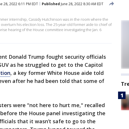
e 28, 2022 6:11 PM EDT
Published
June 28, 2022 8:30 AM EDT
mmer internship, Cassidy Hutchinson was in the room where the
verturn his election loss. The 25-year-old former aide to chief of
rise hearing of the House committee investigating the Jan. 6
nt Donald Trump fought security officials
 SUV as he struggled to get to the Capitol
ction
, a key former White House aide told
even after he had been told that some of
Tr
ters were "not here to hurt me," recalled
g before the House panel investigating the
fficials that it wasn’t safe to go to the