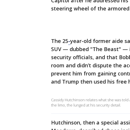
Capitol after he addressed hi
steering wheel of the armored 
The 25
-
year-old former aide sa
SUV — dubbed "The Beast" — 
security officials, and that Bo
room and didn’t dispute the a
prevent him from gaining contr
and Trump then used his free h
Cassidy Hutchinson relates what she was told
the limo, the lunged at his security detail.
Hutchinson, then a special ass