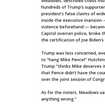
Meadows, described chaos insi
hundreds of Trump’s supporter
president’s false claims of wid
inside the executive mansion
violence beforehand — became 
Capitol overran police, broke
the certification of Joe Biden’s 
Trump was less concerned, eve
to "hang Mike Pence!" Hutchin
Trump "thinks Mike deserves i
that Pence didn’t have the cou
over the joint session of Congr
As for the rioters, Meadows sa
anything wrong."