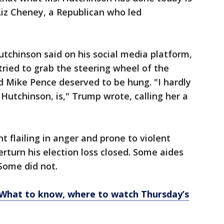
Liz Cheney, a Republican who led
chinson said on his social media platform,
 tried to grab the steering wheel of the
id Mike Pence deserved to be hung. "I hardly
Hutchinson, is," Trump wrote, calling her a
 flailing in anger and prone to violent
rturn his election loss closed. Some aides
 Some did not.
: What to know, where to watch Thursday’s