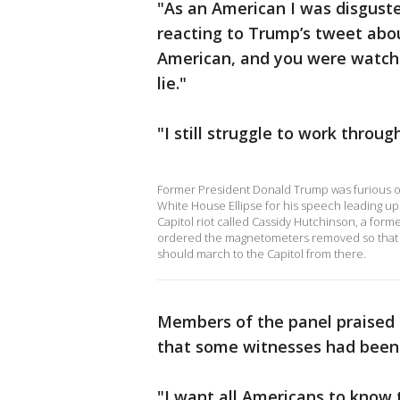
"As an American I was disgust
reacting to Trump’s tweet abou
American, and you were watchi
lie."
"I still struggle to work throug
Former President Donald Trump was furious on
White House Ellipse for his speech leading up 
Capitol riot called Cassidy Hutchinson, a form
ordered the magnetometers removed so that h
should march to the Capitol from there.
Members of the panel praised H
that some witnesses had been 
"I want all Americans to know