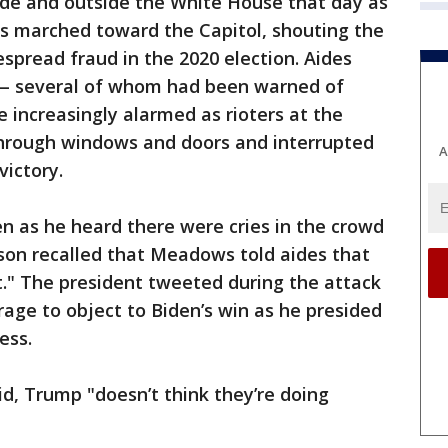
de and outside the White House that day as
s marched toward the Capitol, shouting the
espread fraud in the 2020 election. Aides
 — several of whom had been warned of
increasingly alarmed as rioters at the
 through windows and doors and interrupted
A
victory.
n as he heard there were cries in the crowd
son recalled that Meadows told aides that
t." The president tweeted during the attack
rage to object to Biden’s win as he presided
ess.
id, Trump "doesn’t think they’re doing