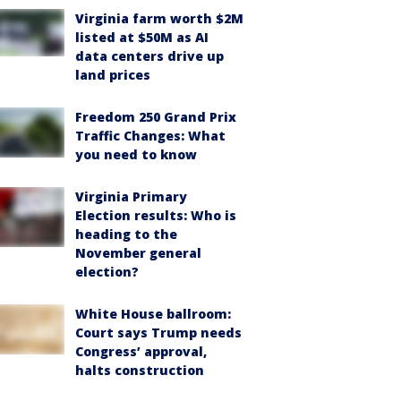
Virginia farm worth $2M
listed at $50M as AI
data centers drive up
land prices
Freedom 250 Grand Prix
Traffic Changes: What
you need to know
Virginia Primary
Election results: Who is
heading to the
November general
election?
White House ballroom:
Court says Trump needs
Congress’ approval,
halts construction