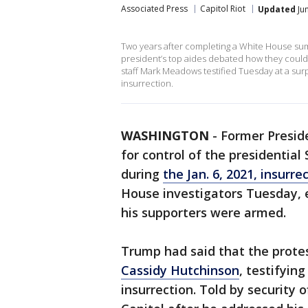
Associated Press
Capitol Riot
Updated
Jun
Two years after completing a White House su
president’s top aides debated how they could o
staff Mark Meadows testified Tuesday at a surp
insurrection.
WASHINGTON
-
Former Preside
for control of the presidential
during
the Jan. 6, 2021, insurre
House investigators Tuesday, 
his supporters were armed.
Trump had said that the protes
Cassidy Hutchinson
, testifyin
insurrection. Told by security o