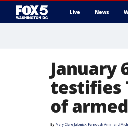
Live
News
W
January 
testifie
of armed
By
Mary Clare Jalonick
, 
Farnoush Amiri
 and 
Mich