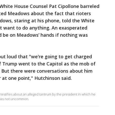
 White House Counsel Pat Cipollone barreled
ed Meadows about the fact that rioters
ows, staring at his phone, told the White
t want to do anything. An exasperated
ld be on Meadows’ hands if nothing was
out loud that "we're going to get charged
if Trump went to the Capitol as the mob of
. But there were conversations about him
at one point," Hutchinson said.
estifies about an alleged tantrum by the president in which he
id was not uncommon.