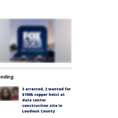
ending
3 arrested, 2 wanted for
$100k copper heist at
data center
construction site in
Loudoun County