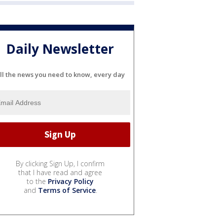
Daily Newsletter
ll the news you need to know, every day
By clicking Sign Up, I confirm
that I have read and agree
to the
Privacy Policy
and
Terms of Service
.