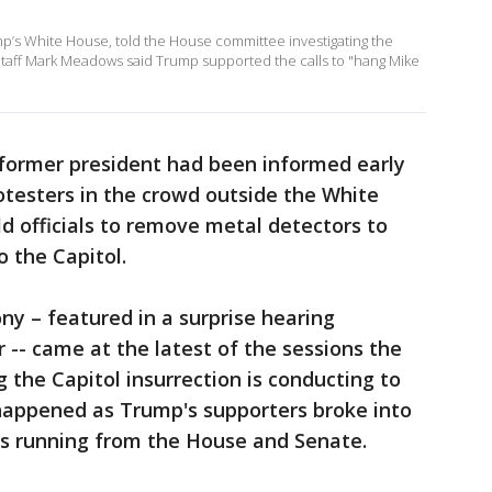
mp’s White House, told the House committee investigating the
of Staff Mark Meadows said Trump supported the calls to "hang Mike
 former president had been informed early
otesters in the crowd outside the White
 officials to remove metal detectors to
o the Capitol.
ny – featured in a surprise hearing
 -- came at the latest of the sessions the
the Capitol insurrection is conducting to
happened as Trump's supporters broke into
s running from the House and Senate.