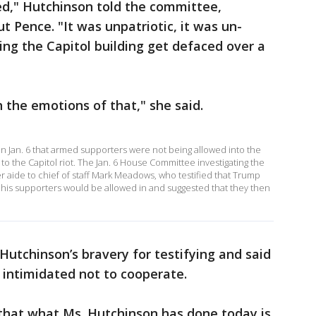
ed," Hutchinson told the committee,
t Pence. "It was unpatriotic, it was un-
ng the Capitol building get defaced over a
h the emotions of that," she said.
 Jan. 6 that armed supporters were not being allowed into the
to the Capitol riot. The Jan. 6 House Committee investigating the
er aide to chief of staff Mark Meadows, who testified that Trump
is supporters would be allowed in and suggested that they then
utchinson’s bravery for testifying and said
intimidated not to cooperate.
 that what Ms. Hutchinson has done today is