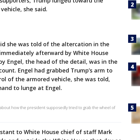
s supporters, Trump lunged toward the
vehicle, she said.
id she was told of the altercation in the
immediately afterward by White House
bby Engel, the head of the detail, was in the
ccount. Engel had grabbed Trump’s arm to
ol of the armored vehicle, she was told,
and to lunge at Engel.
 about how the president supposedly tried to grab the wheel of
istant to White House chief of staff Mark