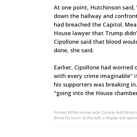
At one point, Hutchinson said,
down the hallway and confront
had breached the Capitol. Mead
House lawyer that Trump didn’
Cipollone said that blood wou
done, she said.
Earlier, Cipollone had worried 
with every crime imaginable" 
his supporters was breaking in
"going into the House chamber 
Former White House aide Cassidy Hutchinson t
threw his lunch at the wall, a display she sa