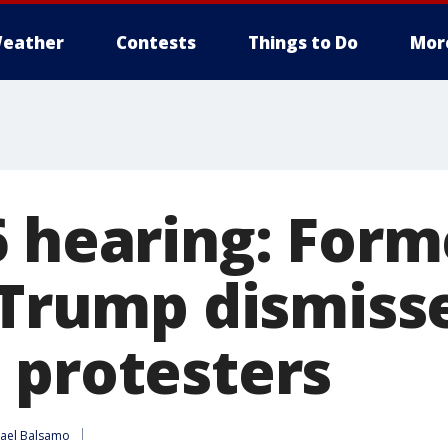
eather
Contests
Things to Do
Mor
6 hearing: Form
s Trump dismiss
 protesters
ael Balsamo