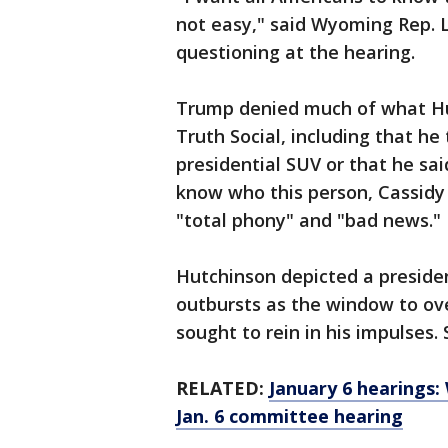
not easy," said Wyoming Rep. 
questioning at the hearing.
Trump denied much of what Hut
Truth Social, including that he
presidential SUV or that he sa
know who this person, Cassidy 
"total phony" and "bad news."
Hutchinson depicted a president
outbursts as the window to ove
sought to rein in his impulses.
RELATED:
January 6 hearings
Jan. 6 committee hearing