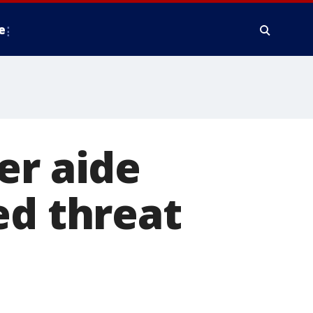
e
er aide
ed threat