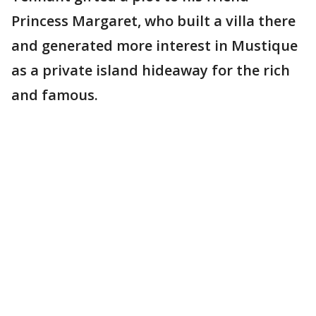
Princess Margaret, who built a villa there
and generated more interest in Mustique
as a private island hideaway for the rich
and famous.