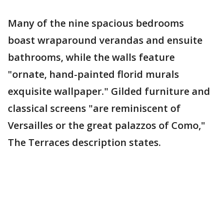
Many of the nine spacious bedrooms
boast wraparound verandas and ensuite
bathrooms, while the walls feature
"ornate, hand-painted florid murals
exquisite wallpaper." Gilded furniture and
classical screens "are reminiscent of
Versailles or the great palazzos of Como,"
The Terraces description states.