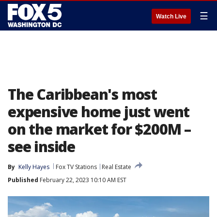
☰
Watch Live
The Caribbean's most
expensive home just went
on the market for $200M –
see inside
By
Kelly Hayes
Fox TV Stations
Real Estate
Published
February 22, 2023 10:10 AM EST