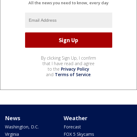
All the news you need to know, every day
By clicking Sign Up, I confirm
that I have read and agree
to the
Privacy Policy
and
Terms of Service
.
News
Weather
Washington, D.C.
Forecast
Virginia
FOX 5 Skycams