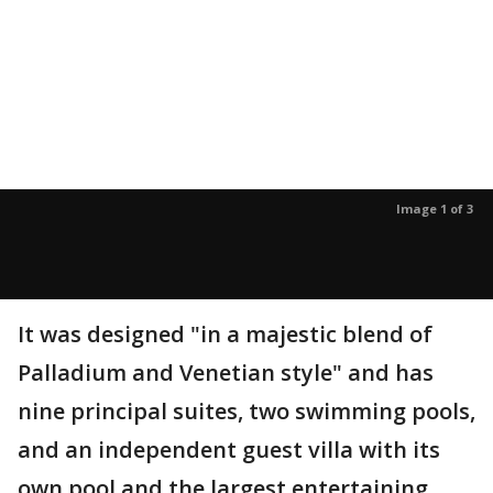
Image 1 of 3
It was designed "in a majestic blend of
Palladium and Venetian style" and has
nine principal suites, two swimming pools,
and an independent guest villa with its
own pool and the largest entertaining