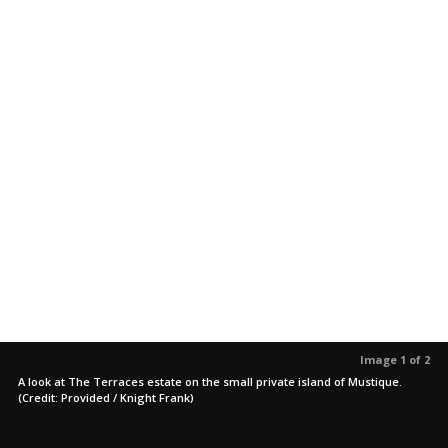
Image 1 of 2
A look at The Terraces estate on the small private island of Mustique.
(Credit: Provided / Knight Frank)