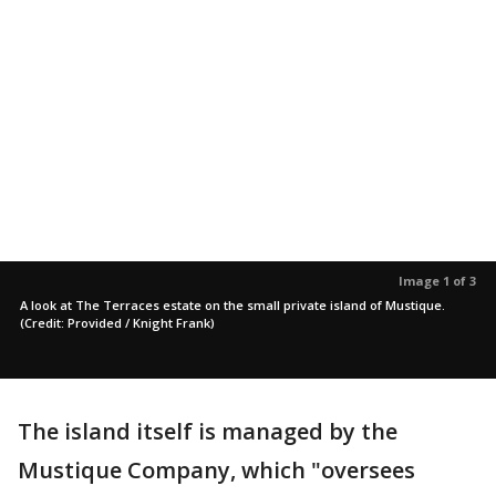
Image 1 of 3
A look at The Terraces estate on the small private island of Mustique.
(Credit: Provided / Knight Frank)
The island itself is managed by the
Mustique Company, which "oversees