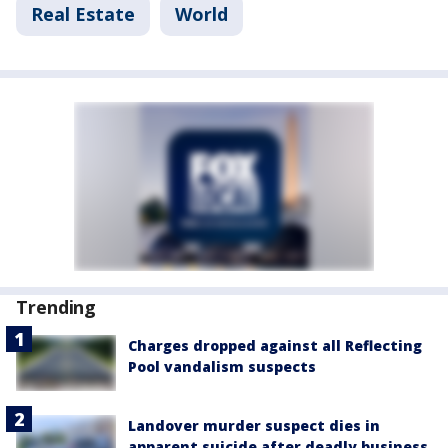
Real Estate
World
Trending
Charges dropped against all Reflecting
Pool vandalism suspects
Landover murder suspect dies in
apparent suicide after deadly business