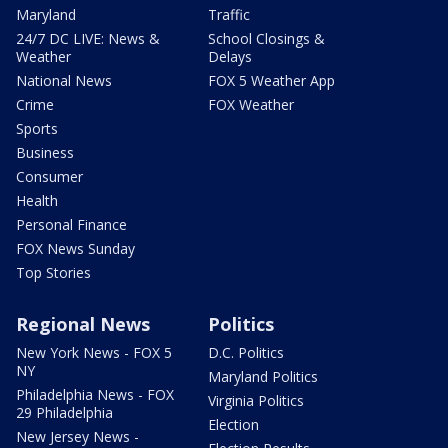
Maryland
Traffic
24/7 DC LIVE: News &
School Closings &
Weather
Delays
National News
FOX 5 Weather App
Crime
FOX Weather
Sports
Business
Consumer
Health
Personal Finance
FOX News Sunday
Top Stories
Regional News
Politics
New York News - FOX 5
D.C. Politics
NY
Maryland Politics
Philadelphia News - FOX
Virginia Politics
29 Philadelphia
Election
New Jersey News -