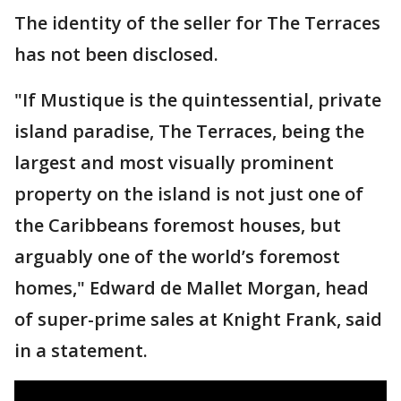
The identity of the seller for The Terraces
has not been disclosed.
"If Mustique is the quintessential, private
island paradise, The Terraces, being the
largest and most visually prominent
property on the island is not just one of
the Caribbeans foremost houses, but
arguably one of the world’s foremost
homes," Edward de Mallet Morgan, head
of super-prime sales at Knight Frank, said
in a statement.