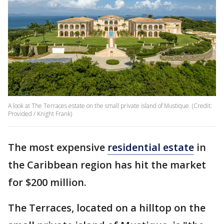
A look at The Terraces estate on the small private island of Mustique. (Credit:
Provided / Knight Frank)
The most expensive
residential estate
in
the Caribbean region has hit the market
for $200 million.
The Terraces, located on a hilltop on the