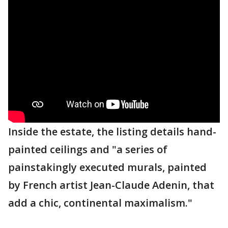
Inside the estate, the listing details hand-
painted ceilings and "a series of
painstakingly executed murals, painted
by French artist Jean-Claude Adenin, that
add a chic, continental maximalism."