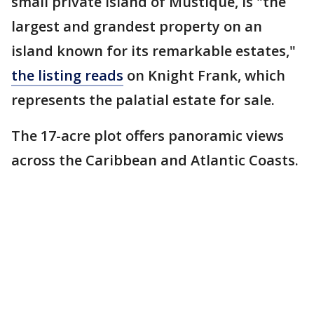
small private island of Mustique, is "the
largest and grandest property on an
island known for its remarkable estates,"
the listing reads
on Knight Frank, which
represents the palatial estate for sale.
The 17-acre plot offers panoramic views
across the Caribbean and Atlantic Coasts.