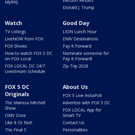
Election Results
My9NJ
Donald J. Trump
Watch
Good Day
TV Listings
LION Lunch Hour
LiveNOW from FOX
DMV Destinations
FOX Shows
Pay It Forward
How to watch FOX 5 DC
Nominate someone for
on FOX Local
Pay It Forward!
FOX LOCAL DC 24/7
Zip Trip 2026
Livestream Schedule
FOX 5 DC
About Us
Originals
FOX 5 Live InstaPoll
The Marissa Mitchell
Advertise with FOX 5 DC
Show
FOX LOCAL App for
DMV Zone
Smart TV
Like It Or Not!
Contact Us
The Final 5
Personalities