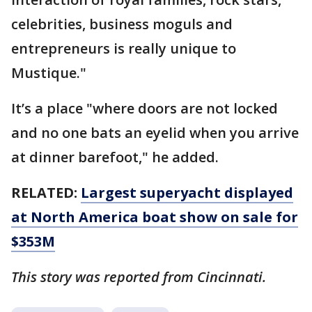
celebrities, business moguls and
entrepreneurs is really unique to
Mustique."
It’s a place "where doors are not locked
and no one bats an eyelid when you arrive
at dinner barefoot," he added.
RELATED:
Largest superyacht displayed
at North America boat show on sale for
$353M
This story was reported from Cincinnati.