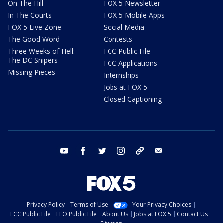
On The Hill
FOX 5 Newsletter
In The Courts
FOX 5 Mobile Apps
FOX 5 Live Zone
Social Media
The Good Word
Contests
Three Weeks of Hell:
FCC Public File
The DC Snipers
FCC Applications
Missing Pieces
Internships
Jobs at FOX 5
Closed Captioning
youtube
facebook
twitter
instagram
tiktok
email
Privacy Policy
Terms of Use
Your Privacy Choices
FCC Public File
EEO Public File
About Us
Jobs at FOX 5
Contact Us