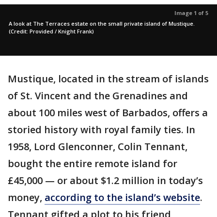
Image 1 of 5
A look at The Terraces estate on the small private island of Mustique.
(Credit: Provided / Knight Frank)
Mustique, located in the stream of islands
of St. Vincent and the Grenadines and
about 100 miles west of Barbados, offers a
storied history with royal family ties. In
1958, Lord Glenconner, Colin Tennant,
bought the entire remote island for
£45,000 — or about $1.2 million in today’s
money,
according to the island’s website
.
Tennant gifted a plot to his friend