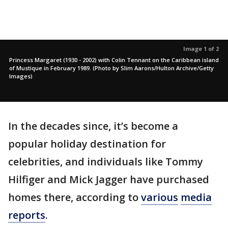
Image 1 of 2
Princess Margaret (1930 - 2002) with Colin Tennant on the Caribbean island
of Mustique in February 1989. (Photo by Slim Aarons/Hulton Archive/Getty
Images)
In the decades since, it’s become a
popular holiday destination for
celebrities, and individuals like Tommy
Hilfiger and Mick Jagger have purchased
homes there, according to
various
media
reports
.