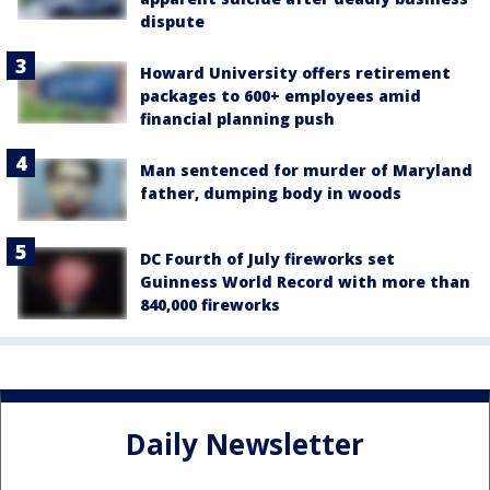
dispute
Howard University offers retirement
packages to 600+ employees amid
financial planning push
Man sentenced for murder of Maryland
father, dumping body in woods
DC Fourth of July fireworks set
Guinness World Record with more than
840,000 fireworks
Daily Newsletter