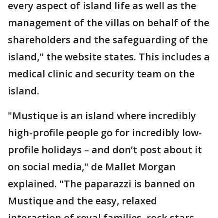
every aspect of island life as well as the
management of the villas on behalf of the
shareholders and the safeguarding of the
island," the website states. This includes a
medical clinic and security team on the
island.
"Mustique is an island where incredibly
high-profile people go for incredibly low-
profile holidays – and don’t post about it
on social media," de Mallet Morgan
explained. "The paparazzi is banned on
Mustique and the easy, relaxed
interaction of royal families, rock stars,