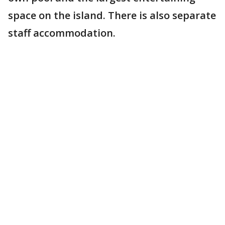
space on the island. There is also separate
staff accommodation.