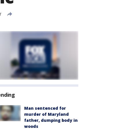
T
ending
Man sentenced for
murder of Maryland
father, dumping body in
woods