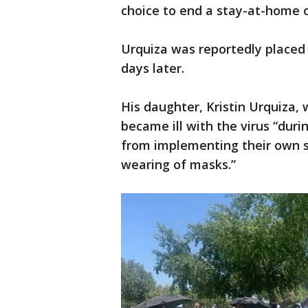
choice to end a stay-at-home 
Urquiza was reportedly placed 
days later.
His daughter, Kristin Urquiza, 
became ill with the virus “dur
from implementing their own 
wearing of masks.”