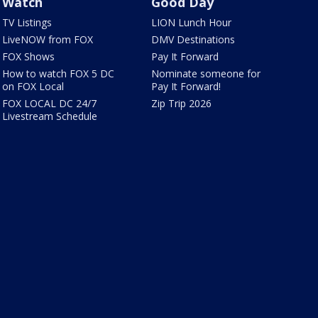
Watch
Good Day
TV Listings
LION Lunch Hour
LiveNOW from FOX
DMV Destinations
FOX Shows
Pay It Forward
How to watch FOX 5 DC
Nominate someone for
on FOX Local
Pay It Forward!
FOX LOCAL DC 24/7
Zip Trip 2026
Livestream Schedule