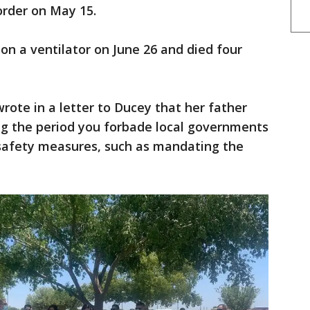
order on May 15.
on a ventilator on June 26 and died four
wrote in a letter to Ducey that her father
ing the period you forbade local governments
safety measures, such as mandating the