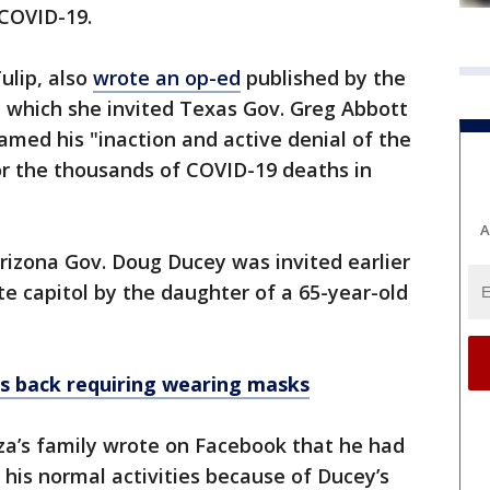
 COVID-19.
ulip, also
wrote an op-ed
published by the
 which she invited Texas Gov. Greg Abbott
amed his "inaction and active denial of the
r the thousands of COVID-19 deaths in
A
Arizona Gov. Doug Ducey was invited earlier
ate capitol by the daughter of a 65-year-old
ans back requiring wearing masks
a’s family wrote on Facebook that he had
 his normal activities because of Ducey’s