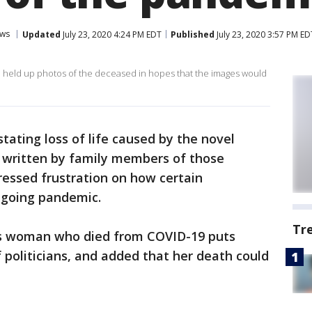
ws
Updated
July 23, 2020 4:24 PM EDT
Published
July 23, 2020 3:57 PM ED
 held up photos of the deceased in hopes that the images would
tating loss of life caused by the novel
s written by family members of those
essed frustration on how certain
ngoing pandemic.
Tr
as woman who died from COVID-19 puts
 politicians, and added that her death could