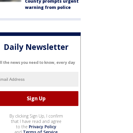
County prompts urgent
warning from police
Daily Newsletter
ll the news you need to know, every day
By clicking Sign Up, I confirm
that I have read and agree
to the
Privacy Policy
and
Terms of Service
.