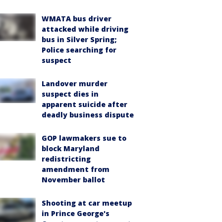
WMATA bus driver
attacked while driving
bus in Silver Spring;
Police searching for
suspect
Landover murder
suspect dies in
apparent suicide after
deadly business dispute
GOP lawmakers sue to
block Maryland
redistricting
amendment from
November ballot
Shooting at car meetup
in Prince George's