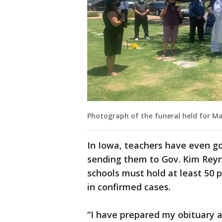
Photograph of the funeral held for Ma
In Iowa, teachers have even go
sending them to Gov. Kim Reyn
schools must hold at least 50 
in confirmed cases.
“I have prepared my obituary a