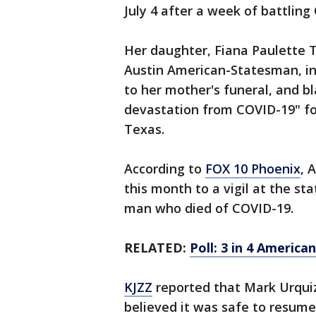
July 4 after a week of battling
Her daughter, Fiana Paulette T
Austin American-Statesman, in
to her mother's funeral, and bl
devastation from COVID-19" fo
Texas.
According to
FOX 10 Phoenix
, 
this month to a vigil at the st
man who died of COVID-19.
RELATED:
Poll: 3 in 4 Americ
KJZZ
reported that Mark Urquiz
believed it was safe to resume