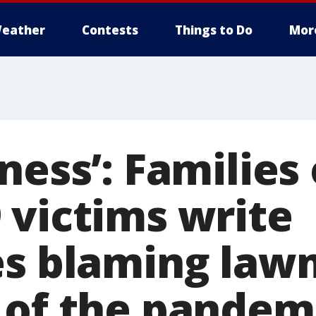
eather
Contests
Things to Do
Mor
ness’: Families 
 victims write
es blaming law
 of the pandem