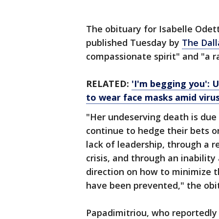
The obituary for Isabelle Odet
published Tuesday by
The Dal
compassionate spirit" and "a ray
RELATED:
'I'm begging you': 
to wear face masks amid viru
"Her undeserving death is due 
continue to hedge their bets o
lack of leadership, through a r
crisis, and through an inabilit
direction on how to minimize t
have been prevented," the obit
Papadimitriou, who reportedly 