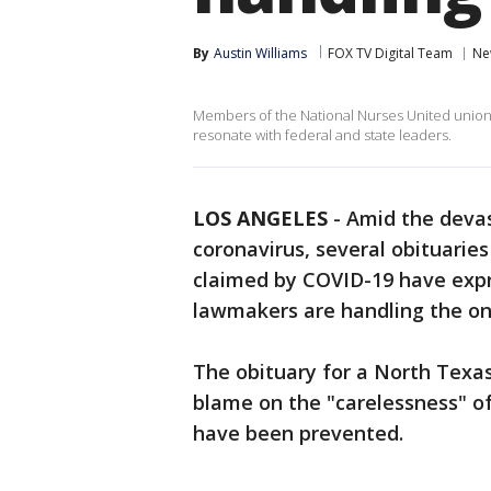
By
Austin Williams
FOX TV Digital Team
Ne
Members of the National Nurses United union
resonate with federal and state leaders.
LOS ANGELES
-
Amid the devas
coronavirus, several obituarie
claimed by COVID-19 have expr
lawmakers are handling the o
The obituary for a North Tex
blame on the "carelessness" of
have been prevented.