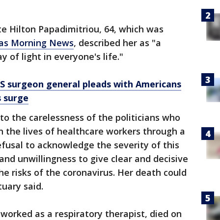
te Hilton Papadimitriou, 64, which was
las Morning News
, described her as "a
 of light in everyone's life."
US surgeon general pleads with Americans
s surge
to the carelessness of the politicians who
n the lives of healthcare workers through a
efusal to acknowledge the severity of this
y and unwillingness to give clear and decisive
he risks of the coronavirus. Her death could
uary said.
worked as a respiratory therapist, died on