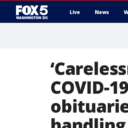
Live
News
W
‘Careless
COVID-19
obituari
handling