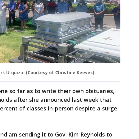
rk Urquiza.
(Courtesy of Christine Keeves)
ne so far as to write their own obituaries,
olds after she announced last week that
percent of classes in-person despite a surge
nd am sending it to Gov. Kim Reynolds to