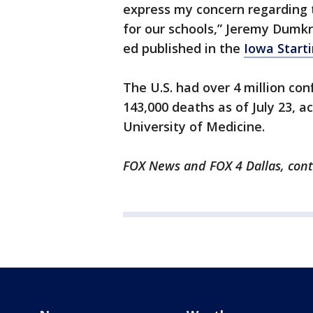
express my concern regarding
for our schools,” Jeremy Dumkre
ed published in the
Iowa Starti
The U.S. had over 4 million co
143,000 deaths as of July 23, a
University of Medicine.
FOX News and FOX 4 Dallas, contr