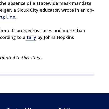
 the absence of a statewide mask mandate
iger, a Sioux City educator, wrote in an op-
ng Line
.
nfirmed coronavirus cases and more than
ccording to a
tally
by Johns Hopkins
ibuted to this story.