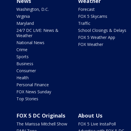
News
Weather
Washington, D.C.
Forecast
Virginia
FOX 5 Skycams
Maryland
Traffic
24/7 DC LIVE: News &
School Closings & Delays
Weather
FOX 5 Weather App
National News
FOX Weather
Crime
Sports
Business
Consumer
Health
Personal Finance
FOX News Sunday
Top Stories
FOX 5 DC Originals
About Us
The Marissa Mitchell Show
FOX 5 Live InstaPoll
DMV Zone
Advertise with FOX 5 DC