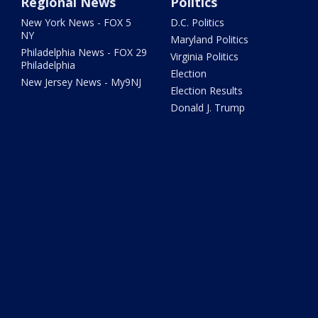
Regional News
Politics
New York News - FOX 5
D.C. Politics
NY
Maryland Politics
Philadelphia News - FOX 29
Virginia Politics
Philadelphia
Election
New Jersey News - My9NJ
Election Results
Donald J. Trump