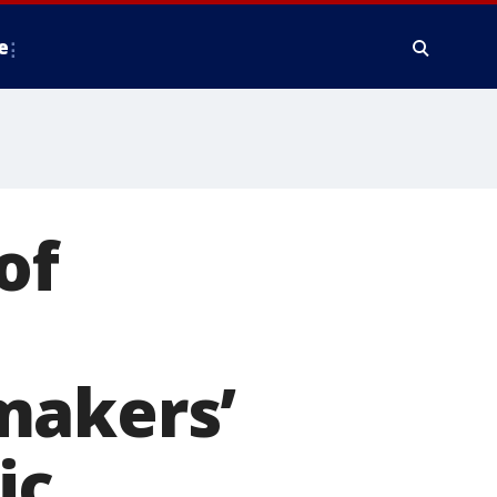
e
of
makers’
ic