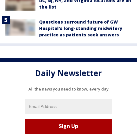
DC, NJ, NY, and Virginia locations are on
the list
Questions surround future of GW
Hospital’s long-standing midwifery
practice as patients seek answers
Daily Newsletter
All the news you need to know, every day