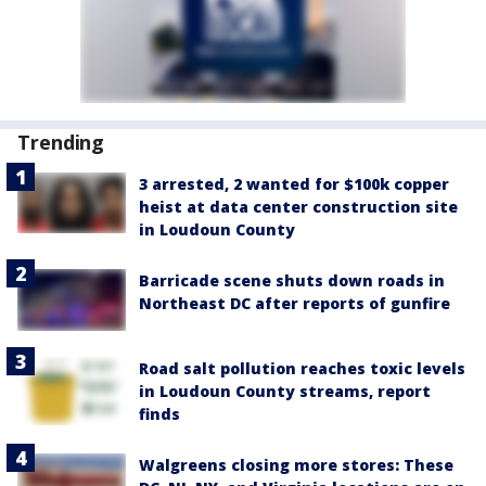
Trending
3 arrested, 2 wanted for $100k copper
heist at data center construction site
in Loudoun County
Barricade scene shuts down roads in
Northeast DC after reports of gunfire
Road salt pollution reaches toxic levels
in Loudoun County streams, report
finds
Walgreens closing more stores: These