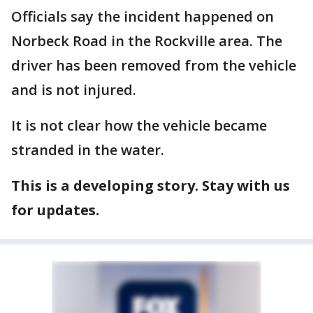
Officials say the incident happened on
Norbeck Road in the Rockville area. The
driver has been removed from the vehicle
and is not injured.
It is not clear how the vehicle became
stranded in the water.
This is a developing story. Stay with us
for updates.