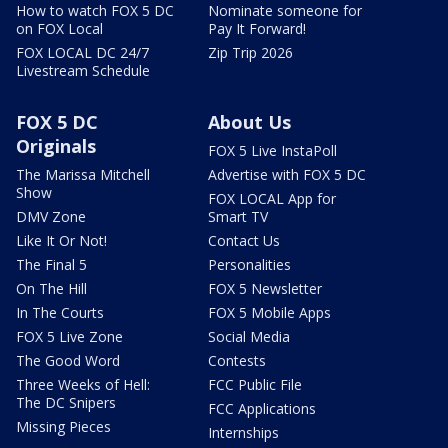
How to watch FOX 5 DC
Nominate someone for
on FOX Local
Pay It Forward!
FOX LOCAL DC 24/7
Zip Trip 2026
Livestream Schedule
FOX 5 DC
About Us
Originals
FOX 5 Live InstaPoll
The Marissa Mitchell
Advertise with FOX 5 DC
Show
FOX LOCAL App for
DMV Zone
Smart TV
Like It Or Not!
Contact Us
The Final 5
Personalities
On The Hill
FOX 5 Newsletter
In The Courts
FOX 5 Mobile Apps
FOX 5 Live Zone
Social Media
The Good Word
Contests
Three Weeks of Hell:
FCC Public File
The DC Snipers
FCC Applications
Missing Pieces
Internships