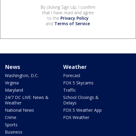
By clicking Sign Up, I confirm
that I have read and agree
to the
Privacy Policy
and
Terms of Service
.
News
Weather
Washington, D.C.
Forecast
Virginia
FOX 5 Skycams
Maryland
Traffic
24/7 DC LIVE: News &
School Closings &
Weather
Delays
National News
FOX 5 Weather App
Crime
FOX Weather
Sports
Business