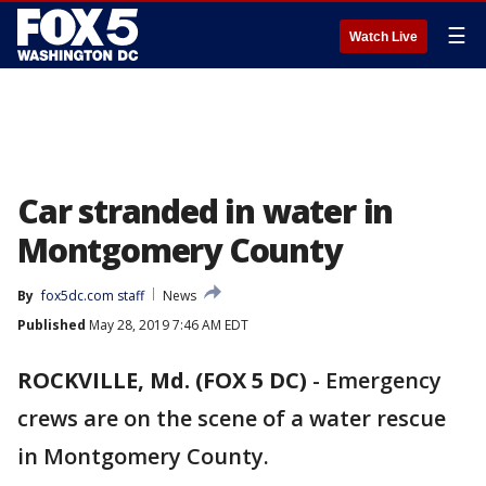
☰
Watch Live
Car stranded in water in
Montgomery County
By
fox5dc.com staff
News
Published
May 28, 2019 7:46 AM EDT
ROCKVILLE, Md. (FOX 5 DC)
-
Emergency
crews are on the scene of a water rescue
in Montgomery County.