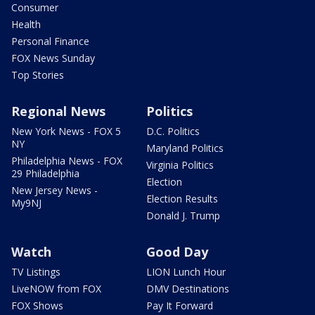
Consumer
Health
Personal Finance
FOX News Sunday
Top Stories
Regional News
Politics
New York News - FOX 5
D.C. Politics
NY
Maryland Politics
Philadelphia News - FOX
Virginia Politics
29 Philadelphia
Election
New Jersey News -
Election Results
My9NJ
Donald J. Trump
Watch
Good Day
TV Listings
LION Lunch Hour
LiveNOW from FOX
DMV Destinations
FOX Shows
Pay It Forward