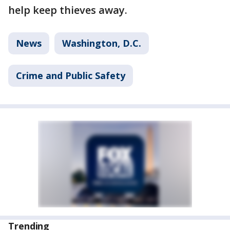
help keep thieves away.
News
Washington, D.C.
Crime and Public Safety
Trending