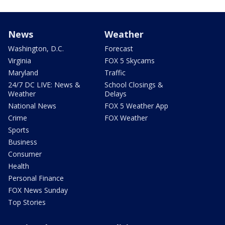
News
Weather
Washington, D.C.
Forecast
Virginia
FOX 5 Skycams
Maryland
Traffic
24/7 DC LIVE: News &
School Closings &
Weather
Delays
National News
FOX 5 Weather App
Crime
FOX Weather
Sports
Business
Consumer
Health
Personal Finance
FOX News Sunday
Top Stories