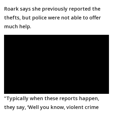
Roark says she previously reported the
thefts, but police were not able to offer
much help.
"Typically when these reports happen,
they say, ‘Well you know, violent crime