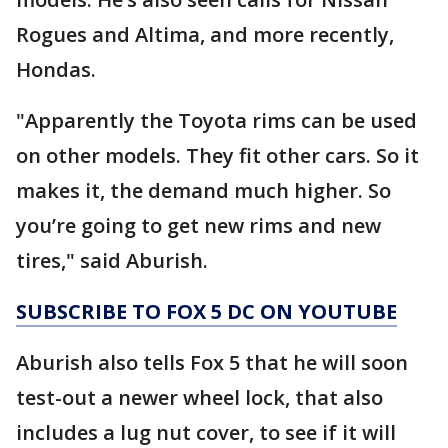
Rogues and Altima, and more recently,
Hondas.
"Apparently the Toyota rims can be used
on other models. They fit other cars. So it
makes it, the demand much higher. So
you’re going to get new rims and new
tires," said Aburish.
SUBSCRIBE TO FOX 5 DC ON YOUTUBE
Aburish also tells Fox 5 that he will soon
test-out a newer wheel lock, that also
includes a lug nut cover, to see if it will