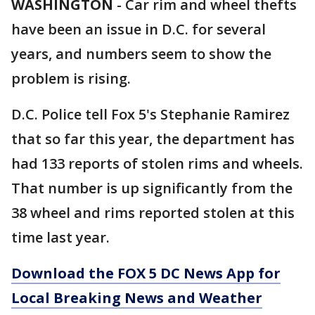
WASHINGTON
-
Car rim and wheel thefts
have been an issue in D.C. for several
years, and numbers seem to show the
problem is rising.
D.C. Police tell Fox 5's Stephanie Ramirez
that so far this year, the department has
had 133 reports of stolen rims and wheels.
That number is up significantly from the
38 wheel and rims reported stolen at this
time last year.
Download the FOX 5 DC News App for
Local Breaking News and Weather