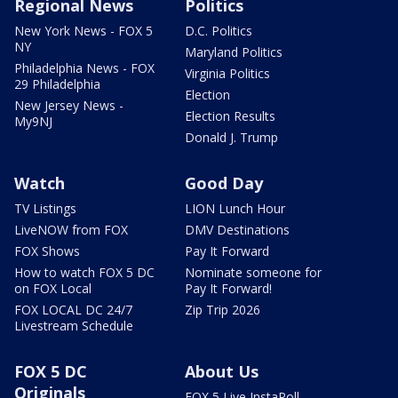
Regional News
Politics
New York News - FOX 5
D.C. Politics
NY
Maryland Politics
Philadelphia News - FOX
Virginia Politics
29 Philadelphia
Election
New Jersey News -
Election Results
My9NJ
Donald J. Trump
Watch
Good Day
TV Listings
LION Lunch Hour
LiveNOW from FOX
DMV Destinations
FOX Shows
Pay It Forward
How to watch FOX 5 DC
Nominate someone for
on FOX Local
Pay It Forward!
FOX LOCAL DC 24/7
Zip Trip 2026
Livestream Schedule
FOX 5 DC
About Us
Originals
FOX 5 Live InstaPoll