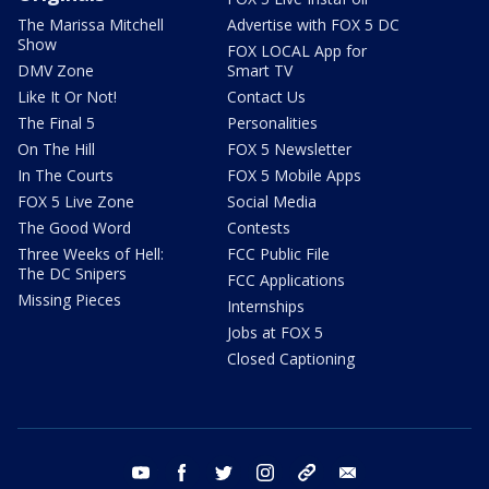
The Marissa Mitchell
Advertise with FOX 5 DC
Show
FOX LOCAL App for
DMV Zone
Smart TV
Like It Or Not!
Contact Us
The Final 5
Personalities
On The Hill
FOX 5 Newsletter
In The Courts
FOX 5 Mobile Apps
FOX 5 Live Zone
Social Media
The Good Word
Contests
Three Weeks of Hell:
FCC Public File
The DC Snipers
FCC Applications
Missing Pieces
Internships
Jobs at FOX 5
Closed Captioning
youtube
facebook
twitter
instagram
tiktok
email