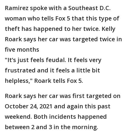
Ramirez spoke with a Southeast D.C.
woman who tells Fox 5 that this type of
theft has happened to her twice. Kelly
Roark says her car was targeted twice in
five months
"It’s just feels feudal. It feels very
frustrated and it feels a little bit
helpless," Roark tells Fox 5.
Roark says her car was first targeted on
October 24, 2021 and again this past
weekend. Both incidents happened
between 2 and 3 in the morning.