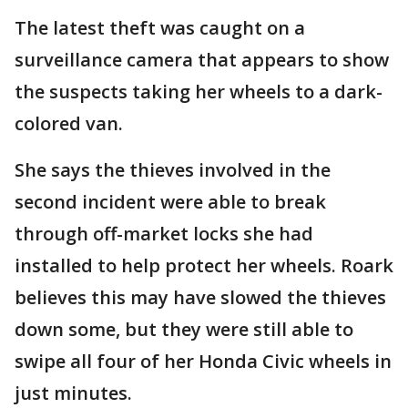
The latest theft was caught on a
surveillance camera that appears to show
the suspects taking her wheels to a dark-
colored van.
She says the thieves involved in the
second incident were able to break
through off-market locks she had
installed to help protect her wheels. Roark
believes this may have slowed the thieves
down some, but they were still able to
swipe all four of her Honda Civic wheels in
just minutes.