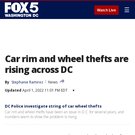
☰
Watch Live
Car rim and wheel thefts are
rising across DC
By
Stephanie Ramirez
News
Updated
April 1, 2022 11:01 PM EDT
▾
DC Police investigate string of car wheel thefts
Car rim and wheel thefts have been an issue in D.C. for several years, and
numbers seem to show the problem is rising.