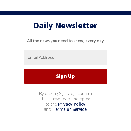
Daily Newsletter
All the news you need to know, every day
By clicking Sign Up, I confirm
that I have read and agree
to the
Privacy Policy
and
Terms of Service
.