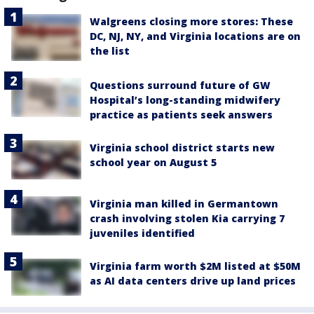
Walgreens closing more stores: These
DC, NJ, NY, and Virginia locations are on
the list
Questions surround future of GW
Hospital’s long-standing midwifery
practice as patients seek answers
Virginia school district starts new
school year on August 5
Virginia man killed in Germantown
crash involving stolen Kia carrying 7
juveniles identified
Virginia farm worth $2M listed at $50M
as AI data centers drive up land prices