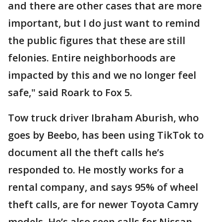
and there are other cases that are more
important, but I do just want to remind
the public figures that these are still
felonies. Entire neighborhoods are
impacted by this and we no longer feel
safe," said Roark to Fox 5.
Tow truck driver Ibraham Aburish, who
goes by Beebo, has been using TikTok to
document all the theft calls he’s
responded to. He mostly works for a
rental company, and says 95% of wheel
theft calls, are for newer Toyota Camry
models. He’s also seen calls for Nissan