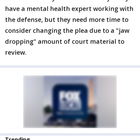
have a mental health expert working with
the defense, but they need more time to
consider changing the plea due to a "jaw
dropping" amount of court material to
review.
Trending