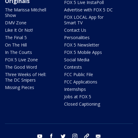
Originals
FOX 5 Live InstaPoll
The Marissa Mitchell
Advertise with FOX 5 DC
Show
FOX LOCAL App for
DMV Zone
Smart TV
Like It Or Not!
Contact Us
The Final 5
Personalities
On The Hill
FOX 5 Newsletter
In The Courts
FOX 5 Mobile Apps
FOX 5 Live Zone
Social Media
The Good Word
Contests
Three Weeks of Hell:
FCC Public File
The DC Snipers
FCC Applications
Missing Pieces
Internships
Jobs at FOX 5
Closed Captioning
youtube
facebook
twitter
instagram
tiktok
email