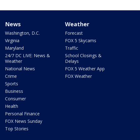
News
Weather
Washington, D.C.
Forecast
Virginia
FOX 5 Skycams
Maryland
Traffic
24/7 DC LIVE: News &
School Closings &
Weather
Delays
National News
FOX 5 Weather App
Crime
FOX Weather
Sports
Business
Consumer
Health
Personal Finance
FOX News Sunday
Top Stories