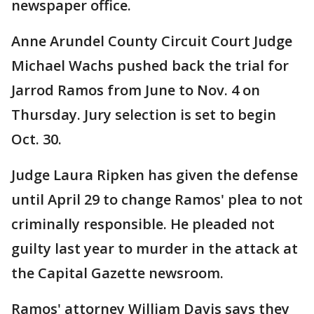
newspaper office.
Anne Arundel County Circuit Court Judge
Michael Wachs pushed back the trial for
Jarrod Ramos from June to Nov. 4 on
Thursday. Jury selection is set to begin
Oct. 30.
Judge Laura Ripken has given the defense
until April 29 to change Ramos' plea to not
criminally responsible. He pleaded not
guilty last year to murder in the attack at
the Capital Gazette newsroom.
Ramos' attorney William Davis says they