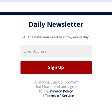
Daily Newsletter
All the news you need to know, every day
By clicking Sign Up, I confirm
that I have read and agree
to the
Privacy Policy
and
Terms of Service
.