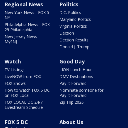
Regional News
Politics
New York News - FOX 5
D.C. Politics
NY
Maryland Politics
Philadelphia News - FOX
Virginia Politics
29 Philadelphia
Election
New Jersey News -
Election Results
My9NJ
Donald J. Trump
Watch
Good Day
TV Listings
LION Lunch Hour
LiveNOW from FOX
DMV Destinations
FOX Shows
Pay It Forward
How to watch FOX 5 DC
Nominate someone for
on FOX Local
Pay It Forward!
FOX LOCAL DC 24/7
Zip Trip 2026
Livestream Schedule
FOX 5 DC
About Us