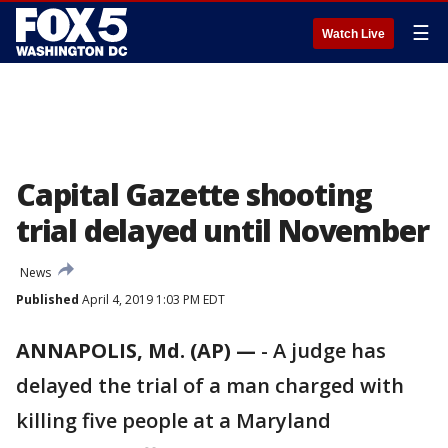
☰
Watch Live
Capital Gazette shooting
trial delayed until November
News
Published
April 4, 2019 1:03 PM EDT
ANNAPOLIS, Md. (AP) —
-
A judge has
delayed the trial of a man charged with
killing five people at a Maryland