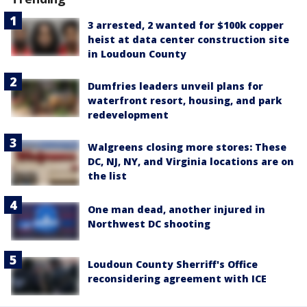
3 arrested, 2 wanted for $100k copper
heist at data center construction site
in Loudoun County
Dumfries leaders unveil plans for
waterfront resort, housing, and park
redevelopment
Walgreens closing more stores: These
DC, NJ, NY, and Virginia locations are on
the list
One man dead, another injured in
Northwest DC shooting
Loudoun County Sherriff's Office
reconsidering agreement with ICE