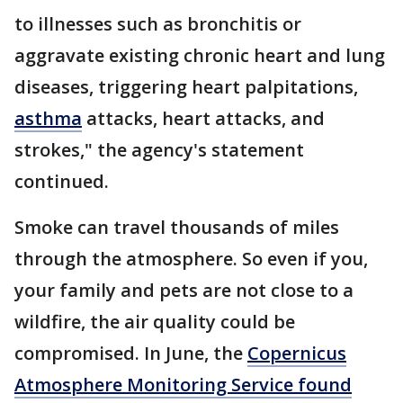
to illnesses such as bronchitis or
aggravate existing chronic heart and lung
diseases, triggering heart palpitations,
asthma
attacks, heart attacks, and
strokes," the agency's statement
continued.
Smoke can travel thousands of miles
through the atmosphere. So even if you,
your family and pets are not close to a
wildfire, the air quality could be
compromised. In June, the
Copernicus
Atmosphere Monitoring Service found