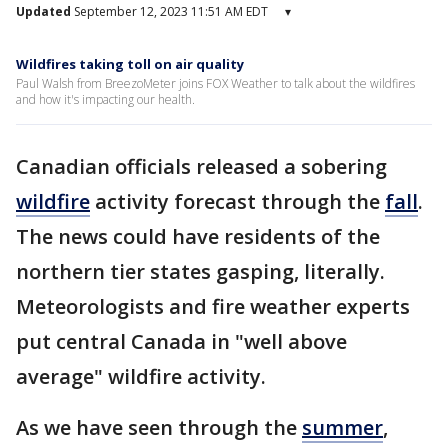
Updated
September 12, 2023 11:51 AM EDT
▾
Wildfires taking toll on air quality
Paul Walsh from BreezoMeter joins FOX Weather to talk about the wildfires
and how it's impacting our health.
Canadian officials released a sobering
wildfire
activity forecast through the
fall
.
The news could have residents of the
northern tier states gasping, literally.
Meteorologists and fire weather experts
put central Canada in "well above
average" wildfire activity.
As we have seen through the
summer
,