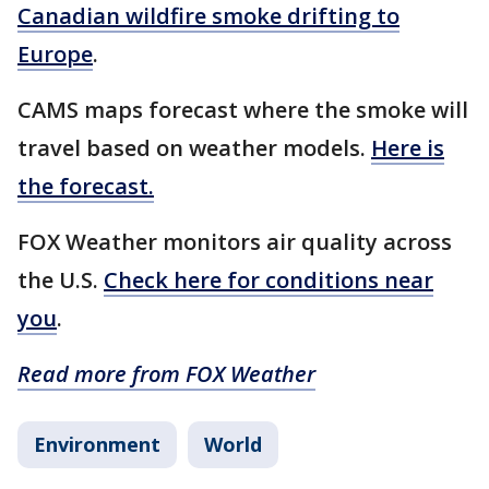
Canadian wildfire smoke drifting to
Europe
.
CAMS maps forecast where the smoke will
travel based on weather models.
Here is
the forecast.
FOX Weather monitors air quality across
the U.S.
Check here for conditions near
you
.
Read more from FOX Weather
Environment
World