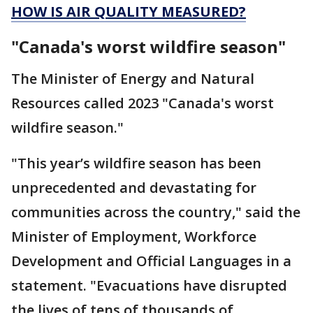
HOW IS AIR QUALITY MEASURED?
"Canada's worst wildfire season"
The Minister of Energy and Natural
Resources called 2023 "Canada's worst
wildfire season."
"This year’s wildfire season has been
unprecedented and devastating for
communities across the country," said the
Minister of Employment, Workforce
Development and Official Languages in a
statement. "Evacuations have disrupted
the lives of tens of thousands of