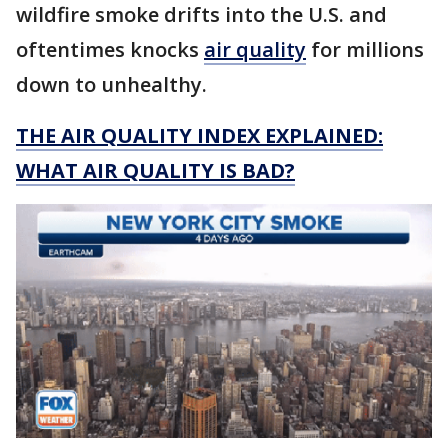
wildfire smoke drifts into the U.S. and
oftentimes knocks
air quality
for millions
down to unhealthy.
THE AIR QUALITY INDEX EXPLAINED:
WHAT AIR QUALITY IS BAD?