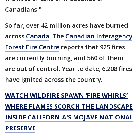
Canadians."
So far, over 42 million acres have burned
across
Canada
. The
Canadian Interagency
Forest Fire Centre
reports that 925 fires
are currently burning, and 560 of them
are out of control. Year to date, 6,208 fires
have ignited across the country.
WATCH WILDFIRE SPAWN ‘FIRE WHIRLS’
WHERE FLAMES SCORCH THE LANDSCAPE
INSIDE CALIFORNIA'S MOJAVE NATIONAL
PRESERVE