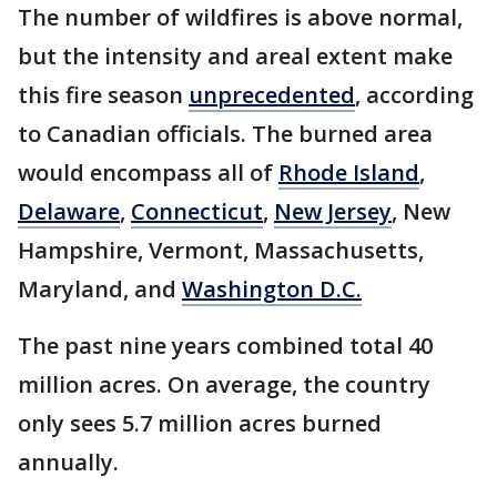
The number of wildfires is above normal,
but the intensity and areal extent make
this fire season
unprecedented
, according
to Canadian officials. The burned area
would encompass all of
Rhode Island
,
Delaware
,
Connecticut
,
New Jersey
, New
Hampshire, Vermont, Massachusetts,
Maryland, and
Washington D.C.
The past nine years combined total 40
million acres. On average, the country
only sees 5.7 million acres burned
annually.