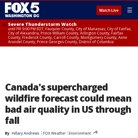
☰
Watch Live
Severe Thunderstorm Watch
until FRI 9:00 PM EDT, Fauquier County, City of Manassas, City of Fairfax,
City of Alexandria, Prince William County, Arlington County, Fairfax
County, Frederick County, Carroll County, Montgomery County, Anne
Arundel County, Prince Georges County, District of Columbia
Canada's supercharged
wildfire forecast could mean
bad air quality in US through
fall
By
Hillary Andrews
FOX Weather
Environment