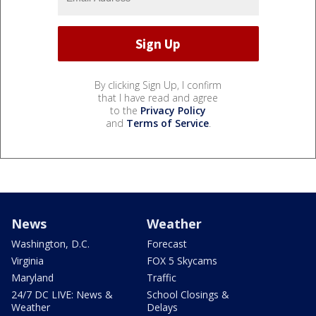
By clicking Sign Up, I confirm
that I have read and agree
to the
Privacy Policy
and
Terms of Service
.
News
Weather
Washington, D.C.
Forecast
Virginia
FOX 5 Skycams
Maryland
Traffic
24/7 DC LIVE: News &
School Closings &
Weather
Delays