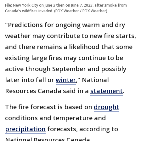
File: New York City on June 3 then on June 7, 2023, after smoke from
Canada's wildfires invaded. (FOX Weather / FOX Weather)
"Predictions for ongoing warm and dry
weather may contribute to new fire starts,
and there remains a likelihood that some
existing large fires may continue to be
active through September and possibly
later into fall or
winter
," National
Resources Canada said in a
statement
.
The fire forecast is based on
drought
conditions and temperature and
precipitation
forecasts, according to
National Resources Canada.