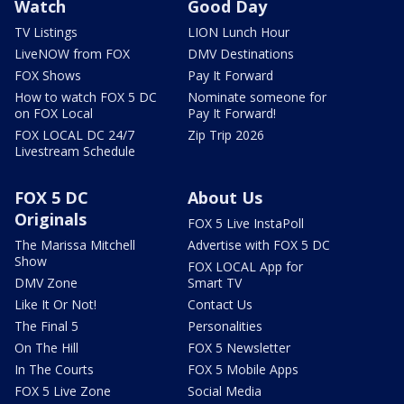
Watch
Good Day
TV Listings
LION Lunch Hour
LiveNOW from FOX
DMV Destinations
FOX Shows
Pay It Forward
How to watch FOX 5 DC
Nominate someone for
on FOX Local
Pay It Forward!
FOX LOCAL DC 24/7
Zip Trip 2026
Livestream Schedule
FOX 5 DC
About Us
Originals
FOX 5 Live InstaPoll
The Marissa Mitchell
Advertise with FOX 5 DC
Show
FOX LOCAL App for
DMV Zone
Smart TV
Like It Or Not!
Contact Us
The Final 5
Personalities
On The Hill
FOX 5 Newsletter
In The Courts
FOX 5 Mobile Apps
FOX 5 Live Zone
Social Media