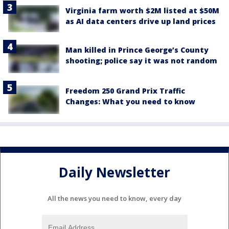
Virginia farm worth $2M listed at $50M
as AI data centers drive up land prices
Man killed in Prince George’s County
shooting; police say it was not random
Freedom 250 Grand Prix Traffic
Changes: What you need to know
Daily Newsletter
All the news you need to know, every day