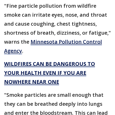
"Fine particle pollution from wildfire
smoke can irritate eyes, nose, and throat
and cause coughing, chest tightness,
shortness of breath, dizziness, or fatigue,"
warns the
Minnesota Pollution Control
Agency
.
WILDFIRES CAN BE DANGEROUS TO
YOUR HEALTH EVEN IF YOU ARE
NOWHERE NEAR ONE
"Smoke particles are small enough that
they can be breathed deeply into lungs
and enter the bloodstream. This can lead