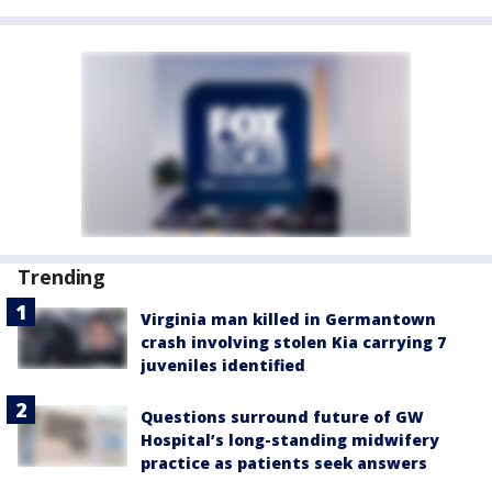
Trending
Virginia man killed in Germantown
crash involving stolen Kia carrying 7
juveniles identified
Questions surround future of GW
Hospital’s long-standing midwifery
practice as patients seek answers