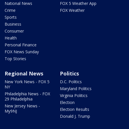
National News
FOX 5 Weather App
Crime
FOX Weather
Sports
Business
Consumer
Health
Personal Finance
FOX News Sunday
Top Stories
Regional News
Politics
New York News - FOX 5
D.C. Politics
NY
Maryland Politics
Philadelphia News - FOX
Virginia Politics
29 Philadelphia
Election
New Jersey News -
Election Results
My9NJ
Donald J. Trump