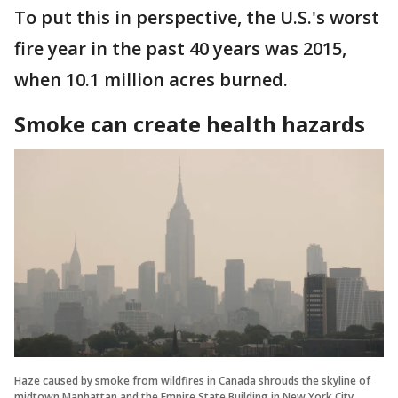
To put this in perspective, the U.S.'s worst
fire year in the past 40 years was 2015,
when 10.1 million acres burned.
Smoke can create health hazards
Haze caused by smoke from wildfires in Canada shrouds the skyline of
midtown Manhattan and the Empire State Building in New York City