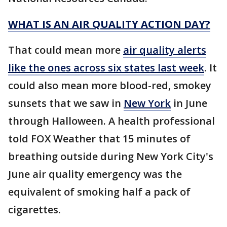
WHAT IS AN AIR QUALITY ACTION DAY?
That could mean more
air quality alerts
like the ones across six states last week
. It
could also mean more blood-red, smokey
sunsets that we saw in
New York
in June
through Halloween. A health professional
told FOX Weather that 15 minutes of
breathing outside during New York City's
June air quality emergency was the
equivalent of smoking half a pack of
cigarettes.