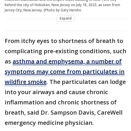
behind the city of Hoboken, New Jersey on July 18, 2023, as seen from
Jersey City, New Jersey. (Photo by Gary Hersho
Expand
From itchy eyes to shortness of breath to
complicating pre-existing conditions, such
as
asthma and emphysema, a number of
symptoms may come from particulates in
wildfire smoke
. The particulates can lodge
into your airways and cause chronic
inflammation and chronic shortness of
breath, said Dr. Sampson Davis, CareWell
emergency medicine physician.