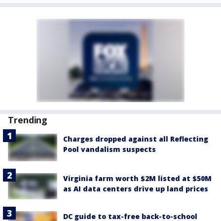
Trending
Charges dropped against all Reflecting
Pool vandalism suspects
Virginia farm worth $2M listed at $50M
as AI data centers drive up land prices
DC guide to tax-free back-to-school