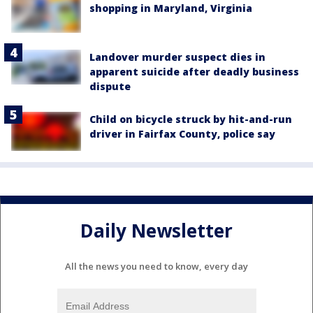
shopping in Maryland, Virginia
Landover murder suspect dies in
apparent suicide after deadly business
dispute
Child on bicycle struck by hit-and-run
driver in Fairfax County, police say
Daily Newsletter
All the news you need to know, every day