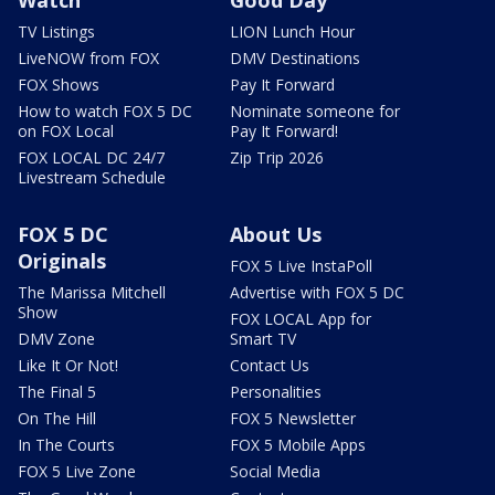
TV Listings
LION Lunch Hour
LiveNOW from FOX
DMV Destinations
FOX Shows
Pay It Forward
How to watch FOX 5 DC
Nominate someone for
on FOX Local
Pay It Forward!
FOX LOCAL DC 24/7
Zip Trip 2026
Livestream Schedule
FOX 5 DC
About Us
Originals
FOX 5 Live InstaPoll
The Marissa Mitchell
Advertise with FOX 5 DC
Show
FOX LOCAL App for
DMV Zone
Smart TV
Like It Or Not!
Contact Us
The Final 5
Personalities
On The Hill
FOX 5 Newsletter
In The Courts
FOX 5 Mobile Apps
FOX 5 Live Zone
Social Media