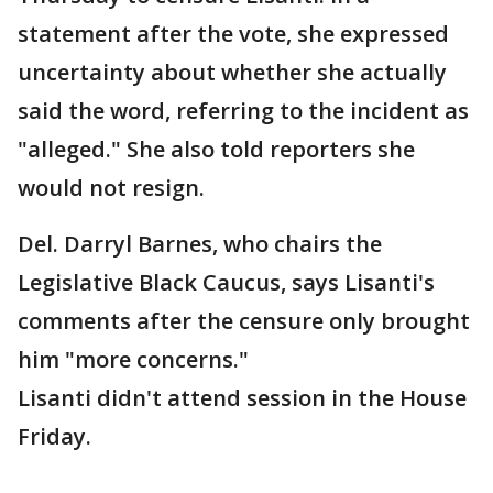
statement after the vote, she expressed
uncertainty about whether she actually
said the word, referring to the incident as
"alleged." She also told reporters she
would not resign.
Del. Darryl Barnes, who chairs the
Legislative Black Caucus, says Lisanti's
comments after the censure only brought
him "more concerns."
Lisanti didn't attend session in the House
Friday.