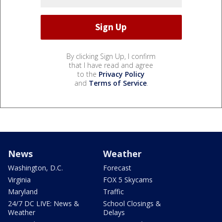
By clicking Sign Up, I confirm
that I have read and agree
to the
Privacy Policy
and
Terms of Service
.
News
Weather
Washington, D.C.
Forecast
Virginia
FOX 5 Skycams
Maryland
Traffic
24/7 DC LIVE: News &
School Closings &
Weather
Delays