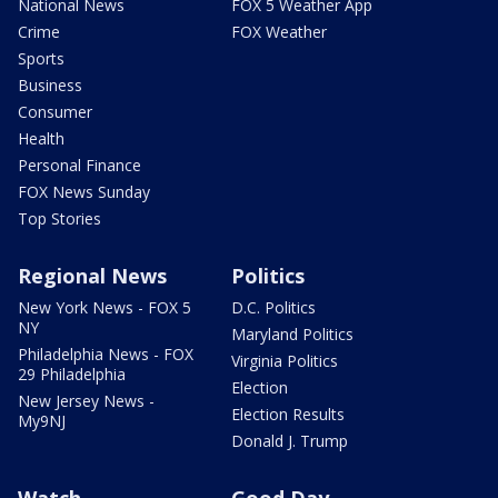
National News
FOX 5 Weather App
Crime
FOX Weather
Sports
Business
Consumer
Health
Personal Finance
FOX News Sunday
Top Stories
Regional News
Politics
New York News - FOX 5
D.C. Politics
NY
Maryland Politics
Philadelphia News - FOX
Virginia Politics
29 Philadelphia
Election
New Jersey News -
Election Results
My9NJ
Donald J. Trump
Watch
Good Day