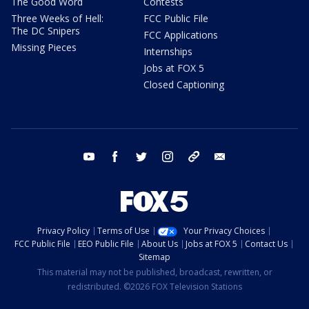
The Good Word
Contests
Three Weeks of Hell:
FCC Public File
The DC Snipers
FCC Applications
Missing Pieces
Internships
Jobs at FOX 5
Closed Captioning
youtube
facebook
twitter
instagram
tiktok
email
Privacy Policy
Terms of Use
Your Privacy Choices
FCC Public File
EEO Public File
About Us
Jobs at FOX 5
Contact Us
Sitemap
This material may not be published, broadcast, rewritten, or
redistributed. ©2026 FOX Television Stations