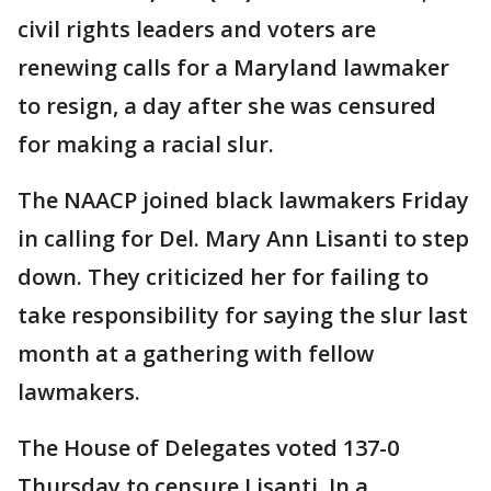
civil rights leaders and voters are
renewing calls for a Maryland lawmaker
to resign, a day after she was censured
for making a racial slur.
The NAACP joined black lawmakers Friday
in calling for Del. Mary Ann Lisanti to step
down. They criticized her for failing to
take responsibility for saying the slur last
month at a gathering with fellow
lawmakers.
The House of Delegates voted 137-0
Thursday to censure Lisanti. In a