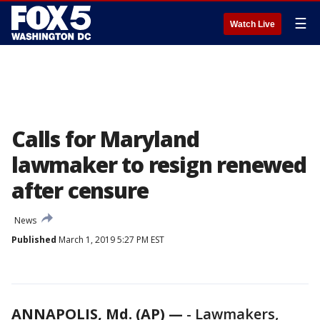
☰
Watch Live
Calls for Maryland
lawmaker to resign renewed
after censure
News
Published
March 1, 2019 5:27 PM EST
ANNAPOLIS, Md. (AP) —
-
Lawmakers,